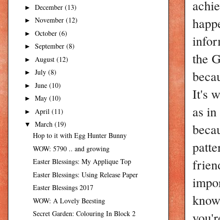
achie
December
(13)
►
happ
November
(12)
►
October
(6)
►
infor
September
(8)
►
the G
August
(12)
►
becau
July
(8)
►
June
(10)
►
It's 
May
(10)
►
as in
April
(11)
►
March
(19)
becau
▼
Hop to it with Egg Hunter Bunny
patte
WOW: 5790 .. and growing
frien
Easter Blessings: My Applique Top
Easter Blessings: Using Release Paper
impor
Easter Blessings 2017
know 
WOW: A Lovely Beesting
you'r
Secret Garden: Colouring In Block 2