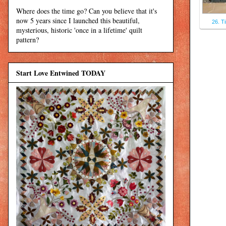
Where does the time go? Can you believe that it's
now 5 years since I launched this beautiful,
26. T
mysterious, historic 'once in a lifetime' quilt
pattern?
Start Love Entwined TODAY