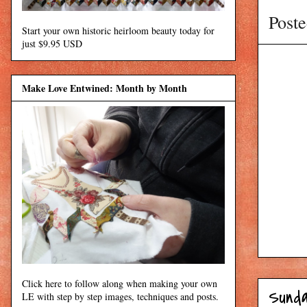
Post
Start your own historic heirloom beauty today for
just $9.95 USD
Make Love Entwined: Month by Month
Click here to follow along when making your own
Sunda
LE with step by step images, techniques and posts.