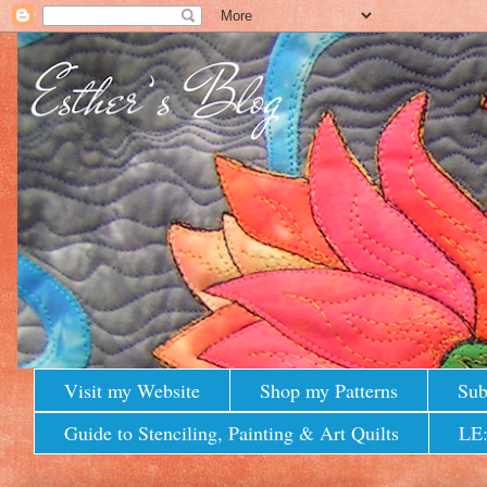
Visit my Website
Shop my Patterns
Sub
Guide to Stenciling, Painting & Art Quilts
LE: