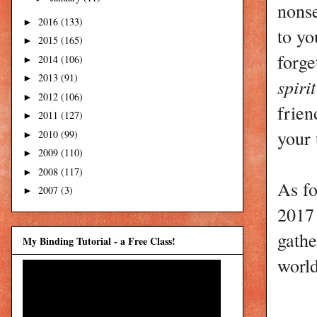
nonse
2016
(133)
►
to yo
2015
(165)
►
forge
2014
(106)
►
2013
(91)
►
spiri
2012
(106)
►
frien
2011
(127)
►
your 
2010
(99)
►
2009
(110)
►
2008
(117)
►
As fo
2007
(3)
►
2017 
gathe
My Binding Tutorial - a Free Class!
world