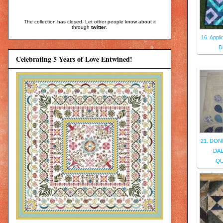
The collection has closed. Let other people know about it
through
twitter
.
16. Appl
D
Celebrating 5 Years of Love Entwined!
21. DON
DAL
QU