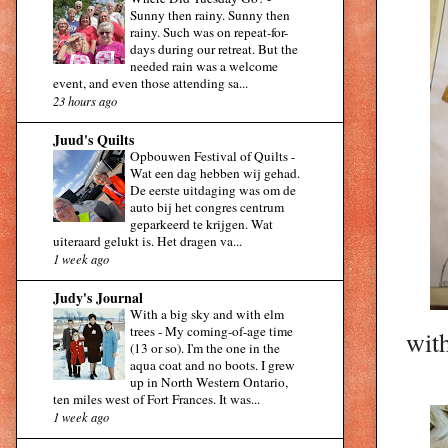
Sunny then rainy. Sunny then
rainy. Such was on repeat-for-
days during our retreat. But the
needed rain was a welcome
event, and even those attending sa...
23 hours ago
Juud's Quilts
Opbouwen Festival of Quilts
-
Wat een dag hebben wij gehad.
De eerste uitdaging was om de
auto bij het congres centrum
geparkeerd te krijgen. Wat
uiteraard gelukt is. Het dragen va...
1 week ago
Judy's Journal
With a big sky and with elm
trees
-
My coming-of-age time
with
(13 or so). I'm the one in the
aqua coat and no boots. I grew
up in North Western Ontario,
ten miles west of Fort Frances. It was...
1 week ago