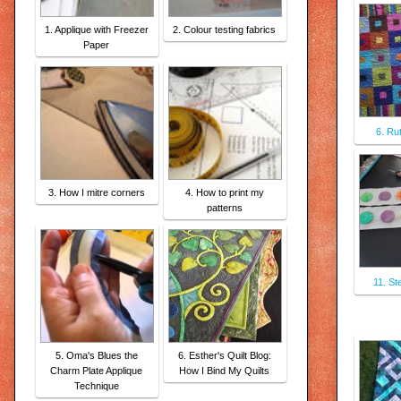
1. Applique with Freezer
2. Colour testing fabrics
Paper
6. Ru
3. How I mitre corners
4. How to print my
patterns
11. St
5. Oma's Blues the
6. Esther's Quilt Blog:
Charm Plate Applique
How I Bind My Quilts
Technique