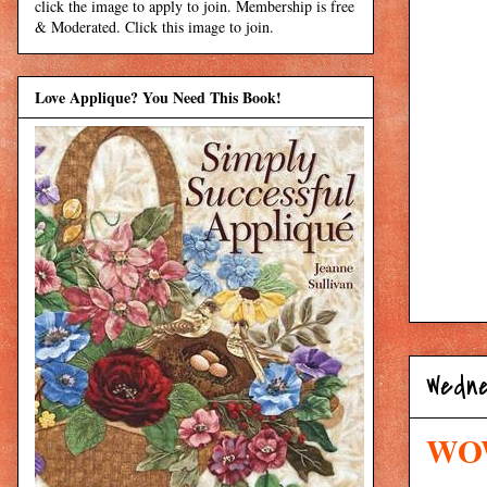
click the image to apply to join. Membership is free
& Moderated. Click this image to join.
Love Applique? You Need This Book!
Wedne
WOW