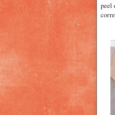
peel 
corre