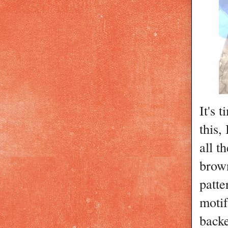
It's 
this,
all t
brown
patte
motif
backe