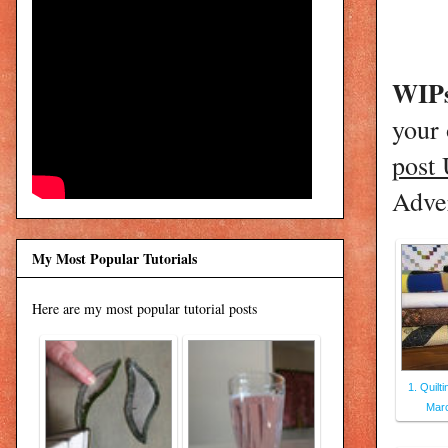
WIPs
your
post
Adver
My Most Popular Tutorials
Here are my most popular tutorial posts
1. Quilt
Marc