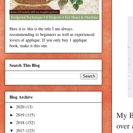
Here it is: this is the title I am always
recommending to beginners as well as experienced
lovers of applique. If you only buy 1 applique
book, make it this one.
Search This Blog
Blog Archive
2020
(13)
►
My BO
2019
(115)
►
2018
(152)
over 
►
2017
(125)
▼