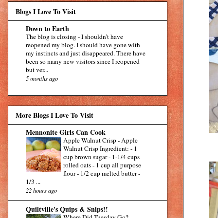
Blogs I Love To Visit
Down to Earth
The blog is closing
-
I shouldn’t have
reopened my blog. I should have gone with
my instincts and just disappeared. There have
been so many new visitors since I reopened
but ver...
5 months ago
More Blogs I Love To Visit
Mennonite Girls Can Cook
Apple Walnut Crisp
-
Apple
Walnut Crisp Ingredient: - 1
cup brown sugar - 1-1/4 cups
rolled oats - 1 cup all purpose
flour - 1/2 cup melted butter -
1/3 ...
22 hours ago
Quiltville's Quips & Snips!!
Where Did Tuesday Go?
-