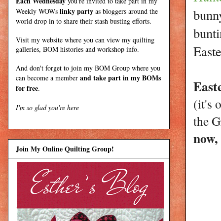
Each Wednesday
you're invited to take part in my
linky party
bunny
Weekly WOWs
as bloggers around the
world drop in to share their stash busting efforts.
bunti
Visit my
website
where
you can view my quilting
Easte
galleries, BOM histories and workshop info.
And don't forget to join my
BOM Group
where you
and take part in my BOMs
can become a member
Easte
for free
.
(it's
I'm so glad you're here
the G
now,
Join My Online Quilting Group!