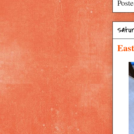
Post
Satur
East