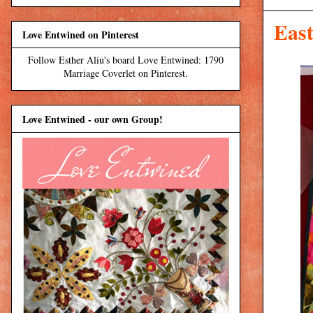
East
Love Entwined on Pinterest
Follow Esther Aliu's board Love Entwined: 1790
Marriage Coverlet on Pinterest.
Love Entwined - our own Group!