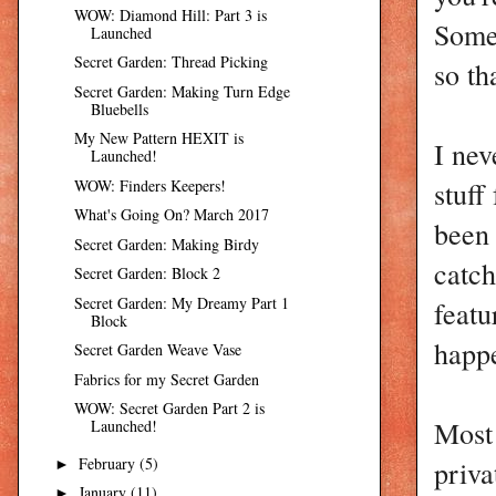
WOW: Diamond Hill: Part 3 is
Some 
Launched
Secret Garden: Thread Picking
so th
Secret Garden: Making Turn Edge
Bluebells
My New Pattern HEXIT is
I nev
Launched!
stuff
WOW: Finders Keepers!
What's Going On? March 2017
been 
Secret Garden: Making Birdy
catch
Secret Garden: Block 2
Secret Garden: My Dreamy Part 1
featu
Block
happe
Secret Garden Weave Vase
Fabrics for my Secret Garden
WOW: Secret Garden Part 2 is
Most 
Launched!
priva
February
(5)
►
January
(11)
►