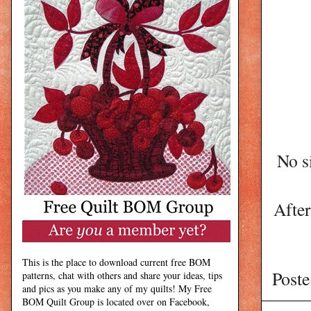
No s
After
This is the place to download current free BOM
Post
patterns, chat with others and share your ideas, tips
and pics as you make any of my quilts! My Free
BOM Quilt Group is located over on Facebook,