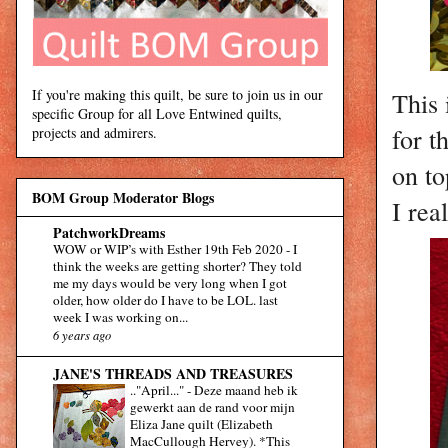
If you're making this quilt, be sure to join us in our
This 
specific Group for all Love Entwined quilts,
for t
projects and admirers.
on top
BOM Group Moderator Blogs
I rea
PatchworkDreams
WOW or WIP’s with Esther 19th Feb 2020
-
I
think the weeks are getting shorter? They told
me my days would be very long when I got
older, how older do I have to be LOL. last
week I was working on...
6 years ago
JANE'S THREADS AND TREASURES
.."April..."
-
Deze maand heb ik
gewerkt aan de rand voor mijn
Eliza Jane quilt (Elizabeth
MacCullough Hervey). *This