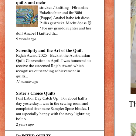
quilts und mehr
stricken / knitting
-
Für meine
Enkeltochter und ihr Bäbi
(Puppe) Anabel habe ich diese
Pullis gestrickt. Macht Spass 😊
*For my granddaughter and her
doll Anabel I knitted th...
9 months ago
Serendipity and the Art of the Quilt
Rajah Award 2025
-
Back at the Australasian
Quilt Convention in April, I was honoured to
receive the esteemed Rajah Award which
recognises outstanding achievement in
quilti...
11 months ago
Sister's Choice Quilts
Post Labor Day Catch Up
-
For about half a
Th
day yesterday, I was in the sewing room and
completed four more Sampler Spree blocks. I
am especially happy with the navy lightning
bolt b...
2 years ago
PAINTED QUILTS