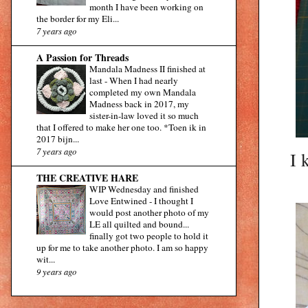
month I have been working on
the border for my Eli...
7 years ago
A Passion for Threads
Mandala Madness II finished at
last
-
When I had nearly
completed my own Mandala
Madness back in 2017, my
sister-in-law loved it so much
that I offered to make her one too. *Toen ik in
2017 bijn...
7 years ago
I 
THE CREATIVE HARE
WIP Wednesday and finished
Love Entwined
-
I thought I
would post another photo of my
LE all quilted and bound...
finally got two people to hold it
up for me to take another photo. I am so happy
wit...
9 years ago