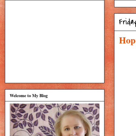
Frida
Hop 
Welcome to My Blog