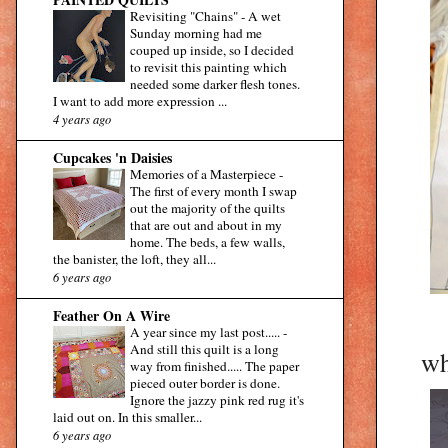
Revisiting "Chains"
-
A wet
Sunday morning had me
couped up inside, so I decided
to revisit this painting which
needed some darker flesh tones.
I want to add more expression ...
4 years ago
Cupcakes 'n Daisies
Memories of a Masterpiece
-
The first of every month I swap
out the majority of the quilts
that are out and about in my
home. The beds, a few walls,
the banister, the loft, they all...
6 years ago
Feather On A Wire
A year since my last post.....
-
And still this quilt is a long
wh
way from finished..... The paper
pieced outer border is done.
Ignore the jazzy pink red rug it's
laid out on. In this smaller...
6 years ago