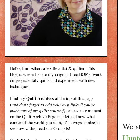
Hello, I'm Esther: a textile artist & quilter. This
blog is where I share my original Free BOMs, work
on projects, talk quilts and experiment with new
techniques.
Quilt Archives
Find my
at the top of this page
(
and don't forget to add your own linky if you've
made any of my quilts yourself)
or leave a comment
on the Quilt Archive Page and let us know what
corner of the world you're in, it's always so nice to
We st
see how widespread our Group is!
Hunt