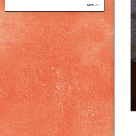
Show All