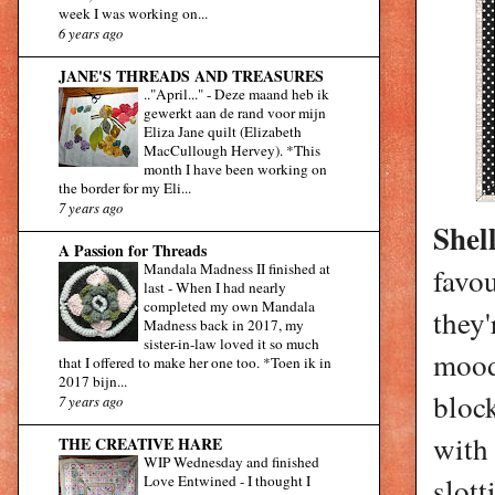
week I was working on...
6 years ago
JANE'S THREADS AND TREASURES
.."April..."
-
Deze maand heb ik
gewerkt aan de rand voor mijn
Eliza Jane quilt (Elizabeth
MacCullough Hervey). *This
month I have been working on
the border for my Eli...
7 years ago
Shel
A Passion for Threads
Mandala Madness II finished at
favou
last
-
When I had nearly
completed my own Mandala
they
Madness back in 2017, my
sister-in-law loved it so much
mood 
that I offered to make her one too. *Toen ik in
2017 bijn...
block
7 years ago
with 
THE CREATIVE HARE
WIP Wednesday and finished
slott
Love Entwined
-
I thought I