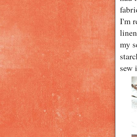
fabri
I'm 
line
my se
star
sew i