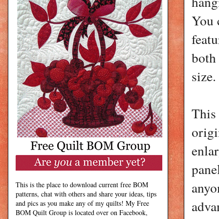
hang
You c
featu
both 
size.
This
orig
enlar
panel
anyo
This is the place to download current free BOM
patterns, chat with others and share your ideas, tips
advan
and pics as you make any of my quilts! My Free
BOM Quilt Group is located over on Facebook,