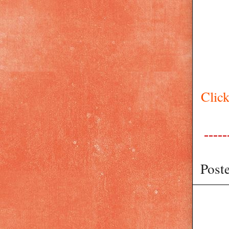
Click
-----
Post