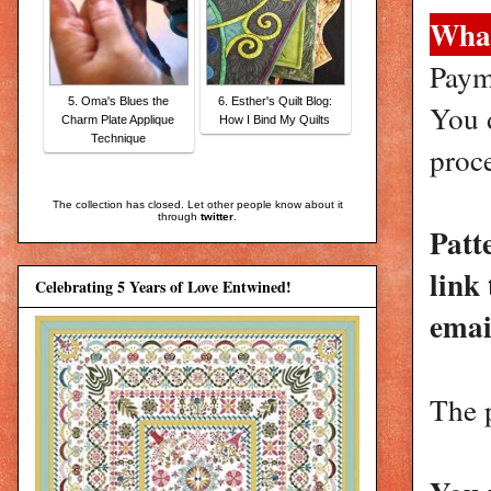
What
Paym
5. Oma's Blues the
6. Esther's Quilt Blog:
You d
Charm Plate Applique
How I Bind My Quilts
Technique
proc
The collection has closed. Let other people know about it
through
twitter
.
Patt
link
Celebrating 5 Years of Love Entwined!
emai
The 