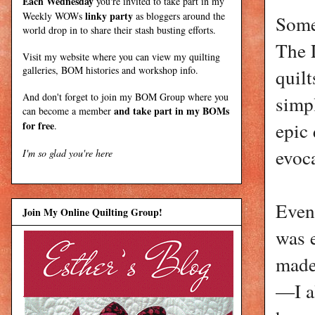
Each Wednesday
you're invited to take part in my
linky party
Weekly WOWs
as bloggers around the
Some
world drop in to share their stash busting efforts.
The 
Visit my
website
where
you can view my quilting
galleries, BOM histories and workshop info.
quilt
And don't forget to join my
BOM Group
where you
simpl
and take part in my BOMs
can become a member
epic
for free
.
evoca
I'm so glad you're here
Even
Join My Online Quilting Group!
was e
made
—I a