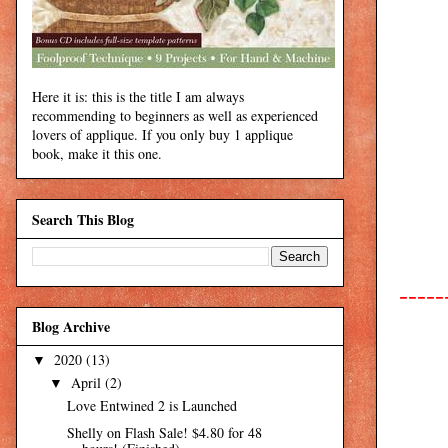
Here it is: this is the title I am always
recommending to beginners as well as experienced
lovers of applique. If you only buy 1 applique
book, make it this one.
Search This Blog
-----
Blog Archive
2020
(13)
▼
April
(2)
▼
Love Entwined 2 is Launched
Shelly on Flash Sale! $4.80 for 48