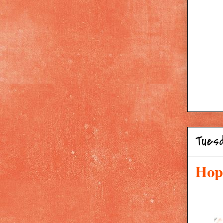
Tues
Hop