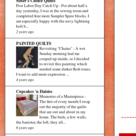
Sister's Choice Quilts
Post Labor Day Catch Up
-
For about half a
day yesterday, I was in the sewing room and
completed four more Sampler Spree blocks. I
am especially happy with the navy lightning
bolt b...
2 years ago
PAINTED QUILTS
Revisiting "Chains"
-
A wet
Sunday morning had me
couped up inside, so I decided
to revisit this painting which
needed some darker flesh tones.
I want to add more expression ...
4 years ago
Cupcakes 'n Daisies
Memories of a Masterpiece
-
The first of every month I swap
out the majority of the quilts
that are out and about in my
-----
home. The beds, a few walls,
the banister, the loft, they all...
6 years ago