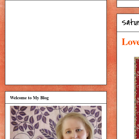
Satur
Lov
Welcome to My Blog