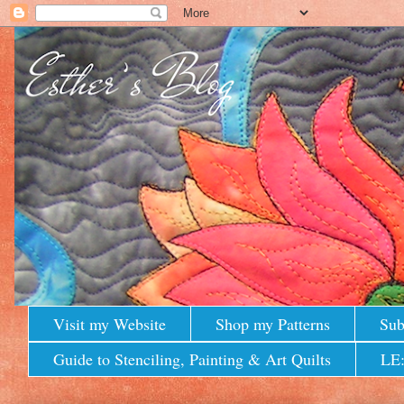
Visit my Website
Shop my Patterns
Sub
Guide to Stenciling, Painting & Art Quilts
LE: