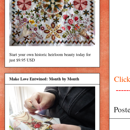
Start your own historic heirloom beauty today for
just $9.95 USD
Click
Make Love Entwined: Month by Month
-----
Post