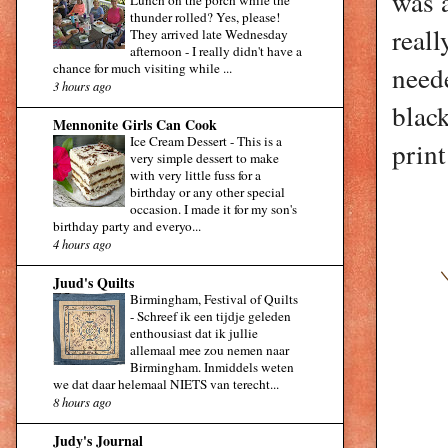
was a
Lunch on the porch while the
thunder rolled? Yes, please!
reall
They arrived late Wednesday
afternoon - I really didn't have a
chance for much visiting while ...
neede
3 hours ago
blac
Mennonite Girls Can Cook
Ice Cream Dessert
-
This is a
print
very simple dessert to make
with very little fuss for a
birthday or any other special
occasion. I made it for my son's
birthday party and everyo...
4 hours ago
Juud's Quilts
Birmingham, Festival of Quilts
-
Schreef ik een tijdje geleden
enthousiast dat ik jullie
allemaal mee zou nemen naar
Birmingham. Inmiddels weten
we dat daar helemaal NIETS van terecht...
8 hours ago
Judy's Journal