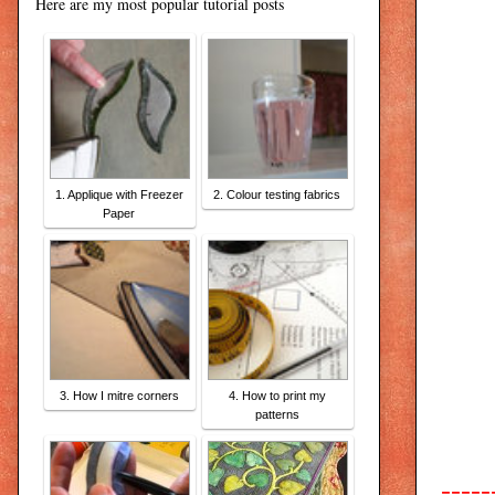
Here are my most popular tutorial posts
1. Applique with Freezer
2. Colour testing fabrics
Paper
3. How I mitre corners
4. How to print my
patterns
-----