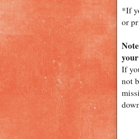
*If 
or pr
Not
your
If yo
not 
miss
down