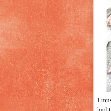
I mu
had t