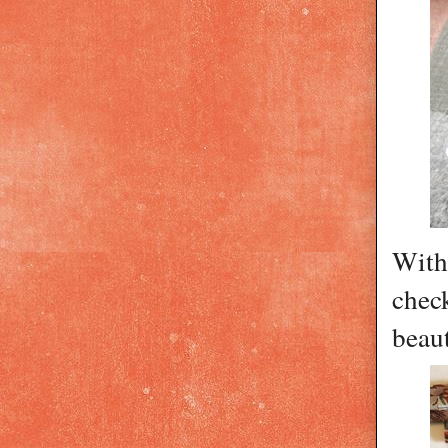
With 
check
beaut