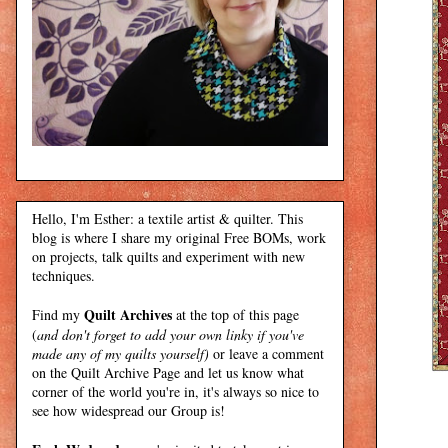
Hello, I'm Esther: a textile artist & quilter. This
blog is where I share my original Free BOMs, work
on projects, talk quilts and experiment with new
techniques.
Quilt Archives
Find my
at the top of this page
(
and don't forget to add your own linky if you've
made any of my quilts yourself)
or leave a comment
on the Quilt Archive Page and let us know what
corner of the world you're in, it's always so nice to
see how widespread our Group is!