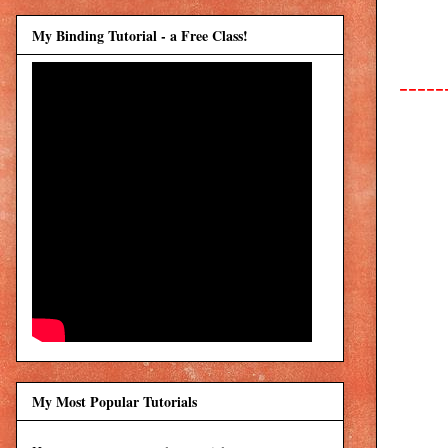
My Binding Tutorial - a Free Class!
-----
My Most Popular Tutorials