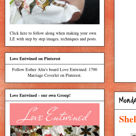
Click here to follow along when making your own
LE with step by step images, techniques and posts.
Love Entwined on Pinterest
Follow Esther Aliu's board Love Entwined: 1790
Marriage Coverlet on Pinterest.
Love Entwined - our own Group!
Monda
Shel