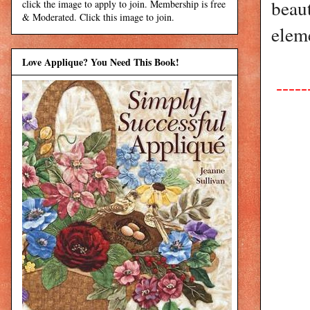
beaut
click the image to apply to join. Membership is free
& Moderated. Click this image to join.
eleme
Love Applique? You Need This Book!
-----