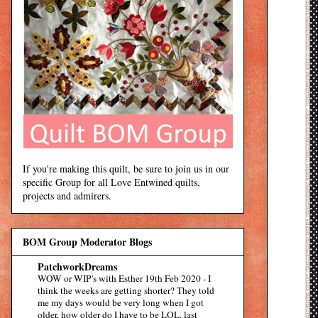
If you're making this quilt, be sure to join us in our
specific Group for all Love Entwined quilts,
projects and admirers.
BOM Group Moderator Blogs
PatchworkDreams
WOW or WIP’s with Esther 19th Feb 2020
-
I
think the weeks are getting shorter? They told
me my days would be very long when I got
older, how older do I have to be LOL. last