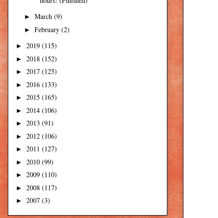
hours! (Finished)
March
(9)
►
February
(2)
►
2019
(115)
►
2018
(152)
►
2017
(125)
►
2016
(133)
►
2015
(165)
►
2014
(106)
►
2013
(91)
►
2012
(106)
►
2011
(127)
►
2010
(99)
►
2009
(110)
►
2008
(117)
►
2007
(3)
►