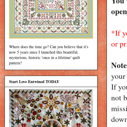
You 
open
*If 
or pr
Where does the time go? Can you believe that it's
now 5 years since I launched this beautiful,
mysterious, historic 'once in a lifetime' quilt
Not
pattern?
your
Start Love Entwined TODAY
If yo
not 
miss
down