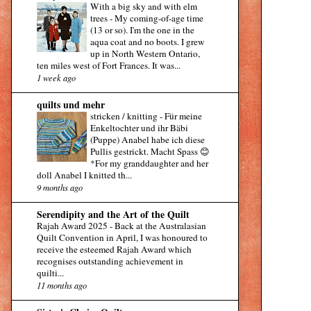
With a big sky and with elm
trees
-
My coming-of-age time
(13 or so). I'm the one in the
aqua coat and no boots. I grew
up in North Western Ontario,
ten miles west of Fort Frances. It was...
1 week ago
quilts und mehr
stricken / knitting
-
Für meine
Enkeltochter und ihr Bäbi
(Puppe) Anabel habe ich diese
Pullis gestrickt. Macht Spass 😊
*For my granddaughter and her
doll Anabel I knitted th...
9 months ago
Serendipity and the Art of the Quilt
Rajah Award 2025
-
Back at the Australasian
Quilt Convention in April, I was honoured to
receive the esteemed Rajah Award which
recognises outstanding achievement in
quilti...
11 months ago