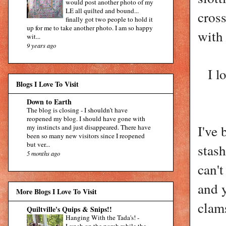
would post another photo of my
LE all quilted and bound...
cross
finally got two people to hold it
up for me to take another photo. I am so happy
with 
wit...
9 years ago
I l
Blogs I Love To Visit
Down to Earth
The blog is closing
-
I shouldn’t have
reopened my blog. I should have gone with
I've
my instincts and just disappeared. There have
been so many new visitors since I reopened
but ver...
stash
5 months ago
can't
and y
More Blogs I Love To Visit
clams
Quiltville's Quips & Snips!!
Hanging With the Tada's!
-