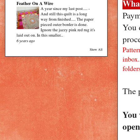
What
Feather On A Wire
A year since my last post.....
-
Paym
And still this quilt is a long
way from finished..... The paper
You d
pieced outer border is done.
Ignore the jazzy pink red rug it's
laid out on. In this smaller...
proc
6 years ago
Patter
Show All
inbox
folders
The 
You 
open