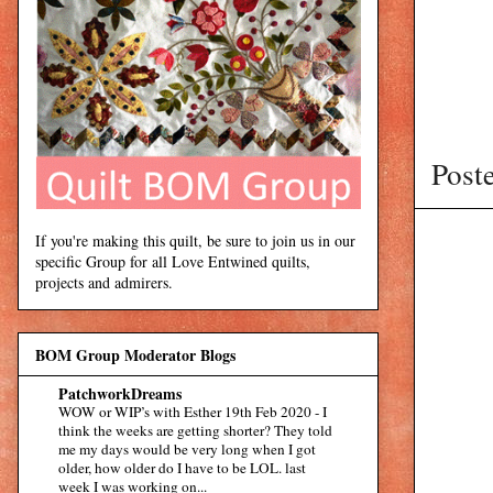
Post
If you're making this quilt, be sure to join us in our
specific Group for all Love Entwined quilts,
projects and admirers.
BOM Group Moderator Blogs
PatchworkDreams
WOW or WIP’s with Esther 19th Feb 2020
-
I
think the weeks are getting shorter? They told
me my days would be very long when I got
older, how older do I have to be LOL. last
week I was working on...