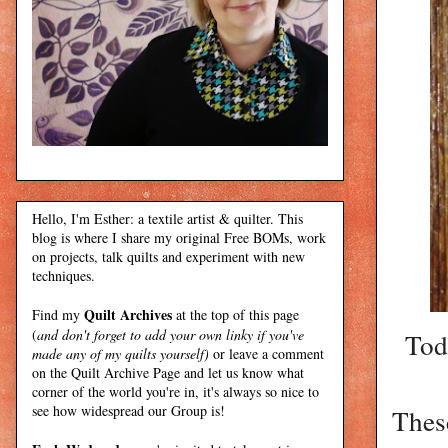
Hello, I'm Esther: a textile artist & quilter. This
blog is where I share my original Free BOMs, work
on projects, talk quilts and experiment with new
techniques.
Quilt Archives
Find my
at the top of this page
(
and don't forget to add your own linky if you've
Tod
made any of my quilts yourself)
or leave a comment
on the Quilt Archive Page and let us know what
corner of the world you're in, it's always so nice to
see how widespread our Group is!
These