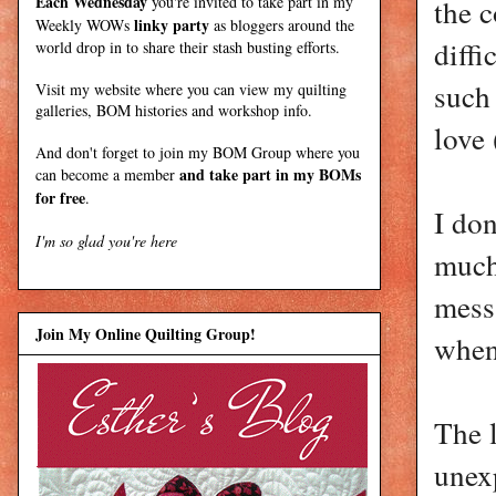
Each Wednesday
you're invited to take part in my
the 
linky party
Weekly WOWs
as bloggers around the
diffi
world drop in to share their stash busting efforts.
such 
Visit my
website
where
you can view my quilting
galleries, BOM histories and workshop info.
love
And don't forget to join my
BOM Group
where you
and take part in my BOMs
can become a member
for free
.
I don
I'm so glad you're here
much
messa
Join My Online Quilting Group!
when
The 
unexp