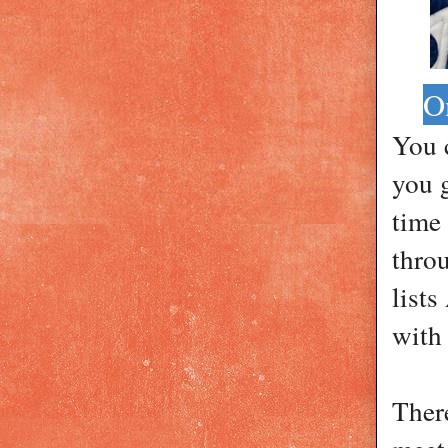
O
You 
you 
time
thro
lists
with
Ther