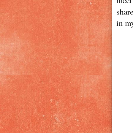
meet 
share
in m