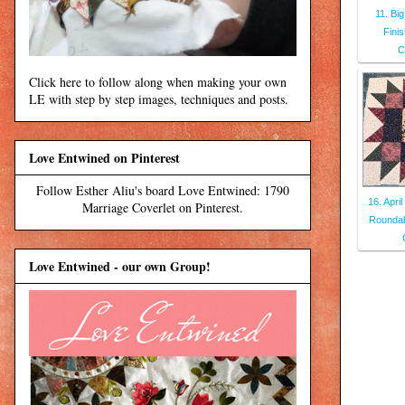
11. Bi
Fini
C
Click here to follow along when making your own
LE with step by step images, techniques and posts.
Love Entwined on Pinterest
Follow Esther Aliu's board Love Entwined: 1790
16. Apri
Marriage Coverlet on Pinterest.
Roundab
Love Entwined - our own Group!