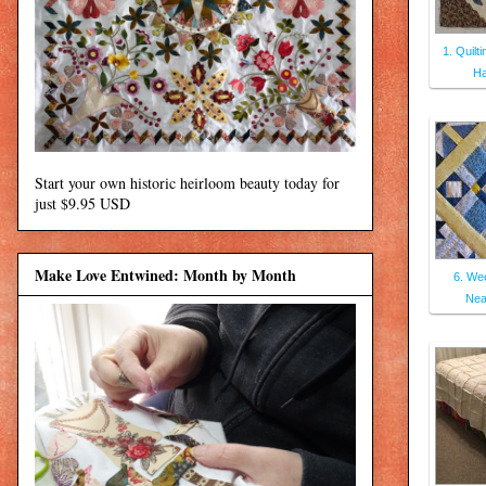
1. Quilt
Ha
Start your own historic heirloom beauty today for
just $9.95 USD
Make Love Entwined: Month by Month
6. Wee
Nea