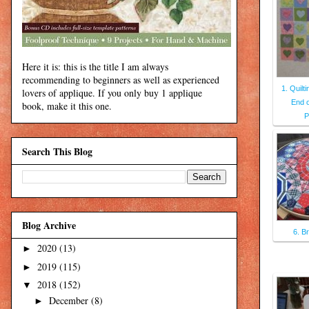
Here it is: this is the title I am always
recommending to beginners as well as experienced
1. Quilt
lovers of applique. If you only buy 1 applique
End 
book, make it this one.
P
Search This Blog
Blog Archive
6. B
2020
(13)
►
2019
(115)
►
2018
(152)
▼
December
(8)
►