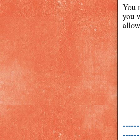
You m
you w
allow
------
------