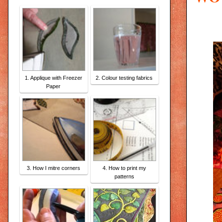
1. Applique with Freezer
2. Colour testing fabrics
Paper
3. How I mitre corners
4. How to print my
patterns