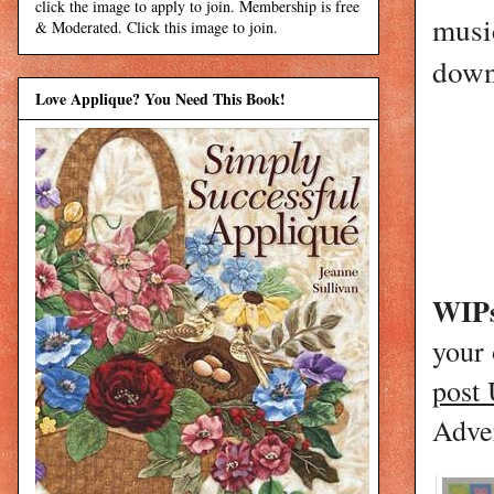
click the image to apply to join. Membership is free
music
& Moderated. Click this image to join.
down 
Love Applique? You Need This Book!
WIPs
your
post
Adver