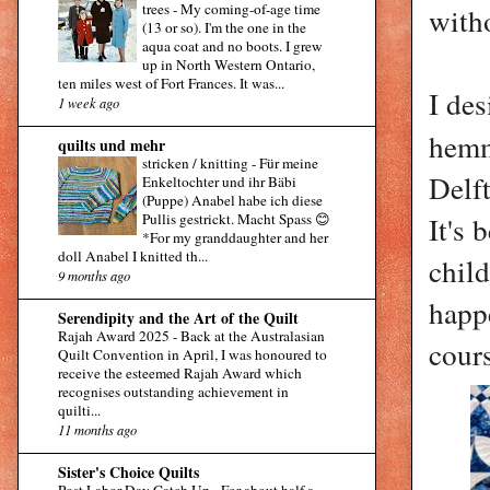
trees
-
My coming-of-age time
with
(13 or so). I'm the one in the
aqua coat and no boots. I grew
up in North Western Ontario,
ten miles west of Fort Frances. It was...
I de
1 week ago
hemm
quilts und mehr
stricken / knitting
-
Für meine
Delft
Enkeltochter und ihr Bäbi
(Puppe) Anabel habe ich diese
Pullis gestrickt. Macht Spass 😊
It's 
*For my granddaughter and her
doll Anabel I knitted th...
chil
9 months ago
happ
Serendipity and the Art of the Quilt
Rajah Award 2025
-
Back at the Australasian
cour
Quilt Convention in April, I was honoured to
receive the esteemed Rajah Award which
recognises outstanding achievement in
quilti...
11 months ago
Sister's Choice Quilts
Post Labor Day Catch Up
-
For about half a