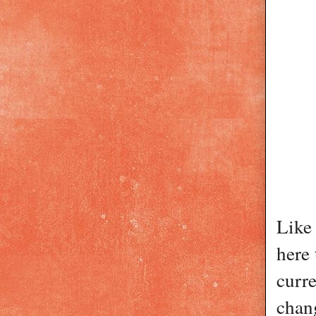
Like 
here 
curre
chang