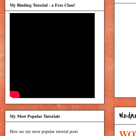
My Binding Tutorial - a Free Class!
Wedne
My Most Popular Tutorials
WOW
Here are my most popular tutorial posts