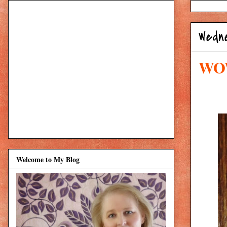
Wedne
WOW
Welcome to My Blog