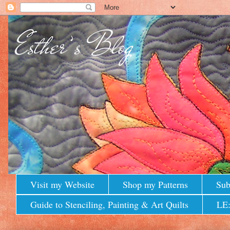
Visit my Website
Shop my Patterns
Sub
Guide to Stenciling, Painting & Art Quilts
LE: