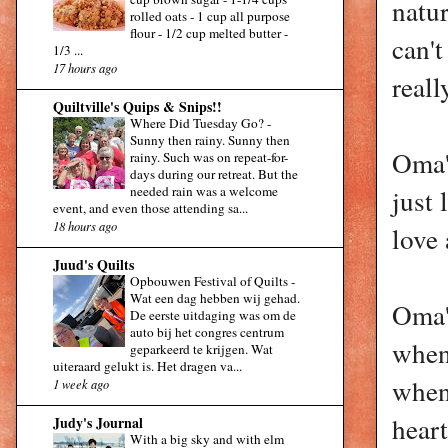
natur
rolled oats - 1 cup all purpose
flour - 1/2 cup melted butter -
can't
1/3 ...
17 hours ago
reall
Quiltville's Quips & Snips!!
Where Did Tuesday Go?
-
Sunny then rainy. Sunny then
Oma'
rainy. Such was on repeat-for-
days during our retreat. But the
needed rain was a welcome
just 
event, and even those attending sa...
18 hours ago
love 
Juud's Quilts
Opbouwen Festival of Quilts
-
Wat een dag hebben wij gehad.
Oma's
De eerste uitdaging was om de
auto bij het congres centrum
when 
geparkeerd te krijgen. Wat
uiteraard gelukt is. Het dragen va...
when
1 week ago
heart
Judy's Journal
With a big sky and with elm