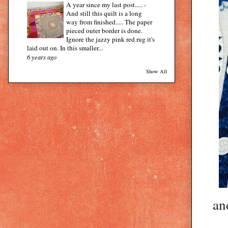
A year since my last post.....
-
And still this quilt is a long
way from finished..... The paper
pieced outer border is done.
Ignore the jazzy pink red rug it's
laid out on. In this smaller...
6 years ago
Show All
an