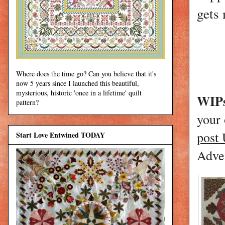
gets 
Where does the time go? Can you believe that it's
now 5 years since I launched this beautiful,
mysterious, historic 'once in a lifetime' quilt
WIPs
pattern?
your
post
Start Love Entwined TODAY
Adver