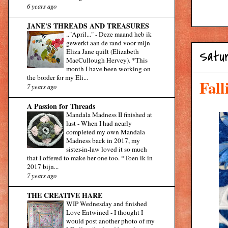
6 years ago
JANE'S THREADS AND TREASURES
.."April..."
-
Deze maand heb ik
gewerkt aan de rand voor mijn
Eliza Jane quilt (Elizabeth
Satur
MacCullough Hervey). *This
month I have been working on
the border for my Eli...
Fall
7 years ago
A Passion for Threads
Mandala Madness II finished at
last
-
When I had nearly
completed my own Mandala
Madness back in 2017, my
sister-in-law loved it so much
that I offered to make her one too. *Toen ik in
2017 bijn...
7 years ago
THE CREATIVE HARE
WIP Wednesday and finished
Love Entwined
-
I thought I
would post another photo of my