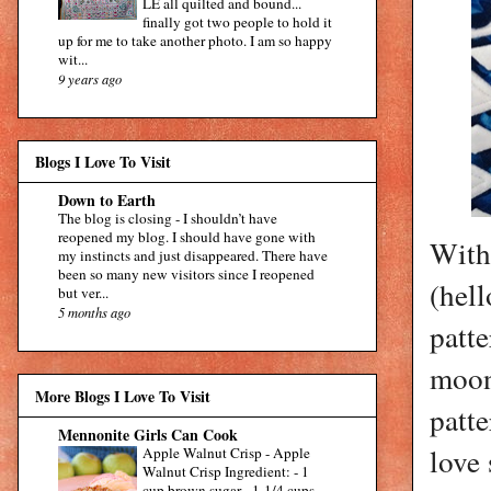
LE all quilted and bound...
finally got two people to hold it
up for me to take another photo. I am so happy
wit...
9 years ago
Blogs I Love To Visit
Down to Earth
The blog is closing
-
I shouldn’t have
reopened my blog. I should have gone with
With
my instincts and just disappeared. There have
been so many new visitors since I reopened
(hell
but ver...
5 months ago
patte
moon 
More Blogs I Love To Visit
patt
Mennonite Girls Can Cook
love 
Apple Walnut Crisp
-
Apple
Walnut Crisp Ingredient: - 1
cup brown sugar - 1-1/4 cups