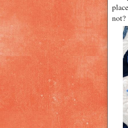
plac
not?