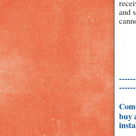
recei
and s
canno
------
------
Comp
buy 
insta