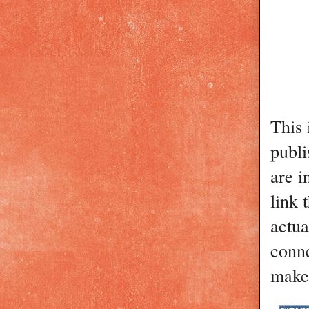
This 
publi
are i
link 
actua
conn
make 