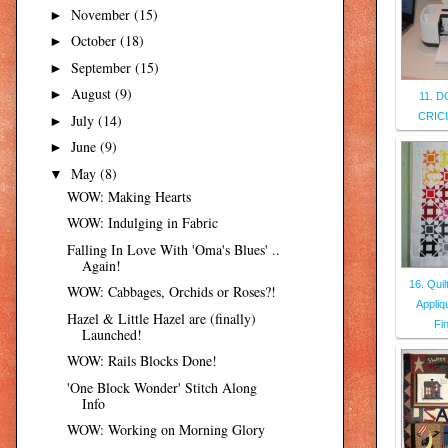
November
(15)
►
October
(18)
►
September
(15)
►
August
(9)
►
11. 
CRIC
July
(14)
►
June
(9)
►
May
(8)
▼
WOW: Making Hearts
WOW: Indulging in Fabric
Falling In Love With 'Oma's Blues' ..
Again!
16. Qui
WOW: Cabbages, Orchids or Roses?!
Appliq
Hazel & Little Hazel are (finally)
Fi
Launched!
WOW: Rails Blocks Done!
'One Block Wonder' Stitch Along
Info
WOW: Working on Morning Glory