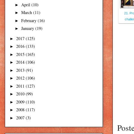
April
(10)
►
March
(11)
►
21. Pr
challe
February
(16)
►
January
(19)
►
2017
(125)
►
2016
(133)
►
2015
(165)
►
2014
(106)
►
2013
(91)
►
2012
(106)
►
2011
(127)
►
2010
(99)
►
2009
(110)
►
2008
(117)
►
2007
(3)
►
Post