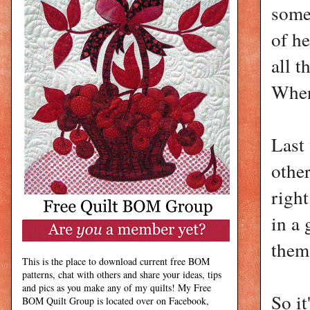
some
of he
all t
When
Last 
other
righ
in a 
them
This is the place to download current free BOM
patterns, chat with others and share your ideas, tips
and pics as you make any of my quilts! My Free
So it
BOM Quilt Group is located over on Facebook,