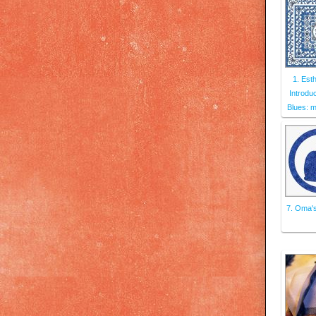
1. Esth
Introdu
Blues: 
7. Oma's