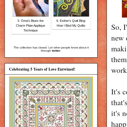
5. Oma's Blues the
6. Esther's Quilt Blog:
So, I
Charm Plate Applique
How I Bind My Quilts
Technique
new d
makin
The collection has closed. Let other people know about it
through
twitter
.
them 
work
Celebrating 5 Years of Love Entwined!
It's 
that'
it's 
happi