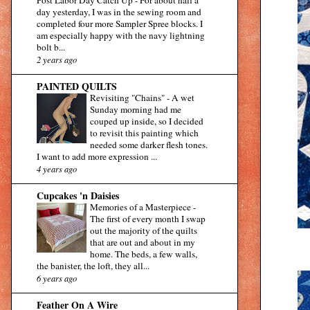
day yesterday, I was in the sewing room and
completed four more Sampler Spree blocks. I
am especially happy with the navy lightning
bolt b...
2 years ago
PAINTED QUILTS
Revisiting "Chains"
-
A wet
Sunday morning had me
couped up inside, so I decided
to revisit this painting which
needed some darker flesh tones.
I want to add more expression ...
4 years ago
Cupcakes 'n Daisies
Memories of a Masterpiece
-
The first of every month I swap
out the majority of the quilts
that are out and about in my
home. The beds, a few walls,
the banister, the loft, they all...
6 years ago
Feather On A Wire