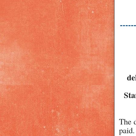
-----
de
Sta
The d
paid.