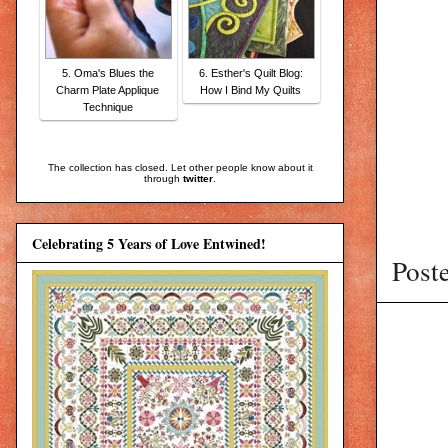
5. Oma's Blues the
6. Esther's Quilt Blog:
Charm Plate Applique
How I Bind My Quilts
Technique
The collection has closed. Let other people know about it
through
twitter
.
Celebrating 5 Years of Love Entwined!
Post