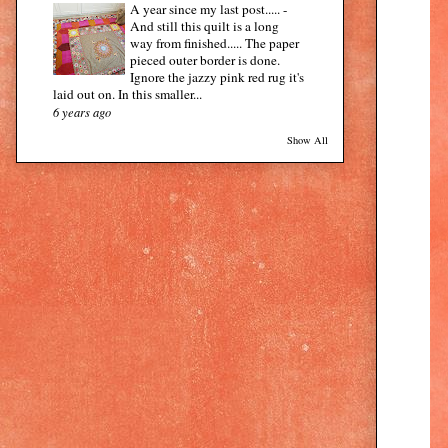
A year since my last post.....
-
And still this quilt is a long
way from finished..... The paper
pieced outer border is done.
Ignore the jazzy pink red rug it's
laid out on. In this smaller...
6 years ago
Show All