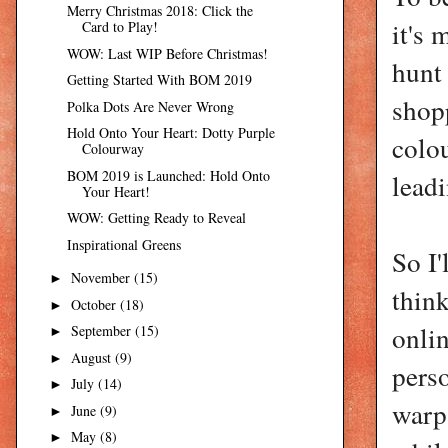
Merry Christmas 2018: Click the
it's 
Card to Play!
WOW: Last WIP Before Christmas!
hunt 
Getting Started With BOM 2019
shop
Polka Dots Are Never Wrong
Hold Onto Your Heart: Dotty Purple
colo
Colourway
BOM 2019 is Launched: Hold Onto
leadi
Your Heart!
WOW: Getting Ready to Reveal
Inspirational Greens
So I'
November
(15)
►
think
October
(18)
►
onlin
September
(15)
►
August
(9)
►
perso
July
(14)
►
warp.
June
(9)
►
May
(8)
►