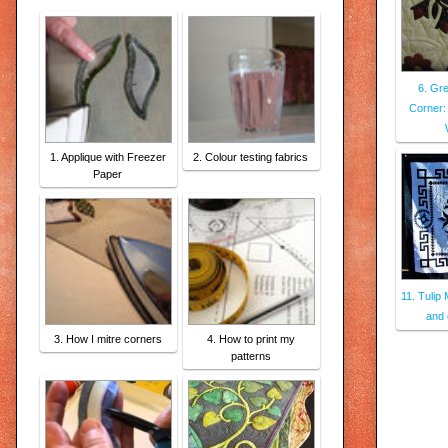
6. Gre
Corner:
1. Applique with Freezer
2. Colour testing fabrics
Paper
11. Tulip
and 
3. How I mitre corners
4. How to print my
patterns