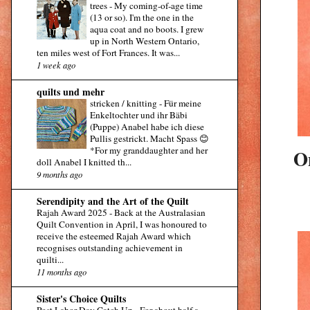
trees
-
My coming-of-age time
(13 or so). I'm the one in the
aqua coat and no boots. I grew
up in North Western Ontario,
ten miles west of Fort Frances. It was...
1 week ago
quilts und mehr
stricken / knitting
-
Für meine
Enkeltochter und ihr Bäbi
(Puppe) Anabel habe ich diese
Pullis gestrickt. Macht Spass 😊
*For my granddaughter and her
On
doll Anabel I knitted th...
9 months ago
Serendipity and the Art of the Quilt
Rajah Award 2025
-
Back at the Australasian
Quilt Convention in April, I was honoured to
receive the esteemed Rajah Award which
recognises outstanding achievement in
quilti...
11 months ago
Sister's Choice Quilts
Post Labor Day Catch Up
-
For about half a