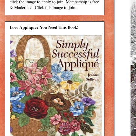
click the image to apply to join. Membership is free
& Moderated. Click this image to join.
Love Applique? You Need This Book!