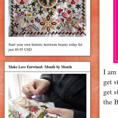
Start your own historic heirloom beauty today for
just $9.95 USD
Make Love Entwined: Month by Month
I am 
get s
get s
the 