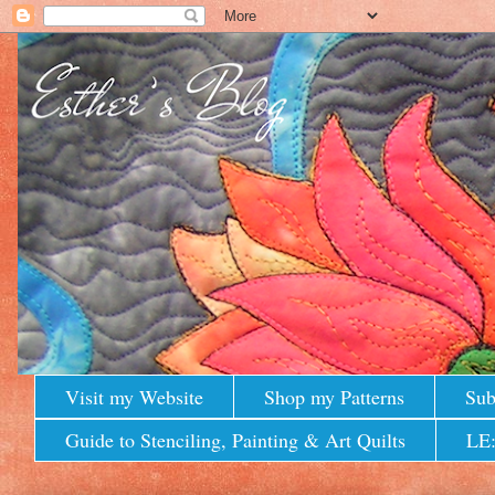
Visit my Website
Shop my Patterns
Sub
Guide to Stenciling, Painting & Art Quilts
LE: