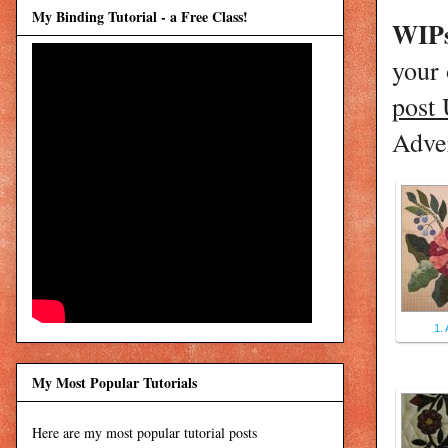
My Binding Tutorial - a Free Class!
WIPs
your
post
Adver
1. 
My Most Popular Tutorials
Here are my most popular tutorial posts