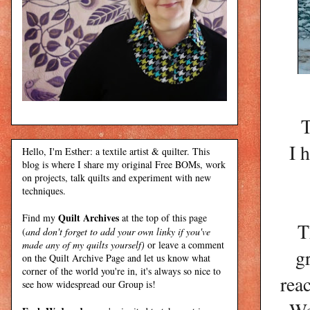
T
I 
Hello, I'm Esther: a textile artist & quilter. This
blog is where I share my original Free BOMs, work
on projects, talk quilts and experiment with new
techniques.
Quilt Archives
Find my
at the top of this page
T
(
and don't forget to add your own linky if you've
made any of my quilts yourself)
or leave a comment
g
on the Quilt Archive Page and let us know what
corner of the world you're in, it's always so nice to
rea
see how widespread our Group is!