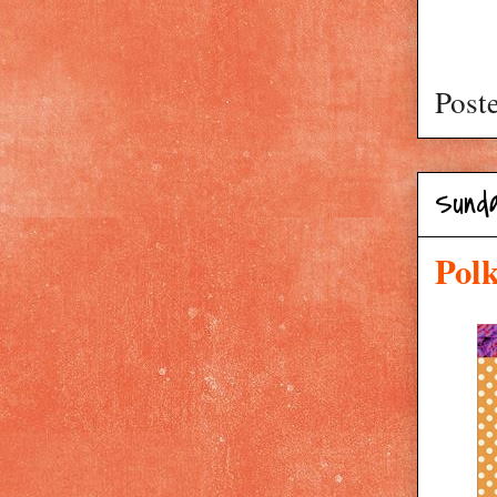
Post
Sunda
Pol