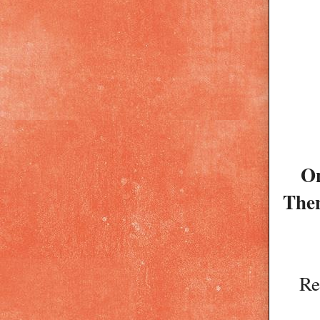
On
Then
Re