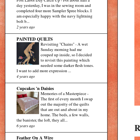
day yesterday, I was in the sewing room and
completed four more Sampler Spree blocks. I
am especially happy with the navy lightning
bolt b...
2 years ago
PAINTED QUILTS
Revisiting "Chains"
-
A wet
Sunday morning had me
couped up inside, so I decided
to revisit this painting which
needed some darker flesh tones.
I want to add more expression ...
4 years ago
Cupcakes 'n Daisies
Memories of a Masterpiece
-
The first of every month I swap
out the majority of the quilts
that are out and about in my
home. The beds, a few walls,
the banister, the loft, they all...
R
6 years ago
Feather On A Wire