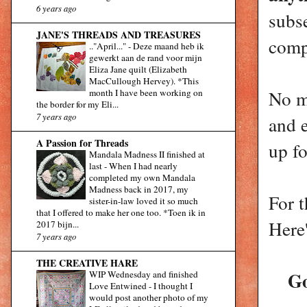
6 years ago
subs
JANE'S THREADS AND TREASURES
comp
.."April..."
-
Deze maand heb ik
gewerkt aan de rand voor mijn
Eliza Jane quilt (Elizabeth
MacCullough Hervey). *This
No m
month I have been working on
the border for my Eli...
7 years ago
and 
A Passion for Threads
up fo
Mandala Madness II finished at
last
-
When I had nearly
completed my own Mandala
Madness back in 2017, my
For 
sister-in-law loved it so much
that I offered to make her one too. *Toen ik in
Here'
2017 bijn...
7 years ago
THE CREATIVE HARE
Go
WIP Wednesday and finished
Love Entwined
-
I thought I
would post another photo of my