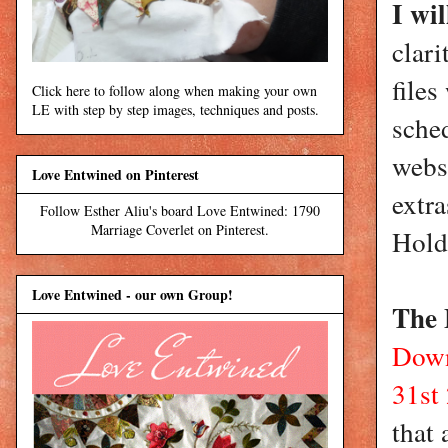
I wi
clari
files
Click here to follow along when making your own
LE with step by step images, techniques and posts.
sche
webs
Love Entwined on Pinterest
extra
Follow Esther Aliu's board Love Entwined: 1790
Marriage Coverlet on Pinterest.
Hold
Love Entwined - our own Group!
The 
Down
31st
that