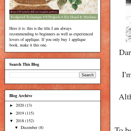
Here it is: this is the title I am always
recommending to beginners as well as experienced
lovers of applique. If you only buy 1 applique
book, make it this one.
Dar
Search This Blog
I'
Alt
Blog Archive
2020
(13)
►
2019
(115)
►
2018
(152)
▼
To be
December
(8)
▼