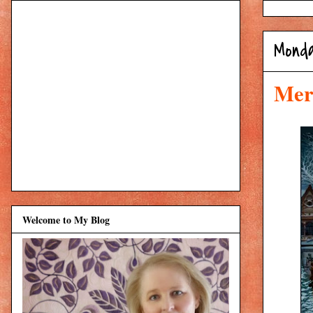
Mond
Merr
Welcome to My Blog