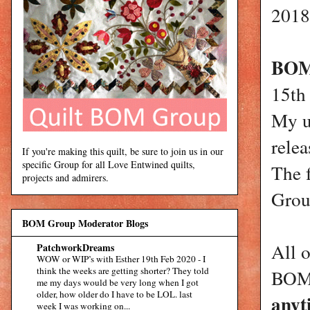
2018
BOM 
15th
My u
rele
If you're making this quilt, be sure to join us in our
specific Group for all Love Entwined quilts,
The 
projects and admirers.
Group
BOM Group Moderator Blogs
All 
PatchworkDreams
WOW or WIP’s with Esther 19th Feb 2020
-
I
think the weeks are getting shorter? They told
BOMs
me my days would be very long when I got
older, how older do I have to be LOL. last
anyt
week I was working on...