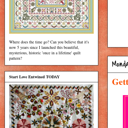
Where does the time go? Can you believe that it's
now 5 years since I launched this beautiful,
mysterious, historic 'once in a lifetime' quilt
pattern?
Monda
Start Love Entwined TODAY
Get