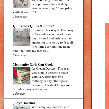
het opbouwen toen ik de quilt
voor het eerst zag,* *en opslag
verliefd werd!)* In...
2 hours ago
Quiltville's Quips & Snips!!
Running This Way & That Way
-
-
Yesterday was one of those
days where I had only a certain
amount of time to try to fit it all
in within a certain time frame
and it felt like my feet we...
6 hours ago
Mennonite Girls Can Cook
Ice Cream Dessert
-
This is a
very simple dessert to make
with very little fuss for a
birthday or any other special
occasion. I made it for my son's
birthday party and everyo...
1 day ago
Judy's Journal
With a big sky and with elm