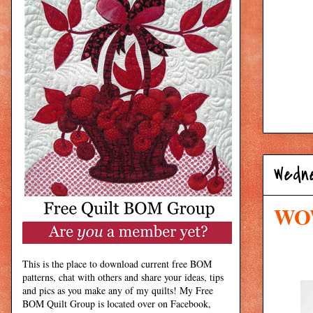
Wedne
WOW
This is the place to download current free BOM
patterns, chat with others and share your ideas, tips
and pics as you make any of my quilts! My Free
BOM Quilt Group is located over on Facebook,