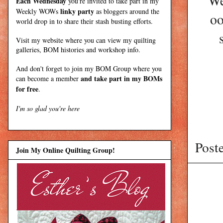
We
Each Wednesday
you're invited to take part in my
linky party
Weekly WOWs
as bloggers around the
oo
world drop in to share their stash busting efforts.
Visit my
website
where
you can view my quilting
galleries, BOM histories and workshop info.
And don't forget to join my
BOM Group
where you
and take part in my BOMs
can become a member
for free
.
I'm so glad you're here
Post
Join My Online Quilting Group!