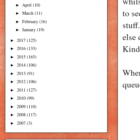
whil
April
(10)
►
to se
March
(11)
►
February
(16)
►
stuff
January
(19)
►
else 
2017
(125)
►
Kindn
2016
(133)
►
2015
(165)
►
2014
(106)
►
Where
2013
(91)
►
2012
(106)
queu
►
2011
(127)
►
2010
(99)
►
2009
(110)
►
2008
(117)
►
2007
(3)
►