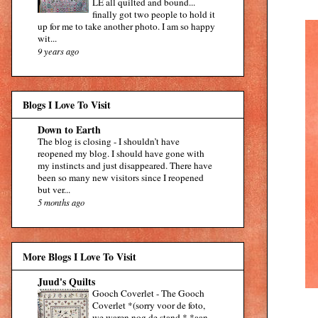
LE all quilted and bound...
finally got two people to hold it
up for me to take another photo. I am so happy
wit...
9 years ago
Blogs I Love To Visit
Down to Earth
The blog is closing
-
I shouldn’t have
reopened my blog. I should have gone with
my instincts and just disappeared. There have
been so many new visitors since I reopened
but ver...
5 months ago
More Blogs I Love To Visit
Juud's Quilts
Gooch Coverlet
-
The Gooch
Coverlet *(sorry voor de foto,
we waren nog de stand * *aan