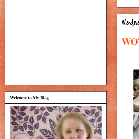
Wedne
WOW
Welcome to My Blog