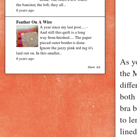
the banister, the loft, they all...
6 years ago
Feather On A Wire
A year since my last post.....
-
And still this quilt is a long
way from finished..... The paper
pieced outer border is done.
Ignore the jazzy pink red rug it's
laid out on. In this smaller...
6 years ago
As yo
Show All
the 
diffe
both
bra b
to le
lined