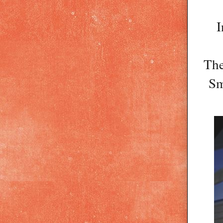
I
The
Sm