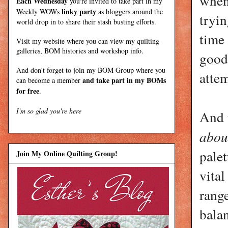
when 
Each Wednesday
you're invited to take part in my
linky party
Weekly WOWs
as bloggers around the
tryin
world drop in to share their stash busting efforts.
time 
Visit my
website
where
you can view my quilting
galleries, BOM histories and workshop info.
good
And don't forget to join my
BOM Group
where you
attem
and take part in my BOMs
can become a member
for free
.
I'm so glad you're here
And t
abou
palet
Join My Online Quilting Group!
vital
range
balan