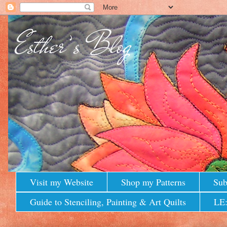
Visit my Website
Shop my Patterns
Sub
Guide to Stenciling, Painting & Art Quilts
LE: