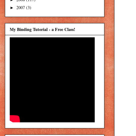
2007
(3)
►
My Binding Tutorial - a Free Class!