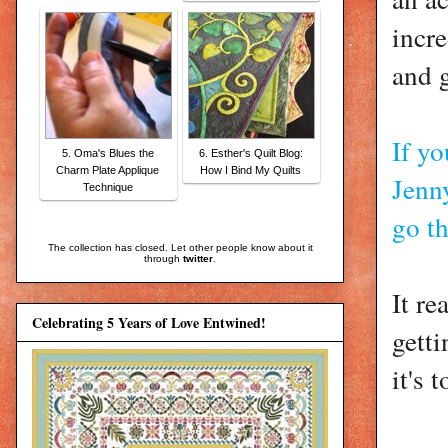
incre
and 
If yo
5. Oma's Blues the
6. Esther's Quilt Blog:
Charm Plate Applique
How I Bind My Quilts
Jenn
Technique
go t
The collection has closed. Let other people know about it
through
twitter
.
It r
Celebrating 5 Years of Love Entwined!
gett
it's 