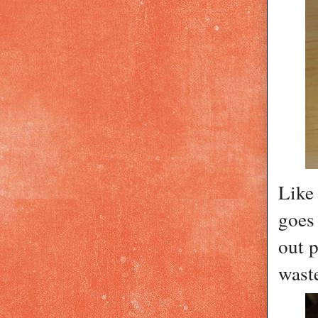
Like 
goes
out p
wast