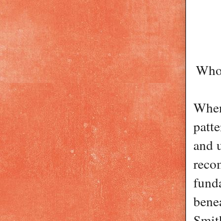
Who 
When
patte
and u
reco
fund
benea
Smith