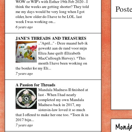
WOW or WIP’s with Esther 19th Feb 2020
-
I
Post
think the weeks are getting shorter? They told
me my days would be very long when I got
older, how older do I have to be LOL. last
week I was working on...
6 years ago
JANE'S THREADS AND TREASURES
.."April..."
-
Deze maand heb ik
gewerkt aan de rand voor mijn
Eliza Jane quilt (Elizabeth
MacCullough Hervey). *This
month I have been working on
the border for my Eli...
7 years ago
A Passion for Threads
Mandala Madness II finished at
last
-
When I had nearly
completed my own Mandala
Madness back in 2017, my
sister-in-law loved it so much
that I offered to make her one too. *Toen ik in
2017 bijn...
Monda
7 years ago