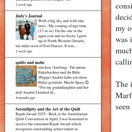
consi
1 week ago
decid
Judy's Journal
With a big sky and with elm
my o
trees
-
My coming-of-age time
(13 or so). I'm the one in the
aqua coat and no boots. I grew
was i
up in North Western Ontario,
ten miles west of Fort Frances. It was...
much
1 week ago
calli
quilts und mehr
stricken / knitting
-
Für meine
Enkeltochter und ihr Bäbi
(Puppe) Anabel habe ich diese
The 
Pullis gestrickt. Macht Spass 😊
*For my granddaughter and her
Marfy
doll Anabel I knitted th...
9 months ago
seen 
Serendipity and the Art of the Quilt
Rajah Award 2025
-
Back at the Australasian
Quilt Convention in April, I was honoured to
receive the esteemed Rajah Award which
recognises outstanding achievement in