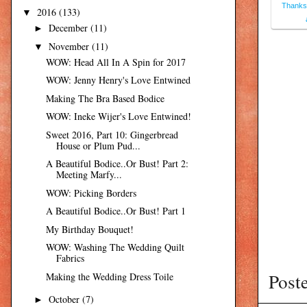
Thanksg
2016
(133)
▼
December
(11)
►
November
(11)
▼
WOW: Head All In A Spin for 2017
WOW: Jenny Henry's Love Entwined
Making The Bra Based Bodice
WOW: Ineke Wijer's Love Entwined!
Sweet 2016, Part 10: Gingerbread
House or Plum Pud...
A Beautiful Bodice..Or Bust! Part 2:
Meeting Marfy...
WOW: Picking Borders
A Beautiful Bodice..Or Bust! Part 1
My Birthday Bouquet!
WOW: Washing The Wedding Quilt
Fabrics
Post
Making the Wedding Dress Toile
October
(7)
►