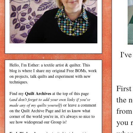
I've
Hello, I'm Esther: a textile artist & quilter. This
blog is where I share my original Free BOMs, work
on projects, talk quilts and experiment with new
techniques.
Firs
Quilt Archives
Find my
at the top of this page
the 
(
and don't forget to add your own linky if you've
made any of my quilts yourself)
or leave a comment
from
on the Quilt Archive Page and let us know what
corner of the world you're in, it's always so nice to
you 
see how widespread our Group is!