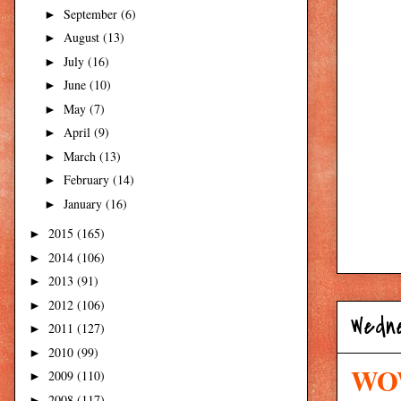
September
(6)
►
August
(13)
►
July
(16)
►
June
(10)
►
May
(7)
►
April
(9)
►
March
(13)
►
February
(14)
►
January
(16)
►
2015
(165)
►
2014
(106)
►
2013
(91)
►
2012
(106)
►
Wedn
2011
(127)
►
2010
(99)
►
WOW
2009
(110)
►
2008
(117)
►