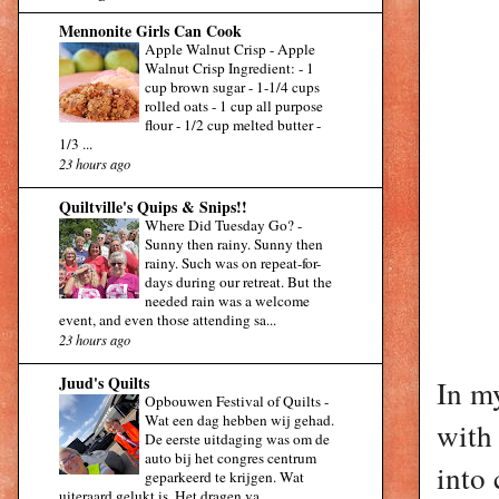
Mennonite Girls Can Cook
Apple Walnut Crisp
-
Apple
Walnut Crisp Ingredient: - 1
cup brown sugar - 1-1/4 cups
rolled oats - 1 cup all purpose
flour - 1/2 cup melted butter -
1/3 ...
23 hours ago
Quiltville's Quips & Snips!!
Where Did Tuesday Go?
-
Sunny then rainy. Sunny then
rainy. Such was on repeat-for-
days during our retreat. But the
needed rain was a welcome
event, and even those attending sa...
23 hours ago
Juud's Quilts
In my
Opbouwen Festival of Quilts
-
Wat een dag hebben wij gehad.
with 
De eerste uitdaging was om de
auto bij het congres centrum
into 
geparkeerd te krijgen. Wat
uiteraard gelukt is. Het dragen va...