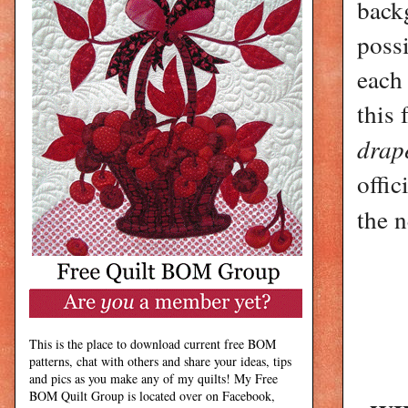
back
poss
each 
this 
drap
offi
the n
This is the place to download current free BOM
patterns, chat with others and share your ideas, tips
and pics as you make any of my quilts! My Free
BOM Quilt Group is located over on Facebook,