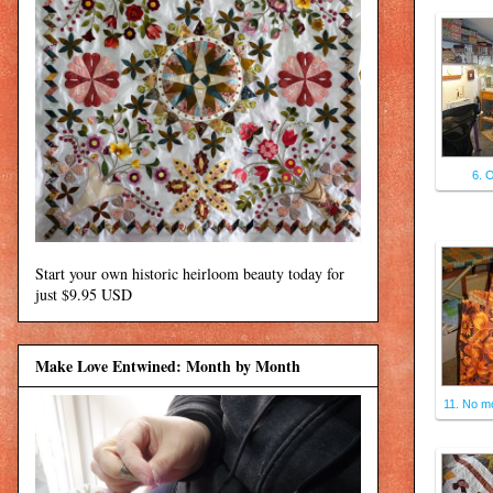
6. 
Start your own historic heirloom beauty today for
just $9.95 USD
Make Love Entwined: Month by Month
11. No mo