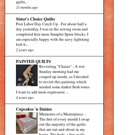
quilti...
11 months ago
Sister's Choice Quilts
Post Labor Day Catch Up
-
For about half a
day yesterday, I was in the sewing room and
completed four more Sampler Spree blocks. I
am especially happy with the navy lightning
bolt b...
2 years ago
PAINTED QUILTS
Revisiting "Chains"
-
A wet
Sunday morning had me
couped up inside, so I decided
to revisit this painting which
needed some darker flesh tones.
I want to add more expression ...
4 years ago
Cupcakes 'n Daisies
Memories of a Masterpiece
-
The first of every month I swap
out the majority of the quilts
that are out and about in my
home. The beds, a few walls,