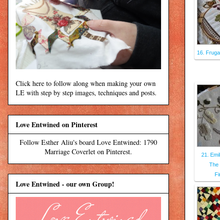
16. Fruga
Click here to follow along when making your own
LE with step by step images, techniques and posts.
Love Entwined on Pinterest
Follow Esther Aliu's board Love Entwined: 1790
Marriage Coverlet on Pinterest.
21. Emi
The 
Fi
Love Entwined - our own Group!