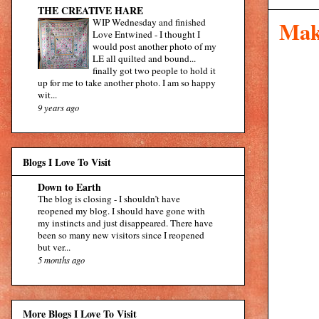
THE CREATIVE HARE
WIP Wednesday and finished
Mak
Love Entwined
-
I thought I
would post another photo of my
LE all quilted and bound...
finally got two people to hold it
up for me to take another photo. I am so happy
wit...
9 years ago
Blogs I Love To Visit
Down to Earth
The blog is closing
-
I shouldn’t have
reopened my blog. I should have gone with
my instincts and just disappeared. There have
been so many new visitors since I reopened
but ver...
5 months ago
More Blogs I Love To Visit