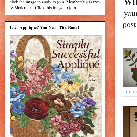
WIP
click the image to apply to join. Membership is free
& Moderated. Click this image to join.
you
pos
Love Applique? You Need This Book!
1. Quilt