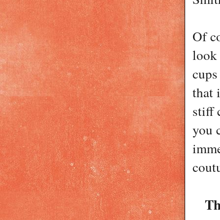
Of co
look
cups 
that 
stiff
you c
immed
coutu
Th