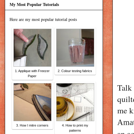
My Most Popular Tutorials
Here are my most popular tutorial posts
1. Applique with Freezer
2. Colour testing fabrics
Paper
Talk
quil
me k
Amat
3. How I mitre corners
4. How to print my
an ac
patterns