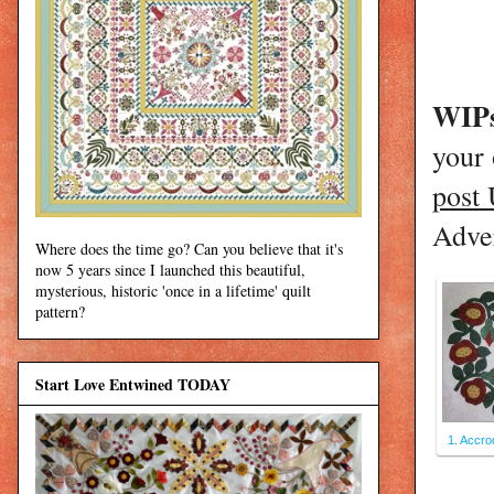
WIPs
your
post
Adver
Where does the time go? Can you believe that it's
now 5 years since I launched this beautiful,
mysterious, historic 'once in a lifetime' quilt
pattern?
Start Love Entwined TODAY
1. Accro