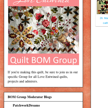
26. Ma
cath
If you're making this quilt, be sure to join us in our
specific Group for all Love Entwined quilts,
projects and admirers.
BOM Group Moderator Blogs
PatchworkDreams