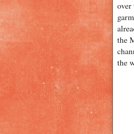
over 
garme
alrea
the 
chann
the 