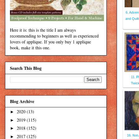
6. Adven
and Quilt
Here it is: this is the title I am always
recommending to beginners as well as experienced
lovers of applique. If you only buy 1 applique
book, make it this one.
Search This Blog
11. P
Twic
Blog Archive
2020
(13)
►
2019
(115)
►
2018
(152)
►
2017
(125)
16. Not 
►