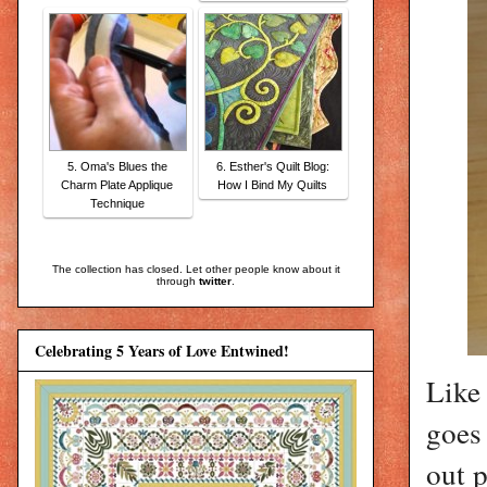
5. Oma's Blues the
6. Esther's Quilt Blog:
Charm Plate Applique
How I Bind My Quilts
Technique
The collection has closed. Let other people know about it
through
twitter
.
Celebrating 5 Years of Love Entwined!
Like 
goes
out p