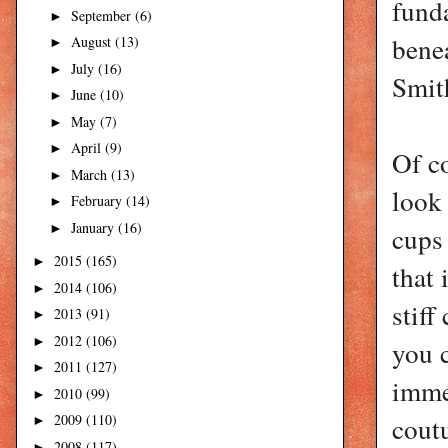
fund
September
(6)
►
benea
August
(13)
►
July
(16)
►
Smith
June
(10)
►
May
(7)
►
April
(9)
►
Of co
March
(13)
►
look
February
(14)
►
January
(16)
►
cups 
2015
(165)
►
that 
2014
(106)
►
stiff
2013
(91)
►
2012
(106)
►
you c
2011
(127)
►
immed
2010
(99)
►
2009
(110)
coutu
►
2008
(117)
►