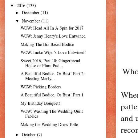
2016
(133)
▼
December
(11)
►
November
(11)
▼
WOW: Head All In A Spin for 2017
WOW: Jenny Henry's Love Entwined
Making The Bra Based Bodice
WOW: Ineke Wijer's Love Entwined!
Sweet 2016, Part 10: Gingerbread
House or Plum Pud...
Who 
A Beautiful Bodice..Or Bust! Part 2:
Meeting Marfy...
WOW: Picking Borders
When
A Beautiful Bodice..Or Bust! Part 1
My Birthday Bouquet!
patte
WOW: Washing The Wedding Quilt
and u
Fabrics
Making the Wedding Dress Toile
reco
October
(7)
►