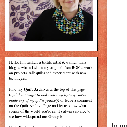
Hello, I'm Esther: a textile artist & quilter. This
blog is where I share my original Free BOMs, work
on projects, talk quilts and experiment with new
techniques.
Quilt Archives
Find my
at the top of this page
(
and don't forget to add your own linky if you've
made any of my quilts yourself)
or leave a comment
on the Quilt Archive Page and let us know what
corner of the world you're in, it's always so nice to
see how widespread our Group is!
In my