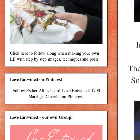
I
Click here to follow along when making your own
LE with step by step images, techniques and posts.
The
Sm
Love Entwined on Pinterest
Follow Esther Aliu's board Love Entwined: 1790
Marriage Coverlet on Pinterest.
Love Entwined - our own Group!