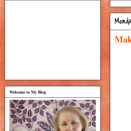
Monda
Mak
Welcome to My Blog