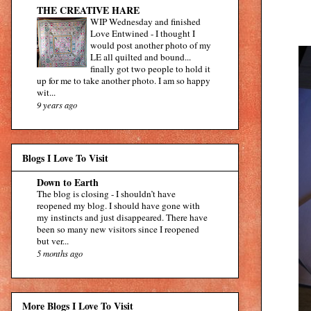
THE CREATIVE HARE
WIP Wednesday and finished
Love Entwined
-
I thought I
would post another photo of my
LE all quilted and bound...
finally got two people to hold it
up for me to take another photo. I am so happy
wit...
9 years ago
Blogs I Love To Visit
Down to Earth
The blog is closing
-
I shouldn’t have
reopened my blog. I should have gone with
my instincts and just disappeared. There have
been so many new visitors since I reopened
but ver...
5 months ago
More Blogs I Love To Visit