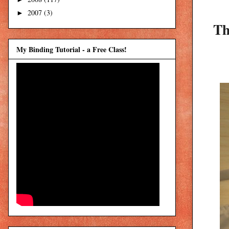
2007
(3)
►
Th
My Binding Tutorial - a Free Class!