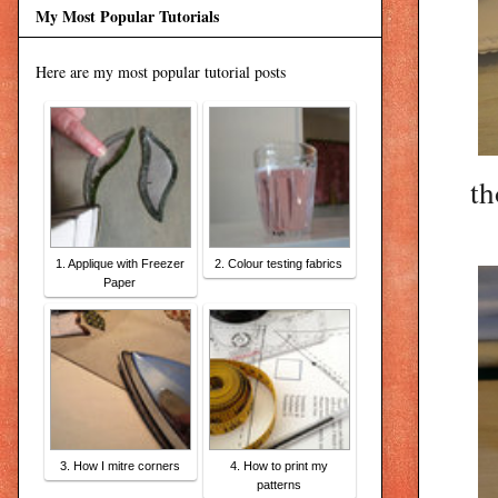
My Most Popular Tutorials
Here are my most popular tutorial posts
th
1. Applique with Freezer
2. Colour testing fabrics
Paper
3. How I mitre corners
4. How to print my
patterns