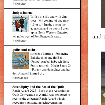
1 week ago
Judy's Journal
With a big sky and with elm
trees
-
My coming-of-age time
(13 or so). I'm the one in the
aqua coat and no boots. I grew
up in North Western Ontario,
and 
ten miles west of Fort Frances. It was...
1 week ago
quilts und mehr
stricken / knitting
-
Für meine
Enkeltochter und ihr Bäbi
(Puppe) Anabel habe ich diese
Pullis gestrickt. Macht Spass 😊
*For my granddaughter and her
doll Anabel I knitted th...
9 months ago
Serendipity and the Art of the Quilt
Rajah Award 2025
-
Back at the Australasian
Quilt Convention in April, I was honoured to
receive the esteemed Rajah Award which
recognises outstanding achievement in