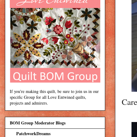
If you're making this quilt, be sure to join us in our
specific Group for all Love Entwined quilts,
Care
projects and admirers.
BOM Group Moderator Blogs
PatchworkDreams