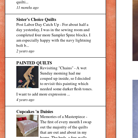
quilti...
11 months ago
Sister's Choice Quilts
Post Labor Day Catch Up
-
For about half a
day yesterday, I was in the sewing room and
completed four more Sampler Spree blocks. I
am especially happy with the navy lightning
bolt b...
2 years ago
PAINTED QUILTS
Revisiting "Chains"
-
A wet
Sunday morning had me
couped up inside, so I decided
to revisit this painting which
needed some darker flesh tones.
I want to add more expression ...
4 years ago
Cupcakes 'n Daisies
Memories of a Masterpiece
-
The first of every month I swap
out the majority of the quilts
that are out and about in my
home. The beds, a few walls,