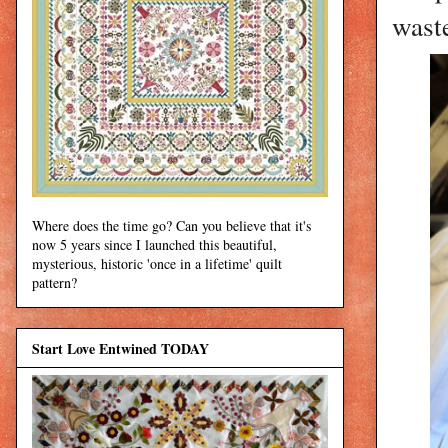
wast
Where does the time go? Can you believe that it's
now 5 years since I launched this beautiful,
mysterious, historic 'once in a lifetime' quilt
pattern?
Start Love Entwined TODAY