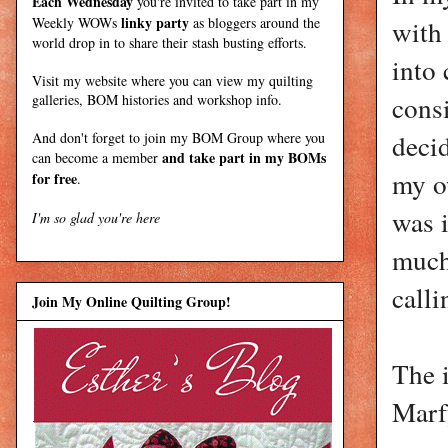
Each Wednesday
you're invited to take part in my
linky party
Weekly WOWs
as bloggers around the
with 
world drop in to share their stash busting efforts.
into 
Visit my
website
where
you can view my quilting
consi
galleries, BOM histories and workshop info.
decid
And don't forget to join my
BOM Group
where you
and take part in my BOMs
can become a member
my o
for free
.
was i
I'm so glad you're here
much
calli
Join My Online Quilting Group!
The 
Marfy