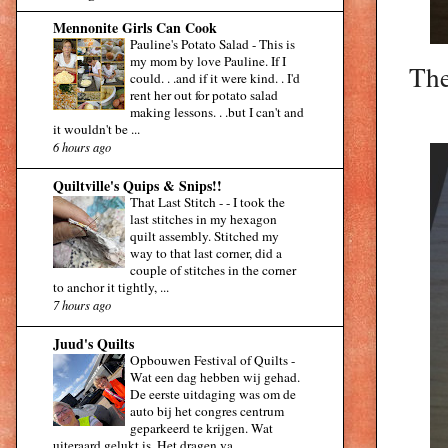
Mennonite Girls Can Cook
Pauline's Potato Salad
-
This is
my mom by love Pauline. If I
The
could. . .and if it were kind. . I'd
rent her out for potato salad
making lessons. . .but I can't and
it wouldn't be ...
6 hours ago
Quiltville's Quips & Snips!!
That Last Stitch -
-
I took the
last stitches in my hexagon
quilt assembly. Stitched my
way to that last corner, did a
couple of stitches in the corner
to anchor it tightly, ...
7 hours ago
Juud's Quilts
Opbouwen Festival of Quilts
-
Wat een dag hebben wij gehad.
De eerste uitdaging was om de
auto bij het congres centrum
geparkeerd te krijgen. Wat
uiteraard gelukt is. Het dragen va...