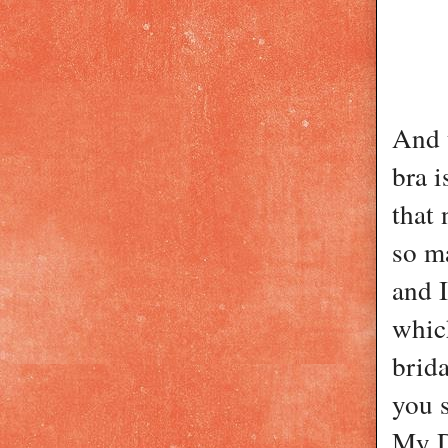
And t
bra i
that 
so ma
and I
whic
brida
you s
My D