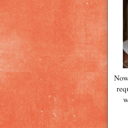
Now 
req
w