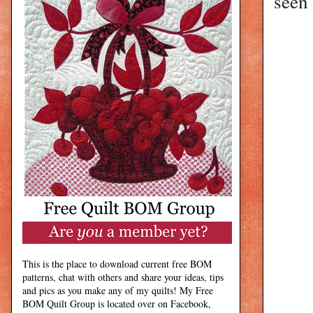
seen 
This is the place to download current free BOM
patterns, chat with others and share your ideas, tips
and pics as you make any of my quilts! My Free
BOM Quilt Group is located over on Facebook,