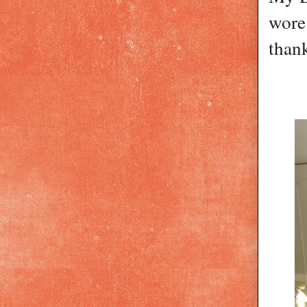
wore 
thank