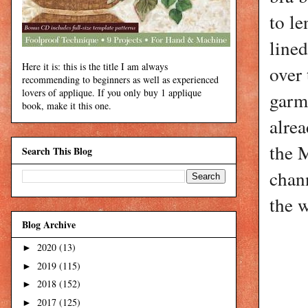
to le
lined
Here it is: this is the title I am always
over 
recommending to beginners as well as experienced
lovers of applique. If you only buy 1 applique
garme
book, make it this one.
alrea
the 
Search This Blog
chann
the 
Blog Archive
2020
(13)
►
2019
(115)
►
2018
(152)
►
2017
(125)
►