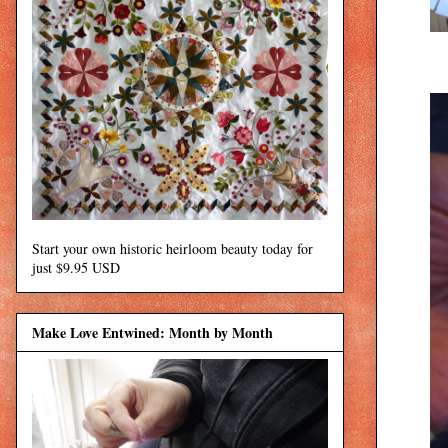
Start your own historic heirloom beauty today for
just $9.95 USD
Make Love Entwined: Month by Month