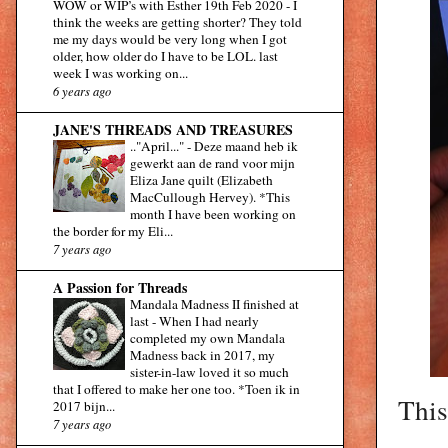
WOW or WIP’s with Esther 19th Feb 2020
-
I
think the weeks are getting shorter? They told
me my days would be very long when I got
older, how older do I have to be LOL. last
week I was working on...
6 years ago
JANE'S THREADS AND TREASURES
.."April..."
-
Deze maand heb ik
gewerkt aan de rand voor mijn
Eliza Jane quilt (Elizabeth
MacCullough Hervey). *This
month I have been working on
the border for my Eli...
7 years ago
A Passion for Threads
Mandala Madness II finished at
last
-
When I had nearly
completed my own Mandala
Madness back in 2017, my
sister-in-law loved it so much
that I offered to make her one too. *Toen ik in
This
2017 bijn...
7 years ago