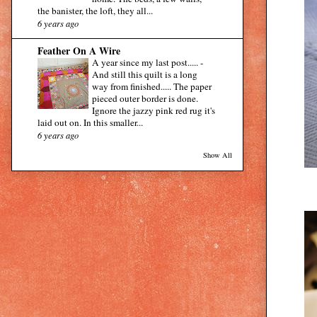
the banister, the loft, they all...
6 years ago
Feather On A Wire
A year since my last post.....
-
And still this quilt is a long
way from finished..... The paper
pieced outer border is done.
Ignore the jazzy pink red rug it's
laid out on. In this smaller...
6 years ago
Show All