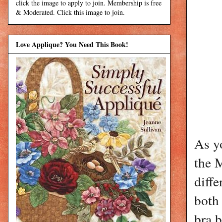
click the image to apply to join. Membership is free
& Moderated. Click this image to join.
Love Applique? You Need This Book!
As yo
the 
diffe
both
bra b