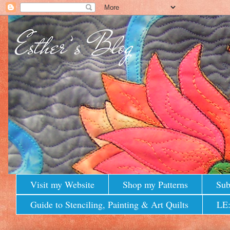
Visit my Website
Shop my Patterns
Sub
Guide to Stenciling, Painting & Art Quilts
LE: