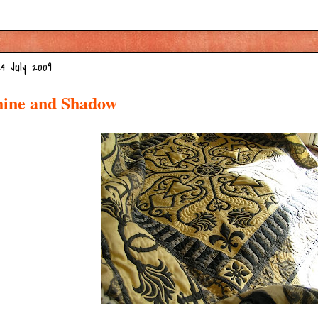
24 July 2009
hine and Shadow