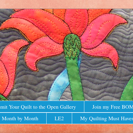
mit Your Quilt to the Open Gallery
Join my Free BO
 Month by Month
LE2
My Quilting Must Haves