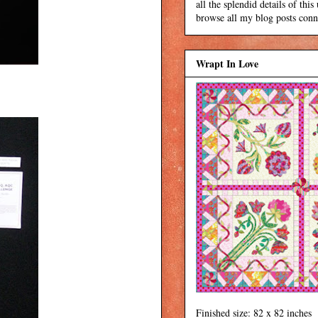
all the splendid details of thi
browse all my blog posts conne
Wrapt In Love
Finished size: 82 x 82 inches