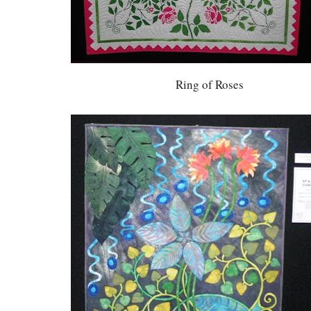
Ring of Roses