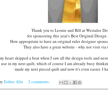
Thank you to Leonie and Bill at Westalee De
for sponsoring this year's Best Original Desig
How appropriate to have an original ruler designer spons
They also have a great website - why not visit via 
 my heart skipped a beat when I saw all the design tools and nes
 use in my next quilt, which of course I am already busy thinking
made my next pieced quilt and now it's even easier. I h
by
Esther Aliu
2 comments: