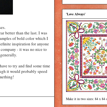
'Love Always'
ses.
r better than the last. I was
xamples of bold color which I
definite inspiration for anyone
t company - it was no nice to
generally.
y have to try and find some time
hough it would probably speed
omething!
Make it in two sizes: 84 x 84 