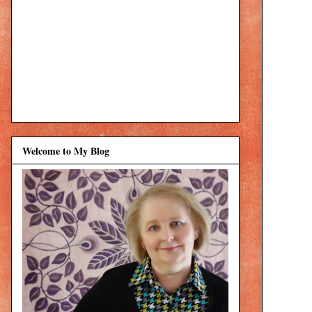
Welcome to My Blog