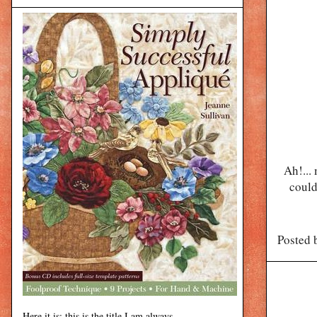
Ah!...
could
Posted 
Here it is: this is the title I am always