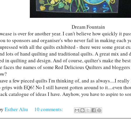
Dream Fountain
case is over for another year. I can't believe how quickly it pas
ou to sponsors and organiser's who never fail in making each yea
mpressed with all the quilts exhibited - there were some great e
nd lots of hand quilting and traditional quilts. A great mix and 
ed in quilting and design. And of course, quilter's make the bes
e faces the names of some Red Delicious Quilters and bloggers 
ow?
have a few pieced quilts I'm thinking of, and as always....I reall
o grips with EQ6! No I still havent gotten around to it....even t
back catalogue of ideas I have. Anyhow, you have to aspire to s
by
Esther Aliu
10 comments: