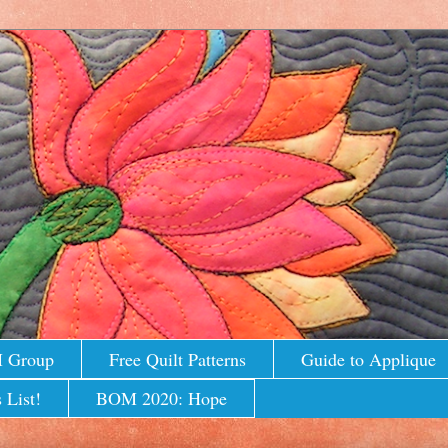
M Group
Free Quilt Patterns
Guide to Applique
 List!
BOM 2020: Hope