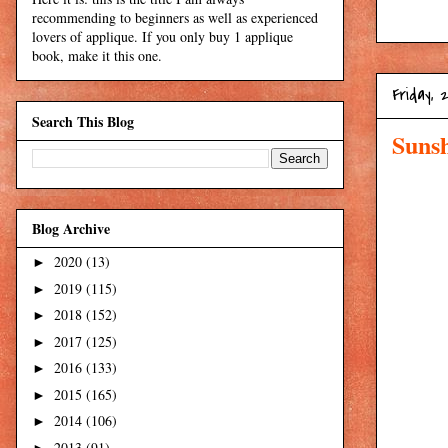
recommending to beginners as well as experienced
lovers of applique. If you only buy 1 applique
book, make it this one.
Friday, 
Search This Blog
Suns
Blog Archive
2020
(13)
►
2019
(115)
►
2018
(152)
►
2017
(125)
►
2016
(133)
►
2015
(165)
►
2014
(106)
►
2013
(91)
►