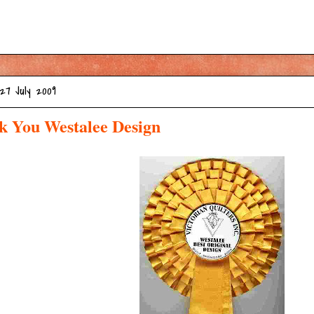
27 July 2009
k You Westalee Design