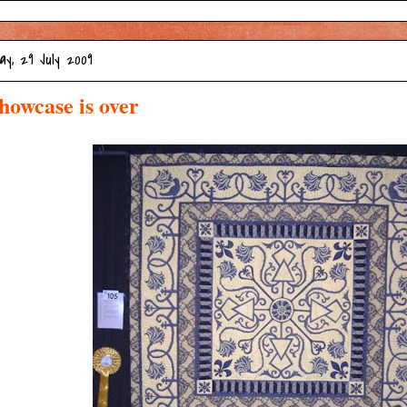
y, 29 July 2009
howcase is over