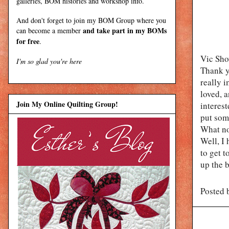
galleries, BOM histories and workshop info.
And don't forget to join my
BOM Group
where you
and take part in my BOMs
can become a member
for free
.
Vic Show
I'm so glad you're here
Thank y
really i
loved, a
Join My Online Quilting Group!
interest
put som
What n
Well, I 
to get t
up the 
Posted 