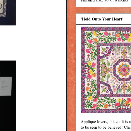
'Hold Onto Your Heart'
Applique lovers, this quilt is a
to be seen to be believed! Cli