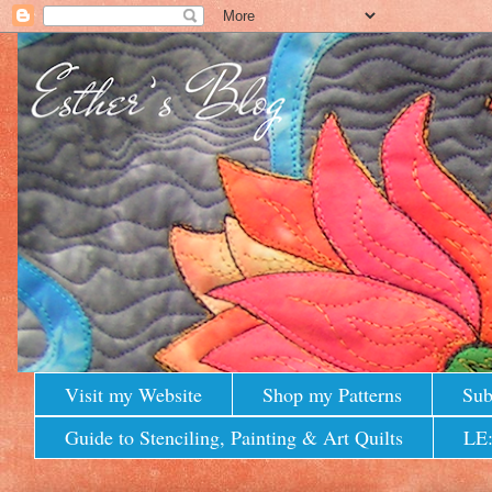
Visit my Website
Shop my Patterns
Sub
Guide to Stenciling, Painting & Art Quilts
LE: