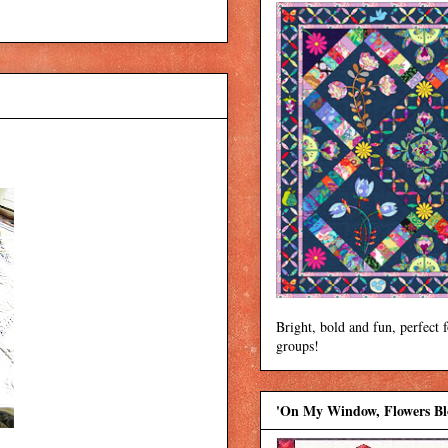
Bright, bold and fun, perfect 
groups!
'On My Window, Flowers B