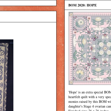
BOM 2020: HOPE
'Hope' is an extra special BOM
heartfelt quilt with a very spec
monies raised by this BOM wi
daughter's Stage 4 ovarian can
Finished size: 76 x 76 inches