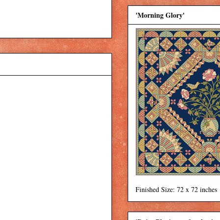
'Morning Glory'
Finished Size: 72 x 72 inches