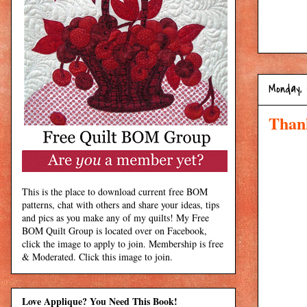
Monday, 
Than
This is the place to download current free BOM
patterns, chat with others and share your ideas, tips
and pics as you make any of my quilts! My Free
BOM Quilt Group is located over on Facebook,
click the image to apply to join. Membership is free
& Moderated. Click this image to join.
Love Applique? You Need This Book!