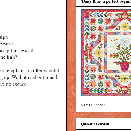
'Daisy Blue' a perfect beginn
sign
n Award
oring this award!
the link?
ted templates on offer which I
 up. Well, it is about time I
ave no excuse!
60 x 60 inches
Queen's Garden