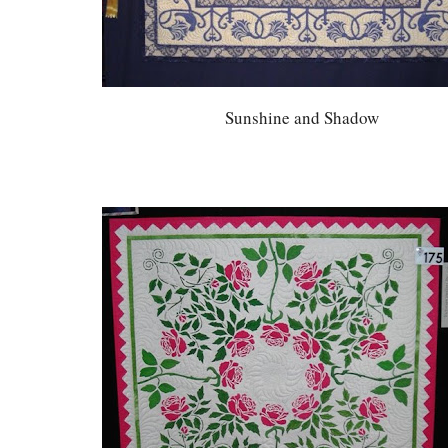
Sunshine and Shadow