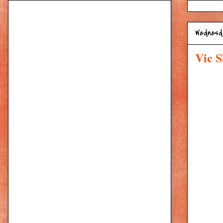
Wednesda
Vic S