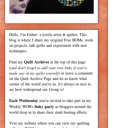
Hello, I'm Esther: a textile artist & quilter. This
blog is where I share my original Free BOMs, work
on projects, talk quilts and experiment with new
techniques.
Quilt Archives
Find my
at the top of this page
(
and don't forget to add your own linky if you've
made any of my quilts yourself)
or leave a comment
on the Quilt Archive Page and let us know what
corner of the world you're in, it's always so nice to
see how widespread our Group is!
Each Wednesday
you're invited to take part in my
linky party
Weekly WOWs
as bloggers around the
world drop in to share their stash busting efforts.
Visit my
website
where
you can view my quilting