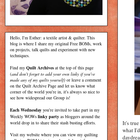
Hello, I'm Esther: a textile artist & quilter. This
blog is where I share my original Free BOMs, work
on projects, talk quilts and experiment with new
techniques.
Quilt Archives
Find my
at the top of this page
(
and don't forget to add your own linky if you've
made any of my quilts yourself)
or leave a comment
on the Quilt Archive Page and let us know what
corner of the world you're in, it's always so nice to
see how widespread our Group is!
Each Wednesday
you're invited to take part in my
linky party
Weekly WOWs
as bloggers around the
It's tru
world drop in to share their stash busting efforts.
what I'
Visit my
website
where
you can view my quilting
daydrea