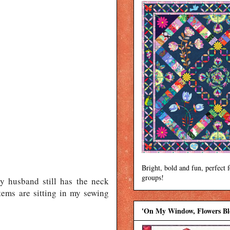
Bright, bold and fun, perfect 
groups!
y husband still has the neck
tems are sitting in my sewing
'On My Window, Flowers B