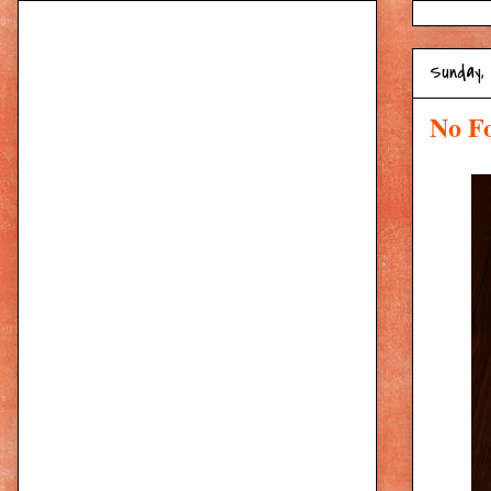
Sunday,
No Fo