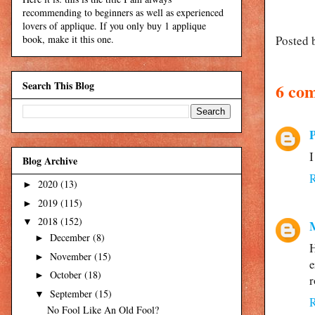
recommending to beginners as well as experienced
lovers of applique. If you only buy 1 applique
Posted 
book, make it this one.
Search This Blog
6 co
I
Blog Archive
2020
(13)
►
2019
(115)
►
2018
(152)
▼
December
(8)
►
H
November
(15)
►
e
October
(18)
►
r
September
(15)
▼
No Fool Like An Old Fool?