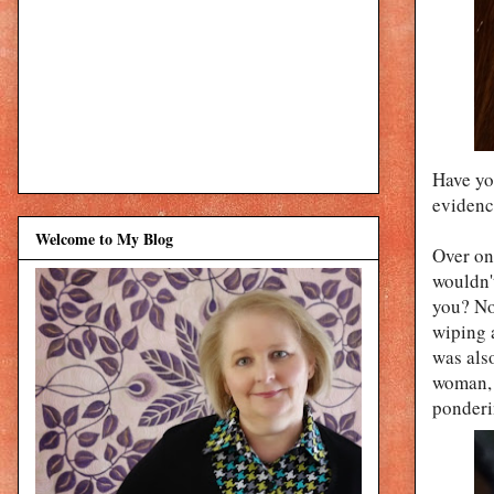
Have yo
evidence
Welcome to My Blog
Over on
wouldn't
you? Not
wiping 
was also
woman, 
ponder