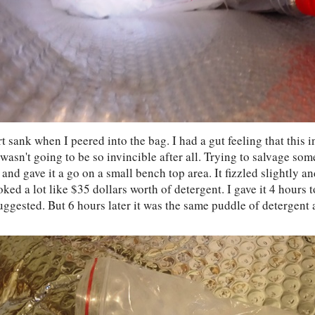
 sank when I peered into the bag. I had a gut feeling that this 
wasn't going to be so invincible after all. Trying to salvage som
and gave it a go on a small bench top area. It fizzled slightly an
ked a lot like $35 dollars worth of detergent. I gave it 4 hours t
uggested. But 6 hours later it was the same puddle of detergent a