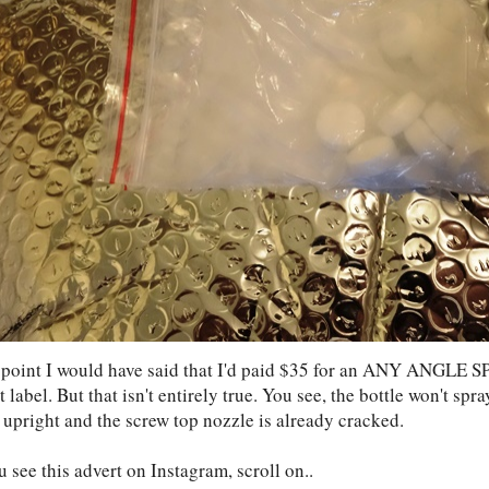
 point I would have said that I'd paid $35 for an ANY ANGLE
t label. But that isn't entirely true. You see, the bottle won't sp
 upright and the screw top nozzle is already cracked.
u see this advert on Instagram, scroll on..