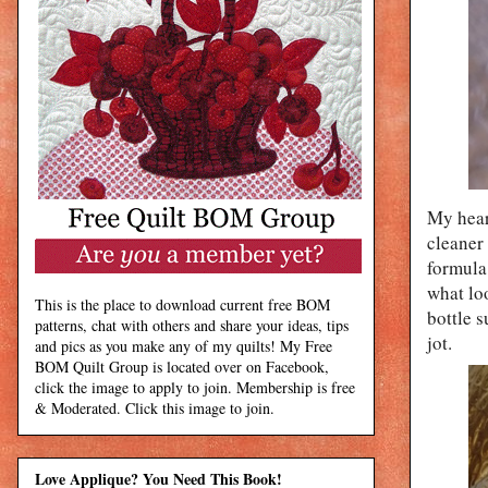
My heart
cleaner 
formula 
what loo
This is the place to download current free BOM
bottle s
patterns, chat with others and share your ideas, tips
jot.
and pics as you make any of my quilts! My Free
BOM Quilt Group is located over on Facebook,
click the image to apply to join. Membership is free
& Moderated. Click this image to join.
Love Applique? You Need This Book!