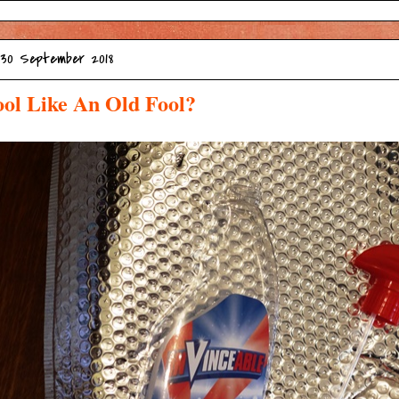
 30 September 2018
ol Like An Old Fool?