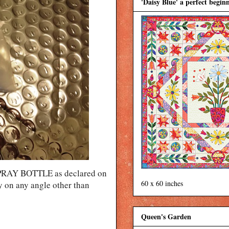
'Daisy Blue' a perfect beginn
 SPRAY BOTTLE as declared on
60 x 60 inches
ray on any angle other than
Queen's Garden