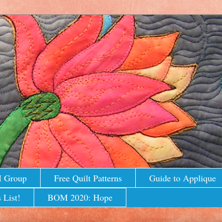
M Group
Free Quilt Patterns
Guide to Applique
 List!
BOM 2020: Hope