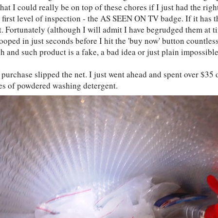
hat I could really be on top of these chores if I just had the rig
first level of inspection - the AS SEEN ON TV badge. If it has t
t. Fortunately (although I will admit I have begrudged them at t
ooped in just seconds before I hit the 'buy now' button countles
h and such product is a fake, a bad idea or just plain impossibl
 purchase slipped the net. I just went ahead and spent over $35 
es of powdered washing detergent.