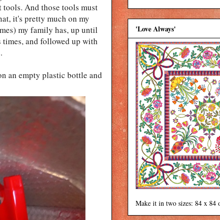
ht tools. And those tools must
hat, it's pretty much on my
'Love Always'
imes) my family has, up until
s times, and followed up with
e.
on an empty plastic bottle and
Make it in two sizes: 84 x 84 