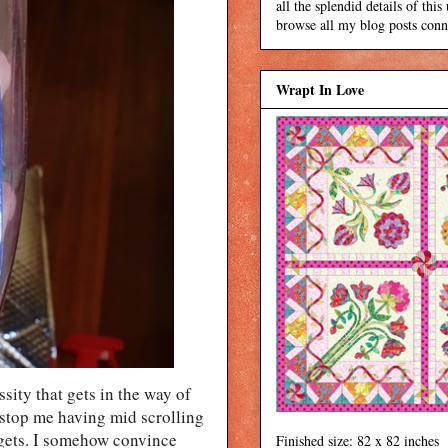
all the splendid details of thi
browse all my blog posts conne
Wrapt In Love
ssity that gets in the way of
t stop me having mid scrolling
gets. I somehow convince
Finished size: 82 x 82 inches