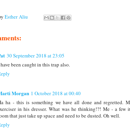
by
Esther Aliu
mments:
Pat
30 September 2018 at 23:05
 have been caught in this trap also.
Reply
Marti Morgan
1 October 2018 at 00:40
a ha - this is something we have all done and regretted. M
xerciser in his dresser. What was he thinking!?! Me - a few i
oom that just take up space and need to be dusted. Oh well.
Reply