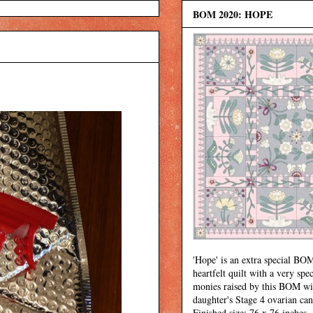
BOM 2020: HOPE
'Hope' is an extra special BOM
heartfelt quilt with a very spec
monies raised by this BOM wi
daughter's Stage 4 ovarian can
Finished size: 76 x 76 inches