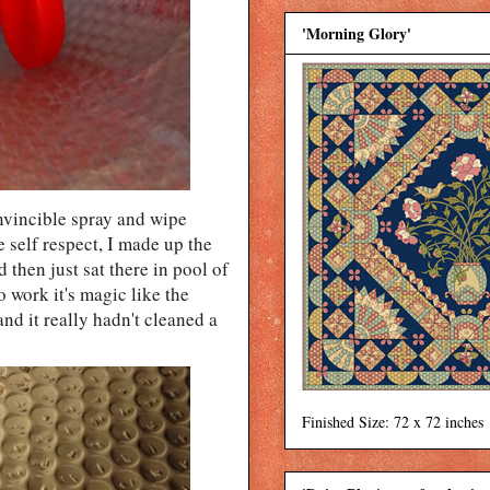
'Morning Glory'
invincible spray and wipe
e self respect, I made up the
d then just sat there in pool of
o work it's magic like the
nd it really hadn't cleaned a
Finished Size: 72 x 72 inches