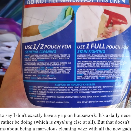
e to say I don't exactly have a grip on housework. It's a daily nece
d rather be doing (which is
anything
else at all). But that doesn'
ms about being a marvelous cleaning wizz with all the new gad