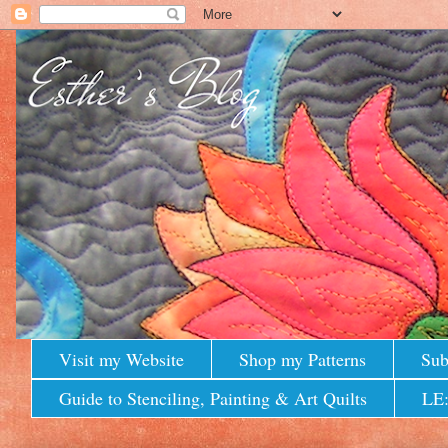
Visit my Website
Shop my Patterns
Sub
Guide to Stenciling, Painting & Art Quilts
LE: