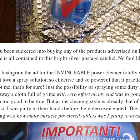
u been suckered into buying any of the products advertised on 
 is all contained in this bright silver postage satchel. No fool l
 Instagram the ad for the INVINCEABLE power cleaner totally 
 love a spray solution so effective and so powerful that it practi
 me, that's for sure! Just the possibility of spraying some dirt
away a cloth full of grime
with zero effort on my end
was to good 
 too good to be true. But as my cleaning style is already that of
so I was putty in their hands before the video even ended. The o
ing was
how many miracle powdered tablets was I going to nee