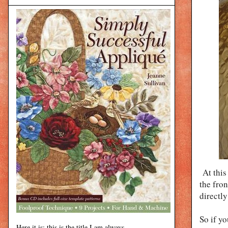
At this
the fron
directly
So if yo
Here it is: this is the title I am always