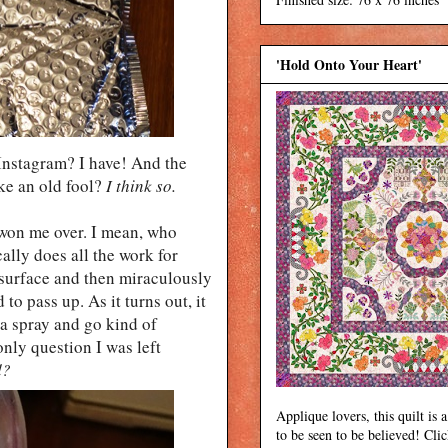
'Hold Onto Your Heart'
Instagram? I have! And the
ike an old fool?
I think so.
won me over. I mean, who
cally does all the work for
y surface and then miraculously
to pass up. As it turns out, it
 a spray and go kind of
nly question I was left
d?
Applique lovers, this quilt is a
to be seen to be believed! Cli