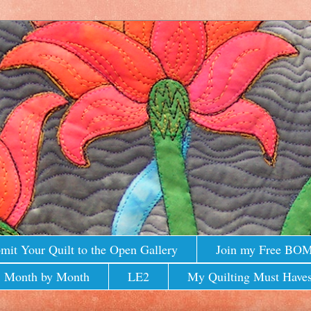
mit Your Quilt to the Open Gallery
Join my Free BO
 Month by Month
LE2
My Quilting Must Haves