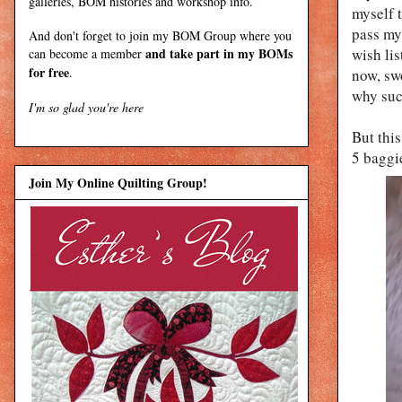
galleries, BOM histories and workshop info.
myself t
pass my 
And don't forget to join my
BOM Group
where you
and take part in my BOMs
wish lis
can become a member
for free
.
now, sw
why suc
I'm so glad you're here
But this
5 baggi
Join My Online Quilting Group!