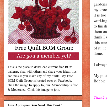
gardens.
my croc
it is t
working
to finis
them out
think I 
this we
of it...
done.
I always
This is the place to download current free BOM
patterns, chat with others and share your ideas, tips
My post
and pics as you make any of my quilts! My Free
BOM Quilt Group is located over on Facebook,
Bobbie
click the image to apply to join. Membership is free
& Moderated. Click this image to join.
Thank y
Love Applique? You Need This Book!