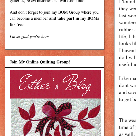
galleries, BOM histories and workshop info.
I 'foun
they we
And don't forget to join my
BOM Group
where you
last wee
and take part in my BOMs
can become a member
wondered
for free
.
rubber a
life, I 
I'm so glad you're here
looks li
I haven
do I wil
Join My Online Quilting Group!
usefuln
Like ma
dont wa
and save
to get b
The wea
time of
as well.