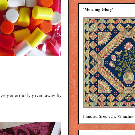
'Morning Glory'
rize generously given away by
Finished Size: 72 x 72 inches