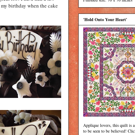
lly my birthday when the cake
'Hold Onto Your Heart'
Applique lovers, this quilt is a
to be seen to be believed! Cli