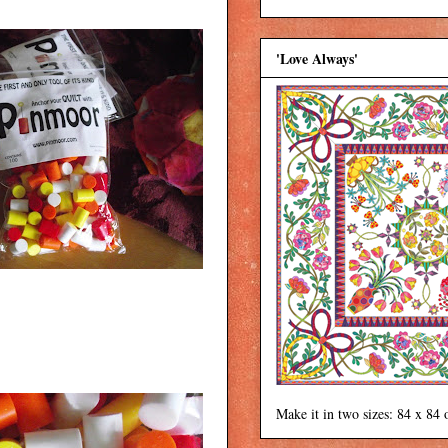
'Love Always'
Make it in two sizes: 84 x 84 