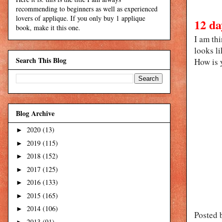
recommending to beginners as well as experienced
lovers of applique. If you only buy 1 applique
12 da
book, make it this one.
I am th
looks li
Search This Blog
How is 
Blog Archive
2020
(13)
►
2019
(115)
►
2018
(152)
►
2017
(125)
►
2016
(133)
►
2015
(165)
►
2014
(106)
►
Posted 
2013
(91)
►