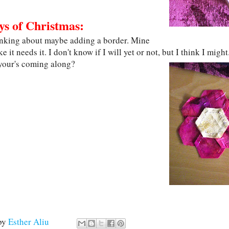
ys of Christmas:
inking about maybe adding a border. Mine
ke it needs it. I don't know if I will yet or not, but I think I might.
your's coming along?
by
Esther Aliu