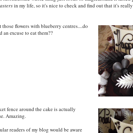
asters
in my life, so it's nice to check and find out that it's rea
 those flowers with blueberry centres....do
d an excuse to eat them??
ket fence around the cake is actually
e. Amazing.
gular readers of my blog would be aware