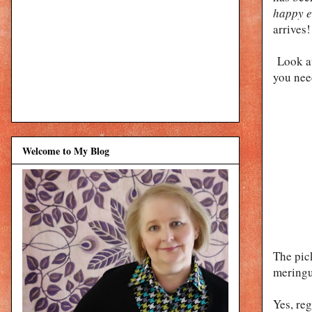
happy e
arrives!
Look at
you nee
Welcome to My Blog
The pic
meringu
Yes, re