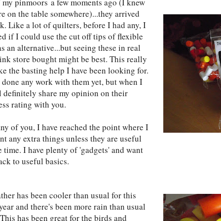
d' my pinmoors a few moments ago (I knew
re on the table somewhere)...they arrived
k. Like a lot of quilters, before I had any, I
 if I could use the cut off tips of flexible
s an alternative...but seeing these in real
think store bought might be best. This really
ke the basting help I have been looking for.
t done any work with them yet, but when I
l definitely share my opinion on their
ess rating with you.
ny of you, I have reached the point where I
nt any extra things unless they are useful
 time. I have plenty of 'gadgets' and want
ack to useful basics.
ther has been cooler than usual for this
 year and there's been more rain than usual
 This has been great for the birds and