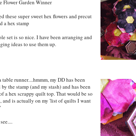
he Flower Garden Winner
ved these super sweet hex flowers and precut
nd a hex stamp
le set is so nice. I have been arranging and
nging ideas to use them up.
 table runner....hmmm, my DD has been
d by the stamp (and my stash) and has been
of a hex scrappy quilt top. That would be so
, and is actually on my 'list of quilts I want
'
see....