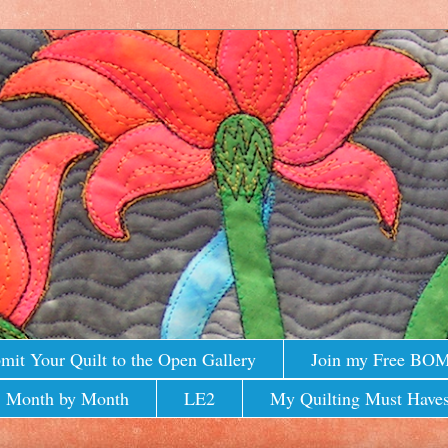
mit Your Quilt to the Open Gallery
Join my Free BO
 Month by Month
LE2
My Quilting Must Haves