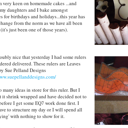
am very keen on homemade cakes ...and
 my daughters and I bake amongst
s for birthdays and holidays...this year has
change from the norm as we have all been
(it's just been one of those years).
doubly nice that yesterday I had some rulers
rdered delivered. These rulers are Leaves
by Sue Pelland Designs
www.suepellanddesigns.com/
o many ideas in store for this ruler. But I
ft it shrink wrapped and have decided not to
before I get some EQ7 work done first. I
ave to structure my day or I will spend all
ying' with nothing to show for it.