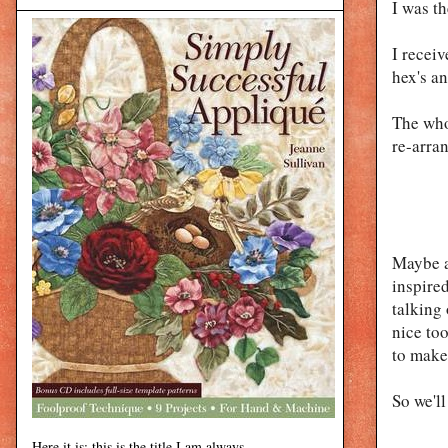
I was t
I recei
hex's a
The who
re-arra
Maybe a
inspire
talking 
nice too
to make
So we'll 
Here it is: this is the title I am always