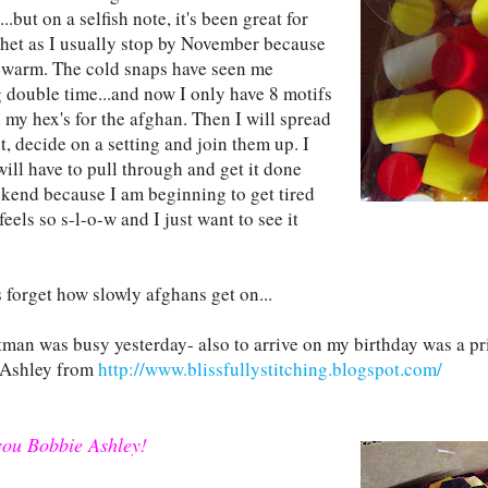
..but on a selfish note, it's been great for
het as I usually stop by November because
oo warm. The cold snaps have seen me
 double time...and now I only have 8 motifs
h my hex's for the afghan. Then I will spread
, decide on a setting and join them up. I
will have to pull through and get it done
ekend because I am beginning to get tired
it feels so s-l-o-w and I just want to see it
 forget how slowly afghans get on...
man was busy yesterday- also to arrive on my birthday was a p
 Ashley from
http://www.blissfullystitching.blogspot.com/
ou Bobbie Ashley!