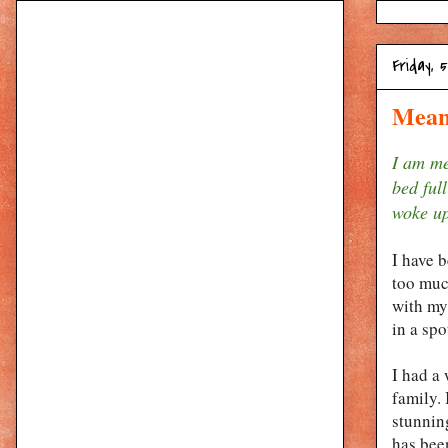
Friday, 
Mean
I am me
bed full
woke up
I have b
too much
with my
in a sp
I had a
family. 
stunnin
has been