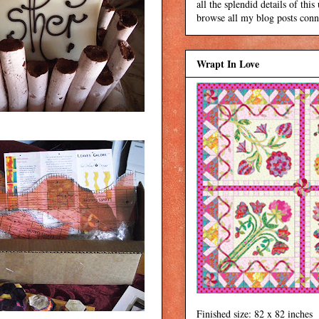
all the splendid details of thi
browse all my blog posts conne
Wrapt In Love
Finished size: 82 x 82 inches