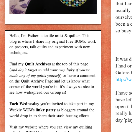
that I 
usually
ourselve
been a 
so busy 
Hello, I'm Esther: a textile artist & quilter. This
blog is where I share my original Free BOMs, work
on projects, talk quilts and experiment with new
techniques.
It was 
Quilt Archives
Find my
at the top of this page
I had o
(
and don't forget to add your own linky if you've
Galore 
made any of my quilts yourself)
or leave a comment
http://
on the Quilt Archive Page and let us know what
corner of the world you're in, it's always so nice to
see how widespread our Group is!
I have s
have le
Each Wednesday
you're invited to take part in my
open it 
linky party
Weekly WOWs
as bloggers around the
really h
world drop in to share their stash busting efforts.
day 'pla
Visit my
website
where
you can view my quilting