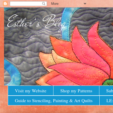
Visit my Website
Shop my Patterns
Sub
Guide to Stenciling, Painting & Art Quilts
LE: