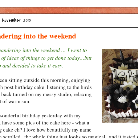
5 November 2010
dering into the weekend
andering into the weekend ... I went to
 of ideas of things to get done today...but
 and decided to take it easy.
een sitting outside this morning, enjoying
 post birthday cake, listening to the birds
 back turned on my messy studio, relaxing
ot of warm sun.
 wonderful birthday yesterday with my
I have some pics of the cake here - what a
g cake eh? I love how beautifully my name
 scrolled...the whole thing just looks so magical...and it tasted 