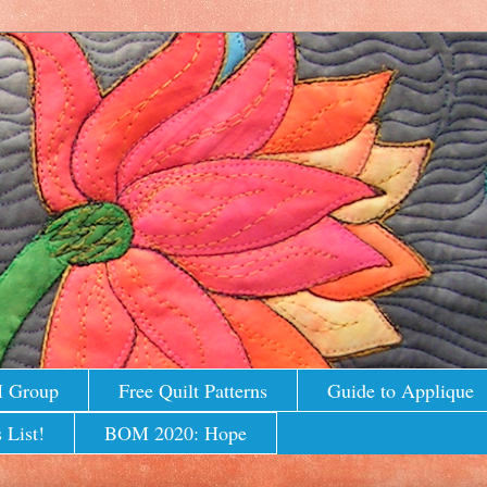
M Group
Free Quilt Patterns
Guide to Applique
 List!
BOM 2020: Hope