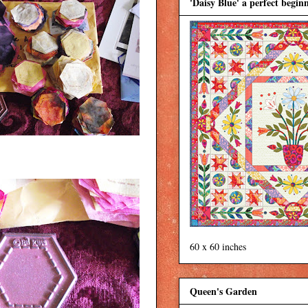
'Daisy Blue' a perfect beginn
60 x 60 inches
Queen's Garden