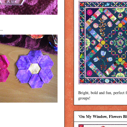
..
Bright, bold and fun, perfect 
groups!
'On My Window, Flowers B