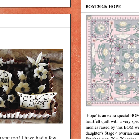
BOM 2020: HOPE
'Hope' is an extra special BOM
heartfelt quilt with a very spec
monies raised by this BOM wi
daughter's Stage 4 ovarian can
great too! I have had a few
Finished size: 76 x 76 inches