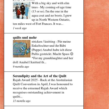
With a big sky and with elm
trees
-
My coming-of-age time
(13 or so). I'm the one in the
aqua coat and no boots. I grew
up in North Western Ontario,
ten miles west of Fort Frances. It was...
1 week ago
quilts und mehr
stricken / knitting
-
Für meine
Enkeltochter und ihr Bäbi
(Puppe) Anabel habe ich diese
Pullis gestrickt. Macht Spass 😊
*For my granddaughter and her
doll Anabel I knitted th...
9 months ago
Serendipity and the Art of the Quilt
Rajah Award 2025
-
Back at the Australasian
Quilt Convention in April, I was honoured to
receive the esteemed Rajah Award which
recognises outstanding achievement in
quilti...
11 months ago