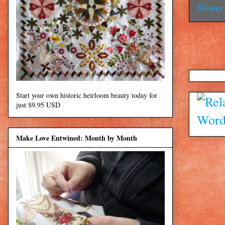
Newer 
Start your own historic heirloom beauty today for
just $9.95 USD
Make Love Entwined: Month by Month