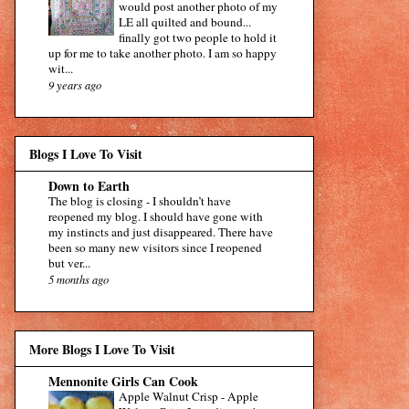
would post another photo of my
LE all quilted and bound...
finally got two people to hold it
up for me to take another photo. I am so happy
wit...
9 years ago
Blogs I Love To Visit
Down to Earth
The blog is closing
-
I shouldn’t have
reopened my blog. I should have gone with
my instincts and just disappeared. There have
been so many new visitors since I reopened
but ver...
5 months ago
More Blogs I Love To Visit
Mennonite Girls Can Cook
Apple Walnut Crisp
-
Apple