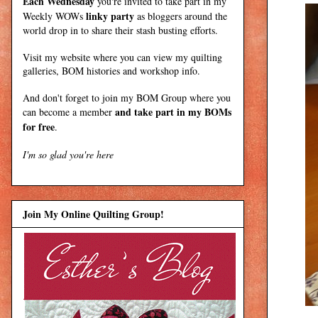
Each Wednesday
you're invited to take part in my
linky party
Weekly WOWs
as bloggers around the
world drop in to share their stash busting efforts.
Visit my
website
where
you can view my quilting
galleries, BOM histories and workshop info.
And don't forget to join my
BOM Group
where you
and take part in my BOMs
can become a member
for free
.
I'm so glad you're here
Join My Online Quilting Group!