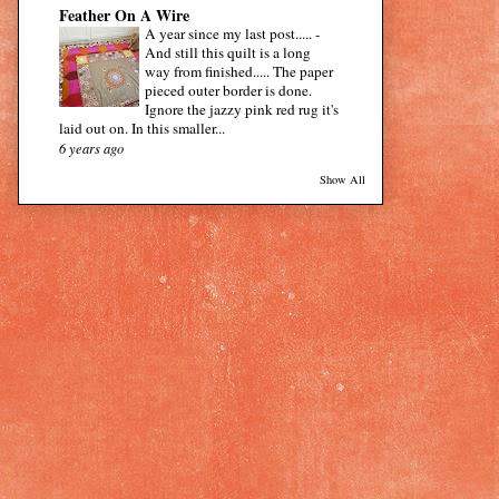
Feather On A Wire
A year since my last post.....
-
And still this quilt is a long
way from finished..... The paper
pieced outer border is done.
Ignore the jazzy pink red rug it's
laid out on. In this smaller...
6 years ago
Show All