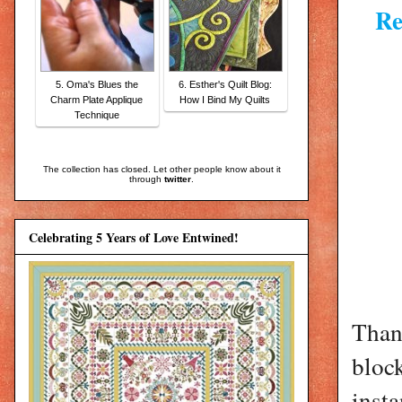
Re
5. Oma's Blues the
6. Esther's Quilt Blog:
Charm Plate Applique
How I Bind My Quilts
Technique
The collection has closed. Let other people know about it
through
twitter
.
Celebrating 5 Years of Love Entwined!
Than
bloc
insta