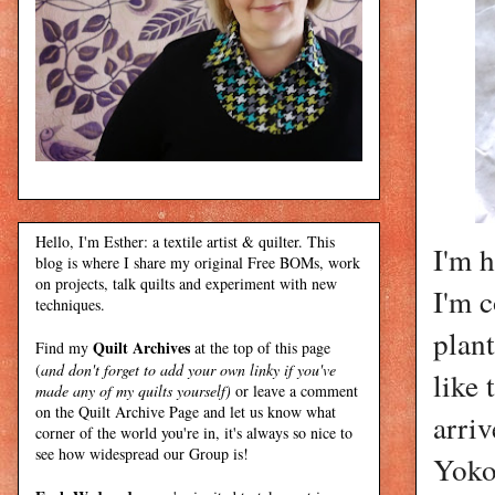
Hello, I'm Esther: a textile artist & quilter. This
I'm 
blog is where I share my original Free BOMs, work
on projects, talk quilts and experiment with new
I'm 
techniques.
plant
Quilt Archives
Find my
at the top of this page
(
and don't forget to add your own linky if you've
like 
made any of my quilts yourself)
or leave a comment
on the Quilt Archive Page and let us know what
arriv
corner of the world you're in, it's always so nice to
see how widespread our Group is!
Yoko