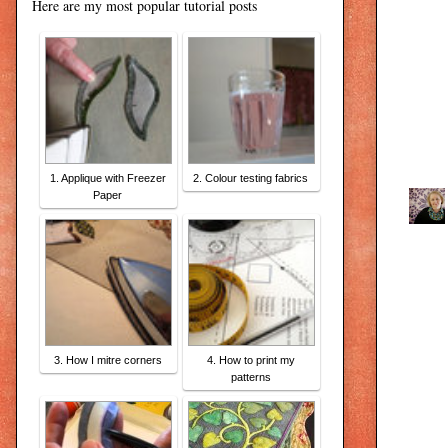
Here are my most popular tutorial posts
1. Applique with Freezer
2. Colour testing fabrics
Paper
3. How I mitre corners
4. How to print my
patterns