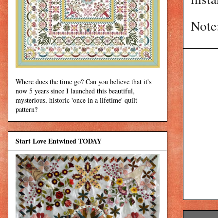
Note
Where does the time go? Can you believe that it's
now 5 years since I launched this beautiful,
mysterious, historic 'once in a lifetime' quilt
pattern?
Start Love Entwined TODAY