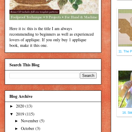
Here it is: this is the title I am always
recommending to beginners as well as experienced
lovers of applique. If you only buy 1 applique
book, make it this one.
11. The P
Search This Blog
Blog Archive
2020
(13)
►
16. Sti
2019
(115)
▼
November
(5)
►
October
(3)
►