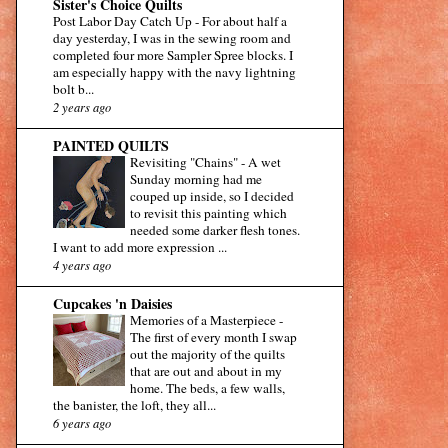
Sister's Choice Quilts
Post Labor Day Catch Up
-
For about half a
day yesterday, I was in the sewing room and
completed four more Sampler Spree blocks. I
am especially happy with the navy lightning
bolt b...
2 years ago
PAINTED QUILTS
Revisiting "Chains"
-
A wet
Sunday morning had me
couped up inside, so I decided
to revisit this painting which
needed some darker flesh tones.
I want to add more expression ...
4 years ago
Cupcakes 'n Daisies
Memories of a Masterpiece
-
The first of every month I swap
out the majority of the quilts
that are out and about in my
home. The beds, a few walls,
the banister, the loft, they all...
6 years ago