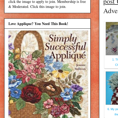
post
click the image to apply to join. Membership is free
& Moderated. Click this image to join.
Adver
Love Applique? You Need This Book!
1. T
C
6. My pe
the