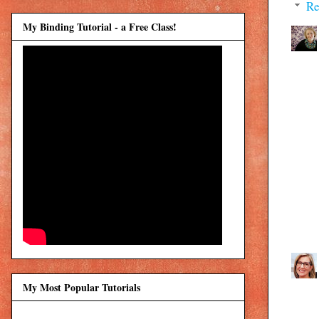
Re
My Binding Tutorial - a Free Class!
My Most Popular Tutorials