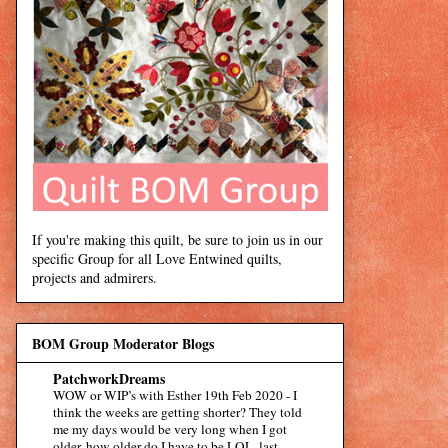
If you're making this quilt, be sure to join us in our
specific Group for all Love Entwined quilts,
projects and admirers.
BOM Group Moderator Blogs
PatchworkDreams
WOW or WIP’s with Esther 19th Feb 2020
-
I
think the weeks are getting shorter? They told
me my days would be very long when I got
older, how older do I have to be LOL. last