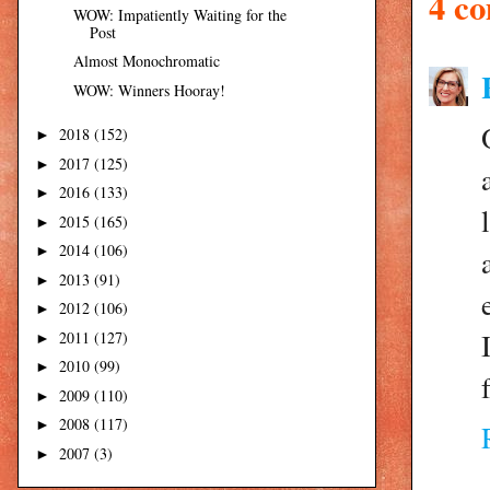
4 c
WOW: Impatiently Waiting for the
Post
Almost Monochromatic
WOW: Winners Hooray!
2018
(152)
►
2017
(125)
►
2016
(133)
►
2015
(165)
►
2014
(106)
►
2013
(91)
►
2012
(106)
►
2011
(127)
►
2010
(99)
►
2009
(110)
►
2008
(117)
►
2007
(3)
►