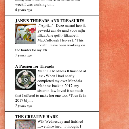
week I was working on...
6 years ago
JANE'S THREADS AND TREASURES
.."April..."
-
Deze maand heb ik
gewerkt aan de rand voor mijn
Eliza Jane quilt (Elizabeth
MacCullough Hervey). *This
month I have been working on
the border for my Eli...
7 years ago
A Passion for Threads
Mandala Madness II finished at
last
-
When I had nearly
completed my own Mandala
Madness back in 2017, my
sister-in-law loved it so much
that I offered to make her one too. *Toen ik in
2017 bijn...
7 years ago
THE CREATIVE HARE
WIP Wednesday and finished
Love Entwined
-
I thought I