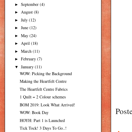
September
(4)
►
August
(8)
►
July
(12)
►
June
(12)
►
May
(24)
►
April
(18)
►
March
(11)
►
February
(7)
►
January
(11)
▼
WOW: Picking the Background
Making the Heartfelt Centre
The Heartfelt Centre Fabrics
1 Quilt = 2 Colour schemes
BOM 2019: Look What Arrived!
Post
WOW: Book Day
HOYH: Part 1 is Launched
Tick Tock! 3 Days To Go..!