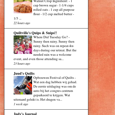
Walnut Crisp Ingredient: - 1
cup brown sugar - 1-1/4 cups
rolled oats - 1 cup all purpose
flour - 1/2 cup melted butter -
1/3 ...
22 hours ago
Quiltville's Quips & Snips!!
Where Did Tuesday Go?
-
Sunny then rainy. Sunny then
rainy. Such was on repeat-for-
days during our retreat. But the
needed rain was a welcome
event, and even those attending sa...
23 hours ago
Juud's Quilts
Opbouwen Festival of Quilts
-
Wat een dag hebben wij gehad.
De eerste uitdaging was om de
auto bij het congres centrum
geparkeerd te krijgen. Wat
uiteraard gelukt is. Het dragen va...
1 week ago
Judy's Journal