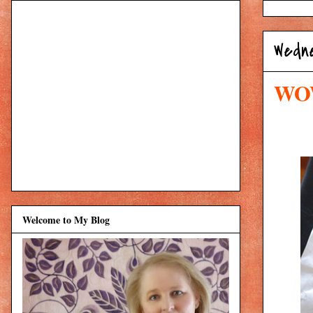
Wedne
WOW
Welcome to My Blog