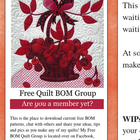
This 
waiti
waiti
At so
make
WIPs
This is the place to download current free BOM
patterns, chat with others and share your ideas, tips
your
and pics as you make any of my quilts! My Free
BOM Quilt Group is located over on Facebook,