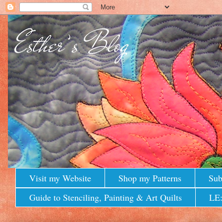
Visit my Website
Shop my Patterns
Sub
Guide to Stenciling, Painting & Art Quilts
LE: