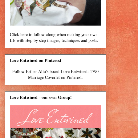
Click here to follow along when making your own
LE with step by step images, techniques and posts.
Love Entwined on Pinterest
Follow Esther Aliu's board Love Entwined: 1790
Marriage Coverlet on Pinterest.
Love Entwined - our own Group!