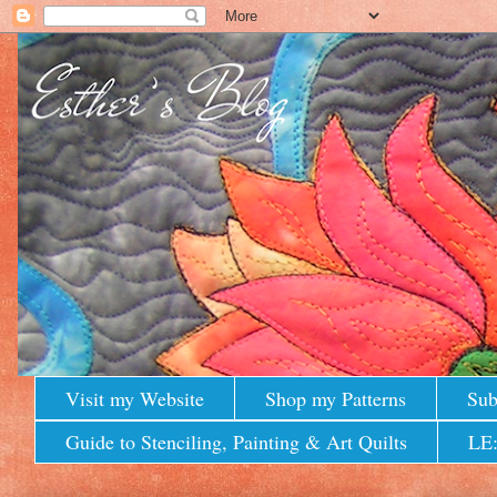
Visit my Website
Shop my Patterns
Sub
Guide to Stenciling, Painting & Art Quilts
LE: