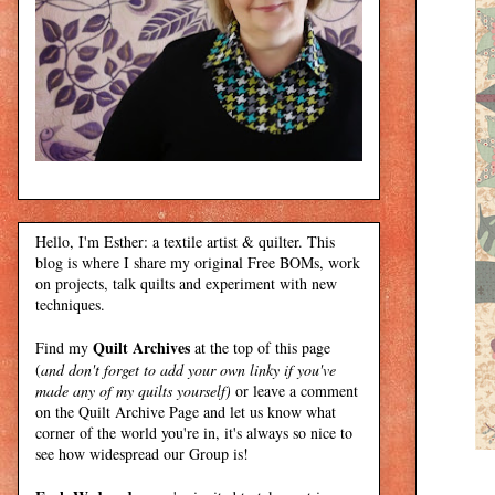
Hello, I'm Esther: a textile artist & quilter. This
blog is where I share my original Free BOMs, work
on projects, talk quilts and experiment with new
techniques.
Quilt Archives
Find my
at the top of this page
(
and don't forget to add your own linky if you've
made any of my quilts yourself)
or leave a comment
on the Quilt Archive Page and let us know what
corner of the world you're in, it's always so nice to
see how widespread our Group is!