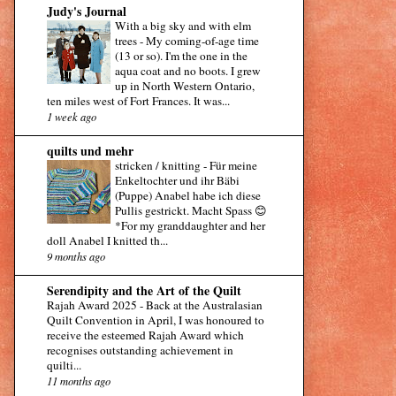
Judy's Journal
With a big sky and with elm
trees
-
My coming-of-age time
(13 or so). I'm the one in the
aqua coat and no boots. I grew
up in North Western Ontario,
ten miles west of Fort Frances. It was...
1 week ago
quilts und mehr
stricken / knitting
-
Für meine
Enkeltochter und ihr Bäbi
(Puppe) Anabel habe ich diese
Pullis gestrickt. Macht Spass 😊
*For my granddaughter and her
doll Anabel I knitted th...
9 months ago
Serendipity and the Art of the Quilt
Rajah Award 2025
-
Back at the Australasian
Quilt Convention in April, I was honoured to
receive the esteemed Rajah Award which
recognises outstanding achievement in
quilti...
11 months ago