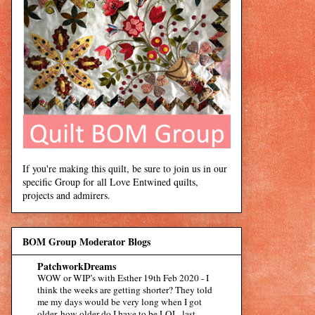
If you're making this quilt, be sure to join us in our
specific Group for all Love Entwined quilts,
projects and admirers.
BOM Group Moderator Blogs
PatchworkDreams
WOW or WIP’s with Esther 19th Feb 2020
-
I
think the weeks are getting shorter? They told
me my days would be very long when I got
older, how older do I have to be LOL. last