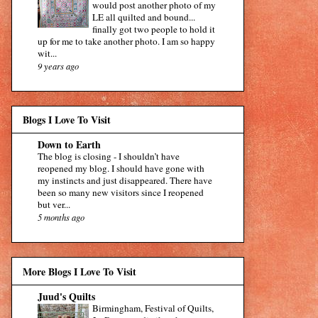
would post another photo of my
LE all quilted and bound...
finally got two people to hold it
up for me to take another photo. I am so happy
wit...
9 years ago
Blogs I Love To Visit
Down to Earth
The blog is closing
-
I shouldn’t have
reopened my blog. I should have gone with
my instincts and just disappeared. There have
been so many new visitors since I reopened
but ver...
5 months ago
More Blogs I Love To Visit
Juud's Quilts
Birmingham, Festival of Quilts,