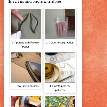
Here are my most popular tutorial posts
1. Applique with Freezer
2. Colour testing fabrics
Paper
3. How I mitre corners
4. How to print my
patterns