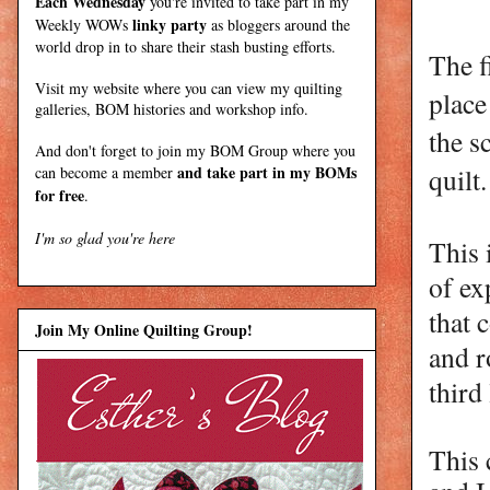
Each Wednesday
you're invited to take part in my
linky party
Weekly WOWs
as bloggers around the
world drop in to share their stash busting efforts.
The f
Visit my
website
where
you can view my quilting
place
galleries, BOM histories and workshop info.
the s
And don't forget to join my
BOM Group
where you
and take part in my BOMs
quilt
can become a member
for free
.
I'm so glad you're here
This 
of ex
that 
Join My Online Quilting Group!
and r
third
This 