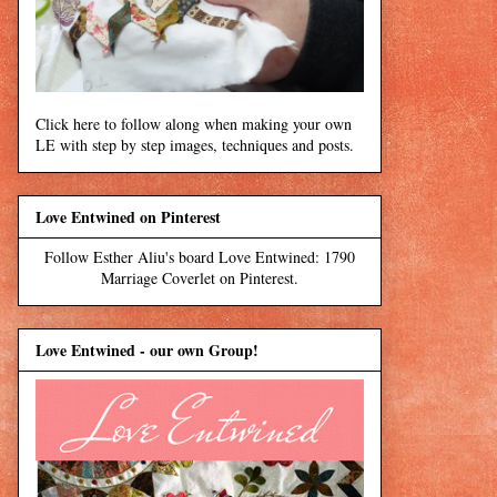
Click here to follow along when making your own
LE with step by step images, techniques and posts.
Love Entwined on Pinterest
Follow Esther Aliu's board Love Entwined: 1790
Marriage Coverlet on Pinterest.
Love Entwined - our own Group!