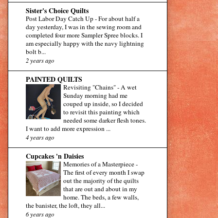
Sister's Choice Quilts
Post Labor Day Catch Up
-
For about half a
day yesterday, I was in the sewing room and
completed four more Sampler Spree blocks. I
am especially happy with the navy lightning
bolt b...
2 years ago
PAINTED QUILTS
Revisiting "Chains"
-
A wet
Sunday morning had me
couped up inside, so I decided
to revisit this painting which
needed some darker flesh tones.
I want to add more expression ...
4 years ago
Cupcakes 'n Daisies
Memories of a Masterpiece
-
The first of every month I swap
out the majority of the quilts
that are out and about in my
home. The beds, a few walls,
the banister, the loft, they all...
6 years ago