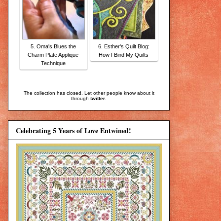
5. Oma's Blues the
6. Esther's Quilt Blog:
Charm Plate Applique
How I Bind My Quilts
Technique
The collection has closed. Let other people know about it
through
twitter
.
Celebrating 5 Years of Love Entwined!