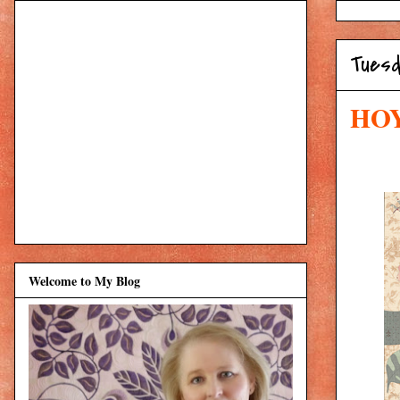
Tuesd
HOY
Welcome to My Blog