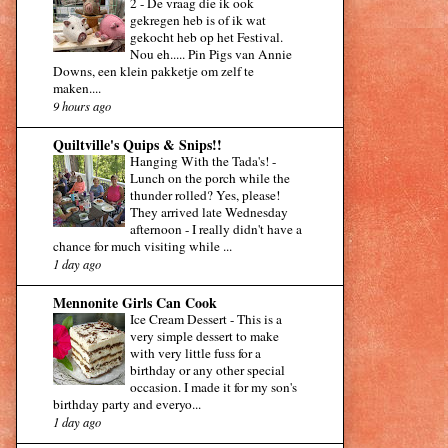
2
-
De vraag die ik ook
gekregen heb is of ik wat
gekocht heb op het Festival.
Nou eh..... Pin Pigs van Annie
Downs, een klein pakketje om zelf te
maken....
9 hours ago
Quiltville's Quips & Snips!!
Hanging With the Tada's!
-
Lunch on the porch while the
thunder rolled? Yes, please!
They arrived late Wednesday
afternoon - I really didn't have a
chance for much visiting while ...
1 day ago
Mennonite Girls Can Cook
Ice Cream Dessert
-
This is a
very simple dessert to make
with very little fuss for a
birthday or any other special
occasion. I made it for my son's
birthday party and everyo...
1 day ago