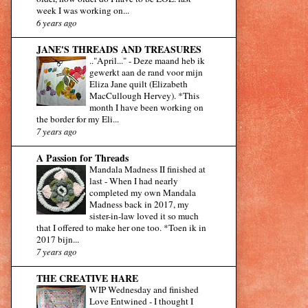
week I was working on...
6 years ago
JANE'S THREADS AND TREASURES
.."April..."
-
Deze maand heb ik
gewerkt aan de rand voor mijn
Eliza Jane quilt (Elizabeth
MacCullough Hervey). *This
month I have been working on
the border for my Eli...
7 years ago
A Passion for Threads
Mandala Madness II finished at
last
-
When I had nearly
completed my own Mandala
Madness back in 2017, my
sister-in-law loved it so much
that I offered to make her one too. *Toen ik in
2017 bijn...
7 years ago
THE CREATIVE HARE
WIP Wednesday and finished
Love Entwined
-
I thought I