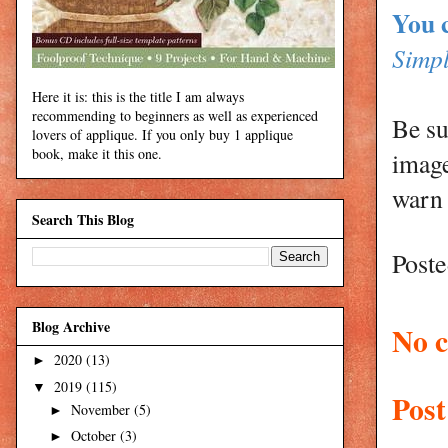
You 
Simpl
Here it is: this is the title I am always
recommending to beginners as well as experienced
Be su
lovers of applique. If you only buy 1 applique
book, make it this one.
image
warn 
Search This Blog
Post
Blog Archive
No 
2020
(13)
►
2019
(115)
▼
Pos
November
(5)
►
October
(3)
►