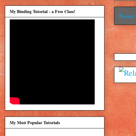
My Binding Tutorial - a Free Class!
Newer 
My Most Popular Tutorials