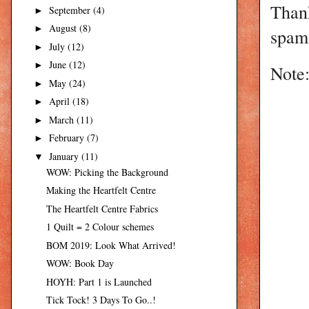
Than
September
(4)
►
August
(8)
►
spam 
July
(12)
►
June
(12)
►
Note:
May
(24)
►
April
(18)
►
March
(11)
►
February
(7)
►
January
(11)
▼
WOW: Picking the Background
Making the Heartfelt Centre
The Heartfelt Centre Fabrics
1 Quilt = 2 Colour schemes
BOM 2019: Look What Arrived!
WOW: Book Day
HOYH: Part 1 is Launched
Tick Tock! 3 Days To Go..!