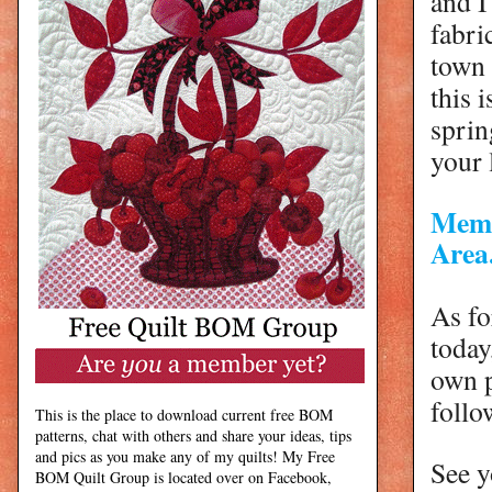
and I
fabri
town
this 
sprin
your 
Memb
Area.
As fo
today
own p
foll
This is the place to download current free BOM
patterns, chat with others and share your ideas, tips
and pics as you make any of my quilts! My Free
See y
BOM Quilt Group is located over on Facebook,