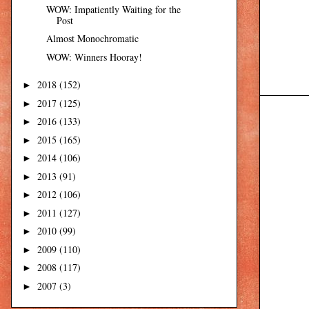
WOW: Impatiently Waiting for the
Post
Almost Monochromatic
WOW: Winners Hooray!
2018
(152)
►
2017
(125)
►
2016
(133)
►
2015
(165)
►
2014
(106)
►
2013
(91)
►
2012
(106)
►
2011
(127)
►
2010
(99)
►
2009
(110)
►
2008
(117)
►
2007
(3)
►