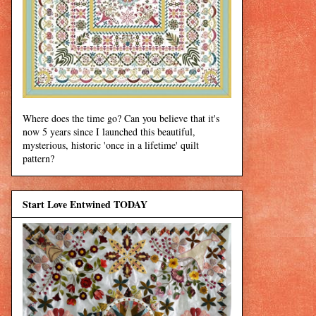
Where does the time go? Can you believe that it's
now 5 years since I launched this beautiful,
mysterious, historic 'once in a lifetime' quilt
pattern?
Start Love Entwined TODAY