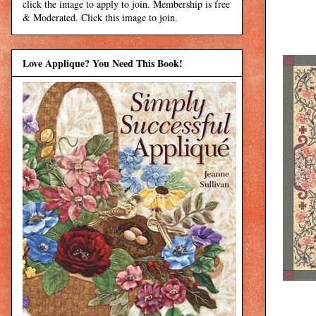
click the image to apply to join. Membership is free
& Moderated. Click this image to join.
Love Applique? You Need This Book!