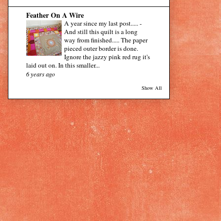
Feather On A Wire
A year since my last post.....
-
And still this quilt is a long
way from finished..... The paper
pieced outer border is done.
Ignore the jazzy pink red rug it's
laid out on. In this smaller...
6 years ago
Show All