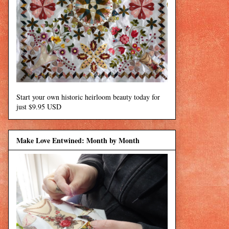
Start your own historic heirloom beauty today for
just $9.95 USD
Make Love Entwined: Month by Month