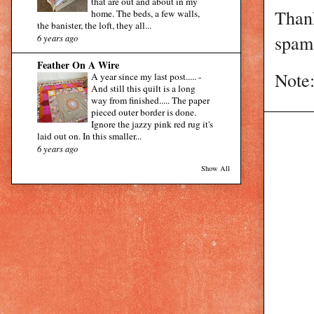
that are out and about in my
Than
home. The beds, a few walls,
the banister, the loft, they all...
spam 
6 years ago
Feather On A Wire
Note:
A year since my last post.....
-
And still this quilt is a long
way from finished..... The paper
pieced outer border is done.
Ignore the jazzy pink red rug it's
laid out on. In this smaller...
6 years ago
Show All