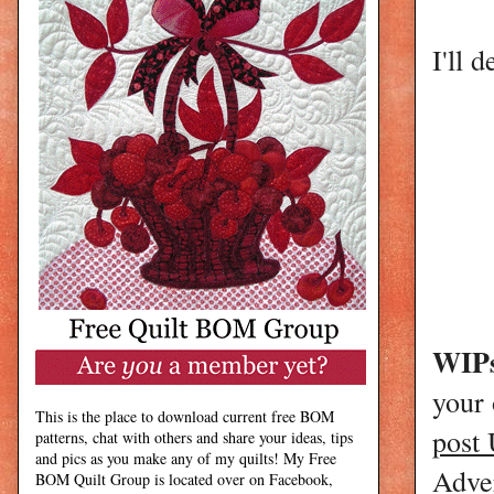
I'll d
WIPs
your
This is the place to download current free BOM
post
patterns, chat with others and share your ideas, tips
and pics as you make any of my quilts! My Free
Adver
BOM Quilt Group is located over on Facebook,