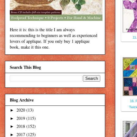
Here it is: this is the title I am always
recommending to beginners as well as experienced
11
lovers of applique. If you only buy 1 applique
book, make it this one.
Search This Blog
Blog Archive
16. 
Twic
2020
(13)
►
2019
(115)
►
2018
(152)
►
2017
(125)
►