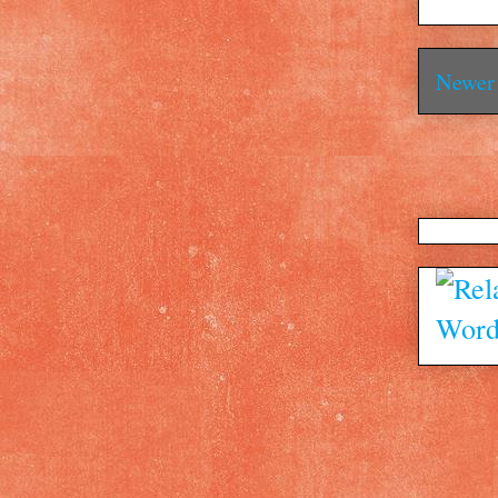
Newer 