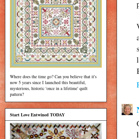
Where does the time go? Can you believe that it's
now 5 years since I launched this beautiful,
mysterious, historic 'once in a lifetime' quilt
pattern?
Start Love Entwined TODAY