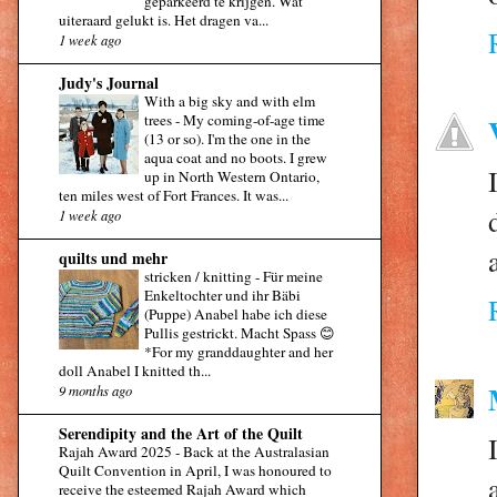
geparkeerd te krijgen. Wat
uiteraard gelukt is. Het dragen va...
1 week ago
Judy's Journal
With a big sky and with elm
trees
-
My coming-of-age time
(13 or so). I'm the one in the
aqua coat and no boots. I grew
up in North Western Ontario,
ten miles west of Fort Frances. It was...
1 week ago
quilts und mehr
stricken / knitting
-
Für meine
Enkeltochter und ihr Bäbi
(Puppe) Anabel habe ich diese
Pullis gestrickt. Macht Spass 😊
*For my granddaughter and her
doll Anabel I knitted th...
9 months ago
Serendipity and the Art of the Quilt
Rajah Award 2025
-
Back at the Australasian
Quilt Convention in April, I was honoured to
receive the esteemed Rajah Award which