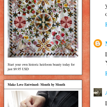
Start your own historic heirloom beauty today for
just $9.95 USD
Make Love Entwined: Month by Month