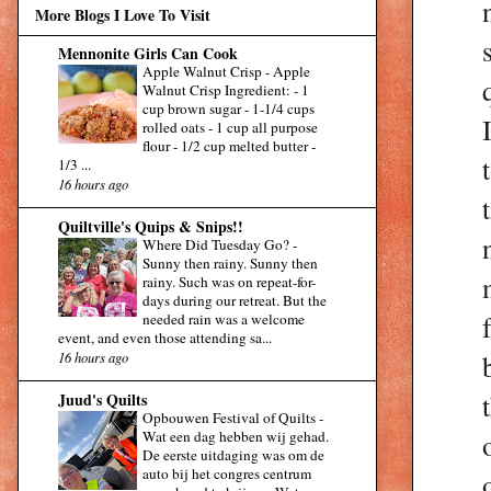
More Blogs I Love To Visit
Mennonite Girls Can Cook
Apple Walnut Crisp
-
Apple
Walnut Crisp Ingredient: - 1
cup brown sugar - 1-1/4 cups
rolled oats - 1 cup all purpose
flour - 1/2 cup melted butter -
1/3 ...
16 hours ago
Quiltville's Quips & Snips!!
Where Did Tuesday Go?
-
Sunny then rainy. Sunny then
rainy. Such was on repeat-for-
days during our retreat. But the
needed rain was a welcome
event, and even those attending sa...
16 hours ago
Juud's Quilts
Opbouwen Festival of Quilts
-
Wat een dag hebben wij gehad.
De eerste uitdaging was om de
auto bij het congres centrum