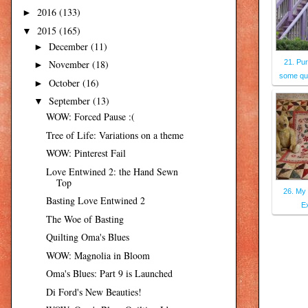
2016
(133)
►
2015
(165)
▼
December
(11)
►
November
(18)
21. Pur
►
some que
October
(16)
►
September
(13)
▼
WOW: Forced Pause :(
Tree of Life: Variations on a theme
WOW: Pinterest Fail
Love Entwined 2: the Hand Sewn
Top
26. My 
Basting Love Entwined 2
Ex
The Woe of Basting
Quilting Oma's Blues
WOW: Magnolia in Bloom
Oma's Blues: Part 9 is Launched
Di Ford's New Beauties!