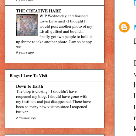
THE CREATIVE HARE
WIP Wednesday and finished
Love Entwined
-
I thought I
would post another photo of my
LE all quilted and bound...
finally got two people to hold it
up for me to take another photo. I am so happy
wit...
9 years ago
Blogs I Love To Visit
Down to Earth
The blog is closing
-
I shouldn’t have
reopened my blog. I should have gone with
my instincts and just disappeared. There have
been so many new visitors since I reopened
but ver...
5 months ago