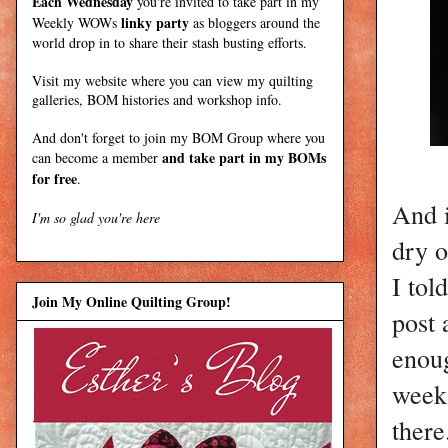
Each Wednesday
you're invited to take part in my
linky party
Weekly WOWs
as bloggers around the
world drop in to share their stash busting efforts.
Visit my
website
where
you can view my quilting
galleries, BOM histories and workshop info.
And don't forget to join my
BOM Group
where you
and take part in my BOMs
can become a member
for free
.
And i
I'm so glad you're here
dry 
I tol
Join My Online Quilting Group!
post 
enoug
week 
there