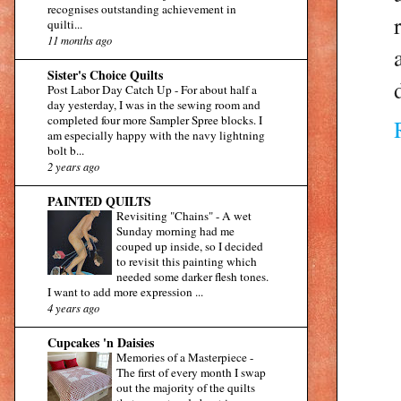
recognises outstanding achievement in
quilti...
11 months ago
Sister's Choice Quilts
Post Labor Day Catch Up
-
For about half a
day yesterday, I was in the sewing room and
completed four more Sampler Spree blocks. I
am especially happy with the navy lightning
bolt b...
2 years ago
PAINTED QUILTS
Revisiting "Chains"
-
A wet
Sunday morning had me
couped up inside, so I decided
to revisit this painting which
needed some darker flesh tones.
I want to add more expression ...
4 years ago
Cupcakes 'n Daisies
Memories of a Masterpiece
-
The first of every month I swap
out the majority of the quilts