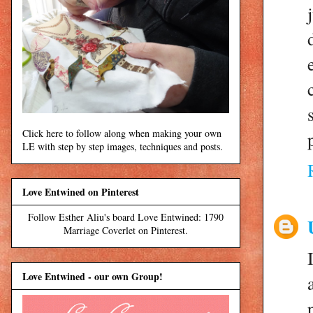
Click here to follow along when making your own
LE with step by step images, techniques and posts.
Love Entwined on Pinterest
Follow Esther Aliu's board Love Entwined: 1790
Marriage Coverlet on Pinterest.
Love Entwined - our own Group!