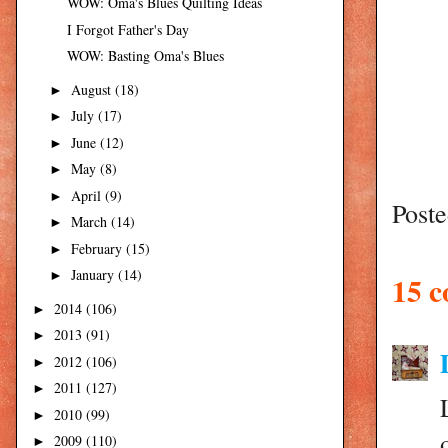
WOW: Oma's Blues Quilting Ideas
I Forgot Father's Day
WOW: Basting Oma's Blues
August
(18)
►
July
(17)
►
June
(12)
►
May
(8)
►
April
(9)
►
Post
March
(14)
►
February
(15)
►
January
(14)
►
15 
2014
(106)
►
2013
(91)
►
2012
(106)
►
2011
(127)
►
2010
(99)
►
2009
(110)
►