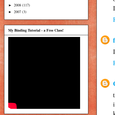
2008
(117)
►
2007
(3)
►
My Binding Tutorial - a Free Class!