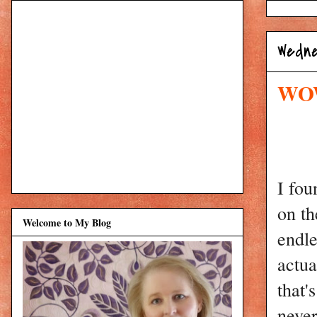
Wedne
WOW:
I fou
on th
Welcome to My Blog
endle
actua
that'
never