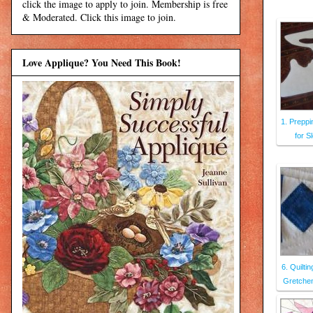
click the image to apply to join. Membership is free
& Moderated. Click this image to join.
Love Applique? You Need This Book!
1. Prepp
for S
6. Quilti
Gretchen