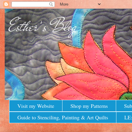
Visit my Website
Shop my Patterns
Sub
Guide to Stenciling, Painting & Art Quilts
LE: