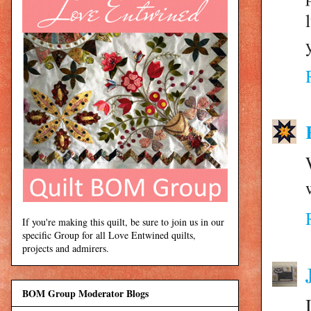
If you're making this quilt, be sure to join us in our
specific Group for all Love Entwined quilts,
projects and admirers.
BOM Group Moderator Blogs