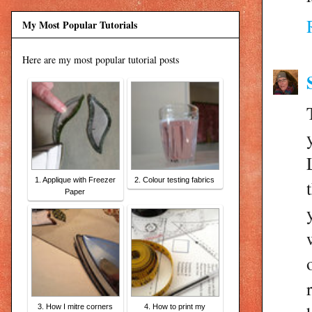
My Most Popular Tutorials
Here are my most popular tutorial posts
1. Applique with Freezer
2. Colour testing fabrics
Paper
3. How I mitre corners
4. How to print my