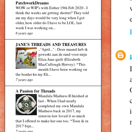
PatchworkDreams
WOW or WIP’s with Esther 19th Feb 2020
-
I
think the weeks are getting shorter? They told
me my days would be very long when I got
older, how older do I have to be LOL. last
week I was working on...
6 years ago
JANE'S THREADS AND TREASURES
.."April..."
-
Deze maand heb ik
gewerkt aan de rand voor mijn
Eliza Jane quilt (Elizabeth
MacCullough Hervey). *This
month I have been working on
the border for my Eli...
7 years ago
A Passion for Threads
Mandala Madness II finished at
last
-
When I had nearly
completed my own Mandala
Madness back in 2017, my
sister-in-law loved it so much
that I offered to make her one too. *Toen ik in
2017 bijn...
7 years ago