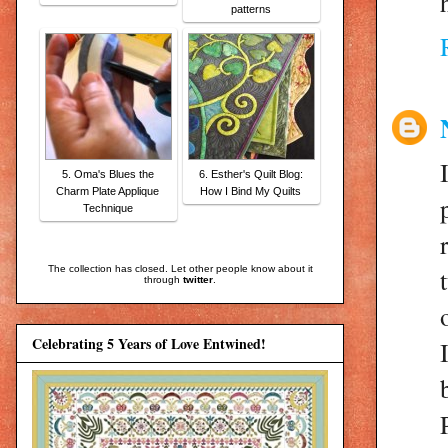
patterns
5. Oma's Blues the
6. Esther's Quilt Blog:
Charm Plate Applique
How I Bind My Quilts
Technique
The collection has closed. Let other people know about it
through
twitter
.
Celebrating 5 Years of Love Entwined!