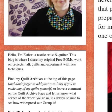
that 
prepa
for m
one 
Hello, I'm Esther: a textile artist & quilter. This
blog is where I share my original Free BOMs, work
on projects, talk quilts and experiment with new
techniques.
Quilt Archives
Find my
at the top of this page
(
and don't forget to add your own linky if you've
made any of my quilts yourself)
or leave a comment
on the Quilt Archive Page and let us know what
corner of the world you're in, it's always so nice to
see how widespread our Group is!