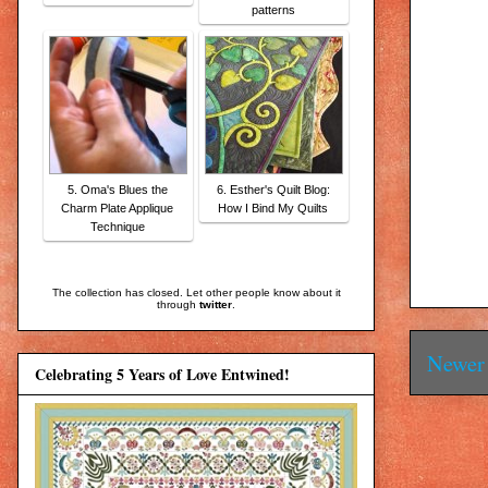
patterns
5. Oma's Blues the
6. Esther's Quilt Blog:
Charm Plate Applique
How I Bind My Quilts
Technique
The collection has closed. Let other people know about it
through
twitter
.
Newer 
Celebrating 5 Years of Love Entwined!