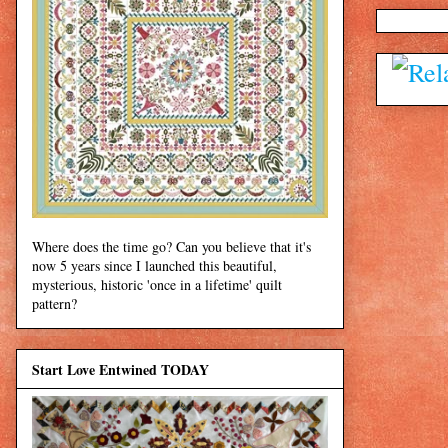
Where does the time go? Can you believe that it's
now 5 years since I launched this beautiful,
mysterious, historic 'once in a lifetime' quilt
pattern?
Start Love Entwined TODAY