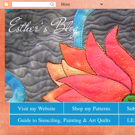
Visit my Website
Shop my Patterns
Sub
Guide to Stenciling, Painting & Art Quilts
LE: