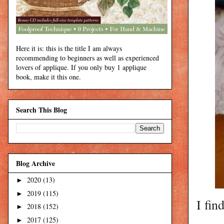
Here it is: this is the title I am always
recommending to beginners as well as experienced
lovers of applique. If you only buy 1 applique
book, make it this one.
Search This Blog
Blog Archive
2020
(13)
►
2019
(115)
►
I fin
2018
(152)
►
2017
(125)
►