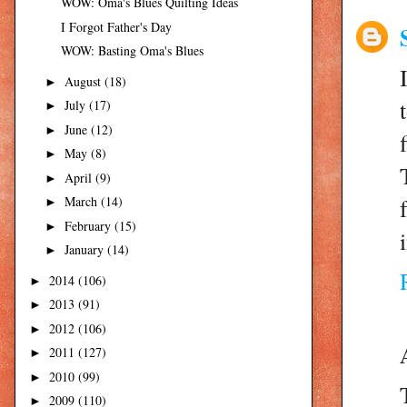
WOW: Oma's Blues Quilting Ideas
I Forgot Father's Day
WOW: Basting Oma's Blues
August
(18)
►
July
(17)
►
June
(12)
►
May
(8)
►
April
(9)
►
March
(14)
►
February
(15)
►
January
(14)
►
2014
(106)
►
2013
(91)
►
2012
(106)
►
2011
(127)
►
2010
(99)
►
2009
(110)
►