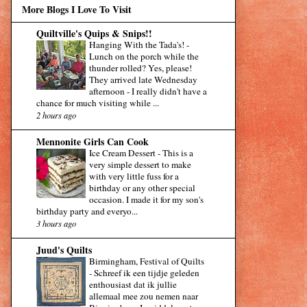
More Blogs I Love To Visit
Quiltville's Quips & Snips!!
Hanging With the Tada's!
-
Lunch on the porch while the
thunder rolled? Yes, please!
They arrived late Wednesday
afternoon - I really didn't have a
chance for much visiting while ...
2 hours ago
Mennonite Girls Can Cook
Ice Cream Dessert
-
This is a
very simple dessert to make
with very little fuss for a
birthday or any other special
occasion. I made it for my son's
birthday party and everyo...
3 hours ago
Juud's Quilts
Birmingham, Festival of Quilts
-
Schreef ik een tijdje geleden
enthousiast dat ik jullie
allemaal mee zou nemen naar