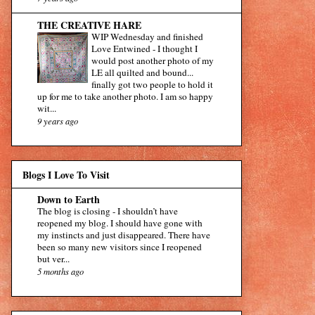
THE CREATIVE HARE
WIP Wednesday and finished
Love Entwined
-
I thought I
would post another photo of my
LE all quilted and bound...
finally got two people to hold it
up for me to take another photo. I am so happy
wit...
9 years ago
Blogs I Love To Visit
Down to Earth
The blog is closing
-
I shouldn’t have
reopened my blog. I should have gone with
my instincts and just disappeared. There have
been so many new visitors since I reopened
but ver...
5 months ago