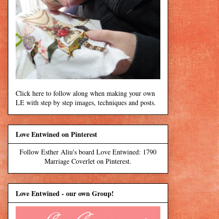
Click here to follow along when making your own
LE with step by step images, techniques and posts.
Love Entwined on Pinterest
Follow Esther Aliu's board Love Entwined: 1790
Marriage Coverlet on Pinterest.
Love Entwined - our own Group!