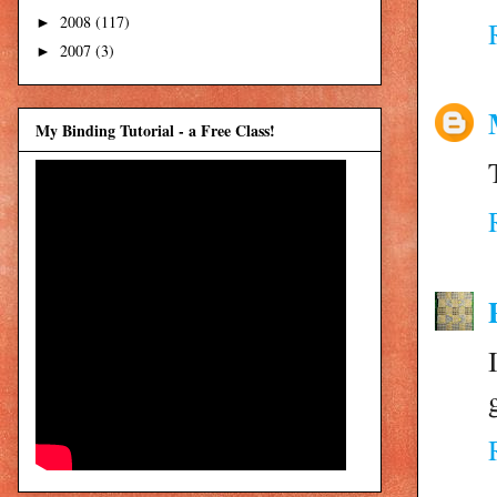
2008
(117)
►
2007
(3)
►
My Binding Tutorial - a Free Class!