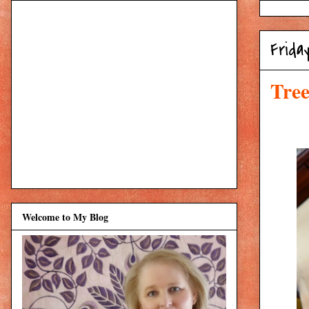
Frida
Tree
Welcome to My Blog