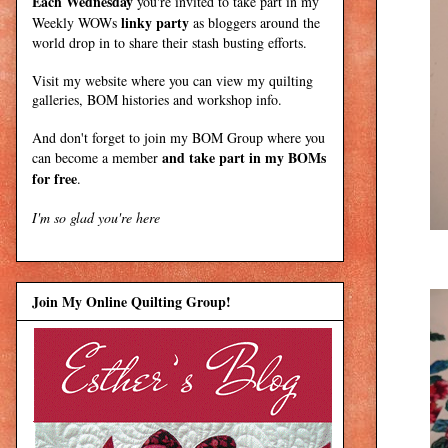
Each Wednesday
you're invited to take part in my
linky party
Weekly WOWs
as bloggers around the
world drop in to share their stash busting efforts.
Visit my
website
where
you can view my quilting
galleries, BOM histories and workshop info.
And don't forget to join my
BOM Group
where you
and take part in my BOMs
can become a member
for free
.
I'm so glad you're here
Join My Online Quilting Group!