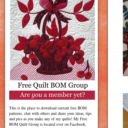
This is the place to download current free BOM
patterns, chat with others and share your ideas, tips
and pics as you make any of my quilts! My Free
BOM Quilt Group is located over on Facebook,