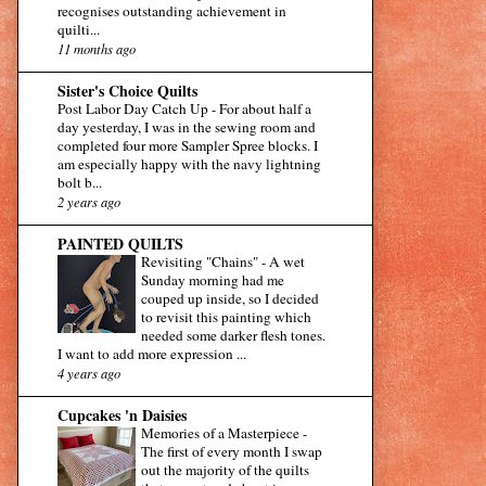
recognises outstanding achievement in
quilti...
11 months ago
Sister's Choice Quilts
Post Labor Day Catch Up
-
For about half a
day yesterday, I was in the sewing room and
completed four more Sampler Spree blocks. I
am especially happy with the navy lightning
bolt b...
2 years ago
PAINTED QUILTS
Revisiting "Chains"
-
A wet
Sunday morning had me
couped up inside, so I decided
to revisit this painting which
needed some darker flesh tones.
I want to add more expression ...
4 years ago
Cupcakes 'n Daisies
Memories of a Masterpiece
-
The first of every month I swap
out the majority of the quilts