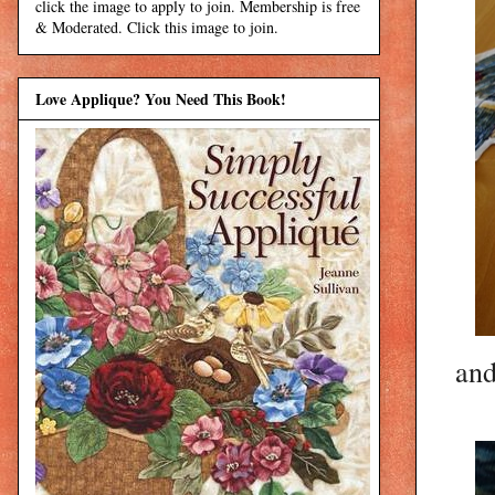
click the image to apply to join. Membership is free
& Moderated. Click this image to join.
Love Applique? You Need This Book!
and 