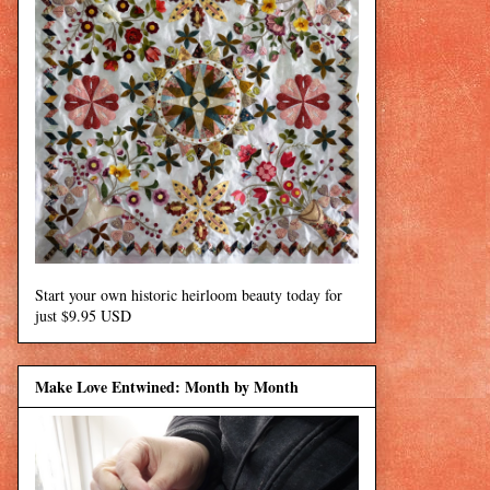
Start your own historic heirloom beauty today for
just $9.95 USD
Make Love Entwined: Month by Month