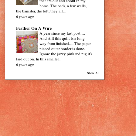
that are out and about in my
home. The beds, a few walls,
the banister, the loft, they all...
6 years ago
Feather On A Wire
A year since my last post.....
-
And still this quilt is a long
way from finished..... The paper
pieced outer border is done.
Ignore the jazzy pink red rug it's
laid out on. In this smaller...
6 years ago
Show All