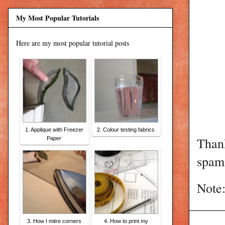
My Most Popular Tutorials
Here are my most popular tutorial posts
1. Applique with Freezer
2. Colour testing fabrics
Than
Paper
spam 
Note:
3. How I mitre corners
4. How to print my