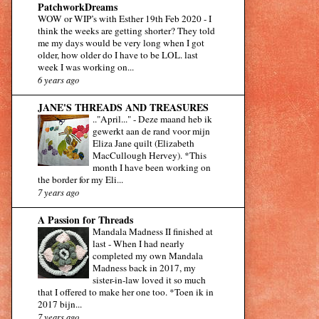
PatchworkDreams
WOW or WIP’s with Esther 19th Feb 2020
-
I
think the weeks are getting shorter? They told
me my days would be very long when I got
older, how older do I have to be LOL. last
week I was working on...
6 years ago
JANE'S THREADS AND TREASURES
.."April..."
-
Deze maand heb ik
gewerkt aan de rand voor mijn
Eliza Jane quilt (Elizabeth
MacCullough Hervey). *This
month I have been working on
the border for my Eli...
7 years ago
A Passion for Threads
Mandala Madness II finished at
last
-
When I had nearly
completed my own Mandala
Madness back in 2017, my
sister-in-law loved it so much
that I offered to make her one too. *Toen ik in
2017 bijn...
7 years ago