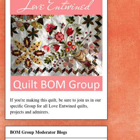
If you're making this quilt, be sure to join us in our
specific Group for all Love Entwined quilts,
projects and admirers.
BOM Group Moderator Blogs