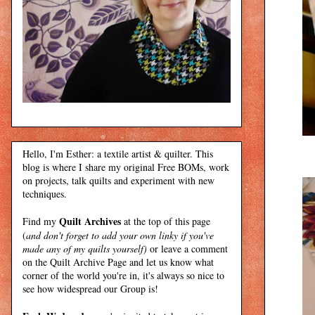
Hello, I'm Esther: a textile artist & quilter. This
blog is where I share my original Free BOMs, work
on projects, talk quilts and experiment with new
techniques.
Quilt Archives
Find my
at the top of this page
(
and don't forget to add your own linky if you've
made any of my quilts yourself)
or leave a comment
on the Quilt Archive Page and let us know what
corner of the world you're in, it's always so nice to
see how widespread our Group is!