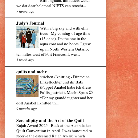
Birmingham. Inmiddels weten
we dat daar helemaal NIETS van terecht...
7 hours ago
Judy's Journal
With a big sky and with elm
trees
-
My coming-of-age time
(13 or so). I'm the one in the
aqua coat and no boots. I grew
up in North Western Ontario,
ten miles west of Fort Frances. It was...
1 week ago
quilts und mehr
stricken / knitting
-
Für meine
Enkeltochter und ihr Bäbi
(Puppe) Anabel habe ich diese
Pullis gestrickt. Macht Spass 😊
*For my granddaughter and her
doll Anabel I knitted th...
9 months ago
Serendipity and the Art of the Quilt
Rajah Award 2025
-
Back at the Australasian
Quilt Convention in April, I was honoured to
receive the esteemed Rajah Award which