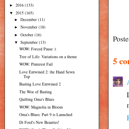
2016
(133)
►
2015
(165)
▼
December
(11)
►
November
(18)
►
October
(16)
►
Post
September
(13)
▼
WOW: Forced Pause :(
Tree of Life: Variations on a theme
5 c
WOW: Pinterest Fail
Love Entwined 2: the Hand Sewn
Top
Basting Love Entwined 2
The Woe of Basting
Quilting Oma's Blues
WOW: Magnolia in Bloom
Oma's Blues: Part 9 is Launched
Di Ford's New Beauties!