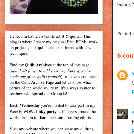
beauty?
Posted 
Hello, I'm Esther: a textile artist & quilter. This
blog is where I share my original Free BOMs, work
on projects, talk quilts and experiment with new
6 co
techniques.
Quilt Archives
Find my
at the top of this page
(
and don't forget to add your own linky if you've
made any of my quilts yourself)
or leave a comment
on the Quilt Archive Page and let us know what
O
corner of the world you're in, it's always so nice to
see how widespread our Group is!
Each Wednesday
you're invited to take part in my
linky party
Weekly WOWs
as bloggers around the
A
world drop in to share their stash busting efforts.
H
Visit my
website
where
you can view my quilting