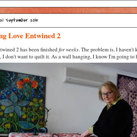
 21 September 2015
ng Love Entwined 2
twined 2 has been finished
for weeks
. The problem is, I haven't
, I don't want to quilt it. As a wall hanging, I know I'm going to 