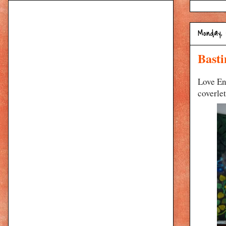
Monday,
Basti
Love En
coverlet