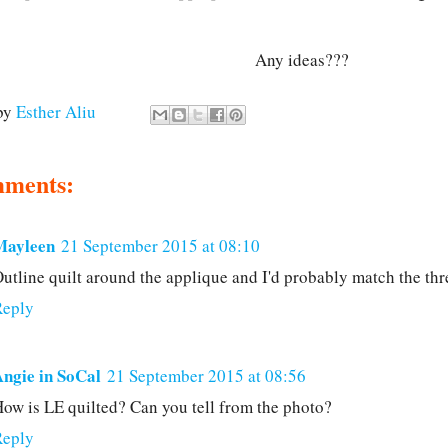
Any ideas???
by
Esther Aliu
mments:
Mayleen
21 September 2015 at 08:10
utline quilt around the applique and I'd probably match the th
Reply
ngie in SoCal
21 September 2015 at 08:56
ow is LE quilted? Can you tell from the photo?
Reply