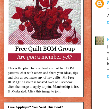
J
A
H
w
I
b
This is the place to download current free BOM
w
patterns, chat with others and share your ideas, tips
and pics as you make any of my quilts! My Free
BOM Quilt Group is located over on Facebook,
click the image to apply to join. Membership is free
& Moderated. Click this image to join.
Love Applique? You Need This Book!