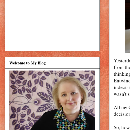
Yesterd
Welcome to My Blog
from th
thinking
Entwine
indecis
wasn't s
All my 
decisio
So, how