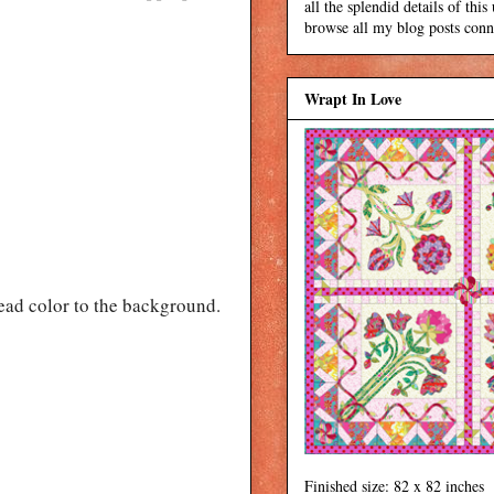
all the splendid details of thi
browse all my blog posts conne
Wrapt In Love
read color to the background.
Finished size: 82 x 82 inches