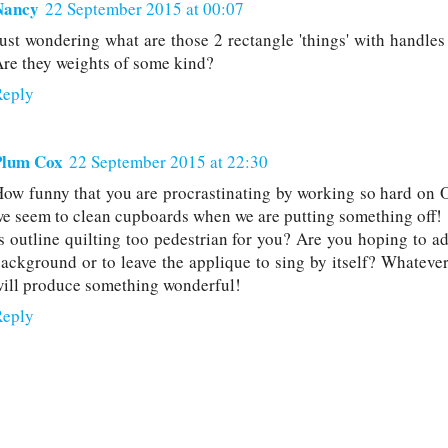
Nancy
22 September 2015 at 00:07
ust wondering what are those 2 rectangle 'things' with handles 
re they weights of some kind?
Reply
Plum Cox
22 September 2015 at 22:30
ow funny that you are procrastinating by working so hard on 
e seem to clean cupboards when we are putting something off!
s outline quilting too pedestrian for you? Are you hoping to ad
ackground or to leave the applique to sing by itself? Whateve
ill produce something wonderful!
Reply