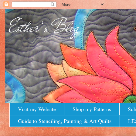
Visit my Website
Shop my Patterns
Sub
Guide to Stenciling, Painting & Art Quilts
LE: