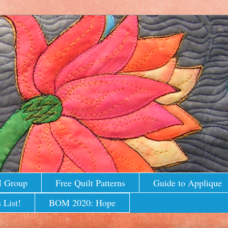
M Group
Free Quilt Patterns
Guide to Applique
 List!
BOM 2020: Hope