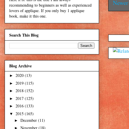
Newer 
recommending to beginners as well as experienced
lovers of applique. If you only buy 1 applique
book, make it this one.
Search This Blog
Blog Archive
2020
(13)
►
2019
(115)
►
2018
(152)
►
2017
(125)
►
2016
(133)
►
2015
(165)
▼
December
(11)
►
November
(18)
►