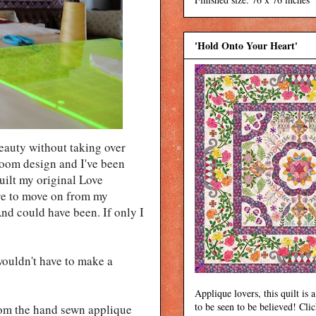
'Hold Onto Your Heart'
beauty without taking over
rloom design and I've been
quilt my original Love
ave to move on from my
nd could have been. If only I
ouldn't have to make a
Applique lovers, this quilt is a
to be seen to be believed! Cli
rom the hand sewn applique