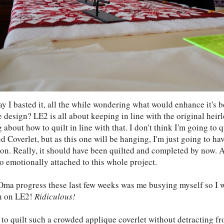
ay I basted it, all the while wondering what would enhance it's 
e design? LE2 is all about keeping in line with the original hei
 about how to quilt in line with that. I don't think I'm going to 
d Coverlet, but as this one will be hanging, I'm just going to h
ion. Really, it should have been quilted and completed by now. A
o emotionally attached to this whole project.
Oma progress these last few weeks was me busying myself so I w
n on LE2!
Ridiculous!
 to quilt such a crowded applique coverlet without detracting f