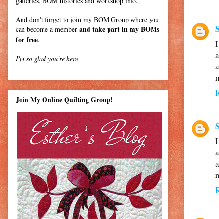
galleries, BOM histories and workshop info.
And don't forget to join my
BOM Group
where you
S
and take part in my BOMs
can become a member
for free
.
I
a
I'm so glad you're here
a
n
Join My Online Quilting Group!
S
I
a
a
n