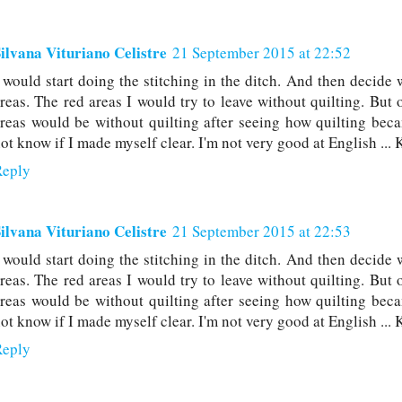
ilvana Vituriano Celistre
21 September 2015 at 22:52
 would start doing the stitching in the ditch. And then decide 
reas. The red areas I would try to leave without quilting. Bu
reas would be without quilting after seeing how quilting beca
ot know if I made myself clear. I'm not very good at English ... 
Reply
ilvana Vituriano Celistre
21 September 2015 at 22:53
 would start doing the stitching in the ditch. And then decide 
reas. The red areas I would try to leave without quilting. Bu
reas would be without quilting after seeing how quilting beca
ot know if I made myself clear. I'm not very good at English ... 
Reply