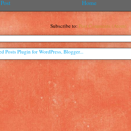
Post
Home
Subscribe to:
Post Comments (Atom)