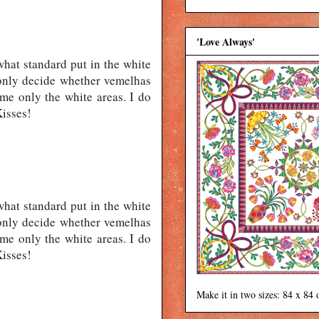
'Love Always'
what standard put in the white
t only decide whether vemelhas
me only the white areas. I do
Kisses!
what standard put in the white
t only decide whether vemelhas
me only the white areas. I do
Kisses!
Make it in two sizes: 84 x 84 