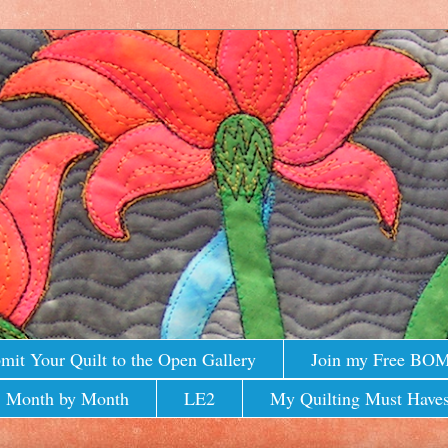
mit Your Quilt to the Open Gallery
Join my Free BO
 Month by Month
LE2
My Quilting Must Haves