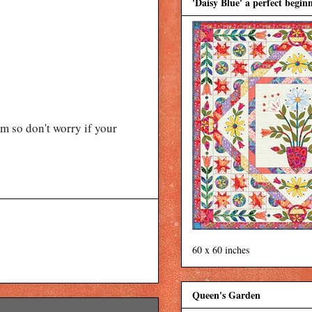
'Daisy Blue' a perfect beginn
 so don't worry if your
60 x 60 inches
Queen's Garden