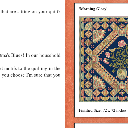
'Morning Glory'
that are sitting on your quilt?
Oma's Blues! In our household
d motifs to the quilting in the
r you choose I'm sure that you
Finished Size: 72 x 72 inches