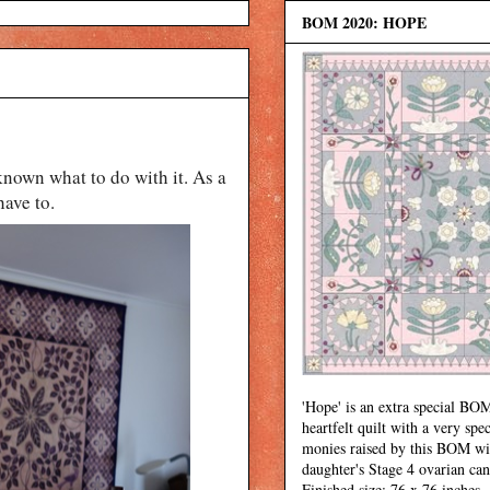
BOM 2020: HOPE
 known what to do with it. As a
have to.
'Hope' is an extra special BOM
heartfelt quilt with a very spec
monies raised by this BOM wi
daughter's Stage 4 ovarian can
Finished size: 76 x 76 inches