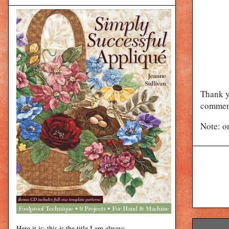
Thank y
comment
Note: o
Here it is: this is the title I am always