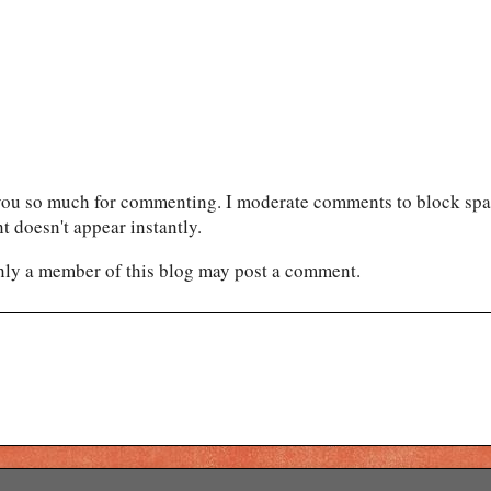
ou so much for commenting. I moderate comments to block spam
 doesn't appear instantly.
nly a member of this blog may post a comment.