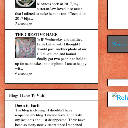
Madness back in 2017, my
sister-in-law loved it so much
that I offered to make her one too. *Toen ik in
2017 bijn...
7 years ago
THE CREATIVE HARE
WIP Wednesday and finished
Newer 
Love Entwined
-
I thought I
would post another photo of my
LE all quilted and bound...
finally got two people to hold it
up for me to take another photo. I am so happy
wit...
9 years ago
Blogs I Love To Visit
Down to Earth
The blog is closing
-
I shouldn’t have
reopened my blog. I should have gone with
my instincts and just disappeared. There have
been so many new visitors since I reopened