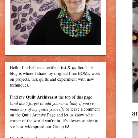
Hello, I'm Esther: a textile artist & quilter. This
blog is where I share my original Free BOMs, work
on projects, talk quilts and experiment with new
techniques.
Quilt Archives
Find my
at the top of this page
(
and don't forget to add your own linky if you've
made any of my quilts yourself)
or leave a comment
an
on the Quilt Archive Page and let us know what
corner of the world you're in, it's always so nice to
see how widespread our Group is!