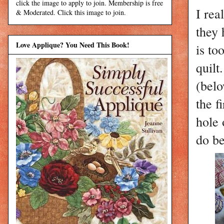
click the image to apply to join. Membership is free
I rea
& Moderated. Click this image to join.
they 
Love Applique? You Need This Book!
is to
quilt
(belo
the f
hole 
do be