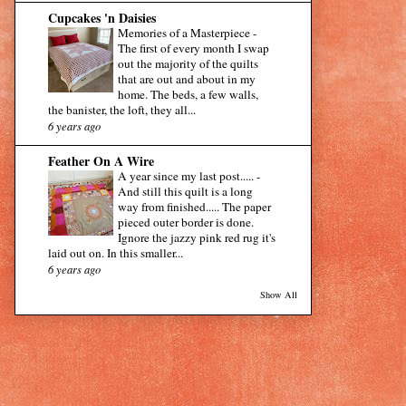
Cupcakes 'n Daisies
Memories of a Masterpiece
-
The first of every month I swap
out the majority of the quilts
that are out and about in my
home. The beds, a few walls,
the banister, the loft, they all...
6 years ago
Feather On A Wire
A year since my last post.....
-
And still this quilt is a long
way from finished..... The paper
pieced outer border is done.
Ignore the jazzy pink red rug it's
laid out on. In this smaller...
6 years ago
Show All