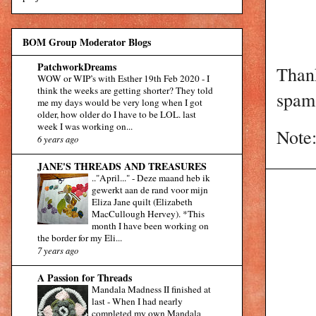
BOM Group Moderator Blogs
PatchworkDreams
Than
WOW or WIP’s with Esther 19th Feb 2020
-
I
think the weeks are getting shorter? They told
spam 
me my days would be very long when I got
older, how older do I have to be LOL. last
week I was working on...
Note:
6 years ago
JANE'S THREADS AND TREASURES
.."April..."
-
Deze maand heb ik
gewerkt aan de rand voor mijn
Eliza Jane quilt (Elizabeth
MacCullough Hervey). *This
month I have been working on
the border for my Eli...
7 years ago
A Passion for Threads
Mandala Madness II finished at
last
-
When I had nearly
completed my own Mandala