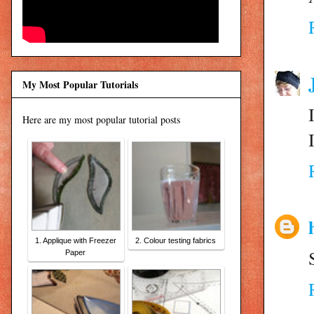
My Most Popular Tutorials
Here are my most popular tutorial posts
1. Applique with Freezer
2. Colour testing fabrics
Paper