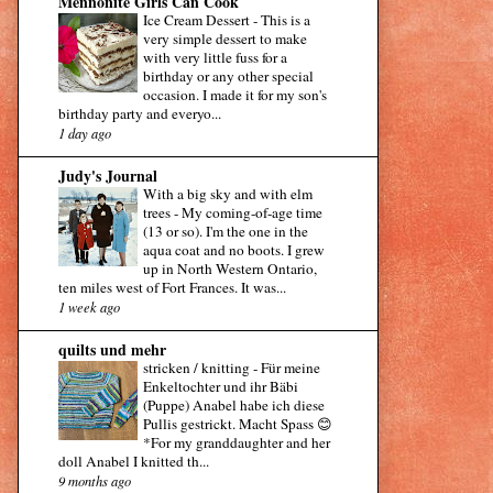
Mennonite Girls Can Cook
Ice Cream Dessert
-
This is a
very simple dessert to make
with very little fuss for a
birthday or any other special
occasion. I made it for my son's
birthday party and everyo...
1 day ago
Judy's Journal
With a big sky and with elm
trees
-
My coming-of-age time
(13 or so). I'm the one in the
aqua coat and no boots. I grew
up in North Western Ontario,
ten miles west of Fort Frances. It was...
1 week ago
quilts und mehr
stricken / knitting
-
Für meine
Enkeltochter und ihr Bäbi
(Puppe) Anabel habe ich diese
Pullis gestrickt. Macht Spass 😊
*For my granddaughter and her
doll Anabel I knitted th...
9 months ago