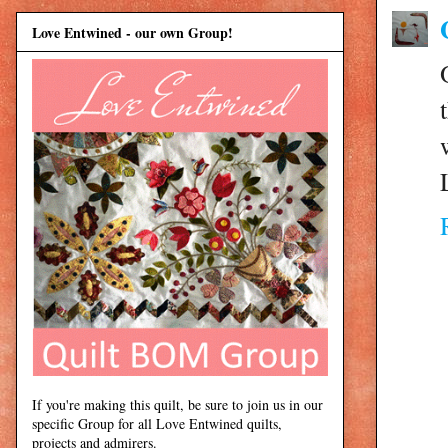
Love Entwined - our own Group!
If you're making this quilt, be sure to join us in our
specific Group for all Love Entwined quilts,
projects and admirers.