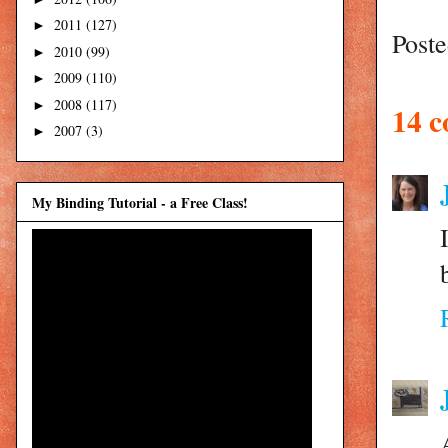
2011
(127)
►
Post
2010
(99)
►
2009
(110)
►
2008
(117)
►
14 
2007
(3)
►
My Binding Tutorial - a Free Class!