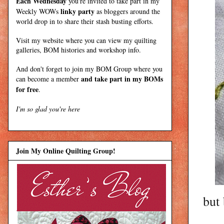
Each Wednesday
you're invited to take part in my
linky party
Weekly WOWs
as bloggers around the
world drop in to share their stash busting efforts.
Visit my
website
where
you can view my quilting
galleries, BOM histories and workshop info.
And don't forget to join my
BOM Group
where you
and take part in my BOMs
can become a member
for free
.
I'm so glad you're here
Join My Online Quilting Group!
but