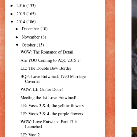
2016
(133)
►
2015
(165)
►
2014
(106)
▼
December
(10)
►
November
(8)
►
October
(15)
▼
WOW: The Romance of Detail
Are YOU Coming to AQC 2015 ?!
LE: The Double Bow Border
BQF: Love Entwined: 1790 Marriage
Coverlet
WOW: LE Centre Done!
Meeting the 1st Love Entwined!
LE: Vases 3 & 4, the yellow flowers
LE: Vases 3 & 4, the purple flowers
WOW: Love Entwined Part 17 is
Launched
LE: Vase 2