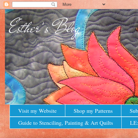
Visit my Website
Shop my Patterns
Sub
Guide to Stenciling, Painting & Art Quilts
LE: