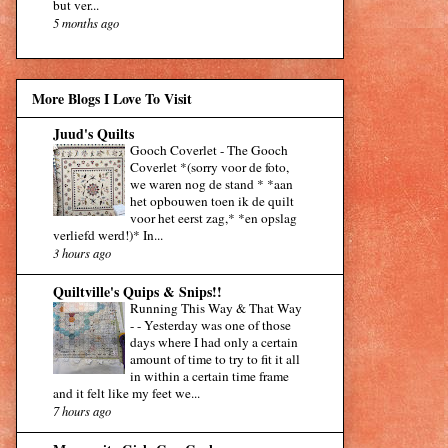
but ver...
5 months ago
More Blogs I Love To Visit
Juud's Quilts
Gooch Coverlet
-
The Gooch
Coverlet *(sorry voor de foto,
we waren nog de stand * *aan
het opbouwen toen ik de quilt
voor het eerst zag,* *en opslag
verliefd werd!)* In...
3 hours ago
Quiltville's Quips & Snips!!
Running This Way & That Way
-
-
Yesterday was one of those
days where I had only a certain
amount of time to try to fit it all
in within a certain time frame
and it felt like my feet we...
7 hours ago