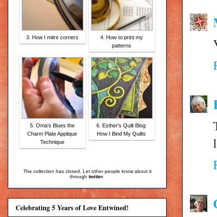
3. How I mitre corners
4. How to print my
patterns
5. Oma's Blues the
6. Esther's Quilt Blog:
Charm Plate Applique
How I Bind My Quilts
Technique
The collection has closed. Let other people know about it
through
twitter
.
Celebrating 5 Years of Love Entwined!