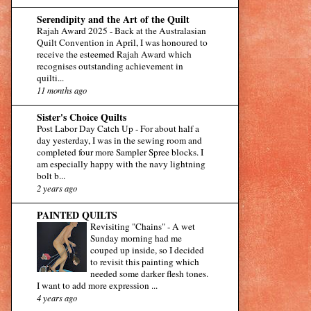
Serendipity and the Art of the Quilt
Rajah Award 2025
-
Back at the Australasian
Quilt Convention in April, I was honoured to
receive the esteemed Rajah Award which
recognises outstanding achievement in
quilti...
11 months ago
Sister's Choice Quilts
Post Labor Day Catch Up
-
For about half a
day yesterday, I was in the sewing room and
completed four more Sampler Spree blocks. I
am especially happy with the navy lightning
bolt b...
2 years ago
PAINTED QUILTS
Revisiting "Chains"
-
A wet
Sunday morning had me
couped up inside, so I decided
to revisit this painting which
needed some darker flesh tones.
I want to add more expression ...
4 years ago