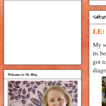
Satur
LE: 
My se
its b
got t
diago
Welcome to My Blog