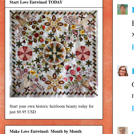
Start Love Entwined TODAY
Start your own historic heirloom beauty today for
just $9.95 USD
Make Love Entwined: Month by Month