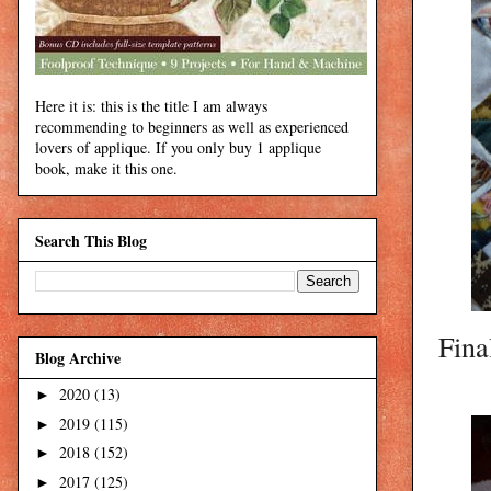
Here it is: this is the title I am always
recommending to beginners as well as experienced
lovers of applique. If you only buy 1 applique
book, make it this one.
Search This Blog
Fina
Blog Archive
2020
(13)
►
2019
(115)
►
2018
(152)
►
2017
(125)
►