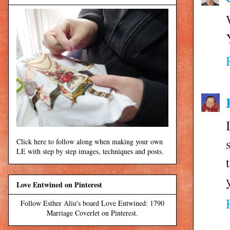
Click here to follow along when making your own
LE with step by step images, techniques and posts.
Love Entwined on Pinterest
Follow Esther Aliu's board Love Entwined: 1790
Marriage Coverlet on Pinterest.