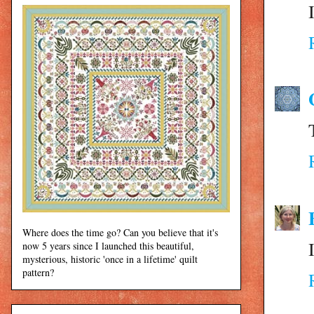
Where does the time go? Can you believe that it's
now 5 years since I launched this beautiful,
mysterious, historic 'once in a lifetime' quilt
pattern?