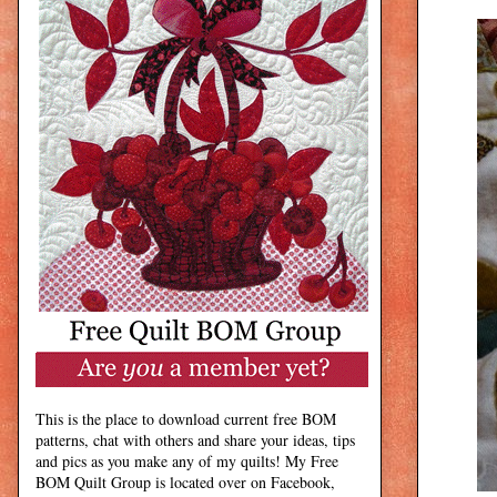
This is the place to download current free BOM
patterns, chat with others and share your ideas, tips
and pics as you make any of my quilts! My Free
BOM Quilt Group is located over on Facebook,