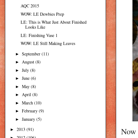
AQC 2015
WOW: LE Dewbies Prep
LE: This is What Just About Finished
Looks Like
LE: Finishing Vase 1
WOW: LE Still Making Leaves
September
(11)
►
August
(8)
►
July
(8)
►
June
(6)
►
May
(8)
►
April
(8)
►
March
(10)
►
February
(9)
►
January
(5)
►
Now I
2013
(91)
►
2012
(106)
►