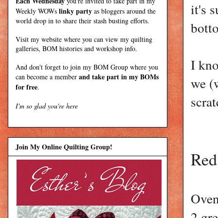
Each Wednesday
you're invited to take part in my
it's 
linky party
Weekly WOWs
as bloggers around the
world drop in to share their stash busting efforts.
botto
Visit my
website
where
you can view my quilting
galleries, BOM histories and workshop info.
I kno
And don't forget to join my
BOM Group
where you
and take part in my BOMs
can become a member
we (
for free
.
scrat
I'm so glad you're here
Join My Online Quilting Group!
Red
Oven
2 gr