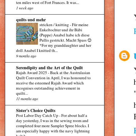
ten miles west of Fort Frances. It was...
1 week ago
quilts und mehr
stricken / knitting
-
Für meine
Enkeltochter und ihr Bäbi
(Puppe) Anabel habe ich diese
Pullis gestrickt. Macht Spass 😊
*For my granddaughter and her
doll Anabel I knitted th...
9 months ago
Serendipity and the Art of the Quilt
Rajah Award 2025
-
Back at the Australasian
Quilt Convention in April, I was honoured to
receive the esteemed Rajah Award which
recognises outstanding achievement in
quilti...
11 months ago
Sister's Choice Quilts
Post Labor Day Catch Up
-
For about half a
day yesterday, I was in the sewing room and
completed four more Sampler Spree blocks. I
am especially happy with the navy lightning
bolt b...