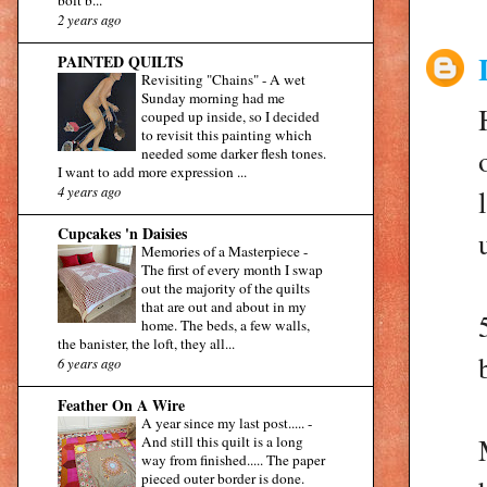
2 years ago
PAINTED QUILTS
Revisiting "Chains"
-
A wet
Sunday morning had me
couped up inside, so I decided
to revisit this painting which
needed some darker flesh tones.
I want to add more expression ...
4 years ago
Cupcakes 'n Daisies
Memories of a Masterpiece
-
The first of every month I swap
out the majority of the quilts
that are out and about in my
home. The beds, a few walls,
the banister, the loft, they all...
6 years ago
Feather On A Wire
A year since my last post.....
-
And still this quilt is a long
way from finished..... The paper
pieced outer border is done.