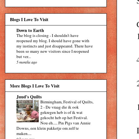
Blogs I Love To Visit
Down to Earth
The blog is closing
-
I shouldn’t have
reopened my blog. I should have gone with
my instincts and just disappeared. There have
been so many new visitors since I reopened
but ver...
5 months ago
More Blogs I Love To Visit
Juud's Quilts
Birmingham, Festival of Quilts,
2
-
De vraag die ik ook
gekregen heb is of ik wat
gekocht heb op het Festival.
Nou eh..... Pin Pigs van Annie
Downs, een klein pakketje om zelf te
maken....
9 hours ago