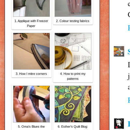
1. Applique with Freezer
2. Colour testing fabrics
Paper
3. How I mitre corners
4. How to print my
patterns
5. Oma's Blues the
6. Esther's Quilt Blog: