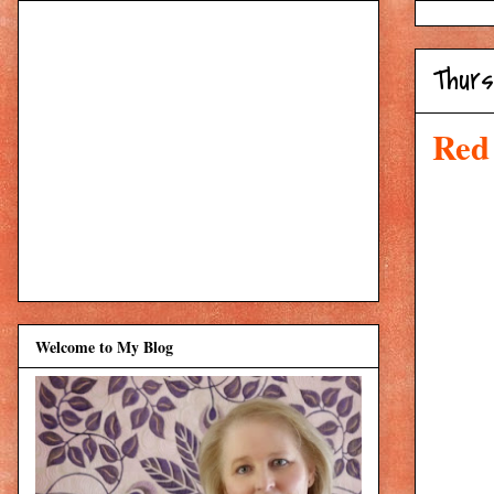
Thurs
Red
Welcome to My Blog