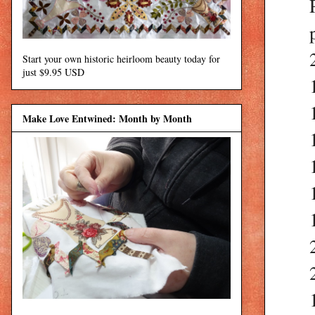
Start your own historic heirloom beauty today for
just $9.95 USD
Make Love Entwined: Month by Month