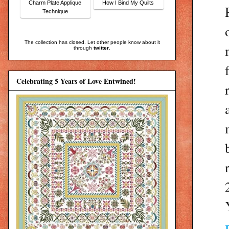
Charm Plate Applique
How I Bind My Quilts
Technique
The collection has closed. Let other people know about it
through
twitter
.
Celebrating 5 Years of Love Entwined!