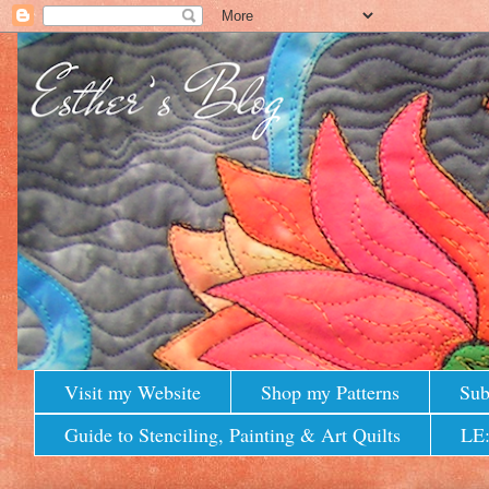
Visit my Website
Shop my Patterns
Sub
Guide to Stenciling, Painting & Art Quilts
LE: