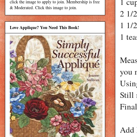
1 cu
click the image to apply to join. Membership is free
& Moderated. Click this image to join.
2 1/2
1 1/
Love Applique? You Need This Book!
1 te
Measu
you 
Using
Still
Final
Add 