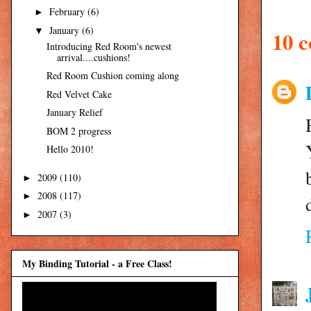
February
(6)
►
January
(6)
▼
10 
Introducing Red Room's newest
arrival....cushions!
Red Room Cushion coming along
Red Velvet Cake
January Relief
BOM 2 progress
Hello 2010!
2009
(110)
►
2008
(117)
►
2007
(3)
►
My Binding Tutorial - a Free Class!