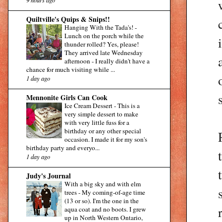
Quiltville's Quips & Snips!!
Hanging With the Tada's!
-
Lunch on the porch while the
thunder rolled? Yes, please!
They arrived late Wednesday
afternoon - I really didn't have a
chance for much visiting while ...
1 day ago
Mennonite Girls Can Cook
Ice Cream Dessert
-
This is a
very simple dessert to make
with very little fuss for a
birthday or any other special
occasion. I made it for my son's
birthday party and everyo...
1 day ago
Judy's Journal
With a big sky and with elm
trees
-
My coming-of-age time
(13 or so). I'm the one in the
aqua coat and no boots. I grew
up in North Western Ontario,