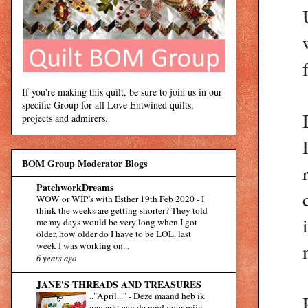
If you're making this quilt, be sure to join us in our
specific Group for all Love Entwined quilts,
projects and admirers.
BOM Group Moderator Blogs
PatchworkDreams
WOW or WIP’s with Esther 19th Feb 2020
-
I
think the weeks are getting shorter? They told
me my days would be very long when I got
older, how older do I have to be LOL. last
week I was working on...
6 years ago
JANE'S THREADS AND TREASURES
.."April..."
-
Deze maand heb ik
gewerkt aan de rand voor mijn