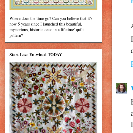
Where does the time go? Can you believe that it's
now 5 years since I launched this beautiful,
mysterious, historic 'once in a lifetime' quilt
pattern?
Start Love Entwined TODAY