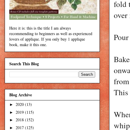
fold 
over
Here it is: this is the title I am always
recommending to beginners as well as experienced
Pour 
lovers of applique. If you only buy 1 applique
book, make it this one.
Bake
Search This Blog
onwa
from
This 
Blog Archive
2020
(13)
►
When 
2019
(115)
►
2018
(152)
►
whipp
2017
(125)
►