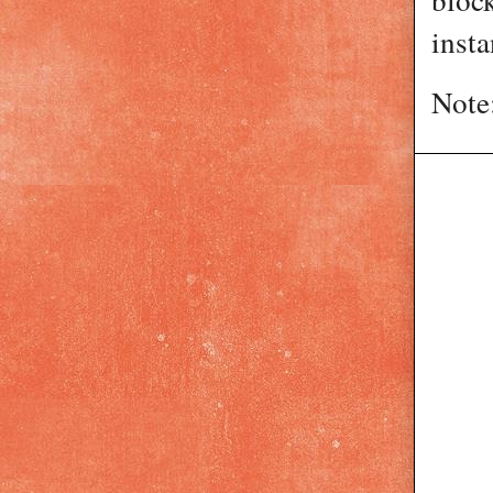
insta
Note