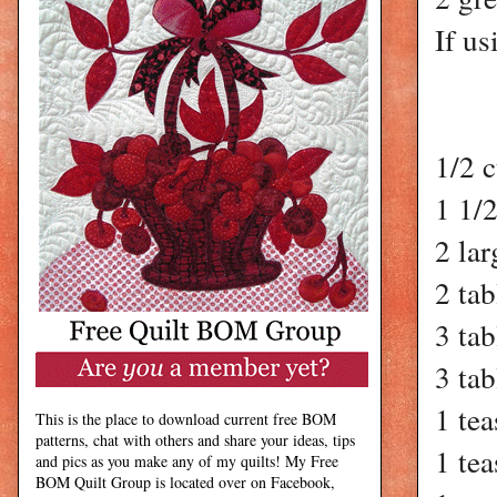
If us
1/2 c
1 1/
2 lar
2 ta
3 ta
3 ta
1 tea
This is the place to download current free BOM
patterns, chat with others and share your ideas, tips
1 tea
and pics as you make any of my quilts! My Free
BOM Quilt Group is located over on Facebook,