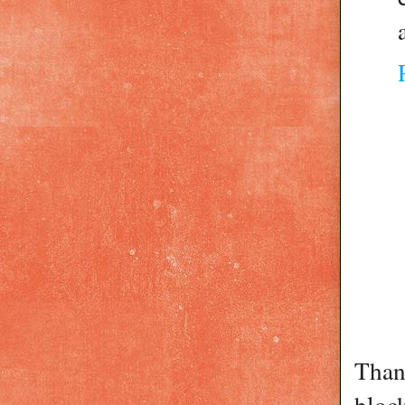
Than
bloc