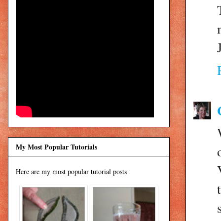
My Most Popular Tutorials
Here are my most popular tutorial posts