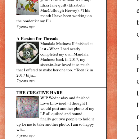
Eliza Jane quilt (Elizabeth
MacCullough Hervey). *This
month I have been working on
the border for my Eli...
7 years ago
A Passion for Threads
Mandala Madness II finished at
last
-
When I had nearly
completed my own Mandala
Madness back in 2017, my
sister-in-law loved it so much
that I offered to make her one too. *Toen ik in
2017 bijn...
7 years ago
THE CREATIVE HARE
WIP Wednesday and finished
Love Entwined
-
I thought I
would post another photo of my
LE all quilted and bound...
finally got two people to hold it
up for me to take another photo. I am so happy
wit...
9 years ago