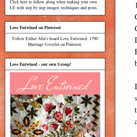
Click here to follow along when making your own
LE with step by step images, techniques and posts.
Love Entwined on Pinterest
Follow Esther Aliu's board Love Entwined: 1790
Marriage Coverlet on Pinterest.
Love Entwined - our own Group!