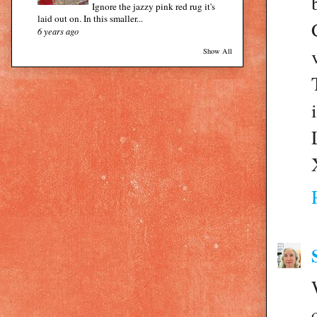
Ignore the jazzy pink red rug it's
laid out on. In this smaller...
6 years ago
Show All