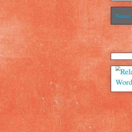
Newer 