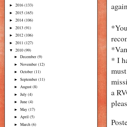
again
2016
(133)
►
2015
(165)
►
2014
(106)
►
*You
2013
(91)
►
2012
(106)
►
rec
2011
(127)
►
*Vani
2010
(99)
▼
December
(9)
►
* I h
November
(12)
►
must 
October
(11)
►
miss
September
(11)
►
August
(8)
►
a RV
July
(4)
►
pleas
June
(4)
►
May
(17)
►
April
(5)
►
Post
March
(6)
►