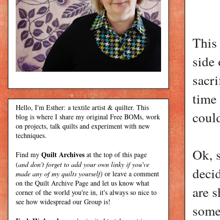
This 
side 
sacri
time 
Hello, I'm Esther: a textile artist & quilter. This
could
blog is where I share my original Free BOMs, work
on projects, talk quilts and experiment with new
techniques.
Ok, s
Quilt Archives
Find my
at the top of this page
(
and don't forget to add your own linky if you've
decid
made any of my quilts yourself)
or leave a comment
on the Quilt Archive Page and let us know what
are s
corner of the world you're in, it's always so nice to
see how widespread our Group is!
somet