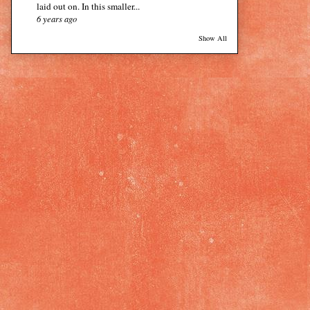
laid out on. In this smaller...
6 years ago
Show All