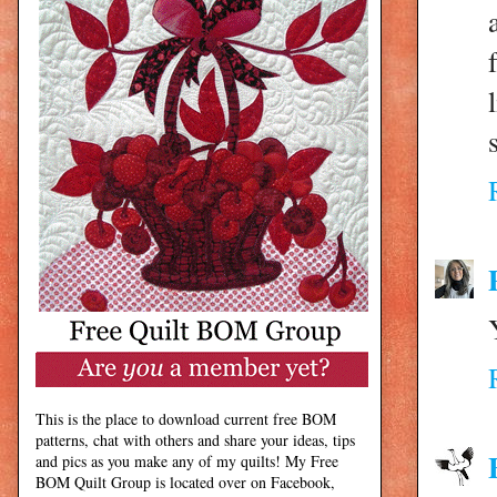
This is the place to download current free BOM
patterns, chat with others and share your ideas, tips
and pics as you make any of my quilts! My Free
BOM Quilt Group is located over on Facebook,