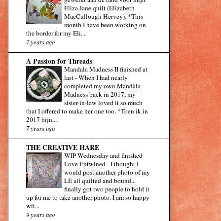
Eliza Jane quilt (Elizabeth
MacCullough Hervey). *This
month I have been working on
the border for my Eli...
7 years ago
A Passion for Threads
Mandala Madness II finished at
last
-
When I had nearly
completed my own Mandala
Madness back in 2017, my
sister-in-law loved it so much
that I offered to make her one too. *Toen ik in
2017 bijn...
7 years ago
THE CREATIVE HARE
WIP Wednesday and finished
Love Entwined
-
I thought I
would post another photo of my
LE all quilted and bound...
finally got two people to hold it
up for me to take another photo. I am so happy
wit...
9 years ago