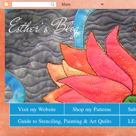
Visit my Website
Shop my Patterns
Sub
Guide to Stenciling, Painting & Art Quilts
LE: