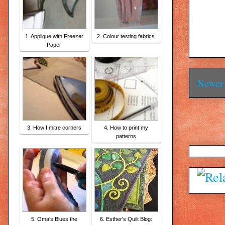
1. Applique with Freezer
2. Colour testing fabrics
Paper
Newer 
3. How I mitre corners
4. How to print my
patterns
5. Oma's Blues the
6. Esther's Quilt Blog: