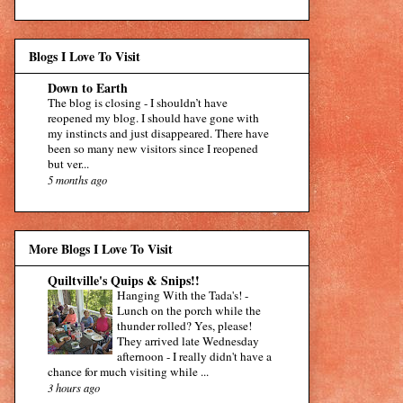
Blogs I Love To Visit
Down to Earth
The blog is closing
-
I shouldn’t have
reopened my blog. I should have gone with
my instincts and just disappeared. There have
been so many new visitors since I reopened
but ver...
5 months ago
More Blogs I Love To Visit
Quiltville's Quips & Snips!!
Hanging With the Tada's!
-
Lunch on the porch while the
thunder rolled? Yes, please!
They arrived late Wednesday
afternoon - I really didn't have a
chance for much visiting while ...
3 hours ago