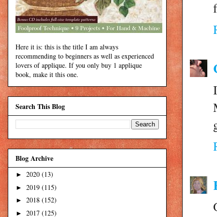
Here it is: this is the title I am always
recommending to beginners as well as experienced
lovers of applique. If you only buy 1 applique
book, make it this one.
Search This Blog
Blog Archive
2020
(13)
►
2019
(115)
►
2018
(152)
►
2017
(125)
►