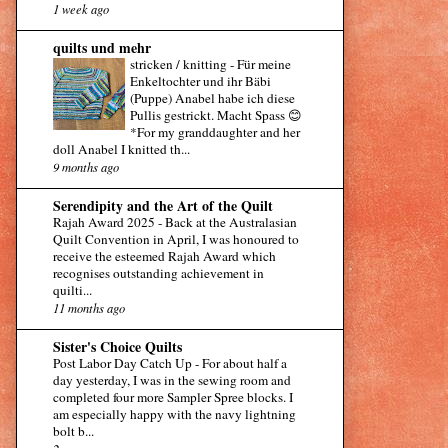
1 week ago
quilts und mehr
stricken / knitting
-
Für meine
Enkeltochter und ihr Bäbi
(Puppe) Anabel habe ich diese
Pullis gestrickt. Macht Spass 😊
*For my granddaughter and her
doll Anabel I knitted th...
9 months ago
Serendipity and the Art of the Quilt
Rajah Award 2025
-
Back at the Australasian
Quilt Convention in April, I was honoured to
receive the esteemed Rajah Award which
recognises outstanding achievement in
quilti...
11 months ago
Sister's Choice Quilts
Post Labor Day Catch Up
-
For about half a
day yesterday, I was in the sewing room and
completed four more Sampler Spree blocks. I
am especially happy with the navy lightning
bolt b...