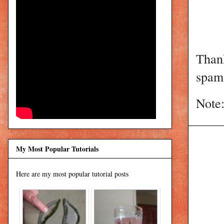
Than
spam 
Note:
My Most Popular Tutorials
Here are my most popular tutorial posts