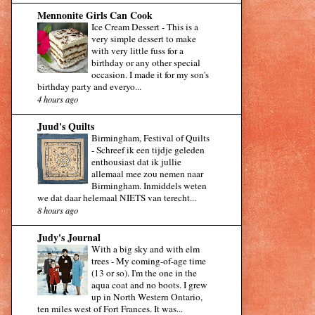
Mennonite Girls Can Cook
Ice Cream Dessert
-
This is a
very simple dessert to make
with very little fuss for a
birthday or any other special
occasion. I made it for my son's
birthday party and everyo...
4 hours ago
Juud's Quilts
Birmingham, Festival of Quilts
-
Schreef ik een tijdje geleden
enthousiast dat ik jullie
allemaal mee zou nemen naar
Birmingham. Inmiddels weten
we dat daar helemaal NIETS van terecht...
8 hours ago
Judy's Journal
With a big sky and with elm
trees
-
My coming-of-age time
(13 or so). I'm the one in the
aqua coat and no boots. I grew
up in North Western Ontario,
ten miles west of Fort Frances. It was...