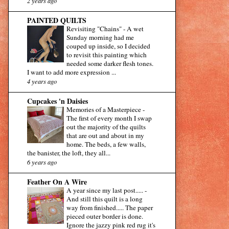
2 years ago
PAINTED QUILTS
Revisiting "Chains"
-
A wet
Sunday morning had me
couped up inside, so I decided
to revisit this painting which
needed some darker flesh tones.
I want to add more expression ...
4 years ago
Cupcakes 'n Daisies
Memories of a Masterpiece
-
The first of every month I swap
out the majority of the quilts
that are out and about in my
home. The beds, a few walls,
the banister, the loft, they all...
6 years ago
Feather On A Wire
A year since my last post.....
-
And still this quilt is a long
way from finished..... The paper
pieced outer border is done.
Ignore the jazzy pink red rug it's