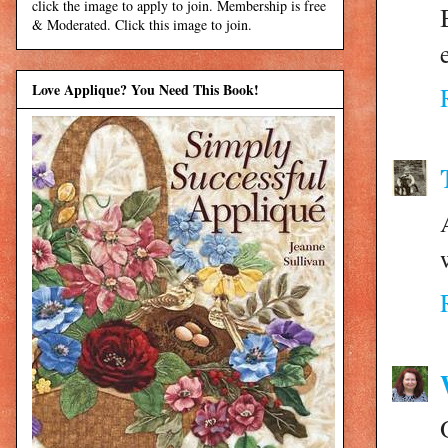
click the image to apply to join. Membership is free
& Moderated. Click this image to join.
Love Applique? You Need This Book!