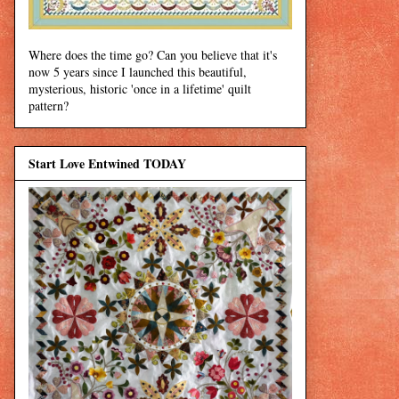
Where does the time go? Can you believe that it's
now 5 years since I launched this beautiful,
mysterious, historic 'once in a lifetime' quilt
pattern?
Start Love Entwined TODAY