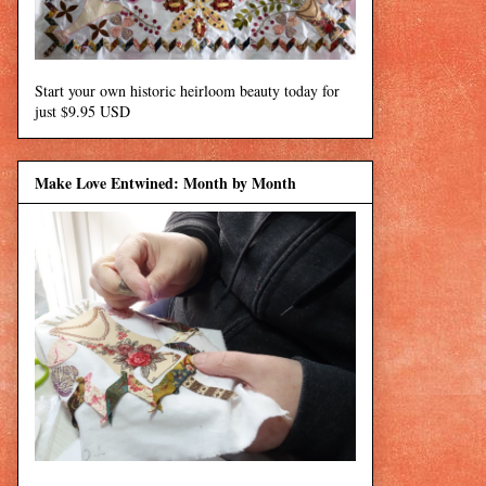
Start your own historic heirloom beauty today for
just $9.95 USD
Make Love Entwined: Month by Month