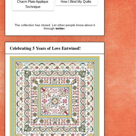
Charm Plate Applique
How I Bind My Quilts
Technique
The collection has closed. Let other people know about it
through
twitter
.
Celebrating 5 Years of Love Entwined!