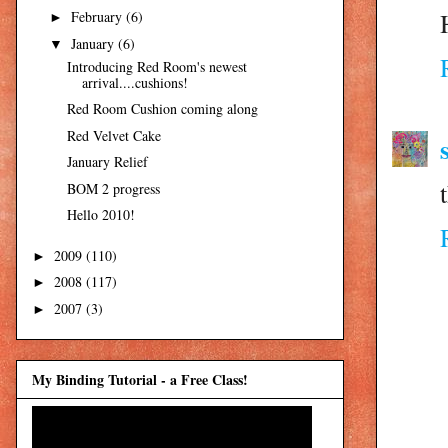
February
(6)
►
January
(6)
▼
Introducing Red Room's newest
arrival....cushions!
Red Room Cushion coming along
Red Velvet Cake
January Relief
BOM 2 progress
Hello 2010!
2009
(110)
►
2008
(117)
►
2007
(3)
►
My Binding Tutorial - a Free Class!