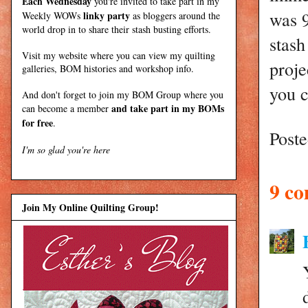
Each Wednesday
you're invited to take part in my
was 9
linky party
Weekly WOWs
as bloggers around the
world drop in to share their stash busting efforts.
stash
Visit my
website
where
you can view my quilting
proje
galleries, BOM histories and workshop info.
you c
And don't forget to join my
BOM Group
where you
and take part in my BOMs
can become a member
for free
.
Post
I'm so glad you're here
9 c
Join My Online Quilting Group!