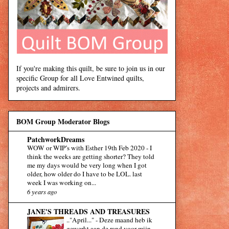
If you're making this quilt, be sure to join us in our
specific Group for all Love Entwined quilts,
projects and admirers.
BOM Group Moderator Blogs
PatchworkDreams
WOW or WIP’s with Esther 19th Feb 2020
-
I
think the weeks are getting shorter? They told
me my days would be very long when I got
older, how older do I have to be LOL. last
week I was working on...
6 years ago
JANE'S THREADS AND TREASURES
.."April..."
-
Deze maand heb ik
gewerkt aan de rand voor mijn