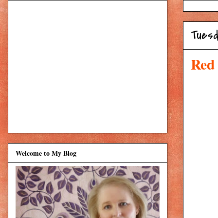
Tuesd
Red
Welcome to My Blog