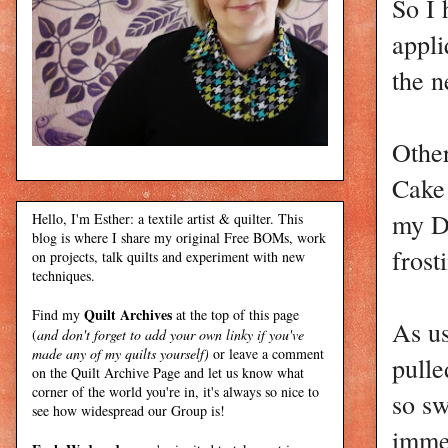
So I 
appli
the n
Other
Cake 
my D
Hello, I'm Esther: a textile artist & quilter. This
blog is where I share my original Free BOMs, work
frost
on projects, talk quilts and experiment with new
techniques.
Quilt Archives
Find my
at the top of this page
As us
(
and don't forget to add your own linky if you've
made any of my quilts yourself)
or leave a comment
pulle
on the Quilt Archive Page and let us know what
corner of the world you're in, it's always so nice to
so sw
see how widespread our Group is!
immed