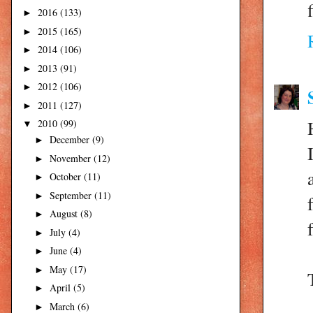
2016
(133)
►
2015
(165)
►
2014
(106)
►
2013
(91)
►
2012
(106)
►
2011
(127)
►
2010
(99)
▼
December
(9)
►
November
(12)
►
October
(11)
►
September
(11)
►
August
(8)
►
July
(4)
►
June
(4)
►
May
(17)
►
April
(5)
►
March
(6)
►