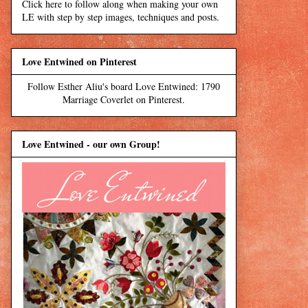
Click here to follow along when making your own
LE with step by step images, techniques and posts.
Love Entwined on Pinterest
Follow Esther Aliu's board Love Entwined: 1790
Marriage Coverlet on Pinterest.
Love Entwined - our own Group!