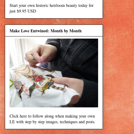
Start your own historic heirloom beauty today for
just $9.95 USD
Make Love Entwined: Month by Month
Click here to follow along when making your own
LE with step by step images, techniques and posts.