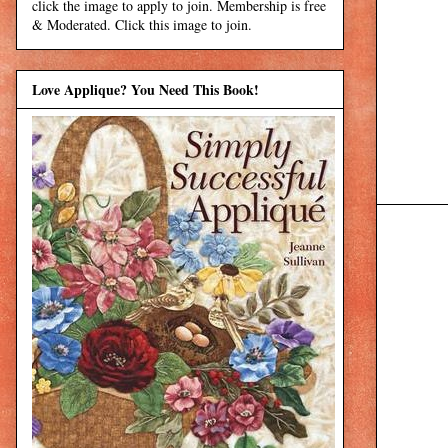
click the image to apply to join. Membership is free
& Moderated. Click this image to join.
Love Applique? You Need This Book!