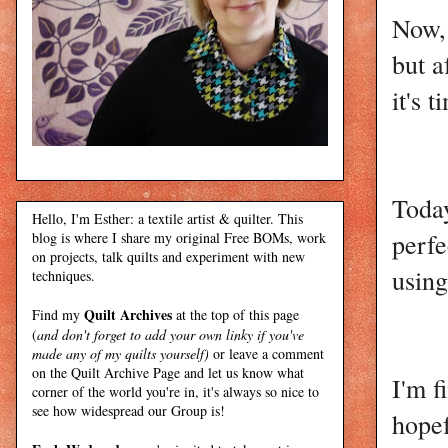
Now, 
but a
it's 
Today
Hello, I'm Esther: a textile artist & quilter. This
perf
blog is where I share my original Free BOMs, work
on projects, talk quilts and experiment with new
using
techniques.
Quilt Archives
Find my
at the top of this page
(
and don't forget to add your own linky if you've
made any of my quilts yourself)
or leave a comment
on the Quilt Archive Page and let us know what
I'm f
corner of the world you're in, it's always so nice to
see how widespread our Group is!
hope