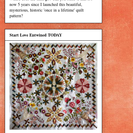
now 5 years since I launched this beautiful,
mysterious, historic 'once in a lifetime' quilt
pattern?
Start Love Entwined TODAY