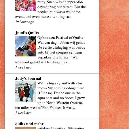
rainy. Such was on repeat-for-
days during our retreat. But the
needed rain was a welcome
event, and even those attending sa...
19 hours ago
Juud's Quilts
Opbouwen Festival of Quilts
-
Wat een dag hebben wij gehad.
De eerste uitdaging was om de
auto bij het congres centrum
geparkeerd te krijgen. Wat
uiteraard gelukt is. Het dragen va...
1 week ago
Judy's Journal
With a big sky and with elm
trees
-
My coming-of-age time
(13 or so). I'm the one in the
aqua coat and no boots. I grew
up in North Western Ontario,
ten miles west of Fort Frances. It was...
1 week ago
quilts und mehr
stricken / knitting
-
Für meine