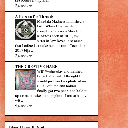
the border for my Eli...
7 years ago
A Passion for Threads
Mandala Madness II finished at
last
-
When I had nearly
completed my own Mandala
Madness back in 2017, my
sister-in-law loved it so much
that I offered to make her one too. *Toen ik in
2017 bijn...
7 years ago
THE CREATIVE HARE
WIP Wednesday and finished
Love Entwined
-
I thought I
would post another photo of my
LE all quilted and bound...
finally got two people to hold it
up for me to take another photo. I am so happy
wit...
9 years ago
Blogs I Love To Visit