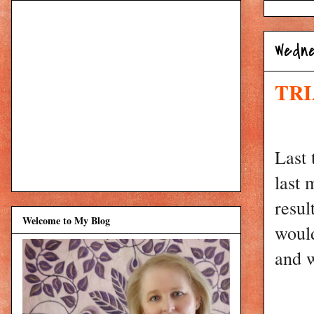
Wedne
TRI
Last 
last 
resul
Welcome to My Blog
would
and w