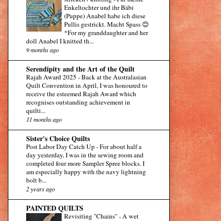
Enkeltochter und ihr Bäbi
(Puppe) Anabel habe ich diese
Pullis gestrickt. Macht Spass 😊
*For my granddaughter and her
doll Anabel I knitted th...
9 months ago
Serendipity and the Art of the Quilt
Rajah Award 2025
-
Back at the Australasian
Quilt Convention in April, I was honoured to
receive the esteemed Rajah Award which
recognises outstanding achievement in
quilti...
11 months ago
Sister's Choice Quilts
Post Labor Day Catch Up
-
For about half a
day yesterday, I was in the sewing room and
completed four more Sampler Spree blocks. I
am especially happy with the navy lightning
bolt b...
2 years ago
PAINTED QUILTS
Revisiting "Chains"
-
A wet