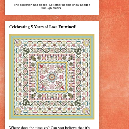
The collection has closed. Let other people know about it
through
twitter
.
Celebrating 5 Years of Love Entwined!
Where does the time go? Can you believe that it's