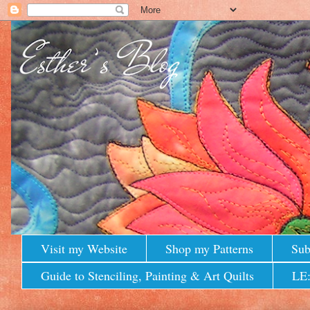
Visit my Website
Shop my Patterns
Sub
Guide to Stenciling, Painting & Art Quilts
LE: