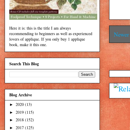
Here it is: this is the title I am always
Newer 
recommending to beginners as well as experienced
lovers of applique. If you only buy 1 applique
book, make it this one.
Search This Blog
Blog Archive
2020
(13)
►
2019
(115)
►
2018
(152)
►
2017
(125)
►