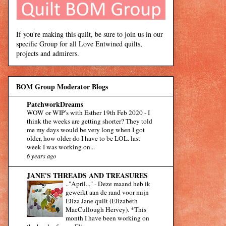
If you're making this quilt, be sure to join us in our
specific Group for all Love Entwined quilts,
projects and admirers.
BOM Group Moderator Blogs
PatchworkDreams
WOW or WIP’s with Esther 19th Feb 2020
-
I
think the weeks are getting shorter? They told
me my days would be very long when I got
older, how older do I have to be LOL. last
week I was working on...
6 years ago
JANE'S THREADS AND TREASURES
.."April..."
-
Deze maand heb ik
gewerkt aan de rand voor mijn
Eliza Jane quilt (Elizabeth
MacCullough Hervey). *This
month I have been working on