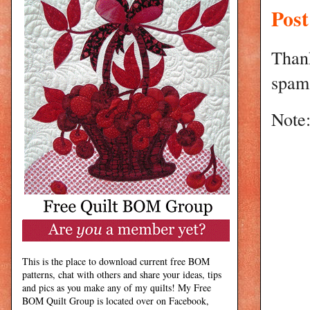
Pos
Than
spam 
Note:
This is the place to download current free BOM
patterns, chat with others and share your ideas, tips
and pics as you make any of my quilts! My Free
BOM Quilt Group is located over on Facebook,