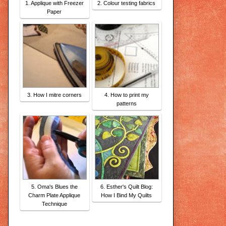
1. Applique with Freezer
2. Colour testing fabrics
Paper
3. How I mitre corners
4. How to print my
patterns
5. Oma's Blues the
6. Esther's Quilt Blog:
Charm Plate Applique
How I Bind My Quilts
Technique