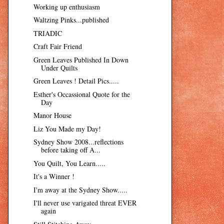
Working up enthusiasm
Waltzing Pinks...published
TRIADIC
Craft Fair Friend
Green Leaves Published In Down
Under Quilts
Green Leaves ! Detail Pics.....
Esther's Occassional Quote for the
Day
Manor House
Liz You Made my Day!
Sydney Show 2008...reflections
before taking off A...
You Quilt, You Learn.....
It's a Winner !
I'm away at the Sydney Show.....
I'll never use varigated threat EVER
again