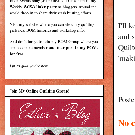
Each Wednesday
you're invited to take part in my
linky party
Weekly WOWs
as bloggers around the
world drop in to share their stash busting efforts.
I'll 
Visit my
website
where
you can view my quilting
galleries, BOM histories and workshop info.
and s
And don't forget to join my
BOM Group
where you
Quilt
and take part in my BOMs
can become a member
for free
.
'maki
I'm so glad you're here
Join My Online Quilting Group!
Post
No 