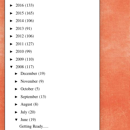
2016
(133)
►
2015
(165)
►
2014
(106)
►
2013
(91)
►
2012
(106)
►
2011
(127)
►
2010
(99)
►
2009
(110)
►
2008
(117)
▼
December
(19)
►
November
(9)
►
October
(5)
►
September
(13)
►
August
(8)
►
July
(20)
►
June
(19)
▼
Getting Ready.....