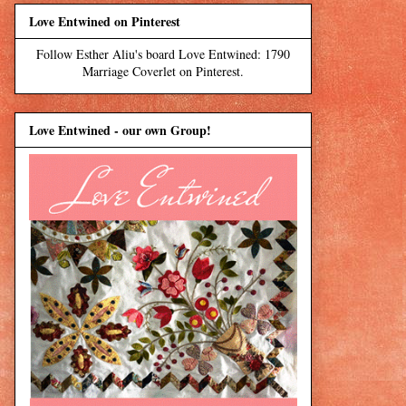
Love Entwined on Pinterest
Follow Esther Aliu's board Love Entwined: 1790
Marriage Coverlet on Pinterest.
Love Entwined - our own Group!