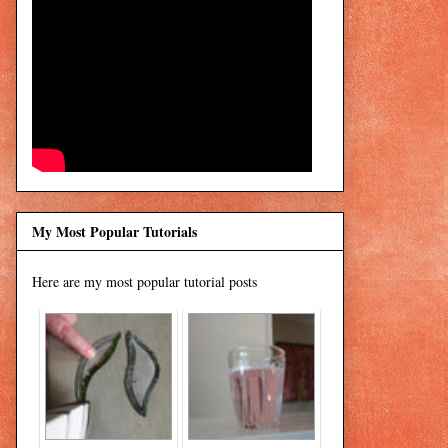
My Most Popular Tutorials
Here are my most popular tutorial posts