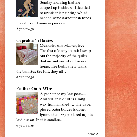
Sunday morning had me
couped up inside, so I decided
to revisit this painting which
needed some darker flesh tones.
I want to add more expression ...
4 years ago
Cupcakes 'n Daisies
Memories of a Masterpiece
-
The first of every month I swap
out the majority of the quilts
that are out and about in my
home. The beds, a few walls,
the banister, the loft, they all...
6 years ago
Feather On A Wire
A year since my last post.....
-
And still this quilt is a long
way from finished..... The paper
pieced outer border is done.
Ignore the jazzy pink red rug it's
laid out on. In this smaller...
6 years ago
Show All