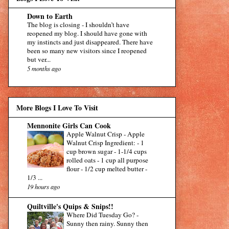
Down to Earth
The blog is closing
-
I shouldn’t have
reopened my blog. I should have gone with
my instincts and just disappeared. There have
been so many new visitors since I reopened
but ver...
5 months ago
More Blogs I Love To Visit
Mennonite Girls Can Cook
Apple Walnut Crisp
-
Apple
Walnut Crisp Ingredient: - 1
cup brown sugar - 1-1/4 cups
rolled oats - 1 cup all purpose
flour - 1/2 cup melted butter -
1/3 ...
19 hours ago
Quiltville's Quips & Snips!!
Where Did Tuesday Go?
-
Sunny then rainy. Sunny then