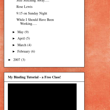
Still Stitching Away.....
Rose Lewis
9:15 on Sunday Night
While I Should Have Been
Working.....
May
(9)
►
April
(5)
►
March
(4)
►
February
(6)
►
2007
(3)
►
My Binding Tutorial - a Free Class!