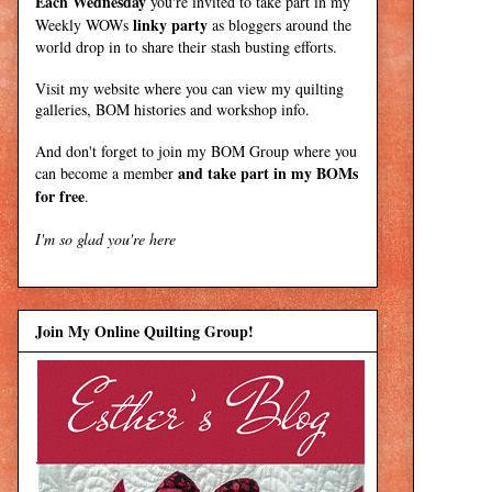
Each Wednesday
you're invited to take part in my
linky party
Weekly WOWs
as bloggers around the
world drop in to share their stash busting efforts.
Visit my
website
where
you can view my quilting
galleries, BOM histories and workshop info.
And don't forget to join my
BOM Group
where you
and take part in my BOMs
can become a member
for free
.
I'm so glad you're here
Join My Online Quilting Group!