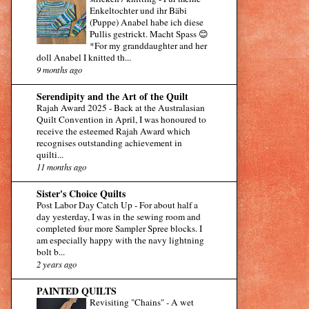
Enkeltochter und ihr Bäbi
(Puppe) Anabel habe ich diese
Pullis gestrickt. Macht Spass 😊
*For my granddaughter and her
doll Anabel I knitted th...
9 months ago
Serendipity and the Art of the Quilt
Rajah Award 2025
-
Back at the Australasian
Quilt Convention in April, I was honoured to
receive the esteemed Rajah Award which
recognises outstanding achievement in
quilti...
11 months ago
Sister's Choice Quilts
Post Labor Day Catch Up
-
For about half a
day yesterday, I was in the sewing room and
completed four more Sampler Spree blocks. I
am especially happy with the navy lightning
bolt b...
2 years ago
PAINTED QUILTS
Revisiting "Chains"
-
A wet