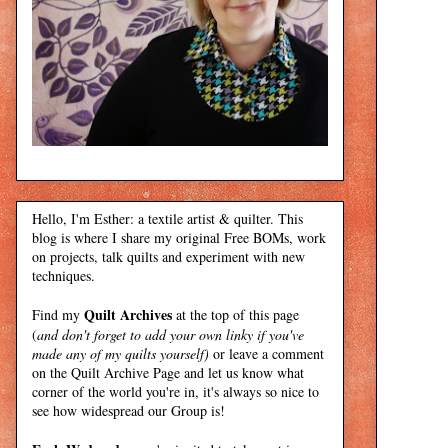
Hello, I'm Esther: a textile artist & quilter. This
blog is where I share my original Free BOMs, work
on projects, talk quilts and experiment with new
techniques.
Quilt Archives
Find my
at the top of this page
(
and don't forget to add your own linky if you've
made any of my quilts yourself)
or leave a comment
on the Quilt Archive Page and let us know what
corner of the world you're in, it's always so nice to
see how widespread our Group is!