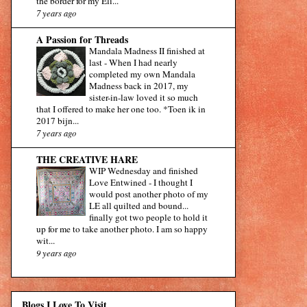
the border for my Eli...
7 years ago
A Passion for Threads
Mandala Madness II finished at
last
-
When I had nearly
completed my own Mandala
Madness back in 2017, my
sister-in-law loved it so much
that I offered to make her one too. *Toen ik in
2017 bijn...
7 years ago
THE CREATIVE HARE
WIP Wednesday and finished
Love Entwined
-
I thought I
would post another photo of my
LE all quilted and bound...
finally got two people to hold it
up for me to take another photo. I am so happy
wit...
9 years ago
Blogs I Love To Visit