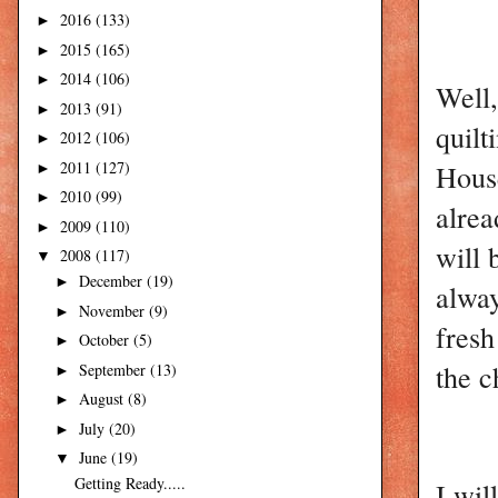
2016
(133)
►
2015
(165)
►
2014
(106)
►
Well,
2013
(91)
►
quilt
2012
(106)
►
2011
(127)
House
►
2010
(99)
►
alrea
2009
(110)
►
will 
2008
(117)
▼
December
(19)
►
alway
November
(9)
►
fresh
October
(5)
►
the c
September
(13)
►
August
(8)
►
July
(20)
►
June
(19)
▼
Getting Ready.....
I wil