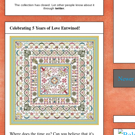
The collection has closed. Let other people know about it
through
twitter
.
Celebrating 5 Years of Love Entwined!
Newer 
Where does the time go? Can you believe that it's