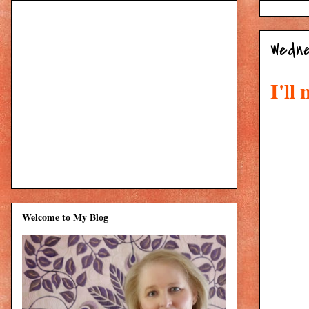
Wedne
I'll
Welcome to My Blog