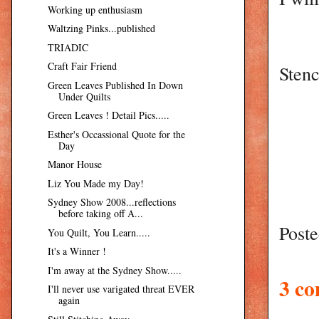
Working up enthusiasm
Waltzing Pinks...published
TRIADIC
Craft Fair Friend
Stenc
Green Leaves Published In Down
Under Quilts
Green Leaves ! Detail Pics.....
Esther's Occassional Quote for the
Day
Manor House
Liz You Made my Day!
Sydney Show 2008...reflections
before taking off A...
Post
You Quilt, You Learn.....
It's a Winner !
I'm away at the Sydney Show.....
3 c
I'll never use varigated threat EVER
again