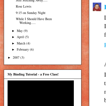
Still Stitching Away.....
Rose Lewis
9:15 on Sunday Night
While I Should Have Been
Working.....
May
(9)
►
April
(5)
►
March
(4)
►
February
(6)
►
2007
(3)
►
My Binding Tutorial - a Free Class!