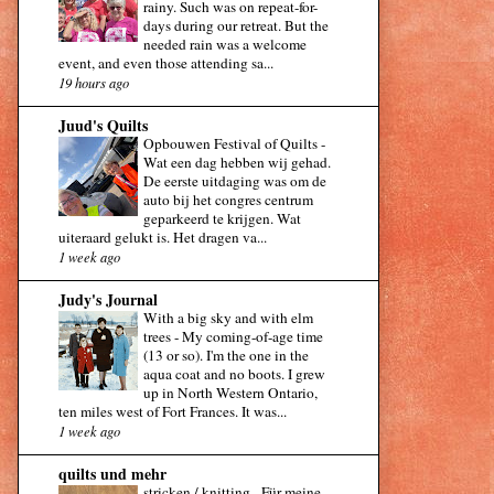
rainy. Such was on repeat-for-
days during our retreat. But the
needed rain was a welcome
event, and even those attending sa...
19 hours ago
Juud's Quilts
Opbouwen Festival of Quilts
-
Wat een dag hebben wij gehad.
De eerste uitdaging was om de
auto bij het congres centrum
geparkeerd te krijgen. Wat
uiteraard gelukt is. Het dragen va...
1 week ago
Judy's Journal
With a big sky and with elm
trees
-
My coming-of-age time
(13 or so). I'm the one in the
aqua coat and no boots. I grew
up in North Western Ontario,
ten miles west of Fort Frances. It was...
1 week ago
quilts und mehr
stricken / knitting
-
Für meine