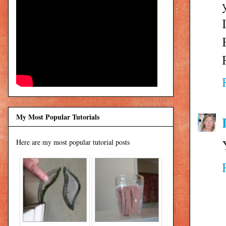
My Most Popular Tutorials
Here are my most popular tutorial posts