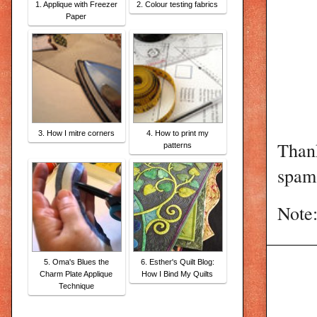
1. Applique with Freezer
2. Colour testing fabrics
Paper
3. How I mitre corners
4. How to print my
Than
patterns
spam 
Note:
5. Oma's Blues the
6. Esther's Quilt Blog:
Charm Plate Applique
How I Bind My Quilts
Technique