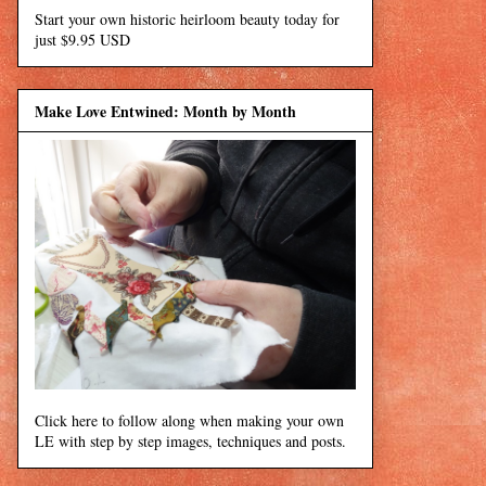
Start your own historic heirloom beauty today for
just $9.95 USD
Make Love Entwined: Month by Month
Click here to follow along when making your own
LE with step by step images, techniques and posts.