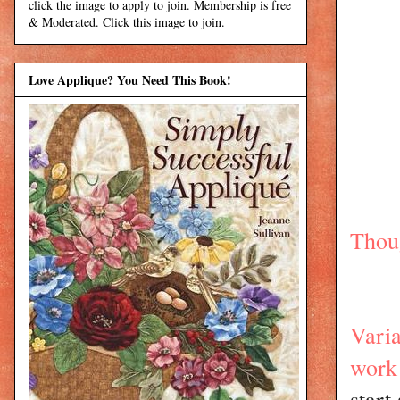
click the image to apply to join. Membership is free
& Moderated. Click this image to join.
Love Applique? You Need This Book!
Thoug
Varia
work
start