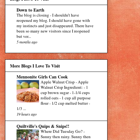
Down to Earth
The blog is closing
-
I shouldn’t have
reopened my blog. I should have gone with
my instincts and just disappeared. There have
been so many new visitors since I reopened
but ver...
5 months ago
More Blogs I Love To Visit
Mennonite Girls Can Cook
Apple Walnut Crisp
-
Apple
Walnut Crisp Ingredient: - 1
cup brown sugar - 1-1/4 cups
rolled oats - 1 cup all purpose
flour - 1/2 cup melted butter -
1/3 ...
19 hours ago
Quiltville's Quips & Snips!!
Where Did Tuesday Go?
-
Sunny then rainy. Sunny then