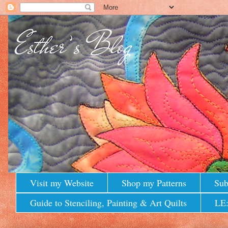
Visit my Website
Shop my Patterns
Sub
Guide to Stenciling, Painting & Art Quilts
LE: