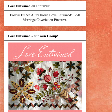
Love Entwined on Pinterest
Follow Esther Aliu's board Love Entwined: 1790
Marriage Coverlet on Pinterest.
Love Entwined - our own Group!