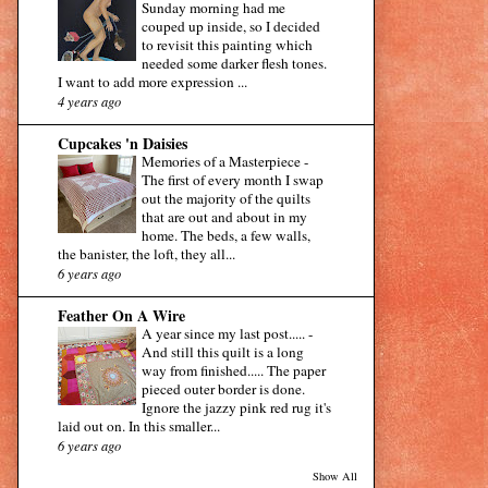
Sunday morning had me
couped up inside, so I decided
to revisit this painting which
needed some darker flesh tones.
I want to add more expression ...
4 years ago
Cupcakes 'n Daisies
Memories of a Masterpiece
-
The first of every month I swap
out the majority of the quilts
that are out and about in my
home. The beds, a few walls,
the banister, the loft, they all...
6 years ago
Feather On A Wire
A year since my last post.....
-
And still this quilt is a long
way from finished..... The paper
pieced outer border is done.
Ignore the jazzy pink red rug it's
laid out on. In this smaller...
6 years ago
Show All