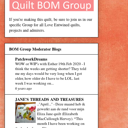
If you're making this quilt, be sure to join us in our
specific Group for all Love Entwined quilts,
projects and admirers.
BOM Group Moderator Blogs
PatchworkDreams
WOW or WIP’s with Esther 19th Feb 2020
-
I
think the weeks are getting shorter? They told
me my days would be very long when I got
older, how older do I have to be LOL. last
week I was working on...
6 years ago
JANE'S THREADS AND TREASURES
.."April..."
-
Deze maand heb ik
gewerkt aan de rand voor mijn
Eliza Jane quilt (Elizabeth
MacCullough Hervey). *This
month I have been working on