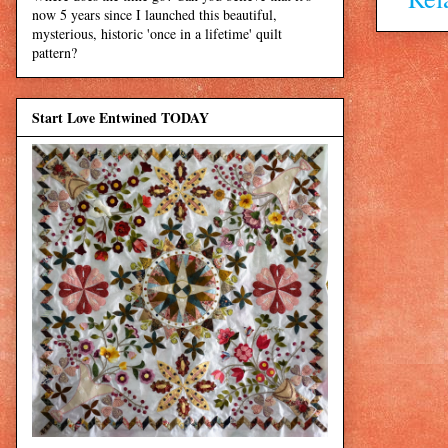
now 5 years since I launched this beautiful,
mysterious, historic 'once in a lifetime' quilt
pattern?
Start Love Entwined TODAY