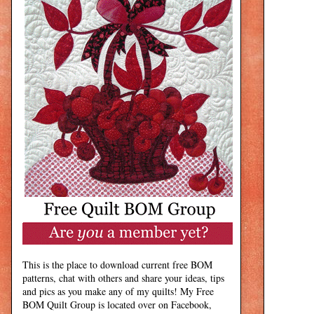
This is the place to download current free BOM
patterns, chat with others and share your ideas, tips
and pics as you make any of my quilts! My Free
BOM Quilt Group is located over on Facebook,