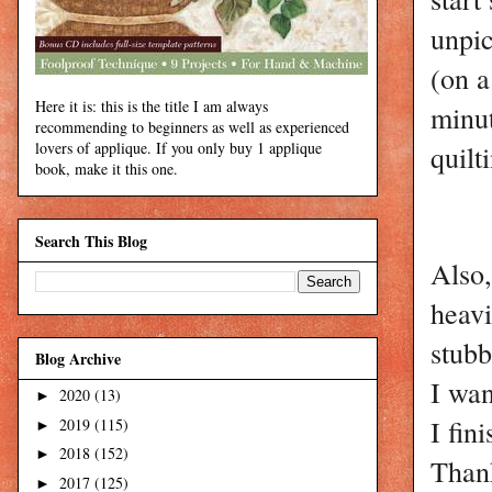
unpic
(on a
Here it is: this is the title I am always
minut
recommending to beginners as well as experienced
quilt
lovers of applique. If you only buy 1 applique
book, make it this one.
Search This Blog
Also,
heavi
stubb
Blog Archive
I wan
2020
(13)
►
I fin
2019
(115)
►
2018
(152)
►
Thank
2017
(125)
►