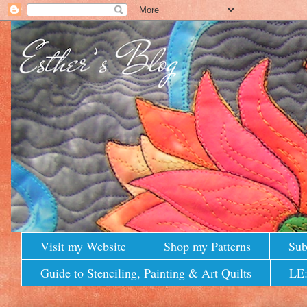
Visit my Website
Shop my Patterns
Sub
Guide to Stenciling, Painting & Art Quilts
LE: