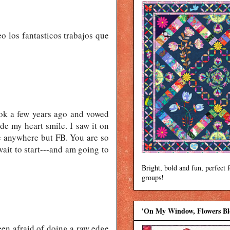
eo los fantasticos trabajos que
ok a few years ago and vowed
de my heart smile. I saw it on
le anywhere but FB. You are so
wait to start---and am going to
Bright, bold and fun, perfect 
groups!
'On My Window, Flowers B
been afraid of doing a raw edge