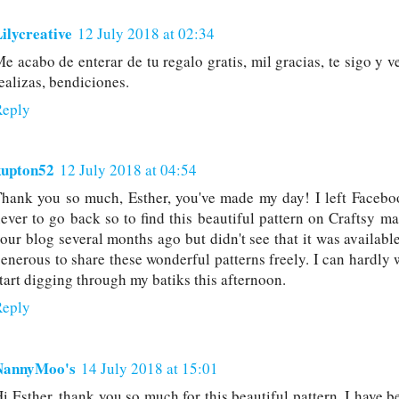
ilycreative
12 July 2018 at 02:34
e acabo de enterar de tu regalo gratis, mil gracias, te sigo y v
ealizas, bendiciones.
Reply
kupton52
12 July 2018 at 04:54
hank you so much, Esther, you've made my day! I left Facebo
ever to go back so to find this beautiful pattern on Craftsy ma
our blog several months ago but didn't see that it was availab
enerous to share these wonderful patterns freely. I can hardly 
tart digging through my batiks this afternoon.
Reply
NannyMoo's
14 July 2018 at 15:01
i Esther, thank you so much for this beautiful pattern. I have 