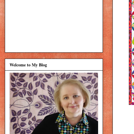
Welcome to My Blog