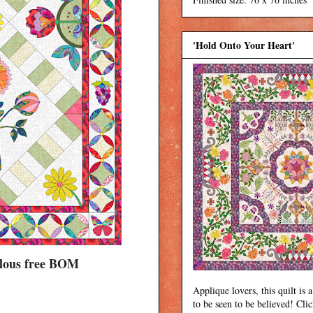
'Hold Onto Your Heart'
bulous free BOM
Applique lovers, this quilt is a
to be seen to be believed! Cli