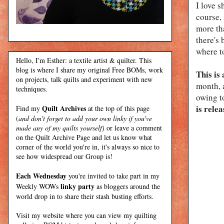
I love s
course
more tha
there's
where t
Hello, I'm Esther: a textile artist & quilter. This
blog is where I share my original Free BOMs, work
This is
on projects, talk quilts and experiment with new
month, a
techniques.
owing t
is relea
Quilt Archives
Find my
at the top of this page
(
and don't forget to add your own linky if you've
made any of my quilts yourself)
or leave a comment
on the Quilt Archive Page and let us know what
corner of the world you're in, it's always so nice to
see how widespread our Group is!
Each Wednesday
you're invited to take part in my
linky party
Weekly WOWs
as bloggers around the
world drop in to share their stash busting efforts.
Visit my
website
where
you can view my quilting