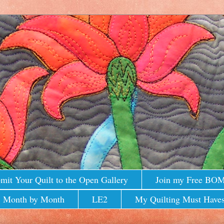
mit Your Quilt to the Open Gallery
Join my Free BO
 Month by Month
LE2
My Quilting Must Haves