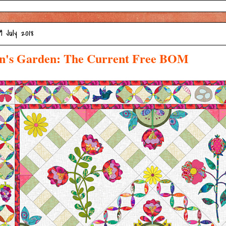
9 July 2018
n's Garden: The Current Free BOM