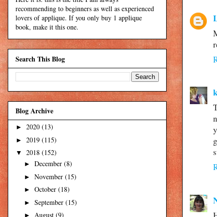
recommending to beginners as well as experienced
L
lovers of applique. If you only buy 1 applique
book, make it this one.
M
r
Search This Blog
T
Blog Archive
n
2020
(13)
►
y
2019
(115)
g
►
s
2018
(152)
▼
December
(8)
►
November
(15)
►
October
(18)
►
September
(15)
►
H
August
(9)
►