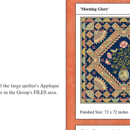
'Morning Glory'
f the large quilter's Applique
le in the Group's FILES area.
Finished Size: 72 x 72 inches