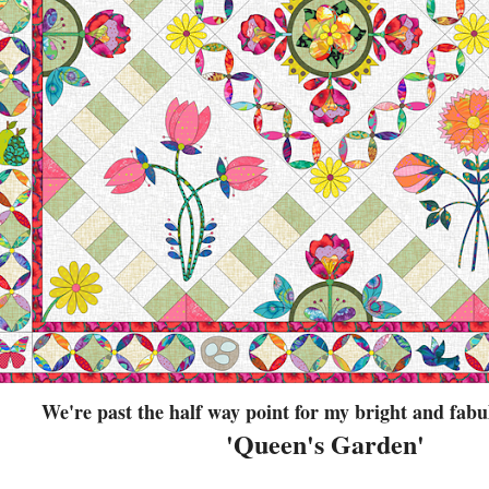
We're past the half way point for my bright and fa
'Queen's Garden'