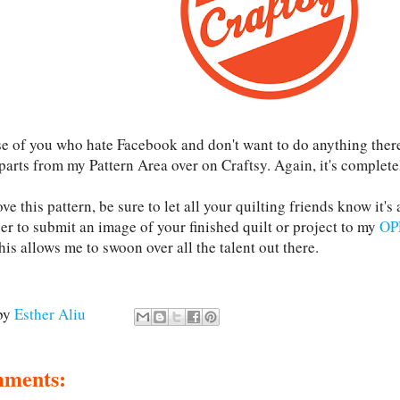
se of you who hate Facebook and don't want to do anything ther
parts from my Pattern Area over on Craftsy. Again, it's complete
ove this pattern, be sure to let all your quilting friends know it's
r to submit an image of your finished quilt or project to my
OP
his allows me to swoon over all the talent out there.
by
Esther Aliu
mments: