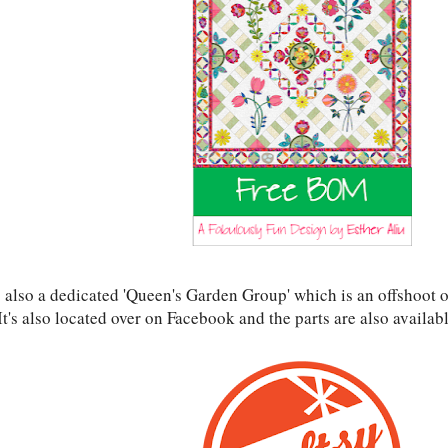
s also a dedicated 'Queen's Garden Group' which is an offshoot o
t's also located over on Facebook and the parts are also availab