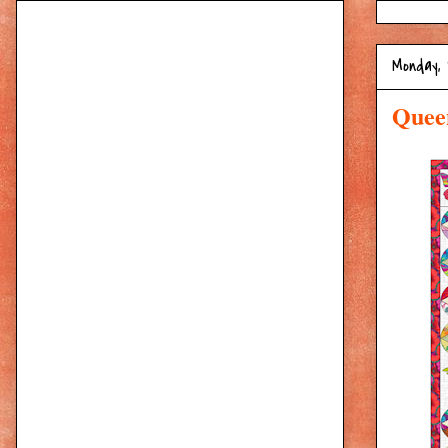
Monday, 
Quee