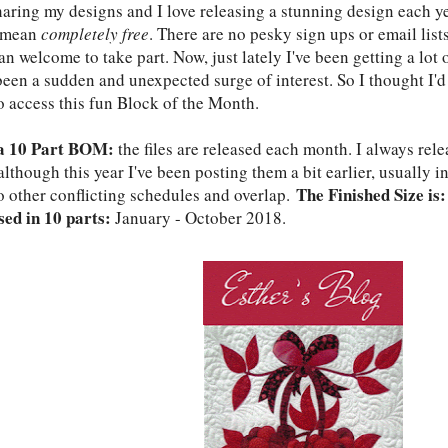
haring my designs and I love releasing a stunning design each yea
, mean
completely free
. There are no pesky sign ups or email lists
n welcome to take part. Now, just lately I've been getting a lot
 been a sudden and unexpected surge of interest. So I thought I'
o access this fun Block of the Month.
 a 10 Part BOM:
the files are released each month. I always re
lthough this year I've been posting them a bit earlier, usually i
The Finished Size is:
o other conflicting schedules and overlap.
sed in 10 parts:
January - October 2018.