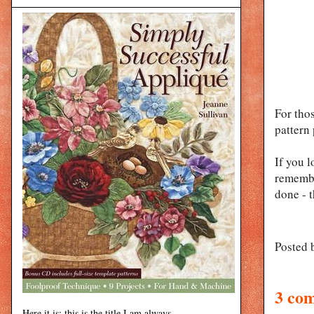
For tho
pattern 
If you l
remembe
done - t
Posted 
3 co
Here it is: this is the title I am always