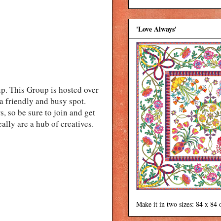
'Love Always'
. This Group is hosted over
a friendly and busy spot.
, so be sure to join and get
eally are a hub of creatives.
Make it in two sizes: 84 x 84 