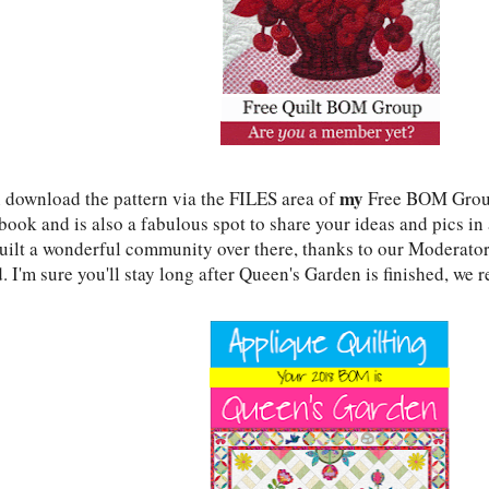
my
 download the pattern via the FILES area of
Free BOM Group
ook and is also a fabulous spot to share your ideas and pics in 
uilt a wonderful community over there, thanks to our Moderators
. I'm sure you'll stay long after Queen's Garden is finished, we r