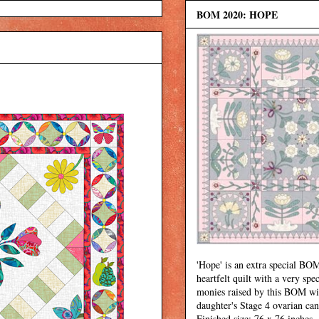
BOM 2020: HOPE
'Hope' is an extra special BOM
heartfelt quilt with a very spec
monies raised by this BOM wi
daughter's Stage 4 ovarian can
Finished size: 76 x 76 inches