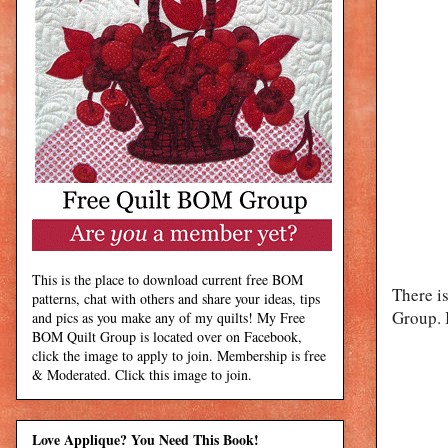
This is the place to download current free BOM
There i
patterns, chat with others and share your ideas, tips
Group. I
and pics as you make any of my quilts! My Free
BOM Quilt Group is located over on Facebook,
click the image to apply to join. Membership is free
& Moderated. Click this image to join.
Love Applique? You Need This Book!