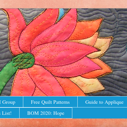
M Group
Free Quilt Patterns
Guide to Applique
 List!
BOM 2020: Hope