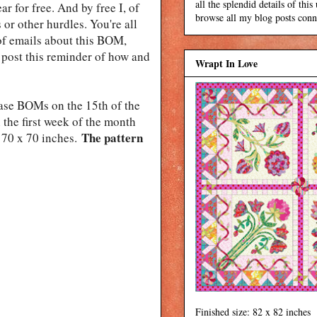
all the splendid details of thi
r for free. And by free I, of
browse all my blog posts conne
 or other hurdles. You're all
 of emails about this BOM,
d post this reminder of how and
Wrapt In Love
lease BOMs on the 15th of the
n the first week of the month
The pattern
70 x 70 inches.
Finished size: 82 x 82 inches