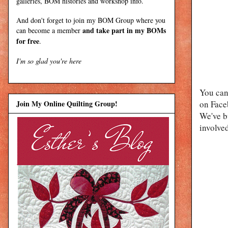
galleries, BOM histories and workshop info.
And don't forget to join my
BOM Group
where you
and take part in my BOMs
can become a member
for free
.
I'm so glad you're here
You can
Join My Online Quilting Group!
on Faceb
We've b
involved