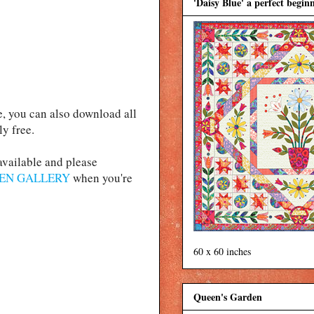
'Daisy Blue' a perfect beginn
e, you can also download all
ly free.
 available and please
EN GALLERY
when you're
60 x 60 inches
Queen's Garden