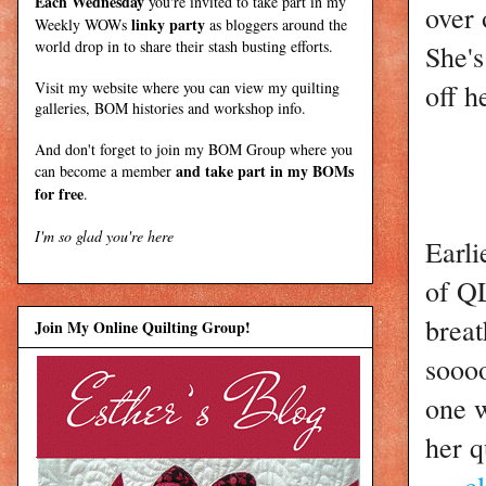
Each Wednesday
you're invited to take part in my
over 
linky party
Weekly WOWs
as bloggers around the
world drop in to share their stash busting efforts.
She's
off h
Visit my
website
where
you can view my quilting
galleries, BOM histories and workshop info.
And don't forget to join my
BOM Group
where you
and take part in my BOMs
can become a member
for free
.
I'm so glad you're here
Earli
of Q
breat
Join My Online Quilting Group!
soooo
one w
her q
---c