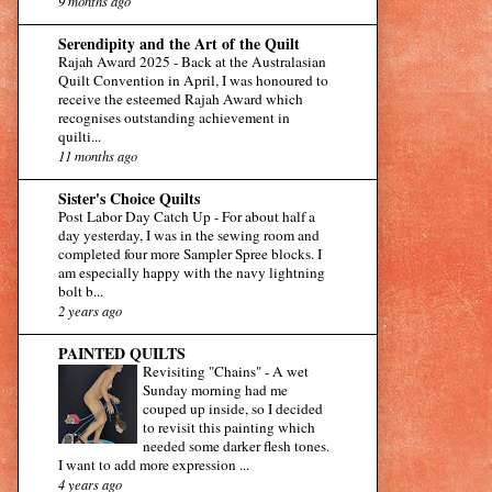
9 months ago
Serendipity and the Art of the Quilt
Rajah Award 2025
-
Back at the Australasian
Quilt Convention in April, I was honoured to
receive the esteemed Rajah Award which
recognises outstanding achievement in
quilti...
11 months ago
Sister's Choice Quilts
Post Labor Day Catch Up
-
For about half a
day yesterday, I was in the sewing room and
completed four more Sampler Spree blocks. I
am especially happy with the navy lightning
bolt b...
2 years ago
PAINTED QUILTS
Revisiting "Chains"
-
A wet
Sunday morning had me
couped up inside, so I decided
to revisit this painting which
needed some darker flesh tones.
I want to add more expression ...
4 years ago