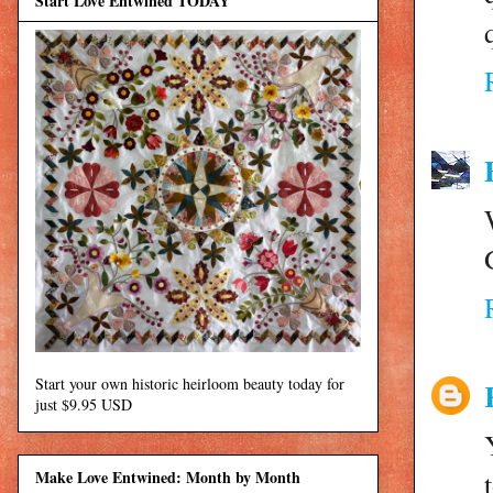
Start Love Entwined TODAY
Start your own historic heirloom beauty today for
just $9.95 USD
Make Love Entwined: Month by Month