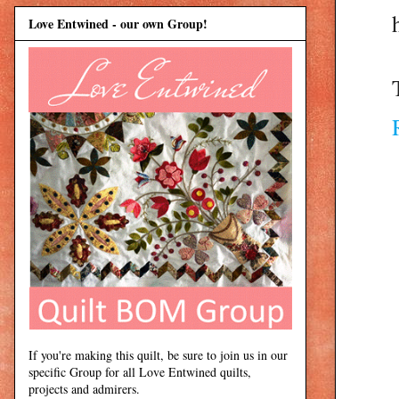
Love Entwined - our own Group!
If you're making this quilt, be sure to join us in our
specific Group for all Love Entwined quilts,
projects and admirers.