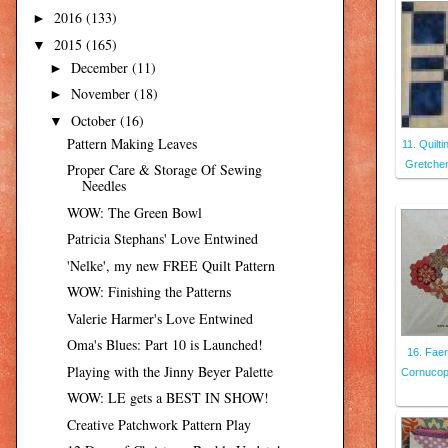
2016
(133)
►
2015
(165)
▼
December
(11)
►
November
(18)
►
October
(16)
▼
Pattern Making Leaves
11. Quilt
Gretchen
Proper Care & Storage Of Sewing
Needles
WOW: The Green Bowl
Patricia Stephans' Love Entwined
'Nelke', my new FREE Quilt Pattern
WOW: Finishing the Patterns
Valerie Harmer's Love Entwined
Oma's Blues: Part 10 is Launched!
16. Faer
Playing with the Jinny Beyer Palette
Cornucopi
WOW: LE gets a BEST IN SHOW!
Creative Patchwork Pattern Play