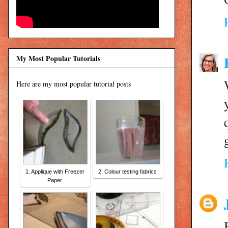
My Most Popular Tutorials
Here are my most popular tutorial posts
1. Applique with Freezer
2. Colour testing fabrics
Paper