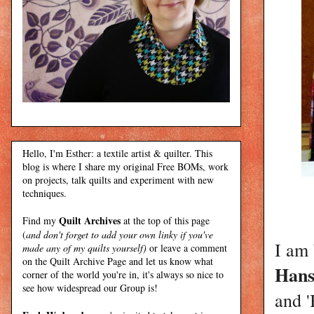
Hello, I'm Esther: a textile artist & quilter. This
blog is where I share my original Free BOMs, work
on projects, talk quilts and experiment with new
techniques.
Quilt Archives
Find my
at the top of this page
(
and don't forget to add your own linky if you've
I am 
made any of my quilts yourself)
or leave a comment
on the Quilt Archive Page and let us know what
Hans
corner of the world you're in, it's always so nice to
see how widespread our Group is!
and '