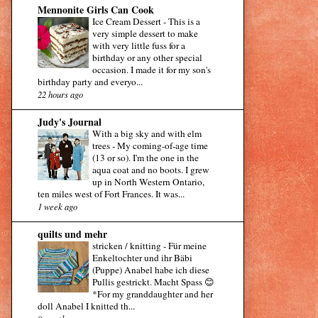
Mennonite Girls Can Cook
Ice Cream Dessert
-
This is a
very simple dessert to make
with very little fuss for a
birthday or any other special
occasion. I made it for my son's
birthday party and everyo...
22 hours ago
Judy's Journal
With a big sky and with elm
trees
-
My coming-of-age time
(13 or so). I'm the one in the
aqua coat and no boots. I grew
up in North Western Ontario,
ten miles west of Fort Frances. It was...
1 week ago
quilts und mehr
stricken / knitting
-
Für meine
Enkeltochter und ihr Bäbi
(Puppe) Anabel habe ich diese
Pullis gestrickt. Macht Spass 😊
*For my granddaughter and her
doll Anabel I knitted th...