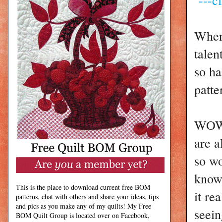
When 
talen
so ha
patte
WOW!
are a
so wo
know 
This is the place to download current free BOM
it re
patterns, chat with others and share your ideas, tips
and pics as you make any of my quilts! My Free
seein
BOM Quilt Group is located over on Facebook,