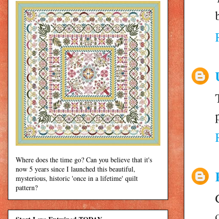
Where does the time go? Can you believe that it's
now 5 years since I launched this beautiful,
mysterious, historic 'once in a lifetime' quilt
pattern?