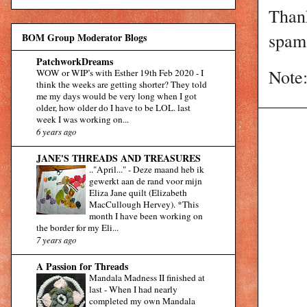
Than
spam 
BOM Group Moderator Blogs
PatchworkDreams
Note:
WOW or WIP’s with Esther 19th Feb 2020
-
I
think the weeks are getting shorter? They told
me my days would be very long when I got
older, how older do I have to be LOL. last
week I was working on...
6 years ago
JANE'S THREADS AND TREASURES
.."April..."
-
Deze maand heb ik
gewerkt aan de rand voor mijn
Eliza Jane quilt (Elizabeth
MacCullough Hervey). *This
month I have been working on
the border for my Eli...
7 years ago
A Passion for Threads
Mandala Madness II finished at
last
-
When I had nearly
completed my own Mandala