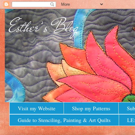
Visit my Website
Shop my Patterns
Sub
Guide to Stenciling, Painting & Art Quilts
LE: