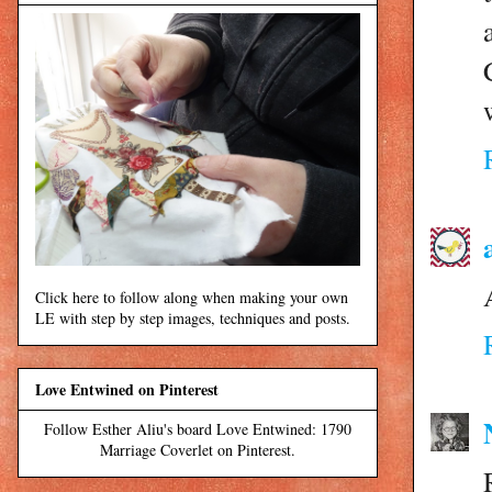
Click here to follow along when making your own
LE with step by step images, techniques and posts.
Love Entwined on Pinterest
Follow Esther Aliu's board Love Entwined: 1790
Marriage Coverlet on Pinterest.