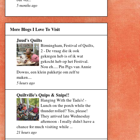
5 months ago
More Blogs I Love To Visit
Juud's Quilts
Birmingham, Festival of Quilts,
2
-
De vraag die ik ook
gekregen heb is of ik wat
gekocht heb op het Festival.
Nou eh..... Pin Pigs van Annie
Downs, een klein pakketje om zelf te
maken....
5 hours ago
Quiltville's Quips & Snips!!
Hanging With the Tada's!
-
Lunch on the porch while the
thunder rolled? Yes, please!
They arrived late Wednesday
afternoon - I really didn't have a
chance for much visiting while ...
21 hours ago