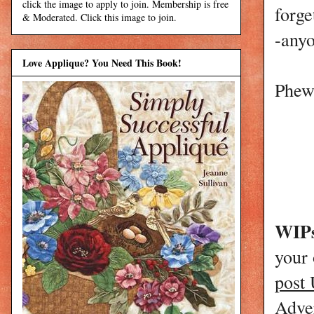
click the image to apply to join. Membership is free
forge
& Moderated. Click this image to join.
-anyo
Love Applique? You Need This Book!
Phew,
WIPs
your
post
Adver