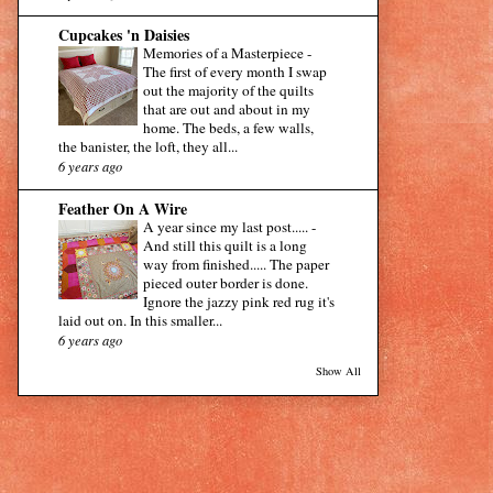
Cupcakes 'n Daisies
Memories of a Masterpiece
-
The first of every month I swap
out the majority of the quilts
that are out and about in my
home. The beds, a few walls,
the banister, the loft, they all...
6 years ago
Feather On A Wire
A year since my last post.....
-
And still this quilt is a long
way from finished..... The paper
pieced outer border is done.
Ignore the jazzy pink red rug it's
laid out on. In this smaller...
6 years ago
Show All