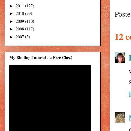
2011
(127)
►
Post
2010
(99)
►
2009
(110)
►
2008
(117)
►
12 
2007
(3)
►
My Binding Tutorial - a Free Class!