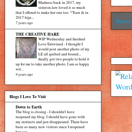
Madness back in 2017, my
sister-in-law loved it so much
that I offered to make her one too. *Toen ik in
2017 bijn...
Newer 
7 years ago
THE CREATIVE HARE
WIP Wednesday and finished
Love Entwined
-
I thought I
would post another photo of my
LE all quilted and bound...
finally got two people to hold it
up for me to take another photo. I am so happy
wit...
9 years ago
Blogs I Love To Visit
Down to Earth
The blog is closing
-
I shouldn’t have
reopened my blog. I should have gone with
my instincts and just disappeared. There have
been so many new visitors since I reopened
but ver...