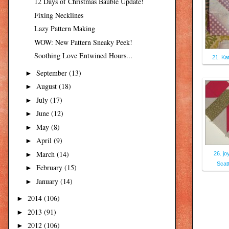
12 Days of Christmas Bauble Update!
Fixing Necklines
Lazy Pattern Making
WOW: New Pattern Sneaky Peek!
Soothing Love Entwined Hours...
21. Ka
September
(13)
►
August
(18)
►
July
(17)
►
June
(12)
►
May
(8)
►
April
(9)
►
March
(14)
►
26. jo
Scat
February
(15)
►
January
(14)
►
2014
(106)
►
2013
(91)
►
2012
(106)
►