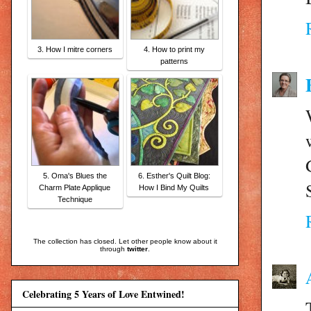
3. How I mitre corners
4. How to print my
patterns
5. Oma's Blues the
6. Esther's Quilt Blog:
Charm Plate Applique
How I Bind My Quilts
Technique
The collection has closed. Let other people know about it
through
twitter
.
Celebrating 5 Years of Love Entwined!