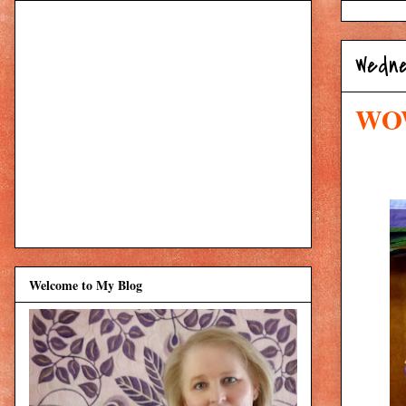
Wedne
WOW
Welcome to My Blog