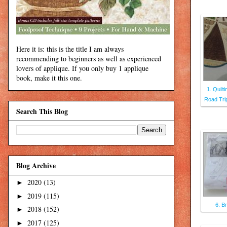
Here it is: this is the title I am always
recommending to beginners as well as experienced
lovers of applique. If you only buy 1 applique
book, make it this one.
1. Quilt
Road Tri
Search This Blog
Blog Archive
2020
(13)
►
2019
(115)
►
6. B
2018
(152)
►
2017
(125)
►