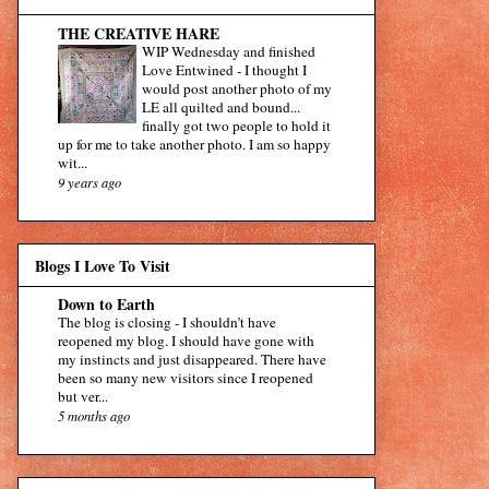
THE CREATIVE HARE
WIP Wednesday and finished
Love Entwined
-
I thought I
would post another photo of my
LE all quilted and bound...
finally got two people to hold it
up for me to take another photo. I am so happy
wit...
9 years ago
Blogs I Love To Visit
Down to Earth
The blog is closing
-
I shouldn’t have
reopened my blog. I should have gone with
my instincts and just disappeared. There have
been so many new visitors since I reopened
but ver...
5 months ago