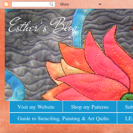
Visit my Website
Shop my Patterns
Sub
Guide to Stenciling, Painting & Art Quilts
LE: