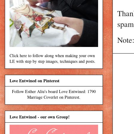
Than
spam 
Note:
Click here to follow along when making your own
LE with step by step images, techniques and posts.
Love Entwined on Pinterest
Follow Esther Aliu's board Love Entwined: 1790
Marriage Coverlet on Pinterest.
Love Entwined - our own Group!