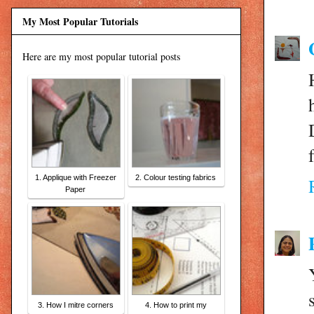
My Most Popular Tutorials
Here are my most popular tutorial posts
1. Applique with Freezer
2. Colour testing fabrics
Paper
3. How I mitre corners
4. How to print my