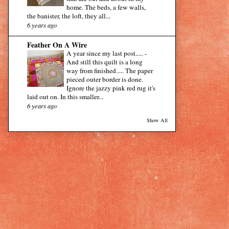
home. The beds, a few walls,
the banister, the loft, they all...
6 years ago
Feather On A Wire
A year since my last post.....
-
And still this quilt is a long
way from finished..... The paper
pieced outer border is done.
Ignore the jazzy pink red rug it's
laid out on. In this smaller...
6 years ago
Show All