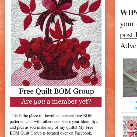
WIPs
your
post
Adver
1. T
C
This is the place to download current free BOM
patterns, chat with others and share your ideas, tips
and pics as you make any of my quilts! My Free
BOM Quilt Group is located over on Facebook,