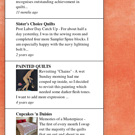
recognises outstanding achievement in
quilti...
11 months ago
Sister's Choice Quilts
Post Labor Day Catch Up
-
For about half a
day yesterday, I was in the sewing room and
completed four more Sampler Spree blocks. I
am especially happy with the navy lightning
bolt b...
2 years ago
PAINTED QUILTS
Revisiting "Chains"
-
A wet
Sunday morning had me
couped up inside, so I decided
to revisit this painting which
needed some darker flesh tones.
I want to add more expression ...
4 years ago
Cupcakes 'n Daisies
Memories of a Masterpiece
-
The first of every month I swap
out the majority of the quilts
that are out and about in my