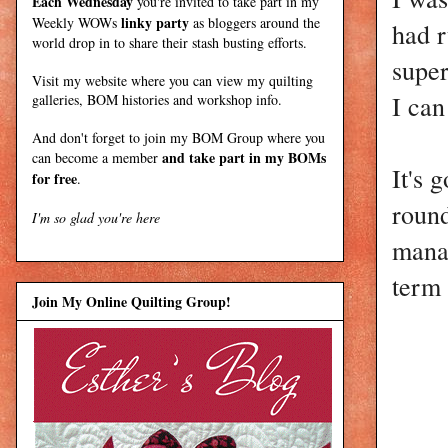
Each Wednesday
you're invited to take part in my
linky party
Weekly WOWs
as bloggers around the
had r
world drop in to share their stash busting efforts.
super
Visit my
website
where
you can view my quilting
I can
galleries, BOM histories and workshop info.
And don't forget to join my
BOM Group
where you
and take part in my BOMs
can become a member
It's 
for free
.
round
I'm so glad you're here
manag
term 
Join My Online Quilting Group!