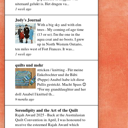
uiteraard gelukt is. Het dragen va...
1 week ago
Judy's Journal
With a big sky and with elm
trees
-
My coming-of-age time
(13 or so). I'm the one in the
aqua coat and no boots. I grew
up in North Western Ontario,
ten miles west of Fort Frances. It was...
1 week ago
quilts und mehr
stricken / knitting
-
Für meine
Enkeltochter und ihr Bäbi
(Puppe) Anabel habe ich diese
Pullis gestrickt. Macht Spass 😊
*For my granddaughter and her
doll Anabel I knitted th...
9 months ago
Serendipity and the Art of the Quilt
Rajah Award 2025
-
Back at the Australasian
Quilt Convention in April, I was honoured to
receive the esteemed Rajah Award which