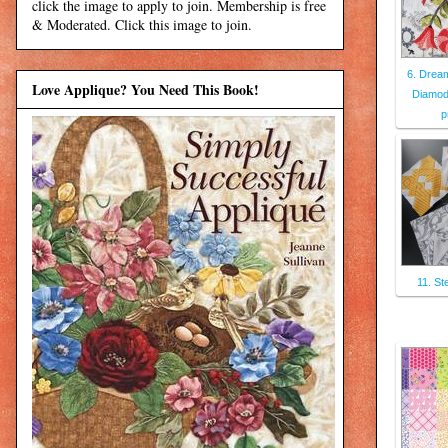
click the image to apply to join. Membership is free
& Moderated. Click this image to join.
6. Dream
Love Applique? You Need This Book!
Diamod 
p
11. St