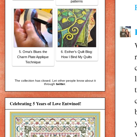
patterns
5. Oma's Blues the
6. Esther's Quilt Blog:
Charm Plate Applique
How I Bind My Quilts
Technique
The collection has closed. Let other people know about it
through
twitter
.
Celebrating 5 Years of Love Entwined!