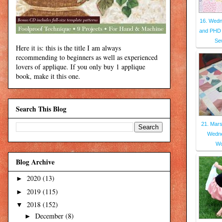
16. Wed
and PHD
Se
Here it is: this is the title I am always
recommending to beginners as well as experienced
lovers of applique. If you only buy 1 applique
book, make it this one.
Search This Blog
21. Mars
Wedne
Wo
Blog Archive
2020
(13)
►
2019
(115)
►
2018
(152)
▼
December
(8)
►