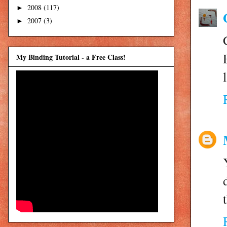
2008
(117)
►
2007
(3)
►
My Binding Tutorial - a Free Class!