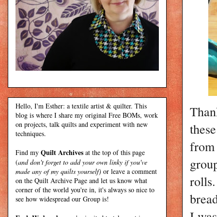
Hello, I'm Esther: a textile artist & quilter. This
Than
blog is where I share my original Free BOMs, work
on projects, talk quilts and experiment with new
these
techniques.
from
Quilt Archives
Find my
at the top of this page
group
(
and don't forget to add your own linky if you've
made any of my quilts yourself)
or leave a comment
rolls
on the Quilt Archive Page and let us know what
corner of the world you're in, it's always so nice to
bread
see how widespread our Group is!
I was