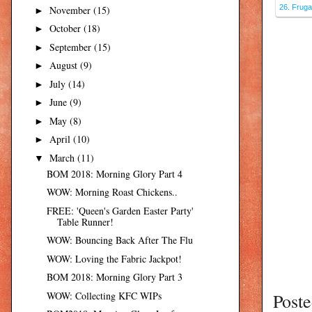
26. Fruga
November
(15)
►
October
(18)
►
September
(15)
►
August
(9)
►
July
(14)
►
June
(9)
►
May
(8)
►
April
(10)
►
March
(11)
▼
BOM 2018: Morning Glory Part 4
WOW: Morning Roast Chickens..
FREE: 'Queen's Garden Easter Party'
Table Runner!
WOW: Bouncing Back After The Flu
WOW: Loving the Fabric Jackpot!
BOM 2018: Morning Glory Part 3
Post
WOW: Collecting KFC WIPs