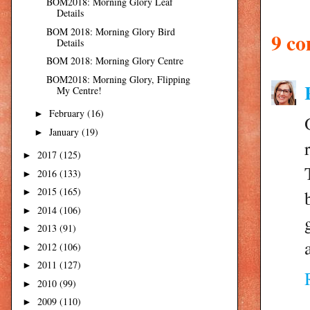
BOM2018: Morning Glory Leaf
Details
BOM 2018: Morning Glory Bird
9 c
Details
BOM 2018: Morning Glory Centre
BOM2018: Morning Glory, Flipping
My Centre!
February
(16)
►
January
(19)
►
2017
(125)
►
2016
(133)
►
2015
(165)
►
2014
(106)
►
2013
(91)
►
2012
(106)
►
2011
(127)
►
2010
(99)
►
2009
(110)
►