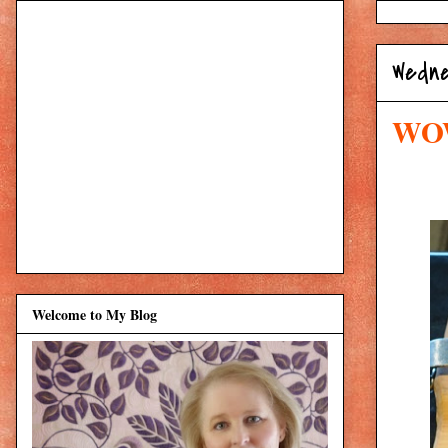
Wedne
WOW
Welcome to My Blog