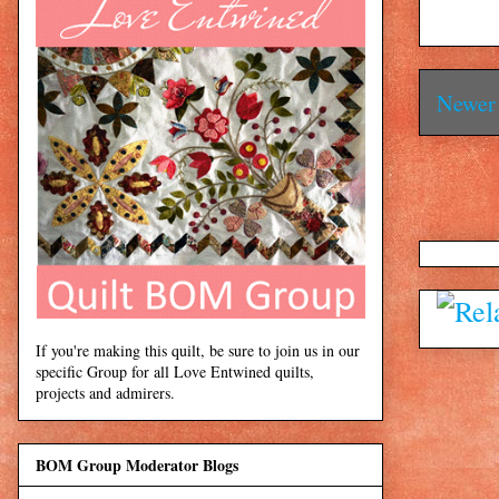
Newer 
If you're making this quilt, be sure to join us in our
specific Group for all Love Entwined quilts,
projects and admirers.
BOM Group Moderator Blogs