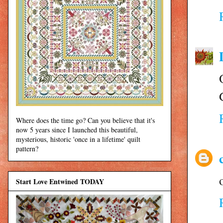
Where does the time go? Can you believe that it's
now 5 years since I launched this beautiful,
mysterious, historic 'once in a lifetime' quilt
pattern?
Start Love Entwined TODAY