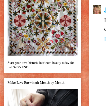
Start your own historic heirloom beauty today for
just $9.95 USD
Make Love Entwined: Month by Month