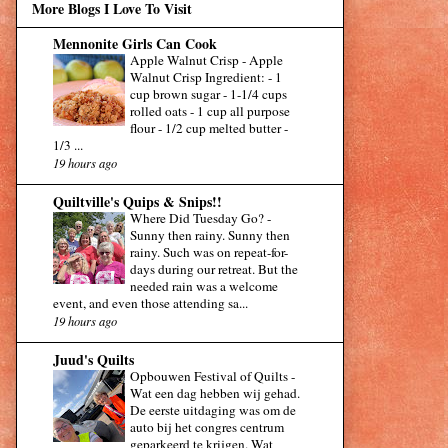
More Blogs I Love To Visit
Mennonite Girls Can Cook
Apple Walnut Crisp
-
Apple
Walnut Crisp Ingredient: - 1
cup brown sugar - 1-1/4 cups
rolled oats - 1 cup all purpose
flour - 1/2 cup melted butter -
1/3 ...
19 hours ago
Quiltville's Quips & Snips!!
Where Did Tuesday Go?
-
Sunny then rainy. Sunny then
rainy. Such was on repeat-for-
days during our retreat. But the
needed rain was a welcome
event, and even those attending sa...
19 hours ago
Juud's Quilts
Opbouwen Festival of Quilts
-
Wat een dag hebben wij gehad.
De eerste uitdaging was om de
auto bij het congres centrum
geparkeerd te krijgen. Wat