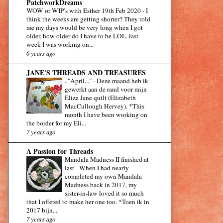
PatchworkDreams
WOW or WIP’s with Esther 19th Feb 2020
-
I
think the weeks are getting shorter? They told
me my days would be very long when I got
older, how older do I have to be LOL. last
week I was working on...
6 years ago
JANE'S THREADS AND TREASURES
.."April..."
-
Deze maand heb ik
gewerkt aan de rand voor mijn
Eliza Jane quilt (Elizabeth
MacCullough Hervey). *This
month I have been working on
the border for my Eli...
7 years ago
A Passion for Threads
Mandala Madness II finished at
last
-
When I had nearly
completed my own Mandala
Madness back in 2017, my
sister-in-law loved it so much
that I offered to make her one too. *Toen ik in
2017 bijn...
7 years ago