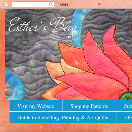
Visit my Website
Shop my Patterns
Sub
Guide to Stenciling, Painting & Art Quilts
LE: