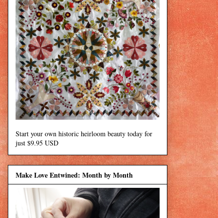
Start your own historic heirloom beauty today for
just $9.95 USD
Make Love Entwined: Month by Month