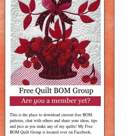
This is the place to download current free BOM
patterns, chat with others and share your ideas, tips
and pics as you make any of my quilts! My Free
BOM Quilt Group is located over on Facebook,