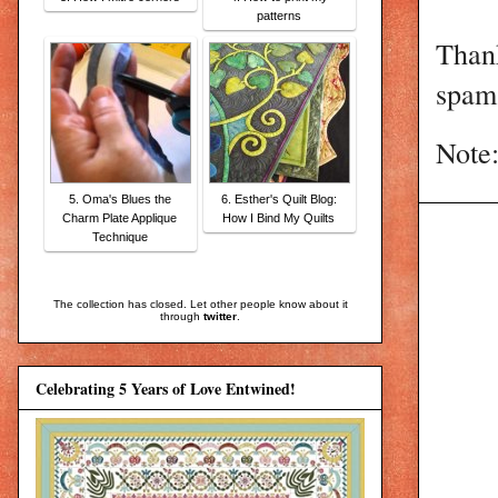
patterns
Than
spam 
Note:
5. Oma's Blues the
6. Esther's Quilt Blog:
Charm Plate Applique
How I Bind My Quilts
Technique
The collection has closed. Let other people know about it
through
twitter
.
Celebrating 5 Years of Love Entwined!