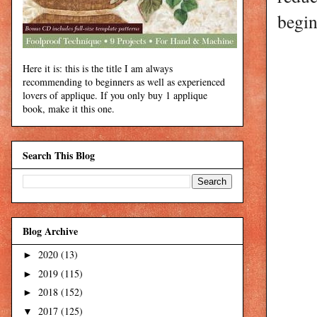
begin
Here it is: this is the title I am always
recommending to beginners as well as experienced
lovers of applique. If you only buy 1 applique
book, make it this one.
Search This Blog
Blog Archive
2020
(13)
►
2019
(115)
►
2018
(152)
►
2017
(125)
▼