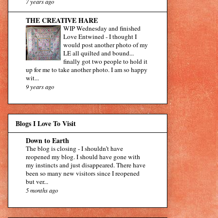
7 years ago
THE CREATIVE HARE
WIP Wednesday and finished
Love Entwined
-
I thought I
would post another photo of my
LE all quilted and bound...
finally got two people to hold it
up for me to take another photo. I am so happy
wit...
9 years ago
Blogs I Love To Visit
Down to Earth
The blog is closing
-
I shouldn’t have
reopened my blog. I should have gone with
my instincts and just disappeared. There have
been so many new visitors since I reopened
but ver...
5 months ago