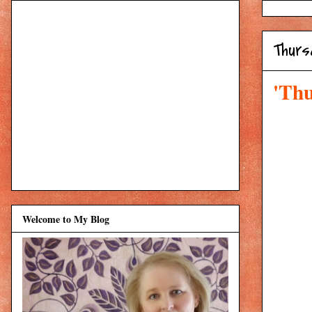
Thurs
'Thu
Welcome to My Blog