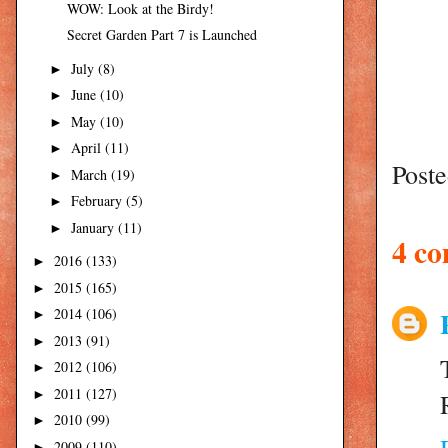
WOW: Look at the Birdy!
Secret Garden Part 7 is Launched
July
(8)
►
June
(10)
►
May
(10)
►
April
(11)
►
Post
March
(19)
►
February
(5)
►
January
(11)
►
4 c
2016
(133)
►
2015
(165)
►
2014
(106)
►
2013
(91)
►
2012
(106)
►
2011
(127)
►
2010
(99)
►
2009
(110)
►