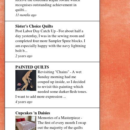
recognises outstanding achievement in
quilti...
11 months ago
Sister's Choice Quilts
Post Labor Day Catch Up
-
For about half a
day yesterday, I was in the sewing room and
completed four more Sampler Spree blocks. I
am especially happy with the navy lightning
bolt b...
2 years ago
PAINTED QUILTS
Revisiting "Chains"
-
A wet
Sunday morning had me
couped up inside, so I decided
to revisit this painting which
needed some darker flesh tones.
I want to add more expression ...
4 years ago
Cupcakes 'n Daisies
Memories of a Masterpiece
-
The first of every month I swap
out the majority of the quilts