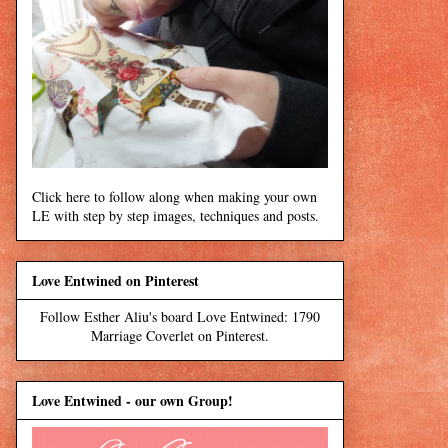
Click here to follow along when making your own
LE with step by step images, techniques and posts.
Love Entwined on Pinterest
Follow Esther Aliu's board Love Entwined: 1790
Marriage Coverlet on Pinterest.
Love Entwined - our own Group!