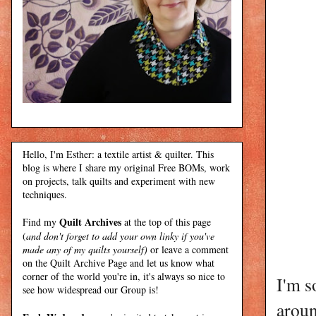
Hello, I'm Esther: a textile artist & quilter. This
blog is where I share my original Free BOMs, work
on projects, talk quilts and experiment with new
techniques.
Quilt Archives
Find my
at the top of this page
(
and don't forget to add your own linky if you've
made any of my quilts yourself)
or leave a comment
on the Quilt Archive Page and let us know what
corner of the world you're in, it's always so nice to
I'm s
see how widespread our Group is!
aroun