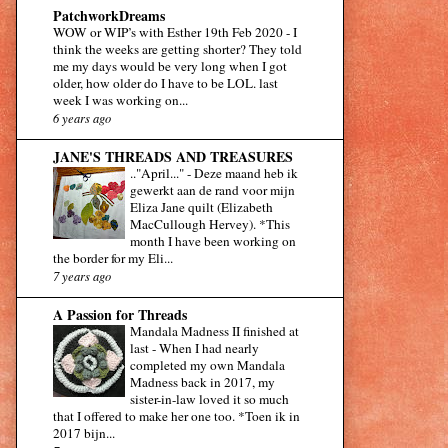
PatchworkDreams
WOW or WIP’s with Esther 19th Feb 2020
-
I
think the weeks are getting shorter? They told
me my days would be very long when I got
older, how older do I have to be LOL. last
week I was working on...
6 years ago
JANE'S THREADS AND TREASURES
.."April..."
-
Deze maand heb ik
gewerkt aan de rand voor mijn
Eliza Jane quilt (Elizabeth
MacCullough Hervey). *This
month I have been working on
the border for my Eli...
7 years ago
A Passion for Threads
Mandala Madness II finished at
last
-
When I had nearly
completed my own Mandala
Madness back in 2017, my
sister-in-law loved it so much
that I offered to make her one too. *Toen ik in
2017 bijn...