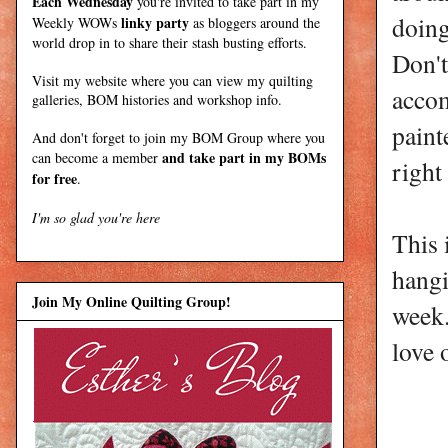
Each Wednesday
you're invited to take part in my
doing
linky party
Weekly WOWs
as bloggers around the
world drop in to share their stash busting efforts.
Don't
Visit my
website
where
you can view my quilting
acco
galleries, BOM histories and workshop info.
paint
And don't forget to join my
BOM Group
where you
and take part in my BOMs
can become a member
right
for free
.
I'm so glad you're here
This 
hang
Join My Online Quilting Group!
week.
love 