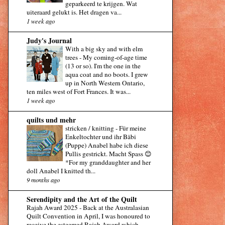
geparkeerd te krijgen. Wat
uiteraard gelukt is. Het dragen va...
1 week ago
Judy's Journal
With a big sky and with elm
trees
-
My coming-of-age time
(13 or so). I'm the one in the
aqua coat and no boots. I grew
up in North Western Ontario,
ten miles west of Fort Frances. It was...
1 week ago
quilts und mehr
stricken / knitting
-
Für meine
Enkeltochter und ihr Bäbi
(Puppe) Anabel habe ich diese
Pullis gestrickt. Macht Spass 😊
*For my granddaughter and her
doll Anabel I knitted th...
9 months ago
Serendipity and the Art of the Quilt
Rajah Award 2025
-
Back at the Australasian
Quilt Convention in April, I was honoured to
receive the esteemed Rajah Award which