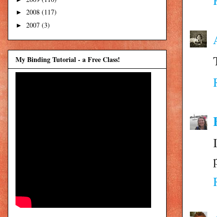
2008
(117)
►
2007
(3)
►
My Binding Tutorial - a Free Class!