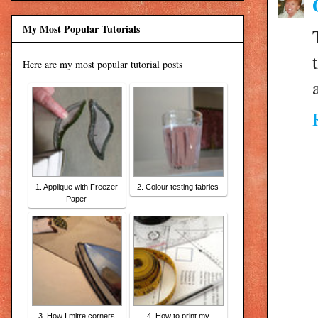
My Most Popular Tutorials
Here are my most popular tutorial posts
1. Applique with Freezer
2. Colour testing fabrics
Paper
3. How I mitre corners
4. How to print my