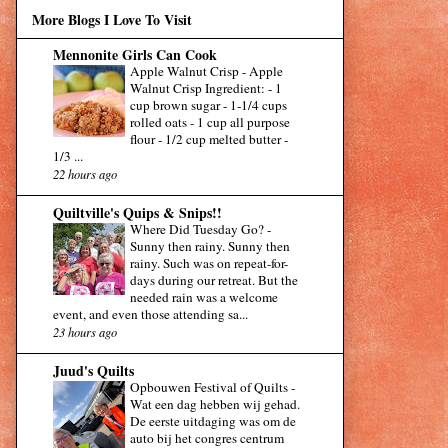
More Blogs I Love To Visit
Mennonite Girls Can Cook
Apple Walnut Crisp
-
Apple
Walnut Crisp Ingredient: - 1
cup brown sugar - 1-1/4 cups
rolled oats - 1 cup all purpose
flour - 1/2 cup melted butter -
1/3 ...
22 hours ago
Quiltville's Quips & Snips!!
Where Did Tuesday Go?
-
Sunny then rainy. Sunny then
rainy. Such was on repeat-for-
days during our retreat. But the
needed rain was a welcome
event, and even those attending sa...
23 hours ago
Juud's Quilts
Opbouwen Festival of Quilts
-
Wat een dag hebben wij gehad.
De eerste uitdaging was om de
auto bij het congres centrum