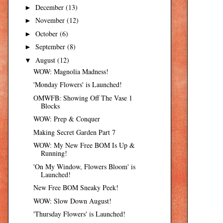
December
(13)
►
November
(12)
►
October
(6)
►
September
(8)
►
August
(12)
▼
WOW: Magnolia Madness!
'Monday Flowers' is Launched!
OMWFB: Showing Off The Vase 1
Blocks
WOW: Prep & Conquer
Making Secret Garden Part 7
WOW: My New Free BOM Is Up &
Running!
'On My Window, Flowers Bloom' is
Launched!
New Free BOM Sneaky Peek!
WOW: Slow Down August!
'Thursday Flowers' is Launched!