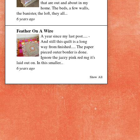
that are out and about in my
home. The beds, a few walls,
the banister, the loft, they all...
6 years ago
Feather On A Wire
A year since my last post.....
-
And still this quilt is a long
way from finished..... The paper
pieced outer border is done.
Ignore the jazzy pink red rug it's
laid out on. In this smaller...
6 years ago
Show All