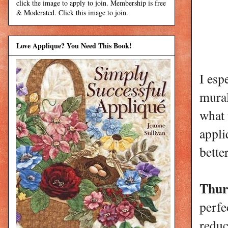
click the image to apply to join. Membership is free
& Moderated. Click this image to join.
Love Applique? You Need This Book!
I esp
mural
what 
appl
bette
Thur
perfe
reduc