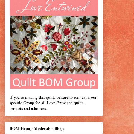
If you're making this quilt, be sure to join us in our
specific Group for all Love Entwined quilts,
projects and admirers.
BOM Group Moderator Blogs