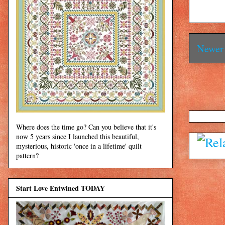
Newer 
Where does the time go? Can you believe that it's
now 5 years since I launched this beautiful,
mysterious, historic 'once in a lifetime' quilt
pattern?
Start Love Entwined TODAY