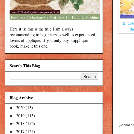
11. Esth
Here it is: this is the title I am always
St
recommending to beginners as well as experienced
lovers of applique. If you only buy 1 applique
book, make it this one.
Search This Blog
Blog Archive
2020
(13)
►
2019
(115)
►
2018
(152)
►
(Cannot add
2017
(125)
►