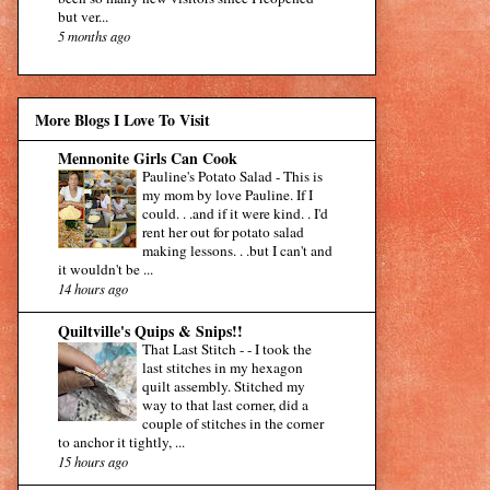
but ver...
5 months ago
More Blogs I Love To Visit
Mennonite Girls Can Cook
Pauline's Potato Salad
-
This is
my mom by love Pauline. If I
could. . .and if it were kind. . I'd
rent her out for potato salad
making lessons. . .but I can't and
it wouldn't be ...
14 hours ago
Quiltville's Quips & Snips!!
That Last Stitch -
-
I took the
last stitches in my hexagon
quilt assembly. Stitched my
way to that last corner, did a
couple of stitches in the corner
to anchor it tightly, ...
15 hours ago