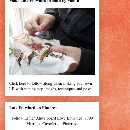
Make Love Entwined: Month by Month
Click here to follow along when making your own
LE with step by step images, techniques and posts.
Love Entwined on Pinterest
Follow Esther Aliu's board Love Entwined: 1790
Marriage Coverlet on Pinterest.