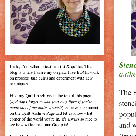
Stenc
Hello, I'm Esther: a textile artist & quilter. This
authe
blog is where I share my original Free BOMs, work
on projects, talk quilts and experiment with new
techniques.
The E
Quilt Archives
Find my
at the top of this page
stenc
(
and don't forget to add your own linky if you've
made any of my quilts yourself)
or leave a comment
popul
on the Quilt Archive Page and let us know what
corner of the world you're in, it's always so nice to
and w
see how widespread our Group is!
‘trav