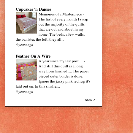
Cupcakes 'n Daisies
Memories of a Masterpiece
-
The first of every month I swap
out the majority of the quilts
that are out and about in my
home. The beds, a few walls,
the banister, the loft, they all...
6 years ago
Feather On A Wire
A year since my last post.....
-
And still this quilt is a long
way from finished..... The paper
pieced outer border is done.
Ignore the jazzy pink red rug it's
laid out on. In this smaller...
6 years ago
Show All