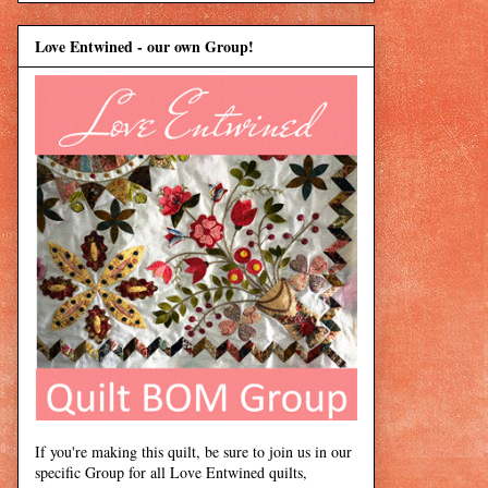
Love Entwined - our own Group!
If you're making this quilt, be sure to join us in our
specific Group for all Love Entwined quilts,