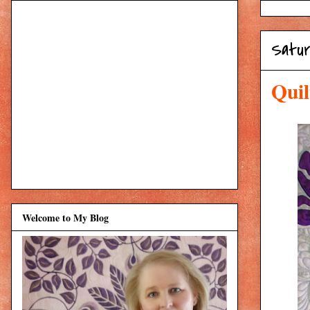
Satur
Quil
Welcome to My Blog