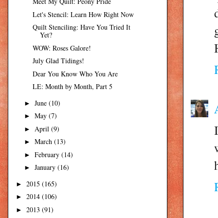
Meet My Quilt: Peony Pride
Let's Stencil: Learn How Right Now
Quilt Stenciling: Have You Tried It
Yet?
WOW: Roses Galore!
July Glad Tidings!
Dear You Know Who You Are
LE: Month by Month, Part 5
June
(10)
►
May
(7)
►
April
(9)
►
March
(13)
►
February
(14)
►
January
(16)
►
2015
(165)
►
2014
(106)
►
2013
(91)
►