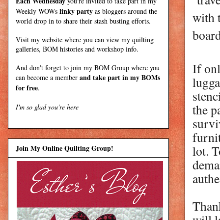
Each Wednesday
you're invited to take part in my
linky party
Weekly WOWs
as bloggers around the
with 
world drop in to share their stash busting efforts.
boar
Visit my
website
where
you can view my quilting
galleries, BOM histories and workshop info.
If on
And don't forget to join my
BOM Group
where you
and take part in my BOMs
can become a member
lugga
for free
.
stenc
the p
I'm so glad you're here
survi
furni
lot. 
Join My Online Quilting Group!
deman
authe
Thank
will 