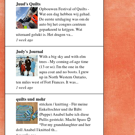
Juud's Quilts
Opbouwen Festival of Quilts
-
Wat een dag hebben wij gehad.
De eerste uitdaging was om de
auto bij het congres centrum
geparkeerd te krijgen. Wat
uiteraard gelukt is. Het dragen va...
1 week ago
Judy's Journal
With a big sky and with elm
trees
-
My coming-of-age time
(13 or so). I'm the one in the
aqua coat and no boots. I grew
up in North Western Ontario,
ten miles west of Fort Frances. It was...
1 week ago
quilts und mehr
stricken / knitting
-
Für meine
Enkeltochter und ihr Bäbi
(Puppe) Anabel habe ich diese
Pullis gestrickt. Macht Spass 😊
*For my granddaughter and her
doll Anabel I knitted th...
9 months ago