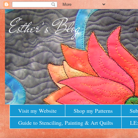
Visit my Website
Shop my Patterns
Sub
Guide to Stenciling, Painting & Art Quilts
LE: