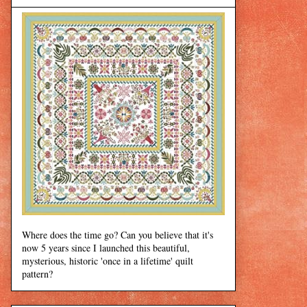
Where does the time go? Can you believe that it's
now 5 years since I launched this beautiful,
mysterious, historic 'once in a lifetime' quilt
pattern?