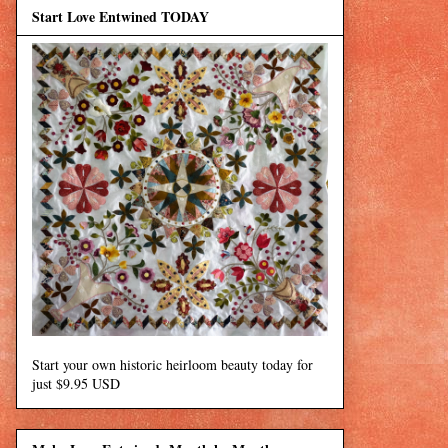
Start Love Entwined TODAY
Start your own historic heirloom beauty today for
just $9.95 USD