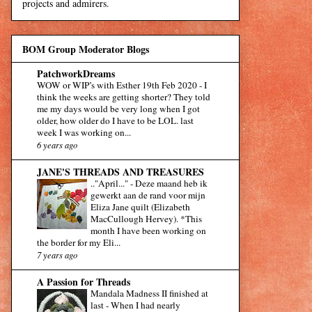
projects and admirers.
BOM Group Moderator Blogs
PatchworkDreams
WOW or WIP’s with Esther 19th Feb 2020
-
I
think the weeks are getting shorter? They told
me my days would be very long when I got
older, how older do I have to be LOL. last
week I was working on...
6 years ago
JANE'S THREADS AND TREASURES
.."April..."
-
Deze maand heb ik
gewerkt aan de rand voor mijn
Eliza Jane quilt (Elizabeth
MacCullough Hervey). *This
month I have been working on
the border for my Eli...
7 years ago
A Passion for Threads
Mandala Madness II finished at
last
-
When I had nearly