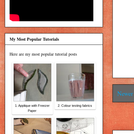
My Most Popular Tutorials
Here are my most popular tutorial posts
Newer 
1. Applique with Freezer
2. Colour testing fabrics
Paper