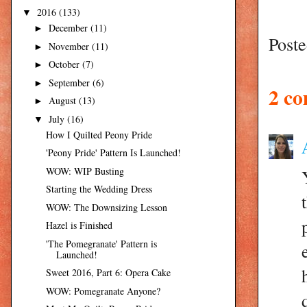
2016
(133)
▼
December
(11)
►
Post
November
(11)
►
October
(7)
►
September
(6)
►
2 c
August
(13)
►
July
(16)
▼
How I Quilted Peony Pride
'Peony Pride' Pattern Is Launched!
WOW: WIP Busting
Starting the Wedding Dress
WOW: The Downsizing Lesson
Hazel is Finished
'The Pomegranate' Pattern is
Launched!
Sweet 2016, Part 6: Opera Cake
WOW: Pomegranate Anyone?