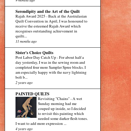
Serendipity and the Art of the Quilt
Rajah Award 2025
-
Back at the Australasian
Quilt Convention in April, I was honoured to
receive the esteemed Rajah Award which
recognises outstanding achievement in
quilti...
11 months ago
Sister's Choice Quilts
Post Labor Day Catch Up
-
For about half a
day yesterday, I was in the sewing room and
completed four more Sampler Spree blocks. I
am especially happy with the navy lightning
bolt b...
2 years ago
PAINTED QUILTS
Revisiting "Chains"
-
A wet
Sunday morning had me
couped up inside, so I decided
to revisit this painting which
needed some darker flesh tones.
I want to add more expression ...
4 years ago