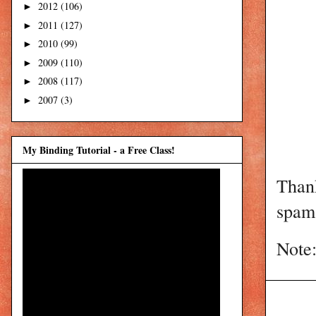
2012
(106)
►
2011
(127)
►
2010
(99)
►
2009
(110)
►
2008
(117)
►
2007
(3)
►
My Binding Tutorial - a Free Class!
Than
spam 
Note: