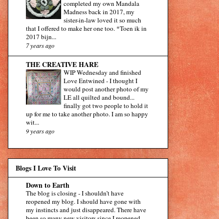
completed my own Mandala
Madness back in 2017, my
sister-in-law loved it so much
that I offered to make her one too. *Toen ik in
2017 bijn...
7 years ago
THE CREATIVE HARE
WIP Wednesday and finished
Love Entwined
-
I thought I
would post another photo of my
LE all quilted and bound...
finally got two people to hold it
up for me to take another photo. I am so happy
wit...
9 years ago
Blogs I Love To Visit
Down to Earth
The blog is closing
-
I shouldn’t have
reopened my blog. I should have gone with
my instincts and just disappeared. There have
been so many new visitors since I reopened