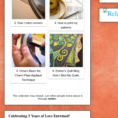
3. How I mitre corners
4. How to print my
patterns
5. Oma's Blues the
6. Esther's Quilt Blog:
Charm Plate Applique
How I Bind My Quilts
Technique
The collection has closed. Let other people know about it
through
twitter
.
Celebrating 5 Years of Love Entwined!