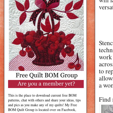
versa
Stenc
techn
work 
acros
to re
allow
a won
This is the place to download current free BOM
Find 
patterns, chat with others and share your ideas, tips
and pics as you make any of my quilts! My Free
BOM Quilt Group is located over on Facebook,