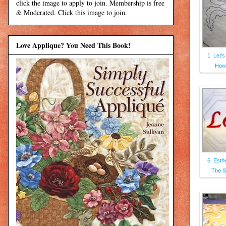
click the image to apply to join. Membership is free
& Moderated. Click this image to join.
Love Applique? You Need This Book!
1. Let's
How
6. Esthe
The S