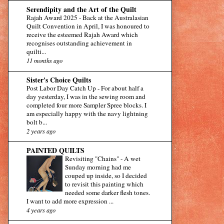
Serendipity and the Art of the Quilt
Rajah Award 2025
-
Back at the Australasian
Quilt Convention in April, I was honoured to
receive the esteemed Rajah Award which
recognises outstanding achievement in
quilti...
11 months ago
Sister's Choice Quilts
Post Labor Day Catch Up
-
For about half a
day yesterday, I was in the sewing room and
completed four more Sampler Spree blocks. I
am especially happy with the navy lightning
bolt b...
2 years ago
PAINTED QUILTS
Revisiting "Chains"
-
A wet
Sunday morning had me
couped up inside, so I decided
to revisit this painting which
needed some darker flesh tones.
I want to add more expression ...
4 years ago