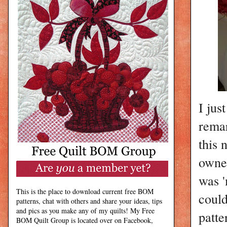
I jus
remar
this 
owner
was '
This is the place to download current free BOM
could
patterns, chat with others and share your ideas, tips
and pics as you make any of my quilts! My Free
patte
BOM Quilt Group is located over on Facebook,