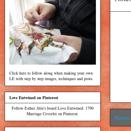
Click here to follow along when making your own
LE with step by step images, techniques and posts.
Love Entwined on Pinterest
Follow Esther Aliu's board Love Entwined: 1790
Marriage Coverlet on Pinterest.
Newer 