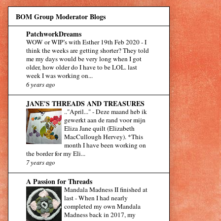
BOM Group Moderator Blogs
PatchworkDreams
WOW or WIP’s with Esther 19th Feb 2020
-
I
think the weeks are getting shorter? They told
me my days would be very long when I got
older, how older do I have to be LOL. last
week I was working on...
6 years ago
JANE'S THREADS AND TREASURES
.."April..."
-
Deze maand heb ik
gewerkt aan de rand voor mijn
Eliza Jane quilt (Elizabeth
MacCullough Hervey). *This
month I have been working on
the border for my Eli...
7 years ago
A Passion for Threads
Mandala Madness II finished at
last
-
When I had nearly
completed my own Mandala
Madness back in 2017, my