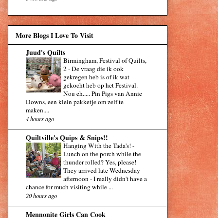
More Blogs I Love To Visit
Juud's Quilts
Birmingham, Festival of Quilts,
2
-
De vraag die ik ook
gekregen heb is of ik wat
gekocht heb op het Festival.
Nou eh..... Pin Pigs van Annie
Downs, een klein pakketje om zelf te
maken....
4 hours ago
Quiltville's Quips & Snips!!
Hanging With the Tada's!
-
Lunch on the porch while the
thunder rolled? Yes, please!
They arrived late Wednesday
afternoon - I really didn't have a
chance for much visiting while ...
20 hours ago
Mennonite Girls Can Cook