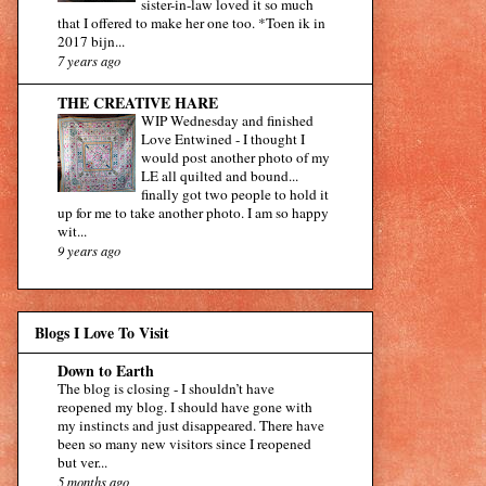
sister-in-law loved it so much
that I offered to make her one too. *Toen ik in
2017 bijn...
7 years ago
THE CREATIVE HARE
WIP Wednesday and finished
Love Entwined
-
I thought I
would post another photo of my
LE all quilted and bound...
finally got two people to hold it
up for me to take another photo. I am so happy
wit...
9 years ago
Blogs I Love To Visit
Down to Earth
The blog is closing
-
I shouldn’t have
reopened my blog. I should have gone with
my instincts and just disappeared. There have
been so many new visitors since I reopened
but ver...
5 months ago