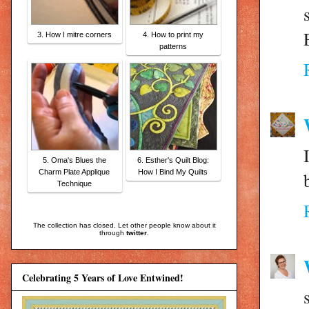
3. How I mitre corners
4. How to print my
patterns
5. Oma's Blues the
6. Esther's Quilt Blog:
Charm Plate Applique
How I Bind My Quilts
Technique
The collection has closed. Let other people know about it
through
twitter
.
Celebrating 5 Years of Love Entwined!