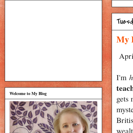
Tuesd
My 
April
I'm
h
teac
Welcome to My Blog
gets 
myst
Briti
wealt