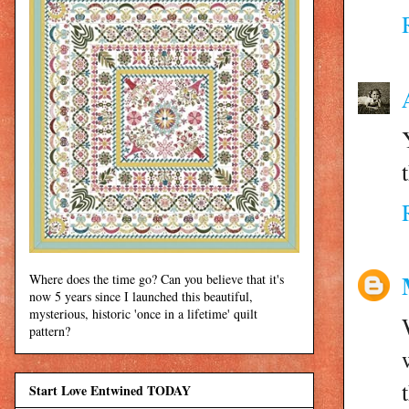
Where does the time go? Can you believe that it's
now 5 years since I launched this beautiful,
mysterious, historic 'once in a lifetime' quilt
pattern?
Start Love Entwined TODAY