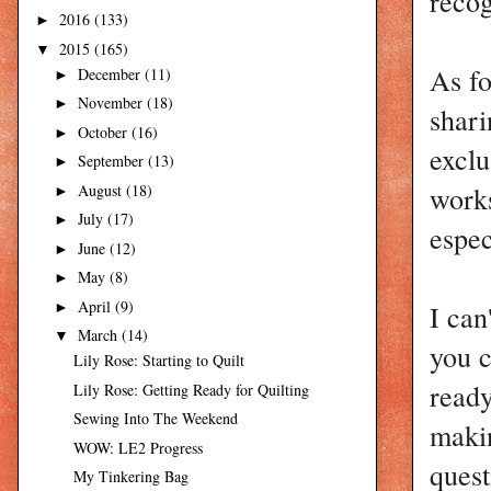
recog
2016
(133)
►
2015
(165)
▼
As fo
December
(11)
►
November
(18)
►
shari
October
(16)
►
exclu
September
(13)
►
works
August
(18)
►
July
(17)
►
espec
June
(12)
►
May
(8)
►
April
(9)
I can
►
March
(14)
▼
you 
Lily Rose: Starting to Quilt
ready
Lily Rose: Getting Ready for Quilting
Sewing Into The Weekend
makin
WOW: LE2 Progress
quest
My Tinkering Bag