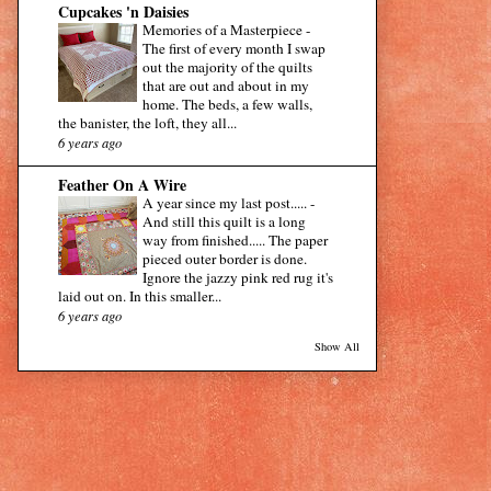
Cupcakes 'n Daisies
Memories of a Masterpiece
-
The first of every month I swap
out the majority of the quilts
that are out and about in my
home. The beds, a few walls,
the banister, the loft, they all...
6 years ago
Feather On A Wire
A year since my last post.....
-
And still this quilt is a long
way from finished..... The paper
pieced outer border is done.
Ignore the jazzy pink red rug it's
laid out on. In this smaller...
6 years ago
Show All