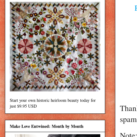
Start your own historic heirloom beauty today for
Than
just $9.95 USD
spam 
Make Love Entwined: Month by Month
Note: