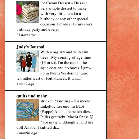
Ice Cream Dessert
-
This is a
very simple dessert to make
with very little fuss for a
birthday or any other special
occasion. I made it for my son's
birthday party and everyo...
21 hours ago
Judy's Journal
With a big sky and with elm
trees
-
My coming-of-age time
(13 or so). I'm the one in the
aqua coat and no boots. I grew
up in North Western Ontario,
ten miles west of Fort Frances. It was...
1 week ago
quilts und mehr
stricken / knitting
-
Für meine
Enkeltochter und ihr Bäbi
(Puppe) Anabel habe ich diese
Pullis gestrickt. Macht Spass 😊
*For my granddaughter and her
doll Anabel I knitted th...
9 months ago