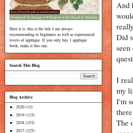
And h
would
reall
Here it is: this is the title I am always
recommending to beginners as well as experienced
Did s
lovers of applique. If you only buy 1 applique
seen 
book, make it this one.
ques
Search This Blog
I rea
my li
Blog Archive
I'm s
2020
(13)
►
there
2019
(115)
►
The o
2018
(152)
►
2017
(125)
►