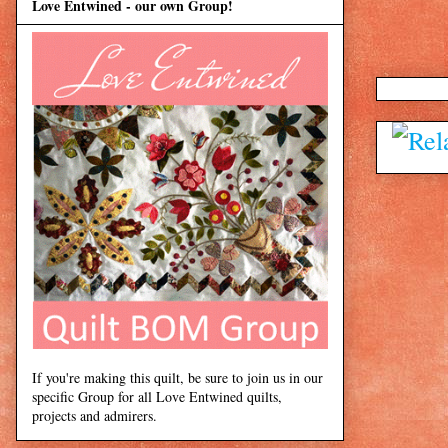
Love Entwined - our own Group!
If you're making this quilt, be sure to join us in our
specific Group for all Love Entwined quilts,
projects and admirers.