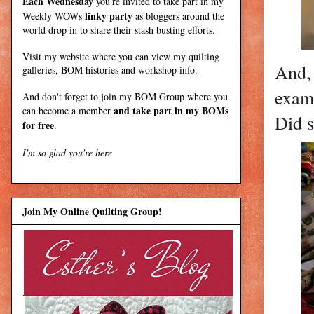
Each Wednesday
you're invited to take part in my
linky party
Weekly WOWs
as bloggers around the
world drop in to share their stash busting efforts.
Visit my
website
where
you can view my quilting
And, 
galleries, BOM histories and workshop info.
examp
And don't forget to join my
BOM Group
where you
and take part in my BOMs
can become a member
Did 
for free
.
I'm so glad you're here
Join My Online Quilting Group!