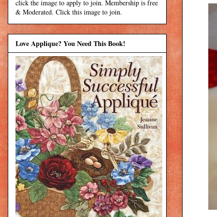
click the image to apply to join. Membership is free
& Moderated. Click this image to join.
Love Applique? You Need This Book!