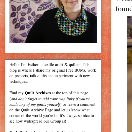
foun
Hello, I'm Esther: a textile artist & quilter. This
blog is where I share my original Free BOMs, work
on projects, talk quilts and experiment with new
techniques.
Quilt Archives
Find my
at the top of this page
(
and don't forget to add your own linky if you've
made any of my quilts yourself)
or leave a comment
on the Quilt Archive Page and let us know what
corner of the world you're in, it's always so nice to
see how widespread our Group is!