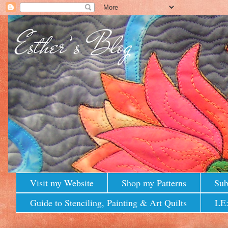
Visit my Website
Shop my Patterns
Sub
Guide to Stenciling, Painting & Art Quilts
LE: