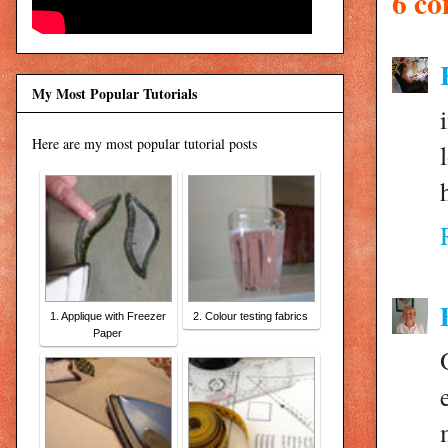
6 c
My Most Popular Tutorials
Here are my most popular tutorial posts
1. Applique with Freezer
2. Colour testing fabrics
Paper