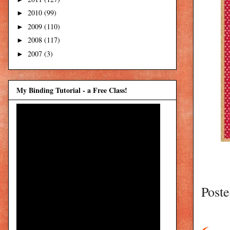
2010
(99)
►
2009
(110)
►
2008
(117)
►
2007
(3)
►
My Binding Tutorial - a Free Class!
Post