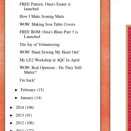
FREE Pattern: Oma's Easter is
launched
How I Make Ironing Matts
WOW: Making Iron Table Covers
FREE BOM: Oma's Blues Part 3 is
Launched
The Joy of Volunteering
WOW: Hand Sewing My Heart Out!
My LE2 Workshop at AQC In April
WOW: Real Opinions - Do They Still
Matter?
I'm back!
February
(15)
►
January
(14)
►
2014
(106)
►
2013
(91)
►
2012
(106)
►
2011
(127)
►