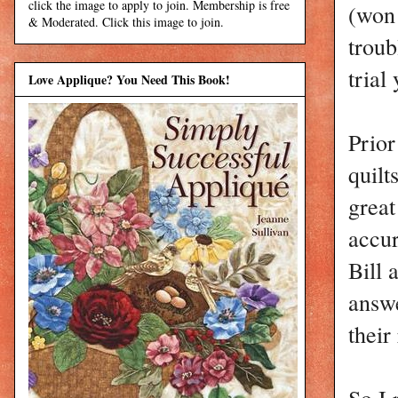
click the image to apply to join. Membership is free
(won 
& Moderated. Click this image to join.
troub
trial
Love Applique? You Need This Book!
Prior
quilt
great
accur
Bill 
answe
their
So I 