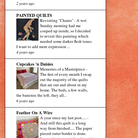
2 years ago
PAINTED QUILTS
Revisiting "Chains"
-
A wet
Sunday morning had me
couped up inside, so I decided
to revisit this painting which
needed some darker flesh tones.
I want to add more expression ...
4 years ago
Cupcakes 'n Daisies
Memories of a Masterpiece
-
The first of every month I swap
out the majority of the quilts
that are out and about in my
home. The beds, a few walls,
the banister, the loft, they all...
6 years ago
Feather On A Wire
A year since my last post.....
-
And still this quilt is a long
way from finished..... The paper
pieced outer border is done.