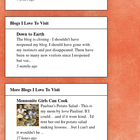
Blogs I Love To Visit
Down to Earth
The blog is closing
-
I shouldn’t have
reopened my blog. I should have gone with
my instincts and just disappeared. There have
been so many new visitors since I reopened
but ver...
5 months ago
More Blogs I Love To Visit
Mennonite Girls Can Cook
Pauline's Potato Salad
-
This is
my mom by love Pauline. If I
could. . .and if it were kind. . I'd
rent her out for potato salad
making lessons. . .but I can't and
it wouldn't be ...
17 hours ago