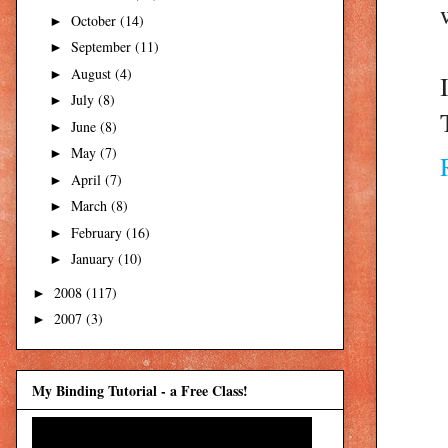
October
(14)
►
September
(11)
►
August
(4)
►
July
(8)
►
June
(8)
►
May
(7)
►
April
(7)
►
March
(8)
►
February
(16)
►
January
(10)
►
2008
(117)
►
2007
(3)
►
My Binding Tutorial - a Free Class!