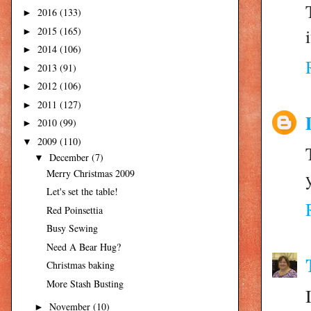
2016
(133)
►
i
2015
(165)
►
2014
(106)
►
2013
(91)
►
2012
(106)
►
2011
(127)
►
2010
(99)
►
2009
(110)
▼
December
(7)
▼
Merry Christmas 2009
Let's set the table!
Red Poinsettia
Busy Sewing
Need A Bear Hug?
Christmas baking
More Stash Busting
November
(10)
►