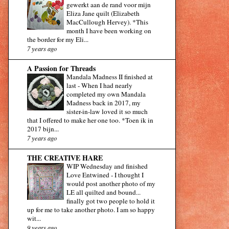
gewerkt aan de rand voor mijn
Eliza Jane quilt (Elizabeth
MacCullough Hervey). *This
month I have been working on
the border for my Eli...
7 years ago
A Passion for Threads
Mandala Madness II finished at
last
-
When I had nearly
completed my own Mandala
Madness back in 2017, my
sister-in-law loved it so much
that I offered to make her one too. *Toen ik in
2017 bijn...
7 years ago
THE CREATIVE HARE
WIP Wednesday and finished
Love Entwined
-
I thought I
would post another photo of my
LE all quilted and bound...
finally got two people to hold it
up for me to take another photo. I am so happy
wit...
9 years ago