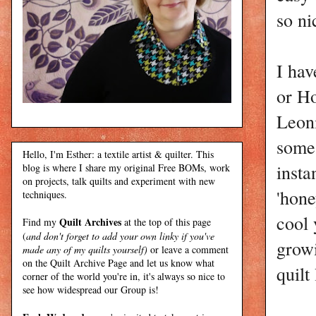
so ni
I hav
or Ho
Leoni
some
Hello, I'm Esther: a textile artist & quilter. This
insta
blog is where I share my original Free BOMs, work
on projects, talk quilts and experiment with new
'hone
techniques.
cool 
Quilt Archives
Find my
at the top of this page
(
and don't forget to add your own linky if you've
grow
made any of my quilts yourself)
or leave a comment
on the Quilt Archive Page and let us know what
quilt
corner of the world you're in, it's always so nice to
see how widespread our Group is!