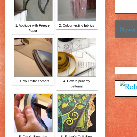
1. Applique with Freezer
2. Colour testing fabrics
Newer 
Paper
3. How I mitre corners
4. How to print my
patterns
5. Oma's Blues the
6. Esther's Quilt Blog: