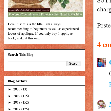
charg
Post
Here it is: this is the title I am always
recommending to beginners as well as experienced
lovers of applique. If you only buy 1 applique
book, make it this one.
4 c
Search This Blog
Blog Archive
2020
(13)
►
2019
(115)
►
2018
(152)
►
2017
(125)
►