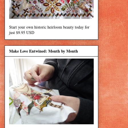
Start your own historic heirloom beauty today for
just $9.95 USD
Make Love Entwined: Month by Month