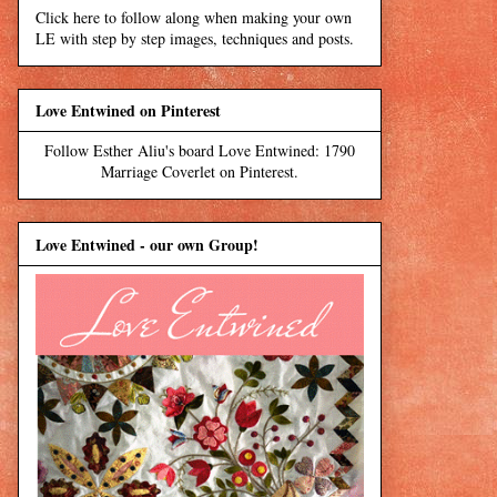
Click here to follow along when making your own
LE with step by step images, techniques and posts.
Love Entwined on Pinterest
Follow Esther Aliu's board Love Entwined: 1790
Marriage Coverlet on Pinterest.
Love Entwined - our own Group!