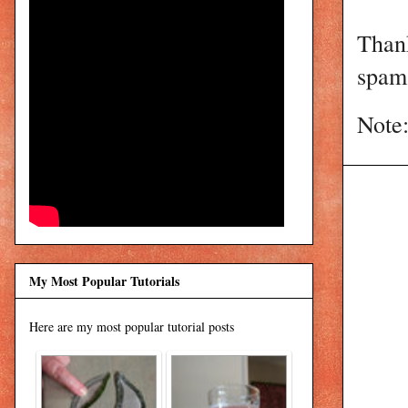
Than
spam 
Note:
My Most Popular Tutorials
Here are my most popular tutorial posts