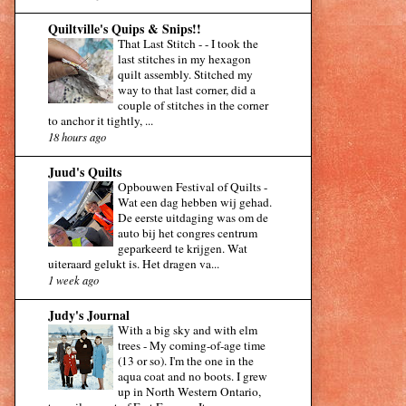
Quiltville's Quips & Snips!!
That Last Stitch -
-
I took the
last stitches in my hexagon
quilt assembly. Stitched my
way to that last corner, did a
couple of stitches in the corner
to anchor it tightly, ...
18 hours ago
Juud's Quilts
Opbouwen Festival of Quilts
-
Wat een dag hebben wij gehad.
De eerste uitdaging was om de
auto bij het congres centrum
geparkeerd te krijgen. Wat
uiteraard gelukt is. Het dragen va...
1 week ago
Judy's Journal
With a big sky and with elm
trees
-
My coming-of-age time
(13 or so). I'm the one in the
aqua coat and no boots. I grew
up in North Western Ontario,