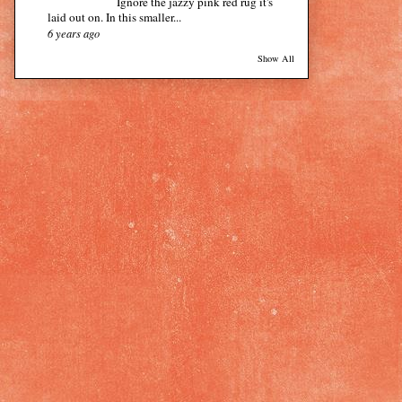
Ignore the jazzy pink red rug it's
laid out on. In this smaller...
6 years ago
Show All