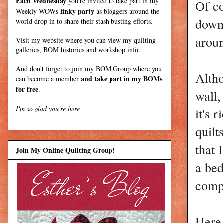
Each Wednesday
you're invited to take part in my
Of co
linky party
Weekly WOWs
as bloggers around the
down 
world drop in to share their stash busting efforts.
aroun
Visit my
website
where
you can view my quilting
galleries, BOM histories and workshop info.
And don't forget to join my
BOM Group
where you
Altho
and take part in my BOMs
can become a member
for free
.
wall,
I'm so glad you're here
it's 
quilt
that 
Join My Online Quilting Group!
a bed
compl
Here 