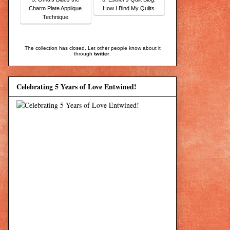
Charm Plate Applique
How I Bind My Quilts
Technique
The collection has closed. Let other people know about it
through
twitter
.
Celebrating 5 Years of Love Entwined!