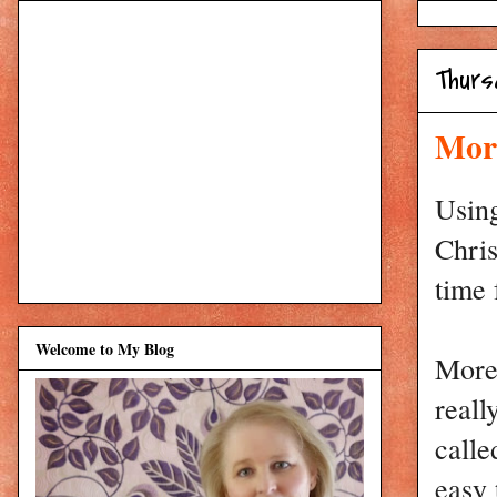
Thurs
More
Using
Chris
time 
Welcome to My Blog
More 
reall
calle
easy 