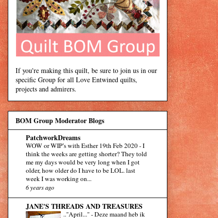
If you're making this quilt, be sure to join us in our
specific Group for all Love Entwined quilts,
projects and admirers.
BOM Group Moderator Blogs
PatchworkDreams
WOW or WIP’s with Esther 19th Feb 2020
-
I
think the weeks are getting shorter? They told
me my days would be very long when I got
older, how older do I have to be LOL. last
week I was working on...
6 years ago
JANE'S THREADS AND TREASURES
.."April..."
-
Deze maand heb ik