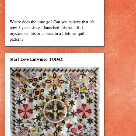
Where does the time go? Can you believe that it's
now 5 years since I launched this beautiful,
mysterious, historic 'once in a lifetime' quilt
pattern?
Start Love Entwined TODAY