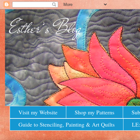
Visit my Website
Shop my Patterns
Sub
Guide to Stenciling, Painting & Art Quilts
LE: