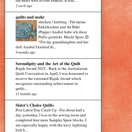
ten miles west of Fort Frances. It was...
1 week ago
quilts und mehr
stricken / knitting
-
Für meine
Enkeltochter und ihr Bäbi
(Puppe) Anabel habe ich diese
Pullis gestrickt. Macht Spass 😊
*For my granddaughter and her
doll Anabel I knitted th...
9 months ago
Serendipity and the Art of the Quilt
Rajah Award 2025
-
Back at the Australasian
Quilt Convention in April, I was honoured to
receive the esteemed Rajah Award which
recognises outstanding achievement in
quilti...
11 months ago
Sister's Choice Quilts
Post Labor Day Catch Up
-
For about half a
day yesterday, I was in the sewing room and
completed four more Sampler Spree blocks. I
am especially happy with the navy lightning
bolt b...