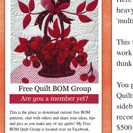
heavy
'mult
This 
work 
think
You 
Quilt
sideb
This is the place to download current free BOM
recom
patterns, chat with others and share your ideas, tips
and pics as you make any of my quilts! My Free
$500
BOM Quilt Group is located over on Facebook,