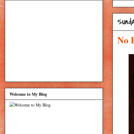
Sund
No 
Welcome to My Blog