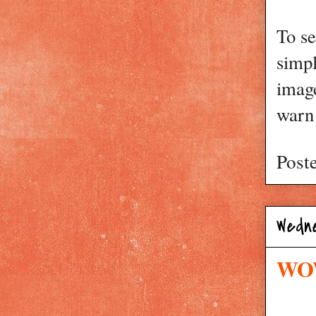
To se
simp
image
warn 
Post
Wedn
WOW