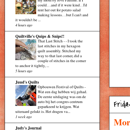
my mom by love Pauline. If I
could. . .and if it were kind. . I'd
rent her out for potato salad
making lessons. . .but I can't and
it wouldn't be ...
4 hours ago
Quiltville's Quips & Snips!!
That Last Stitch -
-
I took the
last stitches in my hexagon
quilt assembly. Stitched my
way to that last corner, did a
couple of stitches in the corner
to anchor it tightly, ...
5 hours ago
Juud's Quilts
Opbouwen Festival of Quilts
-
Wat een dag hebben wij gehad.
De eerste uitdaging was om de
auto bij het congres centrum
Frida
geparkeerd te krijgen. Wat
uiteraard gelukt is. Het dragen va...
1 week ago
Morn
Judy's Journal