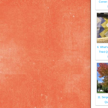
Corner:
6. What's
Third Q
11. Serg
Qui