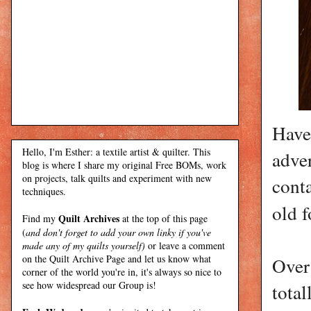
Have
Hello, I'm Esther: a textile artist & quilter. This
adver
blog is where I share my original Free BOMs, work
on projects, talk quilts and experiment with new
conta
techniques.
old 
Quilt Archives
Find my
at the top of this page
(
and don't forget to add your own linky if you've
made any of my quilts yourself)
or leave a comment
on the Quilt Archive Page and let us know what
Over
corner of the world you're in, it's always so nice to
see how widespread our Group is!
tota