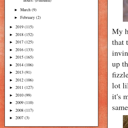
hours! (Finished)
March
(9)
►
February
(2)
►
2019
(115)
►
My he
2018
(152)
►
that 
2017
(125)
►
2016
(133)
►
invin
2015
(165)
►
up th
2014
(106)
►
fizzl
2013
(91)
►
2012
(106)
►
lot l
2011
(127)
►
it's 
2010
(99)
►
2009
(110)
►
same 
2008
(117)
►
2007
(3)
►