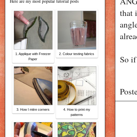
ANGL
Here are my most popular tutorial posts
that 
angle
alrea
1. Applique with Freezer
2. Colour testing fabrics
So if
Paper
Post
3. How I mitre corners
4. How to print my
patterns