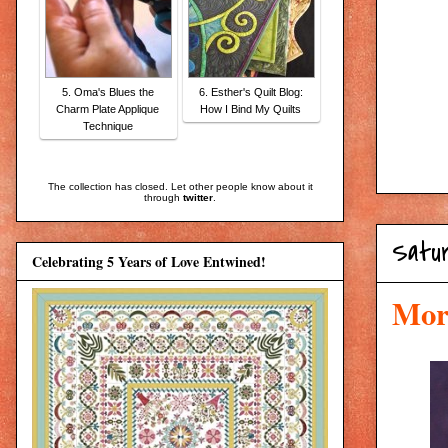
5. Oma's Blues the
6. Esther's Quilt Blog:
Charm Plate Applique
How I Bind My Quilts
Technique
The collection has closed. Let other people know about it
through
twitter
.
Satu
Celebrating 5 Years of Love Entwined!
Mor