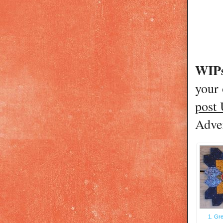
WIPs
your
post
Adver
1. Gre