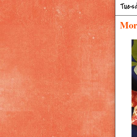
Tues
Mor