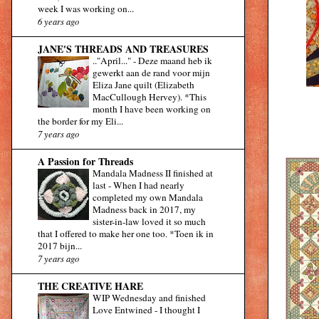
week I was working on...
6 years ago
JANE'S THREADS AND TREASURES
.."April..."
-
Deze maand heb ik
gewerkt aan de rand voor mijn
Eliza Jane quilt (Elizabeth
MacCullough Hervey). *This
month I have been working on
the border for my Eli...
7 years ago
A Passion for Threads
Mandala Madness II finished at
last
-
When I had nearly
completed my own Mandala
Madness back in 2017, my
sister-in-law loved it so much
that I offered to make her one too. *Toen ik in
2017 bijn...
7 years ago
THE CREATIVE HARE
WIP Wednesday and finished
Love Entwined
-
I thought I