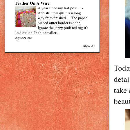
Feather On A Wire
A year since my last post.....
-
And still this quilt is a long
way from finished..... The paper
pieced outer border is done.
Ignore the jazzy pink red rug it's
laid out on. In this smaller...
6 years ago
Show All
Toda
detai
take 
beaut