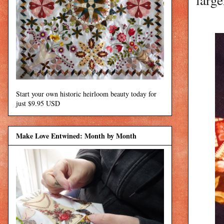
Start your own historic heirloom beauty today for
just $9.95 USD
Make Love Entwined: Month by Month