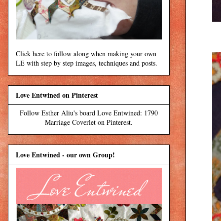
Click here to follow along when making your own
LE with step by step images, techniques and posts.
Love Entwined on Pinterest
Follow Esther Aliu's board Love Entwined: 1790
Marriage Coverlet on Pinterest.
Love Entwined - our own Group!