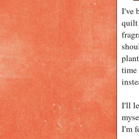
I've
quilt
fragr
shou
plan
time 
inste
I'll 
myse
I'm f