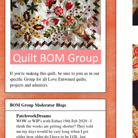
If you're making this quilt, be sure to join us in our
specific Group for all Love Entwined quilts,
projects and admirers.
BOM Group Moderator Blogs
PatchworkDreams
WOW or WIP’s with Esther 19th Feb 2020
-
I
think the weeks are getting shorter? They told
me my days would be very long when I got
older, how older do I have to be LOL. last