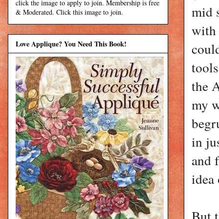
click the image to apply to join. Membership is free
mid 
& Moderated. Click this image to join.
with
Love Applique? You Need This Book!
could
tools
the 
my wi
begr
in ju
and 
idea 
But t