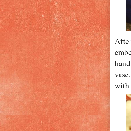
After
embe
hand
vase,
with 