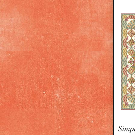
Simpl