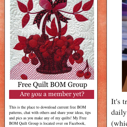
It's 
This is the place to download current free BOM
daily
patterns, chat with others and share your ideas, tips
and pics as you make any of my quilts! My Free
(whi
BOM Quilt Group is located over on Facebook,