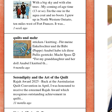
With a big sky and with elm
trees
-
My coming-of-age time
(13 or so). I'm the one in the
aqua coat and no boots. I grew
up in North Western Ontario,
ten miles west of Fort Frances. It was...
1 week ago
quilts und mehr
stricken / knitting
-
Für meine
Enkeltochter und ihr Bäbi
(Puppe) Anabel habe ich diese
Pullis gestrickt. Macht Spass 😊
*For my granddaughter and her
doll Anabel I knitted th...
9 months ago
Serendipity and the Art of the Quilt
Rajah Award 2025
-
Back at the Australasian
Quilt Convention in April, I was honoured to
receive the esteemed Rajah Award which
recognises outstanding achievement in
quilti...
11 months ago