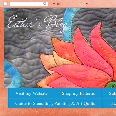
Visit my Website
Shop my Patterns
Sub
Guide to Stenciling, Painting & Art Quilts
LE: