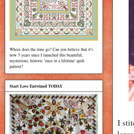
Where does the time go? Can you believe that it's
now 5 years since I launched this beautiful,
mysterious, historic 'once in a lifetime' quilt
pattern?
Start Love Entwined TODAY
I sti
large