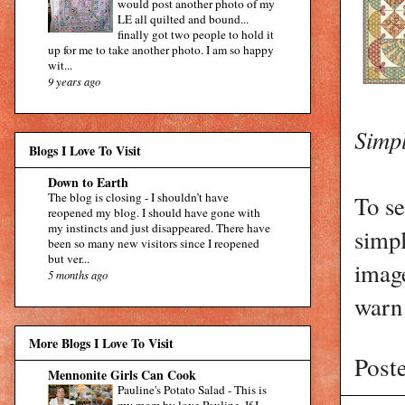
would post another photo of my
LE all quilted and bound...
finally got two people to hold it
up for me to take another photo. I am so happy
wit...
9 years ago
Simpl
Blogs I Love To Visit
Down to Earth
The blog is closing
-
I shouldn’t have
To se
reopened my blog. I should have gone with
my instincts and just disappeared. There have
simp
been so many new visitors since I reopened
but ver...
image
5 months ago
warn 
More Blogs I Love To Visit
Post
Mennonite Girls Can Cook
Pauline's Potato Salad
-
This is