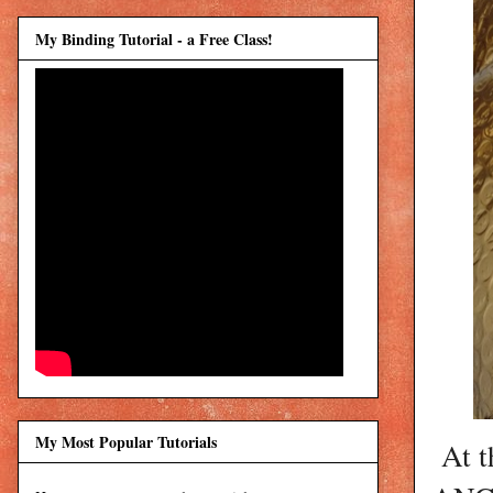
My Binding Tutorial - a Free Class!
My Most Popular Tutorials
At t