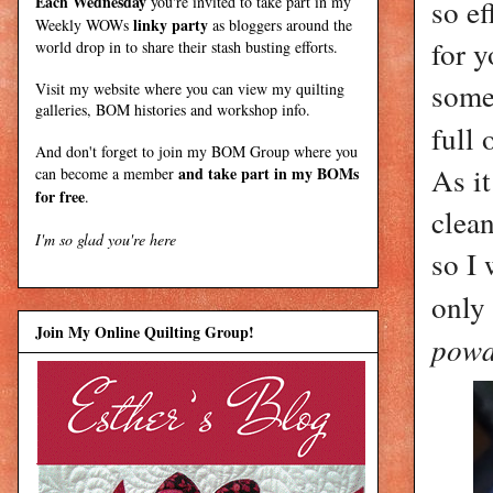
Each Wednesday
you're invited to take part in my
so ef
linky party
Weekly WOWs
as bloggers around the
for y
world drop in to share their stash busting efforts.
some
Visit my
website
where
you can view my quilting
galleries, BOM histories and workshop info.
full
And don't forget to join my
BOM Group
where you
As it
and take part in my BOMs
can become a member
for free
.
clean
I'm so glad you're here
so I 
only
Join My Online Quilting Group!
powd