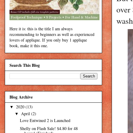
over
wash
Here it is: this is the title I am always
recommending to beginners as well as experienced
lovers of applique. If you only buy 1 applique
book, make it this one.
Search This Blog
Blog Archive
2020
(13)
▼
April
(2)
▼
Love Entwined 2 is Launched
Shelly on Flash Sale! $4.80 for 48