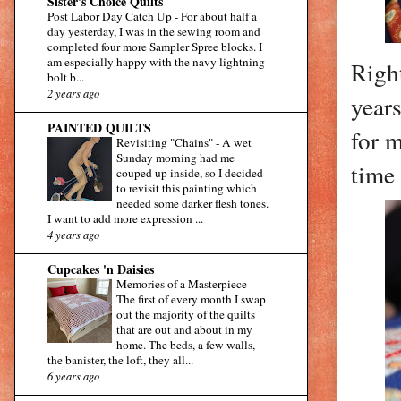
Sister's Choice Quilts
Post Labor Day Catch Up
-
For about half a
day yesterday, I was in the sewing room and
completed four more Sampler Spree blocks. I
am especially happy with the navy lightning
Right
bolt b...
2 years ago
year
PAINTED QUILTS
for m
Revisiting "Chains"
-
A wet
Sunday morning had me
time 
couped up inside, so I decided
to revisit this painting which
needed some darker flesh tones.
I want to add more expression ...
4 years ago
Cupcakes 'n Daisies
Memories of a Masterpiece
-
The first of every month I swap
out the majority of the quilts
that are out and about in my
home. The beds, a few walls,
the banister, the loft, they all...
6 years ago