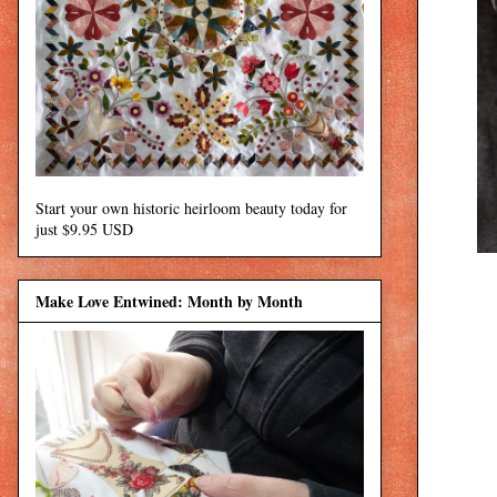
Start your own historic heirloom beauty today for
just $9.95 USD
Make Love Entwined: Month by Month