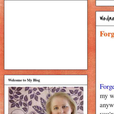
Wedne
Forg
Welcome to My Blog
Forg
my w
anywh
you'r