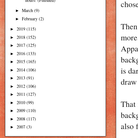
hours! (Finished)
chos
March
(9)
►
February
(2)
►
Then 
2019
(115)
►
more,
2018
(152)
►
2017
(125)
Appar
►
2016
(133)
►
backg
2015
(165)
►
is da
2014
(106)
►
2013
(91)
►
draw 
2012
(106)
►
2011
(127)
►
That 
2010
(99)
►
2009
(110)
►
backg
2008
(117)
►
also 
2007
(3)
►