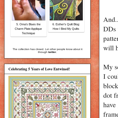
And..
5. Oma's Blues the
6. Esther's Quilt Blog:
DDs y
Charm Plate Applique
How I Bind My Quilts
Technique
patte
will 
The collection has closed. Let other people know about it
through
twitter
.
My se
Celebrating 5 Years of Love Entwined!
I cou
block
dot f
have 
frame