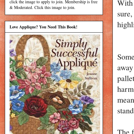
With 
click the image to apply to join. Membership is free
& Moderated. Click this image to join.
sure
highl
Love Applique? You Need This Book!
Some 
away 
palle
harmo
means
stand
The f