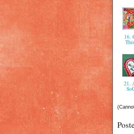
16. C
Thi
21. 
So
(Cannot
Post