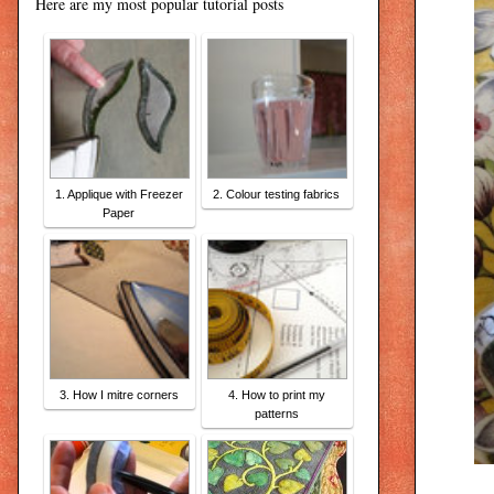
Here are my most popular tutorial posts
1. Applique with Freezer
2. Colour testing fabrics
Paper
3. How I mitre corners
4. How to print my
patterns