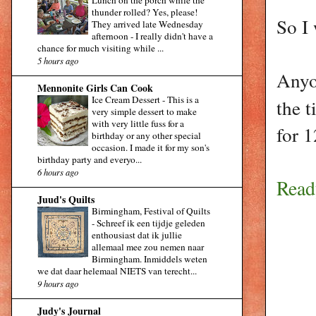
Lunch on the porch while the
thunder rolled? Yes, please!
So I 
They arrived late Wednesday
afternoon - I really didn't have a
chance for much visiting while ...
5 hours ago
Anyo
Mennonite Girls Can Cook
Ice Cream Dessert
-
This is a
the 
very simple dessert to make
with very little fuss for a
for 1
birthday or any other special
occasion. I made it for my son's
birthday party and everyo...
6 hours ago
Read
Juud's Quilts
Birmingham, Festival of Quilts
-
Schreef ik een tijdje geleden
enthousiast dat ik jullie
allemaal mee zou nemen naar
Birmingham. Inmiddels weten
we dat daar helemaal NIETS van terecht...
9 hours ago
Judy's Journal