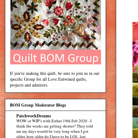
If you're making this quilt, be sure to join us in our
specific Group for all Love Entwined quilts,
projects and admirers.
BOM Group Moderator Blogs
PatchworkDreams
WOW or WIP’s with Esther 19th Feb 2020
-
I
think the weeks are getting shorter? They told
me my days would be very long when I got
older, how older do I have to be LOL. last