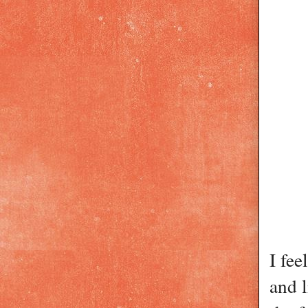
I fee
and l