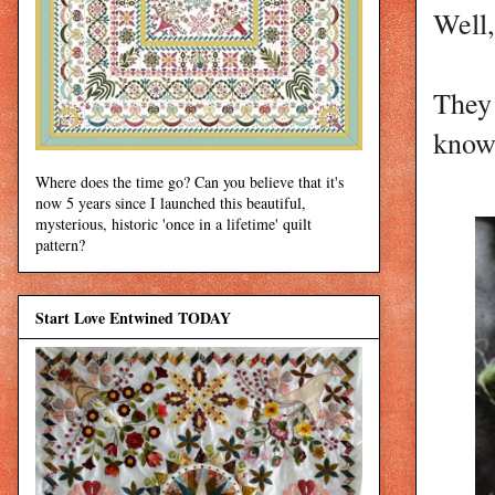
Well,
They 
know,
Where does the time go? Can you believe that it's
now 5 years since I launched this beautiful,
mysterious, historic 'once in a lifetime' quilt
pattern?
Start Love Entwined TODAY