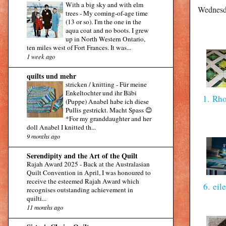
With a big sky and with elm
Wednesd
trees
-
My coming-of-age time
(13 or so). I'm the one in the
aqua coat and no boots. I grew
up in North Western Ontario,
ten miles west of Fort Frances. It was...
1 week ago
quilts und mehr
stricken / knitting
-
Für meine
Enkeltochter und ihr Bäbi
1. Rh
(Puppe) Anabel habe ich diese
Pullis gestrickt. Macht Spass 😊
*For my granddaughter and her
doll Anabel I knitted th...
9 months ago
Serendipity and the Art of the Quilt
Rajah Award 2025
-
Back at the Australasian
Quilt Convention in April, I was honoured to
receive the esteemed Rajah Award which
6. eil
recognises outstanding achievement in
quilti...
11 months ago