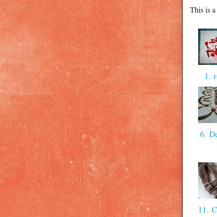
This is 
1. 
6. D
11. C