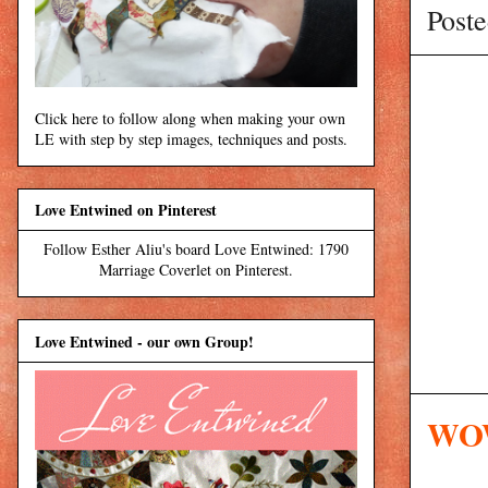
Post
Click here to follow along when making your own
LE with step by step images, techniques and posts.
Love Entwined on Pinterest
Follow Esther Aliu's board Love Entwined: 1790
Marriage Coverlet on Pinterest.
Love Entwined - our own Group!
WOW