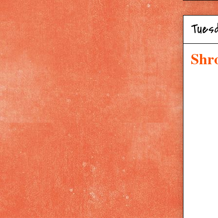
Tuesd
Shr