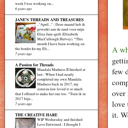
week I was working on...
6 years ago
JANE'S THREADS AND TREASURES
.."April..."
-
Deze maand heb ik
gewerkt aan de rand voor mijn
Eliza Jane quilt (Elizabeth
MacCullough Hervey). *This
month I have been working on
A wh
the border for my Eli...
7 years ago
getti
A Passion for Threads
few 
Mandala Madness II finished at
last
-
When I had nearly
completed my own Mandala
comp
Madness back in 2017, my
sister-in-law loved it so much
over 
that I offered to make her one too. *Toen ik in
2017 bijn...
love 
7 years ago
it. W
THE CREATIVE HARE
WIP Wednesday and finished
Love Entwined
-
I thought I