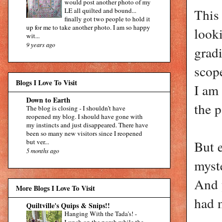
would post another photo of my
This
LE all quilted and bound...
finally got two people to hold it
up for me to take another photo. I am so happy
looki
wit...
9 years ago
gradi
scope
Blogs I Love To Visit
I am 
Down to Earth
the p
The blog is closing
-
I shouldn’t have
reopened my blog. I should have gone with
my instincts and just disappeared. There have
been so many new visitors since I reopened
but ver...
But e
5 months ago
myste
And 
More Blogs I Love To Visit
had 
Quiltville's Quips & Snips!!
Hanging With the Tada's!
-