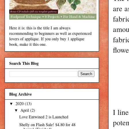
are a
fabri
amoun
Here it is: this is the title I am always
recommending to beginners as well as experienced
fabri
lovers of applique. If you only buy 1 applique
book, make it this one.
flowe
Search This Blog
Blog Archive
2020
(13)
▼
I lin
April
(2)
▼
Love Entwined 2 is Launched
poten
Shelly on Flash Sale! $4.80 for 48