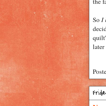
the f
I
So
decid
quilt
later
Post
Frida