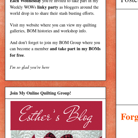
Each Wednesday
you're invited to take part in my
linky party
Weekly WOWs
as bloggers around the
world drop in to share their stash busting efforts.
Visit my
website
where
you can view my quilting
galleries, BOM histories and workshop info.
And don't forget to join my
BOM Group
where you
and take part in my BOMs
can become a member
for free
.
I'm so glad you're here
Join My Online Quilting Group!
Forg