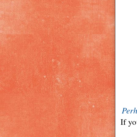
Perh
If yo