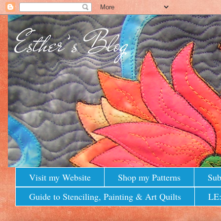
Visit my Website
Shop my Patterns
Sub
Guide to Stenciling, Painting & Art Quilts
LE: