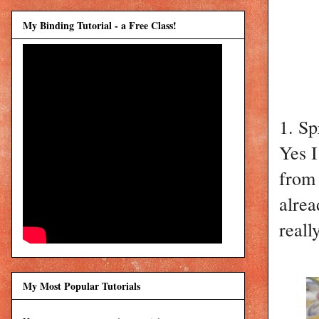
My Binding Tutorial - a Free Class!
1. Sp
Yes I
from 
alrea
reall
My Most Popular Tutorials