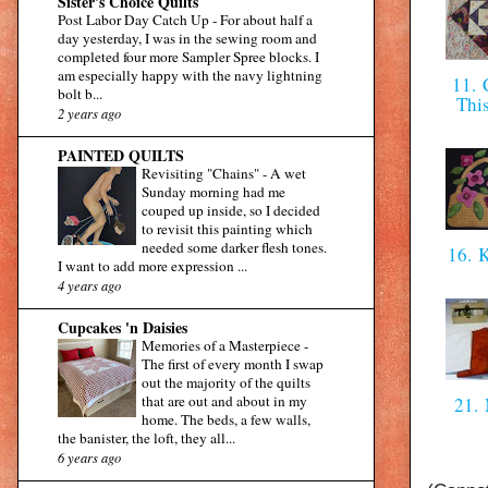
Sister's Choice Quilts
Post Labor Day Catch Up
-
For about half a
day yesterday, I was in the sewing room and
completed four more Sampler Spree blocks. I
am especially happy with the navy lightning
11. C
bolt b...
Thi
2 years ago
PAINTED QUILTS
Revisiting "Chains"
-
A wet
Sunday morning had me
couped up inside, so I decided
to revisit this painting which
needed some darker flesh tones.
16. 
I want to add more expression ...
4 years ago
Cupcakes 'n Daisies
Memories of a Masterpiece
-
The first of every month I swap
out the majority of the quilts
that are out and about in my
21.
home. The beds, a few walls,
the banister, the loft, they all...
6 years ago