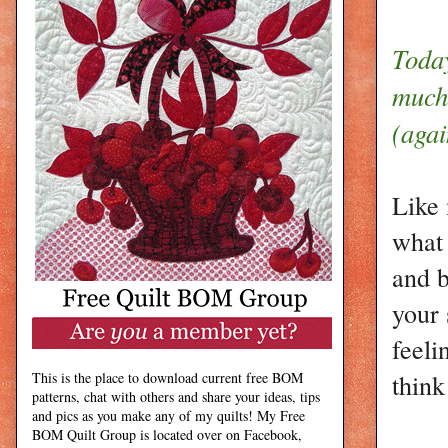
Toda
much 
(agai
Like 
what 
and b
your 
feeli
think
This is the place to download current free BOM
patterns, chat with others and share your ideas, tips
and pics as you make any of my quilts! My Free
BOM Quilt Group is located over on Facebook,