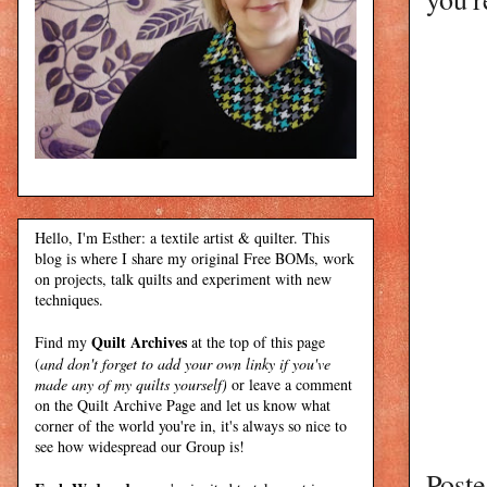
Hello, I'm Esther: a textile artist & quilter. This
blog is where I share my original Free BOMs, work
on projects, talk quilts and experiment with new
techniques.
Quilt Archives
Find my
at the top of this page
(
and don't forget to add your own linky if you've
made any of my quilts yourself)
or leave a comment
on the Quilt Archive Page and let us know what
corner of the world you're in, it's always so nice to
see how widespread our Group is!
Post