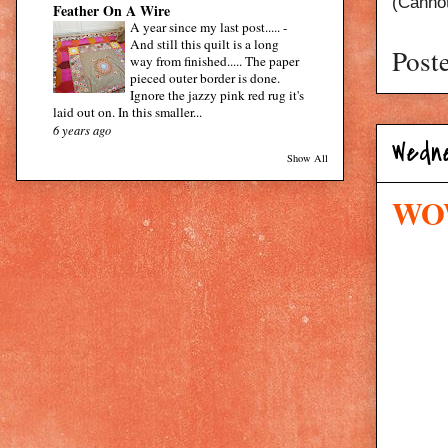
(Cannot
Feather On A Wire
A year since my last post.....
-
And still this quilt is a long
Post
way from finished..... The paper
pieced outer border is done.
Ignore the jazzy pink red rug it's
laid out on. In this smaller...
6 years ago
Wedne
Show All
WOW