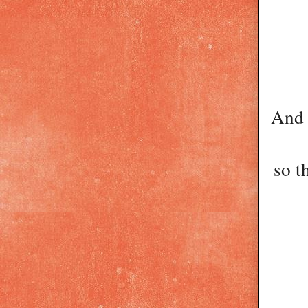
And 
so t