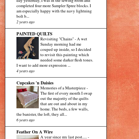
day yesterday, I was in the sewing room and
completed four more Sampler Spree blocks. I
am especially happy with the navy lightning
bolt b...
2 years ago
PAINTED QUILTS
Revisiting "Chains"
-
A wet
Sunday morning had me
couped up inside, so I decided
to revisit this painting which
needed some darker flesh tones.
I want to add more expression ...
4 years ago
Cupcakes 'n Daisies
Memories of a Masterpiece
-
The first of every month I swap
out the majority of the quilts
that are out and about in my
home. The beds, a few walls,
the banister, the loft, they all...
6 years ago
Feather On A Wire
A year since my last post.....
-