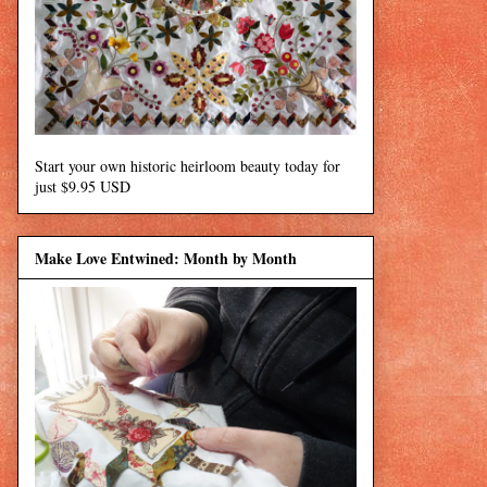
Start your own historic heirloom beauty today for
just $9.95 USD
Make Love Entwined: Month by Month