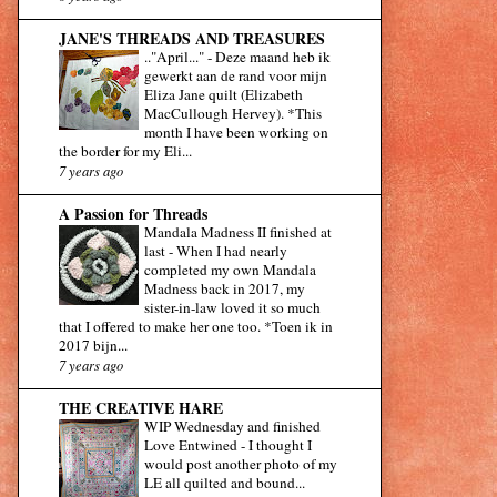
JANE'S THREADS AND TREASURES
.."April..."
-
Deze maand heb ik
gewerkt aan de rand voor mijn
Eliza Jane quilt (Elizabeth
MacCullough Hervey). *This
month I have been working on
the border for my Eli...
7 years ago
A Passion for Threads
Mandala Madness II finished at
last
-
When I had nearly
completed my own Mandala
Madness back in 2017, my
sister-in-law loved it so much
that I offered to make her one too. *Toen ik in
2017 bijn...
7 years ago
THE CREATIVE HARE
WIP Wednesday and finished
Love Entwined
-
I thought I
would post another photo of my
LE all quilted and bound...