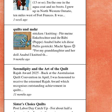
(13 or so). I'm the one in the
aqua coat and no boots. I grew
up in North Western Ontario,
ten miles west of Fort Frances. It was...
1 week ago
quilts und mehr
stricken / knitting
-
Für meine
Enkeltochter und ihr Bäbi
(Puppe) Anabel habe ich diese
Pullis gestrickt. Macht Spass 😊
*For my granddaughter and her
doll Anabel I knitted th...
9 months ago
Serendipity and the Art of the Quilt
Rajah Award 2025
-
Back at the Australasian
Quilt Convention in April, I was honoured to
receive the esteemed Rajah Award which
recognises outstanding achievement in
quilti...
11 months ago
Sister's Choice Quilts
Post Labor Day Catch Up
-
For about half a