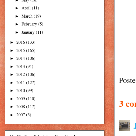
April
(11)
►
March
(19)
►
February
(5)
►
January
(11)
►
2016
(133)
►
2015
(165)
►
2014
(106)
►
2013
(91)
►
2012
(106)
►
Post
2011
(127)
►
2010
(99)
►
2009
(110)
►
3 c
2008
(117)
►
2007
(3)
►