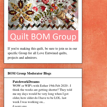
If you're making this quilt, be sure to join us in our
specific Group for all Love Entwined quilts,
projects and admirers.
BOM Group Moderator Blogs
PatchworkDreams
WOW or WIP’s with Esther 19th Feb 2020
-
I
think the weeks are getting shorter? They told
me my days would be very long when I got
older, how older do I have to be LOL. last
week I was working on...
6 years ago