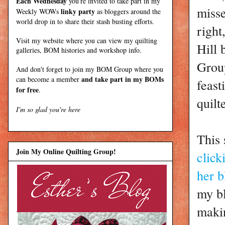
Each Wednesday
you're invited to take part in my
miss
linky party
Weekly WOWs
as bloggers around the
world drop in to share their stash busting efforts.
right
Visit my
website
where
you can view my quilting
Hill
galleries, BOM histories and workshop info.
Group
And don't forget to join my
BOM Group
where you
and take part in my BOMs
can become a member
feast
for free
.
quilt
I'm so glad you're here
This 
Join My Online Quilting Group!
click
her b
my bl
makin