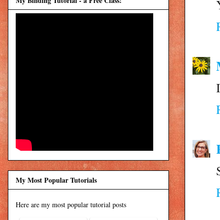
My Binding Tutorial - a Free Class!
My Most Popular Tutorials
Here are my most popular tutorial posts