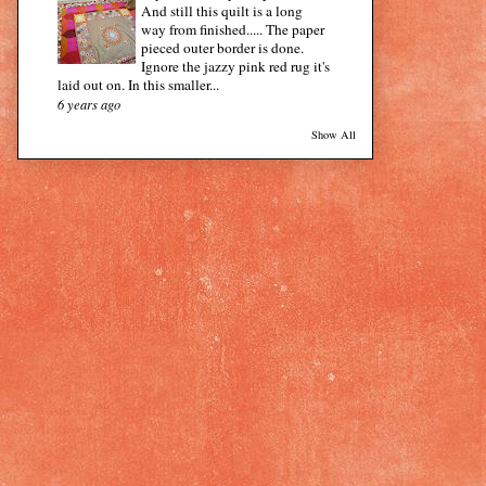
And still this quilt is a long
way from finished..... The paper
pieced outer border is done.
Ignore the jazzy pink red rug it's
laid out on. In this smaller...
6 years ago
Show All