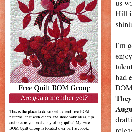
us wi
Hill 
shin
I'm g
enjoy
talen
had e
BOM i
They
Augu
This is the place to download current free BOM
patterns, chat with others and share your ideas, tips
draft
and pics as you make any of my quilts! My Free
relea
BOM Quilt Group is located over on Facebook,