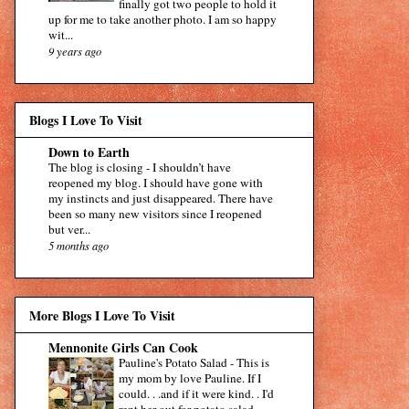
finally got two people to hold it
up for me to take another photo. I am so happy
wit...
9 years ago
Blogs I Love To Visit
Down to Earth
The blog is closing
-
I shouldn’t have
reopened my blog. I should have gone with
my instincts and just disappeared. There have
been so many new visitors since I reopened
but ver...
5 months ago
More Blogs I Love To Visit
Mennonite Girls Can Cook
Pauline's Potato Salad
-
This is
my mom by love Pauline. If I
could. . .and if it were kind. . I'd
rent her out for potato salad