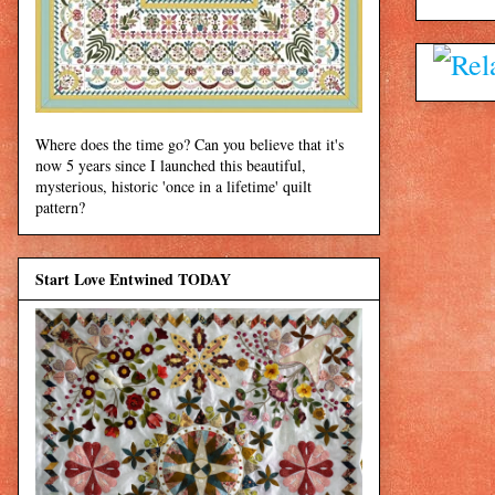
Where does the time go? Can you believe that it's
now 5 years since I launched this beautiful,
mysterious, historic 'once in a lifetime' quilt
pattern?
Start Love Entwined TODAY