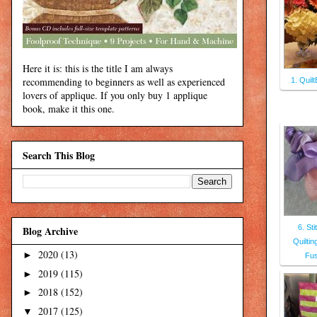
Here it is: this is the title I am always
recommending to beginners as well as experienced
1. Quil
lovers of applique. If you only buy 1 applique
book, make it this one.
Search This Blog
6. Sti
Blog Archive
Quiltin
2020
(13)
►
Fus
2019
(115)
►
2018
(152)
►
2017
(125)
▼