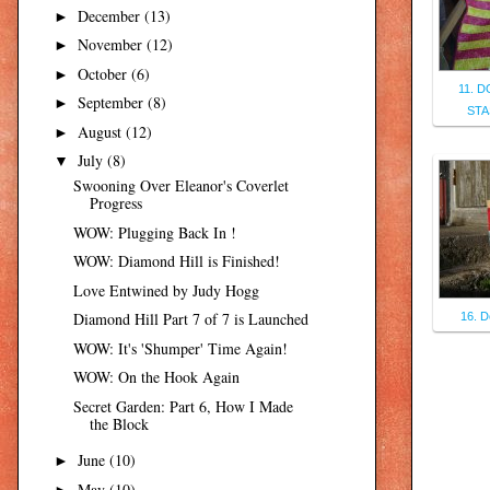
December
(13)
►
November
(12)
►
October
(6)
►
11. 
September
(8)
►
STA
August
(12)
►
July
(8)
▼
Swooning Over Eleanor's Coverlet
Progress
WOW: Plugging Back In !
WOW: Diamond Hill is Finished!
Love Entwined by Judy Hogg
Diamond Hill Part 7 of 7 is Launched
16. D
WOW: It's 'Shumper' Time Again!
WOW: On the Hook Again
Secret Garden: Part 6, How I Made
the Block
June
(10)
►
May
(10)
►