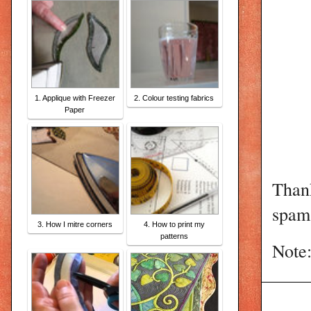
1. Applique with Freezer
2. Colour testing fabrics
Paper
Than
spam 
3. How I mitre corners
4. How to print my
patterns
Note: