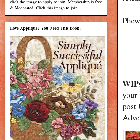
click the image to apply to join. Membership is free
& Moderated. Click this image to join.
Phew!
Love Applique? You Need This Book!
WIPs
your
post
Adver