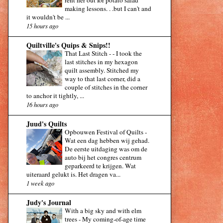
making lessons. . .but I can't and
it wouldn't be ...
15 hours ago
Quiltville's Quips & Snips!!
That Last Stitch -
-
I took the
last stitches in my hexagon
quilt assembly. Stitched my
way to that last corner, did a
couple of stitches in the corner
to anchor it tightly, ...
16 hours ago
Juud's Quilts
Opbouwen Festival of Quilts
-
Wat een dag hebben wij gehad.
De eerste uitdaging was om de
auto bij het congres centrum
geparkeerd te krijgen. Wat
uiteraard gelukt is. Het dragen va...
1 week ago
Judy's Journal
With a big sky and with elm
trees
-
My coming-of-age time