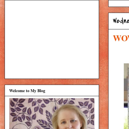
Wedne
WOW:
Welcome to My Blog