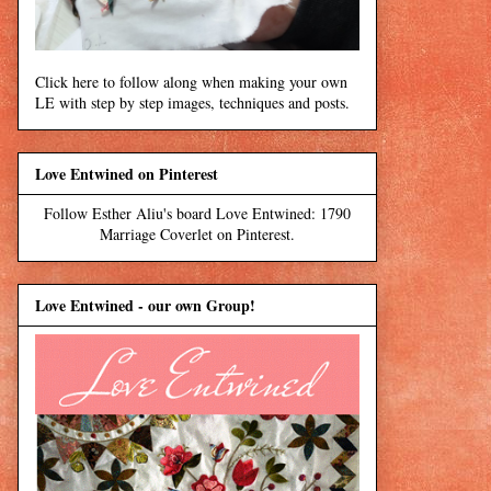
Click here to follow along when making your own
LE with step by step images, techniques and posts.
Love Entwined on Pinterest
Follow Esther Aliu's board Love Entwined: 1790
Marriage Coverlet on Pinterest.
Love Entwined - our own Group!