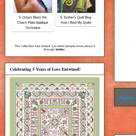
5. Oma's Blues the
6. Esther's Quilt Blog:
Charm Plate Applique
How I Bind My Quilts
Technique
The collection has closed. Let other people know about it
through
twitter
.
Celebrating 5 Years of Love Entwined!
Newer 