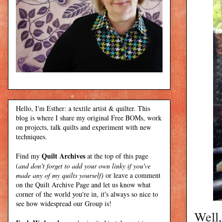
Hello, I'm Esther: a textile artist & quilter. This
blog is where I share my original Free BOMs, work
on projects, talk quilts and experiment with new
techniques.
Quilt Archives
Find my
at the top of this page
(
and don't forget to add your own linky if you've
made any of my quilts yourself)
or leave a comment
on the Quilt Archive Page and let us know what
corner of the world you're in, it's always so nice to
see how widespread our Group is!
Well,