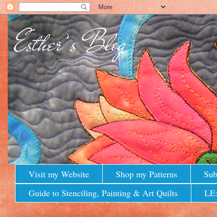
Visit my Website
Shop my Patterns
Sub
Guide to Stenciling, Painting & Art Quilts
LE: