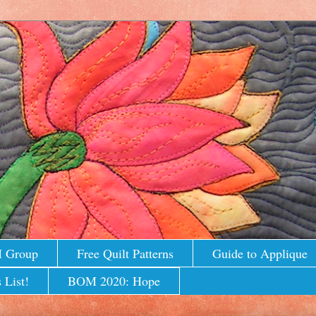
M Group
Free Quilt Patterns
Guide to Applique
 List!
BOM 2020: Hope