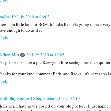
Radka
19 July 2010 at 06:03
 see I am little late for BOM, it looks like it is going to be a ver
ave enough to do as it is!
Reply
sther Aliu
20 July 2010 at 18:05
es please do share a pic Raewyn, I love seeing how each quilter
hanks for your kind comment Barb, and Radka...it's never too lat
Reply
outh Bay Studio
16 September 2011 at 07:10
i Esther, I have never posted on your blog before, I just happen