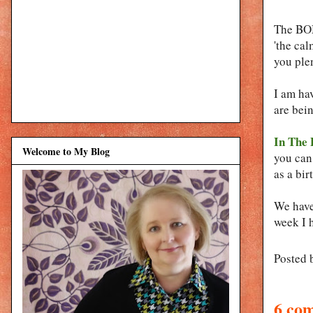
The BOM
'the cal
you plen
I am ha
are bein
In The 
Welcome to My Blog
you can 
as a bir
We have 
week I 
Posted 
6 co