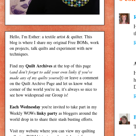
H
t
Hello, I'm Esther: a textile artist & quilter. This
blog is where I share my original Free BOMs, work
on projects, talk quilts and experiment with new
techniques.
Quilt Archives
Find my
at the top of this page
(
and don't forget to add your own linky if you've
H
made any of my quilts yourself)
or leave a comment
h
on the Quilt Archive Page and let us know what
corner of the world you're in, it's always so nice to
see how widespread our Group is!
Each Wednesday
you're invited to take part in my
linky party
Weekly WOWs
as bloggers around the
world drop in to share their stash busting efforts.
T
Visit my
website
where
you can view my quilting