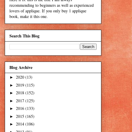
recommending to beginners as well as experienced
lovers of applique. If you only buy 1 applique
book, make it this one.
Search This Blog
Blog Archive
2020
(13)
►
2019
(115)
►
2018
(152)
►
2017
(125)
►
2016
(133)
►
2015
(165)
►
2014
(106)
►
2013
(91)
►