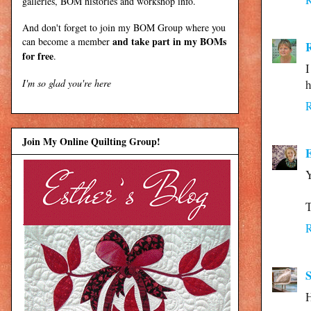
galleries, BOM histories and workshop info.
And don't forget to join my
BOM Group
where you
and take part in my BOMs
can become a member
for free
.
I
I'm so glad you're here
h
Join My Online Quilting Group!
E
Y
T
S
H