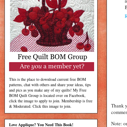
a
B
This is the place to download current free BOM
patterns, chat with others and share your ideas, tips
and pics as you make any of my quilts! My Free
BOM Quilt Group is located over on Facebook,
click the image to apply to join. Membership is free
Thank y
& Moderated. Click this image to join.
comment
Note: o
Love Applique? You Need This Book!