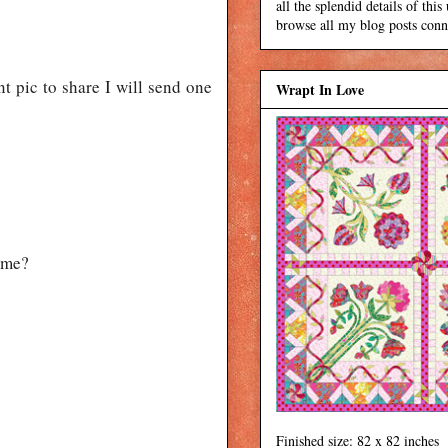
all the splendid details of thi
browse all my blog posts conne
t pic to share I will send one
Wrapt In Love
p me?
Finished size: 82 x 82 inches