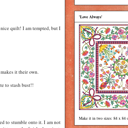
'Love Always'
y nice quilt! I am tempted, but I
 makes it their own.
e to stash bust!!
Make it in two sizes: 84 x 84 
ed to stumble onto it. I am not