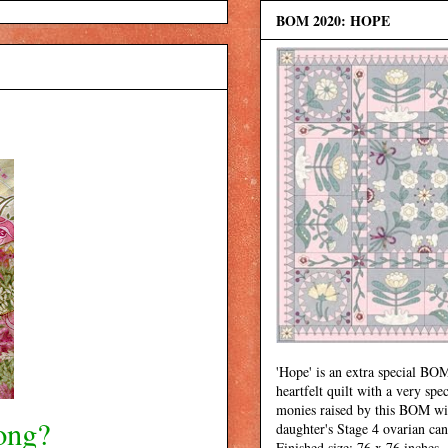
BOM 2020: HOPE
'Hope' is an extra special BOM
heartfelt quilt with a very spec
monies raised by this BOM wi
ong?
daughter's Stage 4 ovarian can
Finished size: 76 x 76 inches