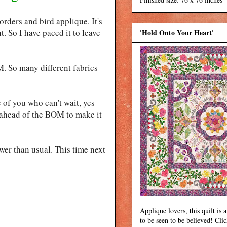
rders and bird applique. It's
t. So I have paced it to leave
'Hold Onto Your Heart'
M. So many different fabrics
 of you who can't wait, yes
g ahead of the BOM to make it
wer than usual. This time next
Applique lovers, this quilt is a
to be seen to be believed! Cli