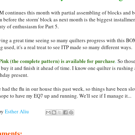
 continues this month with partial assembling of blocks and bo
m before the storm' block as next month is the biggest installmen
ty of enthusiasm for Part 5.
ving a great time seeing so many quilters progress with this BO
g used, it's a real treat to see ITP made so many different ways.
Pink (the complete pattern) is available for purchase
.
So those
buy it and finish it ahead of time. I know one quilter is rushin
thday present.
had the flu in our house this past week, so things have been slo
hope to have my EQ7 up and running. We'll see if I manage it...
by
Esther Aliu
mments: