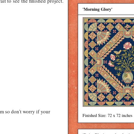
ait to see the finished project.
'Morning Glory'
 so don't worry if your
Finished Size: 72 x 72 inches