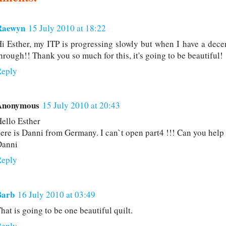
Raewyn
15 July 2010 at 18:22
i Esther, my ITP is progressing slowly but when I have a decen
hrough!! Thank you so much for this, it's going to be beautiful!
Reply
Anonymous
15 July 2010 at 20:43
ello Esther
ere is Danni from Germany. I can`t open part4 !!! Can you hel
Danni
Reply
Barb
16 July 2010 at 03:49
hat is going to be one beautiful quilt.
Reply