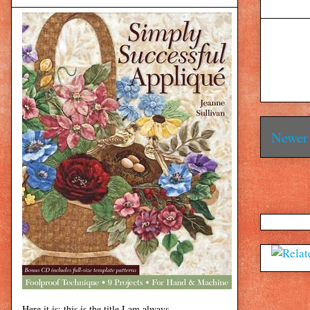
Newer 
Here it is: this is the title I am always