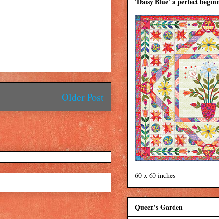
'Daisy Blue' a perfect beginn
Older Post
60 x 60 inches
Queen's Garden