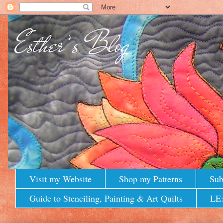
Visit my Website
Shop my Patterns
Sub
Guide to Stenciling, Painting & Art Quilts
LE: