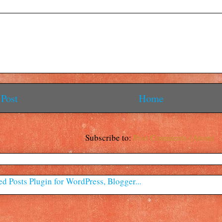
Post
Home
Subscribe to:
Post Comments (Atom)