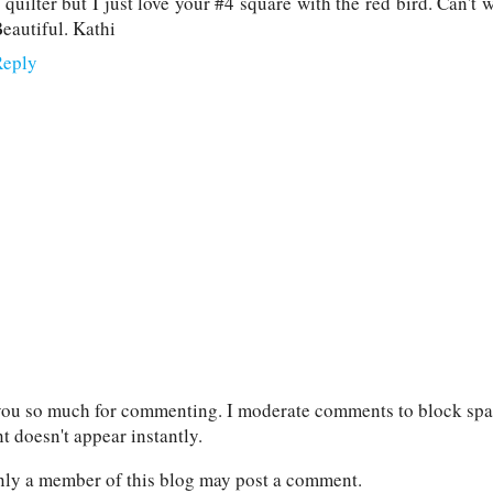
 quilter but I just love your #4 square with the red bird. Can't w
eautiful. Kathi
Reply
ou so much for commenting. I moderate comments to block spam
 doesn't appear instantly.
nly a member of this blog may post a comment.