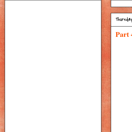
Thursday
Part 