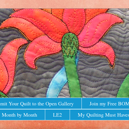
mit Your Quilt to the Open Gallery
Join my Free BO
 Month by Month
LE2
My Quilting Must Haves