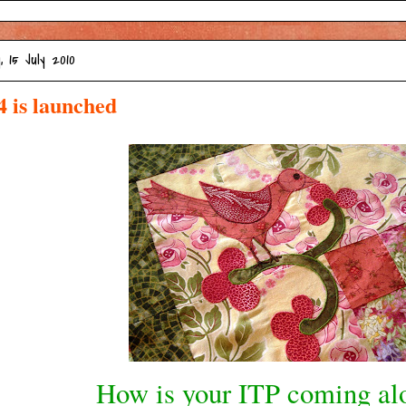
, 15 July 2010
4 is launched
How is your ITP coming al