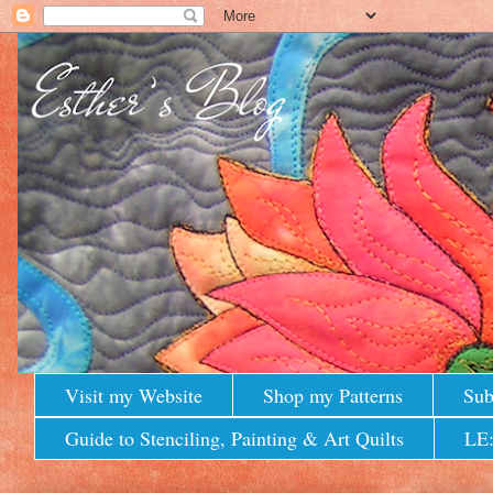
Visit my Website
Shop my Patterns
Sub
Guide to Stenciling, Painting & Art Quilts
LE: