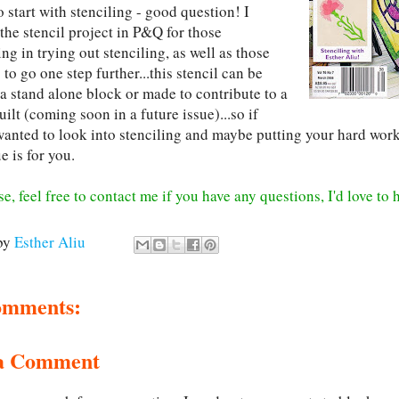
 start with stenciling - good question! I
the stencil project in P&Q for those
ing in trying out stenciling, as well as those
to go one step further...this stencil can be
 a stand alone block or made to contribute to a
uilt (coming soon in a future issue)...so if
anted to look into stenciling and maybe putting your hard work t
ue is for you.
e, feel free to contact me if you have any questions, I'd love to
by
Esther Aliu
omments:
 a Comment