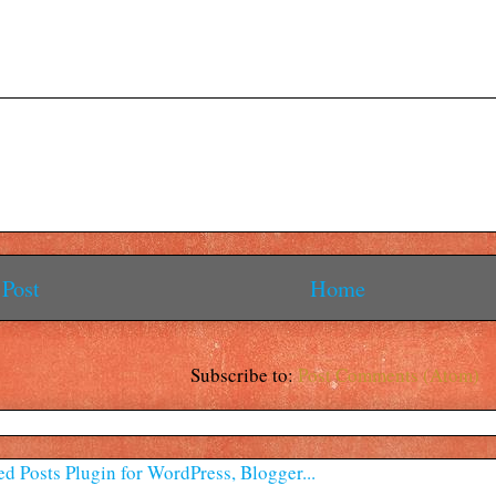
Post
Home
Subscribe to:
Post Comments (Atom)