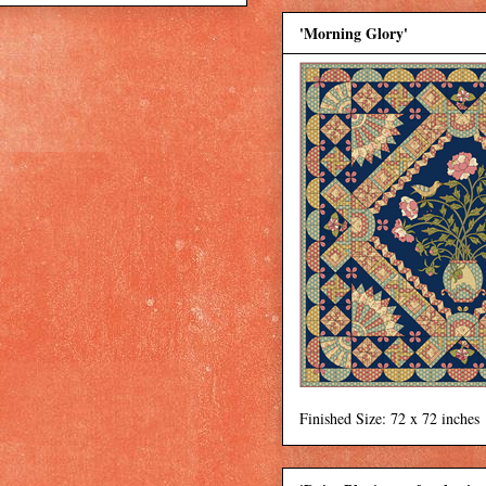
'Morning Glory'
Finished Size: 72 x 72 inches