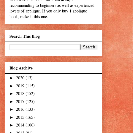
recommending to beginners as well as experienced
lovers of applique. If you only buy 1 applique
book, make it this one.
Search This Blog
Blog Archive
2020
(13)
►
2019
(115)
►
2018
(152)
►
2017
(125)
►
2016
(133)
►
2015
(165)
►
2014
(106)
►
2013
(91)
►