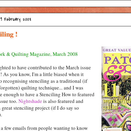
29 February 2008
iling !
rk & Quilting Magazine, March 2008
ighted to have contributed to the March issue
 As you know, I'm a little biased when it
 recognising stenciling as a traditional (if
orgotten) quilting technique... and I was
te enough to have a Stenciling How to featured
issue too.
Nightshade
is also featured and
a great stenciling project (if I do say so
.
d a few emails from people wanting to know