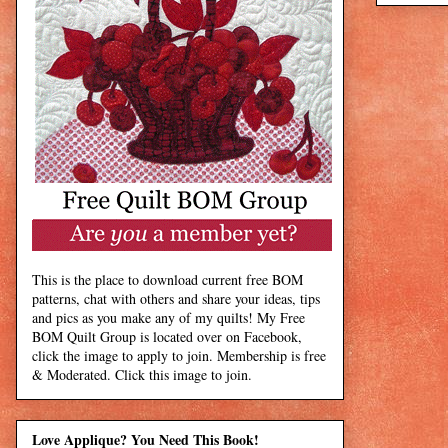
This is the place to download current free BOM
patterns, chat with others and share your ideas, tips
and pics as you make any of my quilts! My Free
BOM Quilt Group is located over on Facebook,
click the image to apply to join. Membership is free
& Moderated. Click this image to join.
Love Applique? You Need This Book!