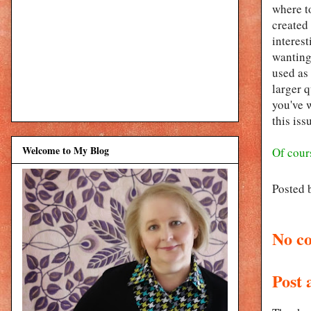
where to
created 
interest
wanting 
used as
larger q
you've w
this iss
Welcome to My Blog
Of cours
Posted 
No c
Post