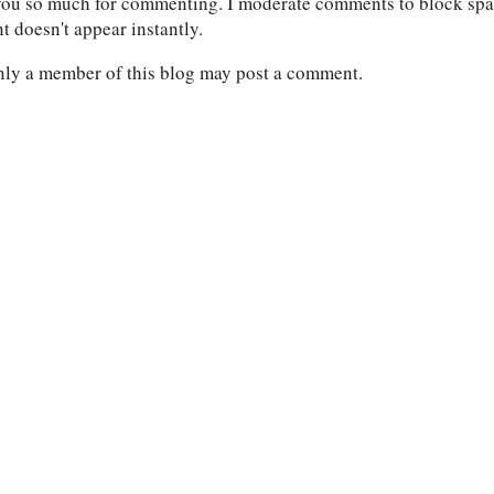
ou so much for commenting. I moderate comments to block spam
 doesn't appear instantly.
nly a member of this blog may post a comment.