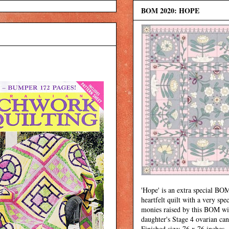
BOM 2020: HOPE
'Hope' is an extra special BOM
heartfelt quilt with a very spec
monies raised by this BOM wi
daughter's Stage 4 ovarian can
Finished size: 76 x 76 inches