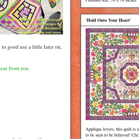
'Hold Onto Your Heart'
o good use a little later on,
 hear from you.
Applique lovers, this quilt is a
to be seen to be believed! Cli