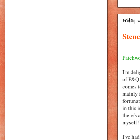
Friday, 
Stenc
Patchwo
I'm del
of P&Q !
comes to
mainly f
fortuna
in this 
there's 
myself!)
I've ha