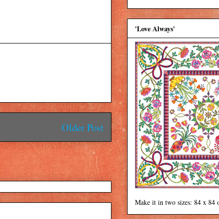
'Love Always'
Older Post
Make it in two sizes: 84 x 84 