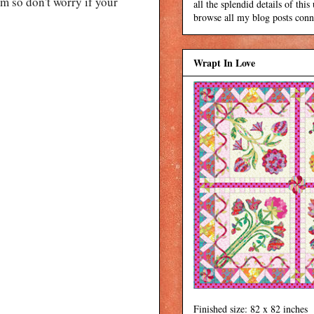
 so don't worry if your
all the splendid details of thi
browse all my blog posts conne
Wrapt In Love
Finished size: 82 x 82 inches