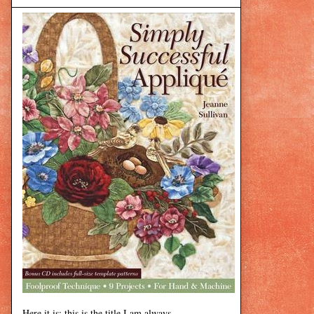
Here it is: this is the title I am always