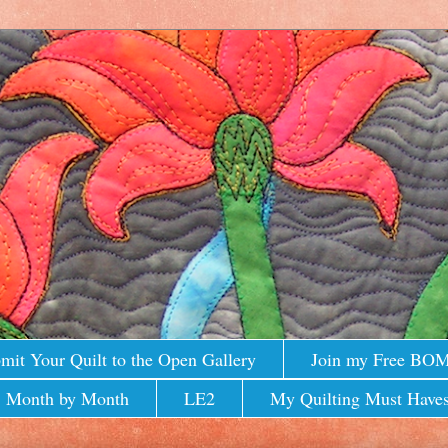
mit Your Quilt to the Open Gallery
Join my Free BO
 Month by Month
LE2
My Quilting Must Haves