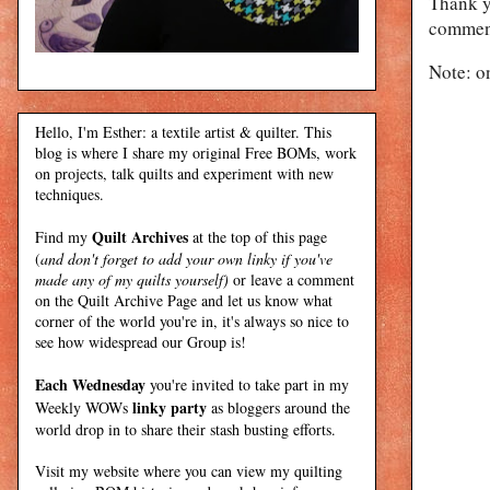
Thank y
comment
Note: o
Hello, I'm Esther: a textile artist & quilter. This
blog is where I share my original Free BOMs, work
on projects, talk quilts and experiment with new
techniques.
Quilt Archives
Find my
at the top of this page
(
and don't forget to add your own linky if you've
made any of my quilts yourself)
or leave a comment
on the Quilt Archive Page and let us know what
corner of the world you're in, it's always so nice to
see how widespread our Group is!
Each Wednesday
you're invited to take part in my
linky party
Weekly WOWs
as bloggers around the
world drop in to share their stash busting efforts.
Visit my
website
where
you can view my quilting