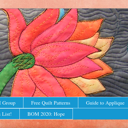
M Group
Free Quilt Patterns
Guide to Applique
 List!
BOM 2020: Hope