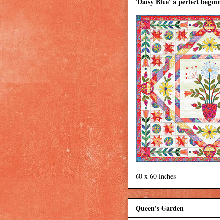
'Daisy Blue' a perfect beginn
60 x 60 inches
Queen's Garden