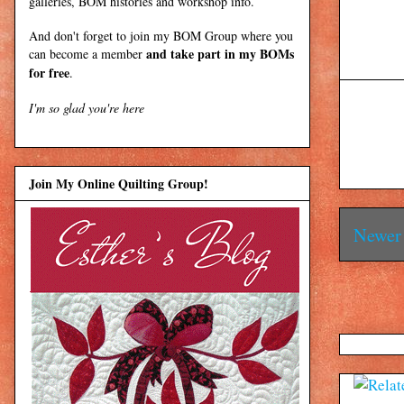
galleries, BOM histories and workshop info.
And don't forget to join my
BOM Group
where you
and take part in my BOMs
can become a member
for free
.
I'm so glad you're here
Join My Online Quilting Group!
Newer 