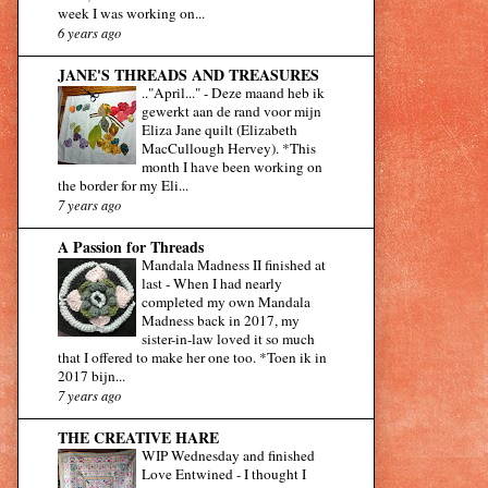
week I was working on...
6 years ago
JANE'S THREADS AND TREASURES
.."April..."
-
Deze maand heb ik
gewerkt aan de rand voor mijn
Eliza Jane quilt (Elizabeth
MacCullough Hervey). *This
month I have been working on
the border for my Eli...
7 years ago
A Passion for Threads
Mandala Madness II finished at
last
-
When I had nearly
completed my own Mandala
Madness back in 2017, my
sister-in-law loved it so much
that I offered to make her one too. *Toen ik in
2017 bijn...
7 years ago
THE CREATIVE HARE
WIP Wednesday and finished
Love Entwined
-
I thought I