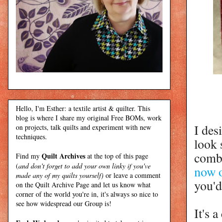
Hello, I'm Esther: a textile artist & quilter. This
blog is where I share my original Free BOMs, work
I des
on projects, talk quilts and experiment with new
techniques.
look 
combi
Quilt Archives
Find my
at the top of this page
(
and don't forget to add your own linky if you've
now o
made any of my quilts yourself)
or leave a comment
you'd
on the Quilt Archive Page and let us know what
corner of the world you're in, it's always so nice to
see how widespread our Group is!
It's 