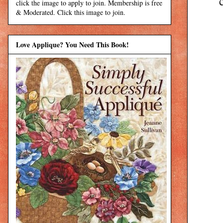
click the image to apply to join. Membership is free
& Moderated. Click this image to join.
Love Applique? You Need This Book!