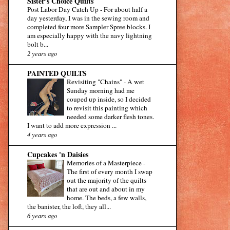
Sister's Choice Quilts
Post Labor Day Catch Up
-
For about half a
day yesterday, I was in the sewing room and
completed four more Sampler Spree blocks. I
am especially happy with the navy lightning
bolt b...
2 years ago
PAINTED QUILTS
Revisiting "Chains"
-
A wet
Sunday morning had me
couped up inside, so I decided
to revisit this painting which
needed some darker flesh tones.
I want to add more expression ...
4 years ago
Cupcakes 'n Daisies
Memories of a Masterpiece
-
The first of every month I swap
out the majority of the quilts
that are out and about in my
home. The beds, a few walls,
the banister, the loft, they all...
6 years ago