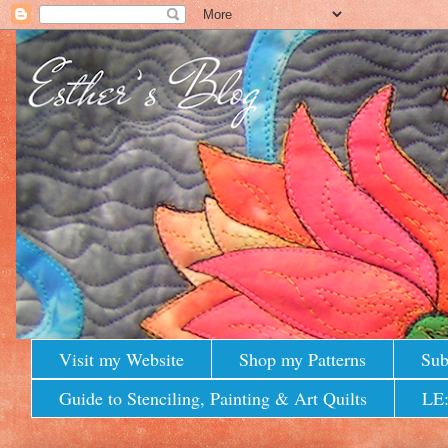
Visit my Website
Shop my Patterns
Sub
Guide to Stenciling, Painting & Art Quilts
LE: