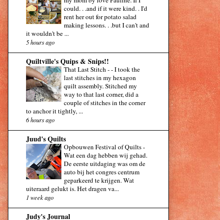
my mom by love Pauline. If I
could. . .and if it were kind. . I'd
rent her out for potato salad
making lessons. . .but I can't and
it wouldn't be ...
5 hours ago
Quiltville's Quips & Snips!!
That Last Stitch -
-
I took the
last stitches in my hexagon
quilt assembly. Stitched my
way to that last corner, did a
couple of stitches in the corner
to anchor it tightly, ...
6 hours ago
Juud's Quilts
Opbouwen Festival of Quilts
-
Wat een dag hebben wij gehad.
De eerste uitdaging was om de
auto bij het congres centrum
geparkeerd te krijgen. Wat
uiteraard gelukt is. Het dragen va...
1 week ago
Judy's Journal