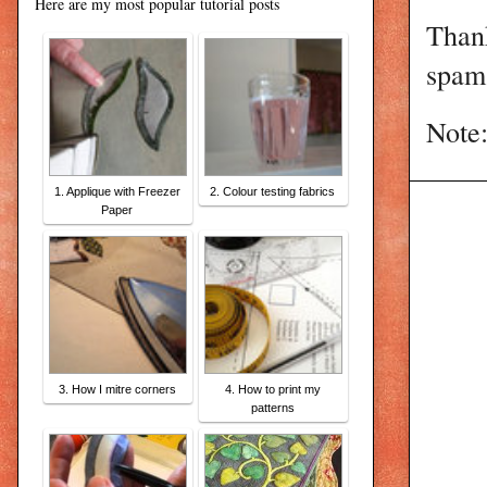
Here are my most popular tutorial posts
Than
spam 
Note:
1. Applique with Freezer
2. Colour testing fabrics
Paper
3. How I mitre corners
4. How to print my
patterns