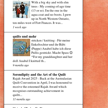
With a big sky and with elm
trees
-
My coming-of-age time
(13 or so). I'm the one in the
aqua coat and no boots. I grew
up in North Western Ontario,
ten miles west of Fort Frances. It was...
1 week ago
quilts und mehr
stricken / knitting
-
Für meine
Enkeltochter und ihr Bäbi
(Puppe) Anabel habe ich diese
Pullis gestrickt. Macht Spass 😊
*For my granddaughter and her
doll Anabel I knitted th...
9 months ago
Serendipity and the Art of the Quilt
Rajah Award 2025
-
Back at the Australasian
Quilt Convention in April, I was honoured to
receive the esteemed Rajah Award which
recognises outstanding achievement in
quilti...
11 months ago