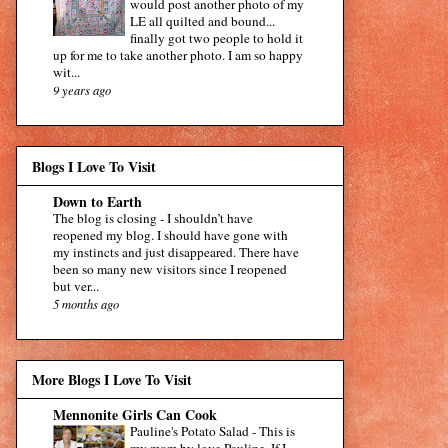
would post another photo of my
LE all quilted and bound...
finally got two people to hold it
up for me to take another photo. I am so happy
wit...
9 years ago
Blogs I Love To Visit
Down to Earth
The blog is closing
-
I shouldn’t have
reopened my blog. I should have gone with
my instincts and just disappeared. There have
been so many new visitors since I reopened
but ver...
5 months ago
More Blogs I Love To Visit
Mennonite Girls Can Cook
Pauline's Potato Salad
-
This is