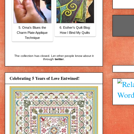
5. Oma's Blues the
6. Esther's Quilt Blog:
Charm Plate Applique
How I Bind My Quilts
Technique
The collection has closed. Let other people know about it
through
twitter
.
Celebrating 5 Years of Love Entwined!