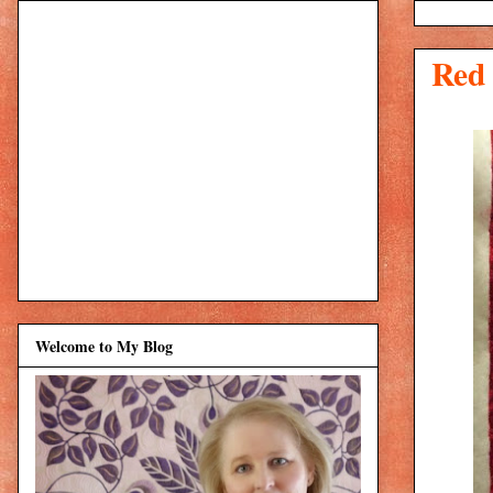
Red
Welcome to My Blog