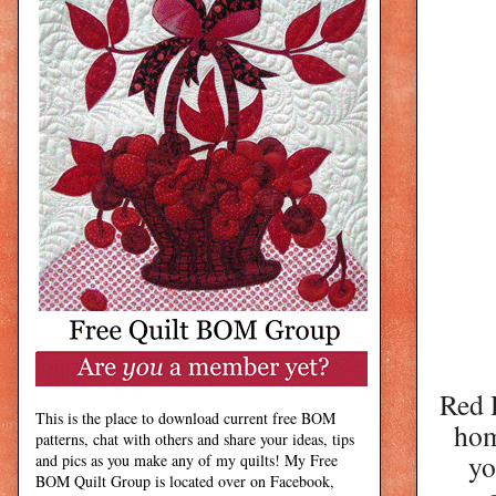
Red D
This is the place to download current free BOM
hom
patterns, chat with others and share your ideas, tips
yo
and pics as you make any of my quilts! My Free
BOM Quilt Group is located over on Facebook,