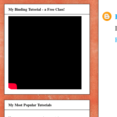
My Binding Tutorial - a Free Class!
My Most Popular Tutorials