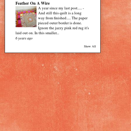
Feather On A Wire
A year since my last post.....
-
And still this quilt is a long
way from finished..... The paper
pieced outer border is done.
Ignore the jazzy pink red rug it's
laid out on. In this smaller...
6 years ago
Show All