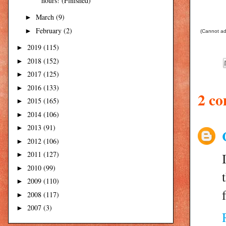
hours! (Finished)
March
(9)
►
February
(2)
►
(Cannot add
2019
(115)
►
2018
(152)
►
2017
(125)
►
2016
(133)
►
2 c
2015
(165)
►
2014
(106)
►
2013
(91)
►
2012
(106)
►
2011
(127)
►
2010
(99)
►
2009
(110)
►
2008
(117)
►
2007
(3)
►