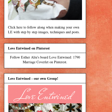
Click here to follow along when making your own
LE with step by step images, techniques and posts.
Love Entwined on Pinterest
Follow Esther Aliu's board Love Entwined: 1790
Marriage Coverlet on Pinterest.
Love Entwined - our own Group!