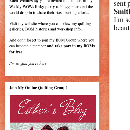
Each Wednesday
you're invited to take part in my
sent 
linky party
Weekly WOWs
as bloggers around the
Smit
world drop in to share their stash busting efforts.
I'm s
Visit my
website
where
you can view my quilting
beauti
galleries, BOM histories and workshop info.
And don't forget to join my
BOM Group
where you
and take part in my BOMs
can become a member
for free
.
I'm so glad you're here
Join My Online Quilting Group!