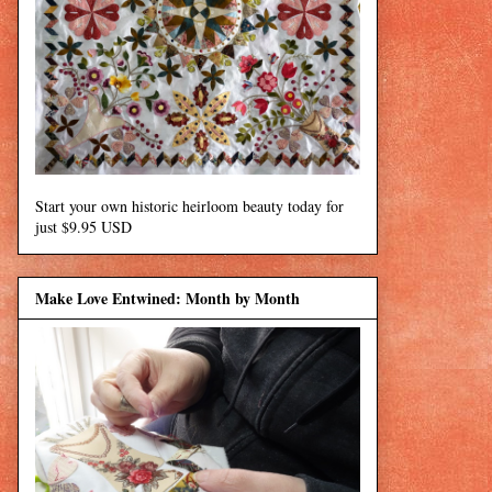
Start your own historic heirloom beauty today for
just $9.95 USD
Make Love Entwined: Month by Month