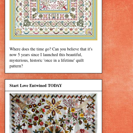
Where does the time go? Can you believe that it's
now 5 years since I launched this beautiful,
mysterious, historic 'once in a lifetime' quilt
pattern?
Start Love Entwined TODAY