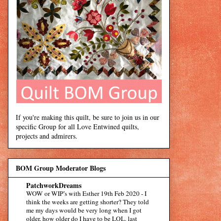
If you're making this quilt, be sure to join us in our
specific Group for all Love Entwined quilts,
projects and admirers.
BOM Group Moderator Blogs
PatchworkDreams
WOW or WIP’s with Esther 19th Feb 2020
-
I
think the weeks are getting shorter? They told
me my days would be very long when I got
older, how older do I have to be LOL. last