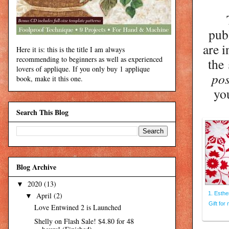
pub
are i
Here it is: this is the title I am always
recommending to beginners as well as experienced
the
lovers of applique. If you only buy 1 applique
pos
book, make it this one.
yo
Search This Blog
Blog Archive
2020
(13)
▼
1. Esther
April
(2)
▼
Gift for
Love Entwined 2 is Launched
Shelly on Flash Sale! $4.80 for 48