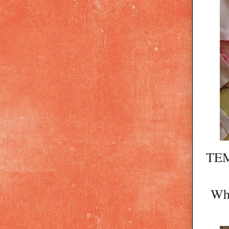
TEM
Whe