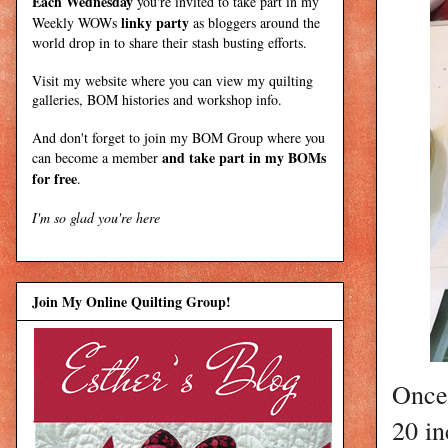
Each Wednesday
you're invited to take part in my
linky party
Weekly WOWs
as bloggers around the
world drop in to share their stash busting efforts.
Visit my
website
where
you can view my quilting
galleries, BOM histories and workshop info.
And don't forget to join my
BOM Group
where you
and take part in my BOMs
can become a member
for free
.
I'm so glad you're here
Join My Online Quilting Group!
Once 
20 in