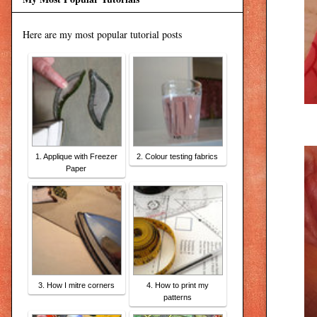
Here are my most popular tutorial posts
1. Applique with Freezer
2. Colour testing fabrics
Paper
3. How I mitre corners
4. How to print my
patterns