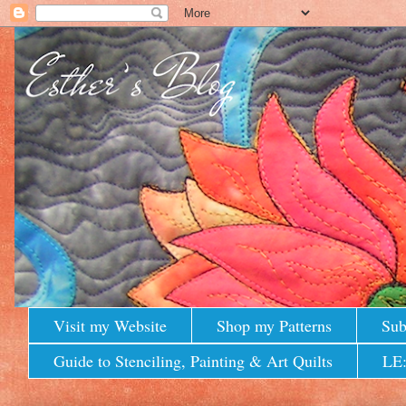
Visit my Website
Shop my Patterns
Sub
Guide to Stenciling, Painting & Art Quilts
LE: