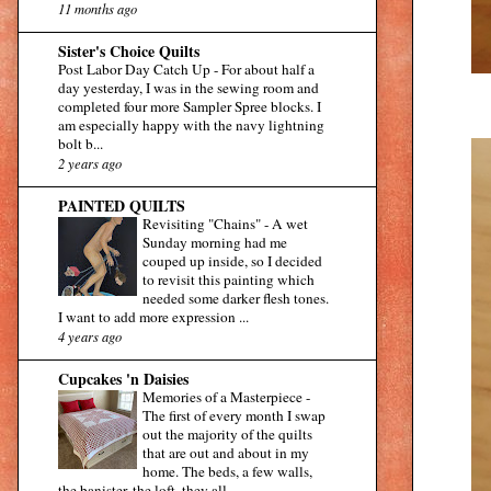
11 months ago
Sister's Choice Quilts
Post Labor Day Catch Up
-
For about half a
day yesterday, I was in the sewing room and
completed four more Sampler Spree blocks. I
am especially happy with the navy lightning
bolt b...
2 years ago
PAINTED QUILTS
Revisiting "Chains"
-
A wet
Sunday morning had me
couped up inside, so I decided
to revisit this painting which
needed some darker flesh tones.
I want to add more expression ...
4 years ago
Cupcakes 'n Daisies
Memories of a Masterpiece
-
The first of every month I swap
out the majority of the quilts
that are out and about in my
home. The beds, a few walls,
the banister, the loft, they all...