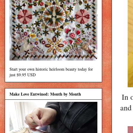
Start your own historic heirloom beauty today for
just $9.95 USD
Make Love Entwined: Month by Month
In 
and 