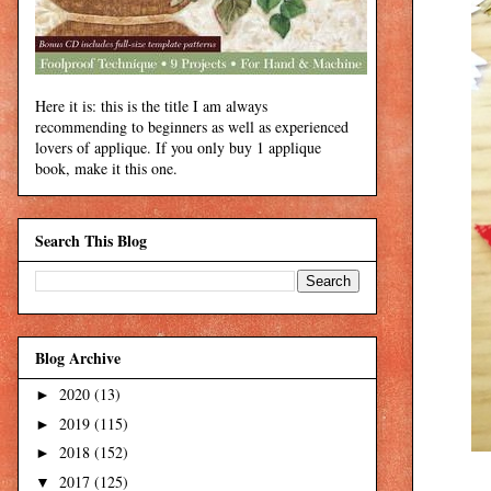
Here it is: this is the title I am always
recommending to beginners as well as experienced
lovers of applique. If you only buy 1 applique
book, make it this one.
Search This Blog
Blog Archive
2020
(13)
►
2019
(115)
►
2018
(152)
►
2017
(125)
▼