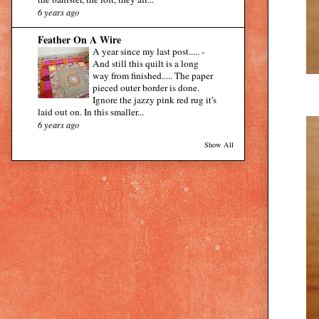
6 years ago
Feather On A Wire
A year since my last post.....
-
And still this quilt is a long
way from finished..... The paper
pieced outer border is done.
Ignore the jazzy pink red rug it's
laid out on. In this smaller...
6 years ago
Show All