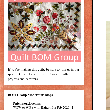
If you're making this quilt, be sure to join us in our
specific Group for all Love Entwined quilts,
projects and admirers.
BOM Group Moderator Blogs
PatchworkDreams
WOW or WIP’s with Esther 19th Feb 2020
-
I