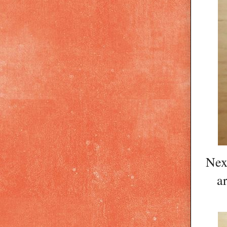
Next
a