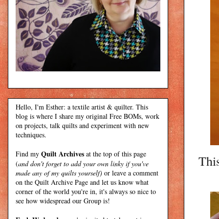
Hello, I'm Esther: a textile artist & quilter. This
blog is where I share my original Free BOMs, work
on projects, talk quilts and experiment with new
techniques.
Quilt Archives
Find my
at the top of this page
This
(
and don't forget to add your own linky if you've
made any of my quilts yourself)
or leave a comment
on the Quilt Archive Page and let us know what
corner of the world you're in, it's always so nice to
see how widespread our Group is!