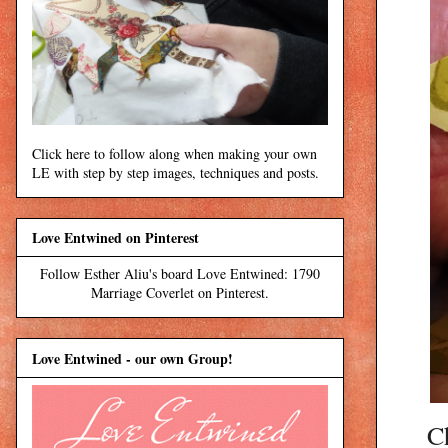
Click here to follow along when making your own
LE with step by step images, techniques and posts.
Love Entwined on Pinterest
Follow Esther Aliu's board Love Entwined: 1790
Marriage Coverlet on Pinterest.
Love Entwined - our own Group!
C