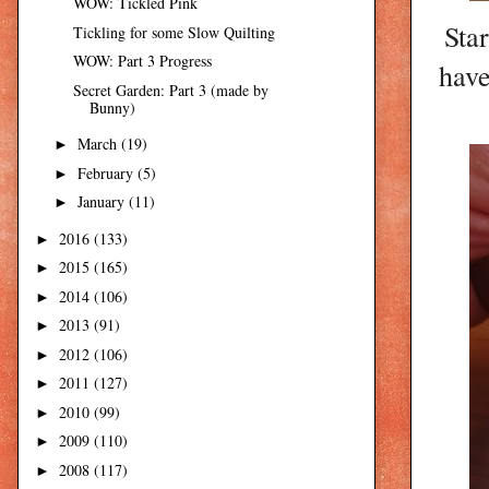
WOW: Tickled Pink
Sta
Tickling for some Slow Quilting
WOW: Part 3 Progress
have
Secret Garden: Part 3 (made by
Bunny)
March
(19)
►
February
(5)
►
January
(11)
►
2016
(133)
►
2015
(165)
►
2014
(106)
►
2013
(91)
►
2012
(106)
►
2011
(127)
►
2010
(99)
►
2009
(110)
►
2008
(117)
►