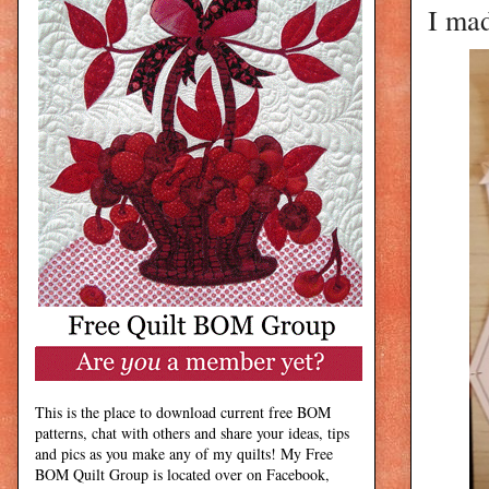
I ma
This is the place to download current free BOM
patterns, chat with others and share your ideas, tips
and pics as you make any of my quilts! My Free
BOM Quilt Group is located over on Facebook,