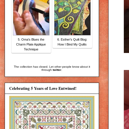
5. Oma's Blues the
6. Esther's Quilt Blog:
Charm Plate Applique
How I Bind My Quilts
Technique
The collection has closed. Let other people know about it
through
twitter
.
Celebrating 5 Years of Love Entwined!