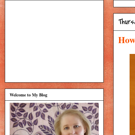
Thurs
How 
Welcome to My Blog