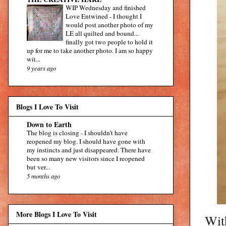
WIP Wednesday and finished
Love Entwined
-
I thought I
would post another photo of my
LE all quilted and bound...
finally got two people to hold it
up for me to take another photo. I am so happy
wit...
9 years ago
Blogs I Love To Visit
Down to Earth
The blog is closing
-
I shouldn’t have
reopened my blog. I should have gone with
my instincts and just disappeared. There have
been so many new visitors since I reopened
but ver...
5 months ago
More Blogs I Love To Visit
With