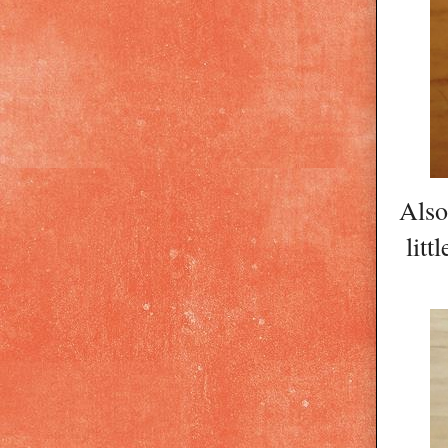
Also
litt