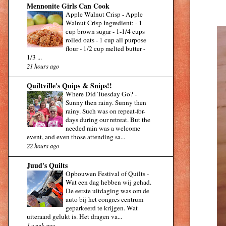
Mennonite Girls Can Cook
Apple Walnut Crisp
-
Apple
Walnut Crisp Ingredient: - 1
cup brown sugar - 1-1/4 cups
rolled oats - 1 cup all purpose
flour - 1/2 cup melted butter -
1/3 ...
21 hours ago
Quiltville's Quips & Snips!!
Where Did Tuesday Go?
-
Sunny then rainy. Sunny then
rainy. Such was on repeat-for-
days during our retreat. But the
needed rain was a welcome
event, and even those attending sa...
22 hours ago
Juud's Quilts
Opbouwen Festival of Quilts
-
Wat een dag hebben wij gehad.
De eerste uitdaging was om de
auto bij het congres centrum
geparkeerd te krijgen. Wat
uiteraard gelukt is. Het dragen va...
1 week ago