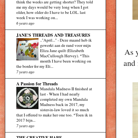
think the weeks are getting shorter? They told
me my days would be very long when I got
older, how older do I have to be LOL. last
week I was working on...
6 years ago
JANE'S THREADS AND TREASURES
.."April..."
-
Deze maand heb ik
gewerkt aan de rand voor mijn
As y
Eliza Jane quilt (Elizabeth
MacCullough Hervey). *This
and 
month I have been working on
the border for my Eli...
7 years ago
A Passion for Threads
Mandala Madness II finished at
last
-
When I had nearly
completed my own Mandala
Madness back in 2017, my
sister-in-law loved it so much
that I offered to make her one too. *Toen ik in
2017 bijn...
7 years ago
THE CREATIVE HARE