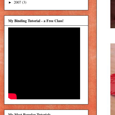
2007
(3)
►
My Binding Tutorial - a Free Class!
My Most Popular Tutorials