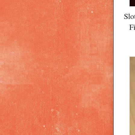
Slo
F