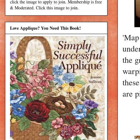
click the image to apply to join. Membership is free
& Moderated. Click this image to join.
Love Applique? You Need This Book!
'Map 
under
the g
warpi
these
are p