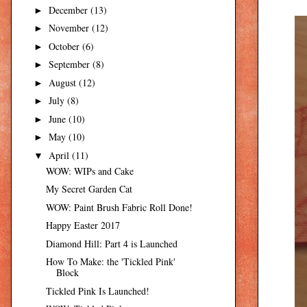
December
(13)
►
November
(12)
►
October
(6)
►
September
(8)
►
August
(12)
►
July
(8)
►
June
(10)
►
May
(10)
►
April
(11)
▼
WOW: WIPs and Cake
My Secret Garden Cat
WOW: Paint Brush Fabric Roll Done!
Happy Easter 2017
Diamond Hill: Part 4 is Launched
How To Make: the 'Tickled Pink'
Block
Tickled Pink Is Launched!