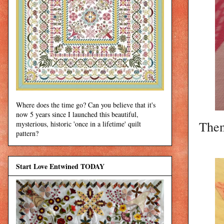
Where does the time go? Can you believe that it's
now 5 years since I launched this beautiful,
Then
mysterious, historic 'once in a lifetime' quilt
pattern?
Start Love Entwined TODAY