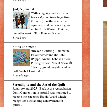
Judy's Journal
With a big sky and with elm
trees
-
My coming-of-age time
(13 or so). I'm the one in the
aqua coat and no boots. I grew
up in North Western Ontario,
ten miles west of Fort Frances. It was...
1 week ago
quilts und mehr
stricken / knitting
-
Für meine
Enkeltochter und ihr Bäbi
(Puppe) Anabel habe ich diese
Pullis gestrickt. Macht Spass 😊
*For my granddaughter and her
doll Anabel I knitted th...
9 months ago
Serendipity and the Art of the Quilt
Rajah Award 2025
-
Back at the Australasian
Quilt Convention in April, I was honoured to
receive the esteemed Rajah Award which
recognises outstanding achievement in
quilti...