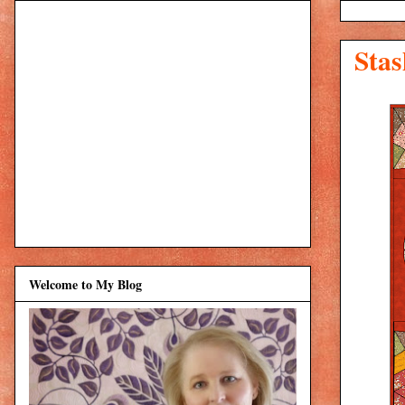
Stas
Welcome to My Blog