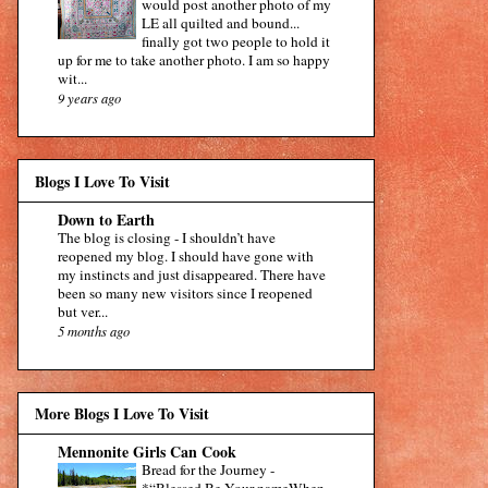
would post another photo of my
LE all quilted and bound...
finally got two people to hold it
up for me to take another photo. I am so happy
wit...
9 years ago
Blogs I Love To Visit
Down to Earth
The blog is closing
-
I shouldn’t have
reopened my blog. I should have gone with
my instincts and just disappeared. There have
been so many new visitors since I reopened
but ver...
5 months ago
More Blogs I Love To Visit
Mennonite Girls Can Cook
Bread for the Journey
-