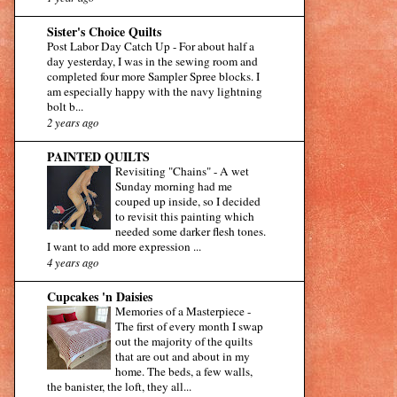
Sister's Choice Quilts
Post Labor Day Catch Up
-
For about half a
day yesterday, I was in the sewing room and
completed four more Sampler Spree blocks. I
am especially happy with the navy lightning
bolt b...
2 years ago
PAINTED QUILTS
Revisiting "Chains"
-
A wet
Sunday morning had me
couped up inside, so I decided
to revisit this painting which
needed some darker flesh tones.
I want to add more expression ...
4 years ago
Cupcakes 'n Daisies
Memories of a Masterpiece
-
The first of every month I swap
out the majority of the quilts
that are out and about in my
home. The beds, a few walls,
the banister, the loft, they all...