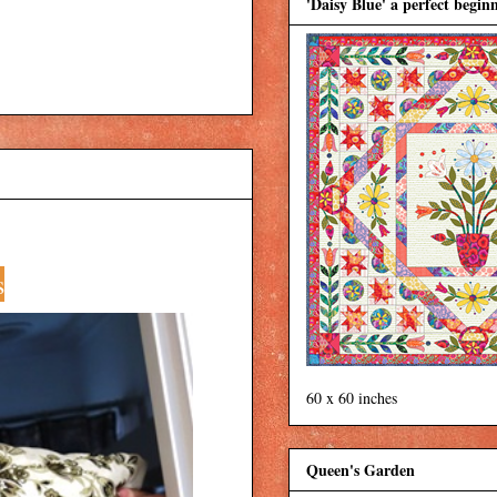
'Daisy Blue' a perfect beginn
s
60 x 60 inches
Queen's Garden