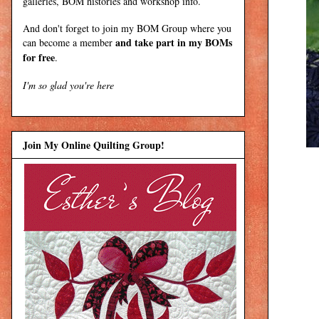
galleries, BOM histories and workshop info.
And don't forget to join my
BOM Group
where you
and take part in my BOMs
can become a member
for free
.
I'm so glad you're here
Join My Online Quilting Group!