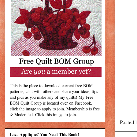
This is the place to download current free BOM
patterns, chat with others and share your ideas, tips
and pics as you make any of my quilts! My Free
BOM Quilt Group is located over on Facebook,
click the image to apply to join. Membership is free
& Moderated. Click this image to join.
Posted 
Love Applique? You Need This Book!