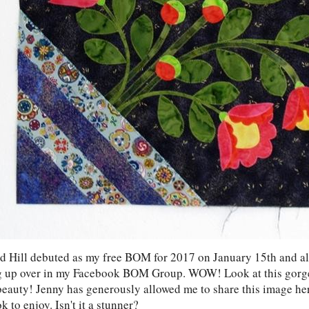
 Hill debuted as my free BOM for 2017 on January 15th and alr
 up over in my Facebook BOM Group. WOW! Look at this gorg
beauty! Jenny has generously allowed me to share this image he
 to enjoy. Isn't it a stunner?