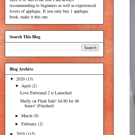
recommending to beginners as well as experienced
lovers of applique. If you only buy 1 applique
book, make it this one.
Search This Blog
Blog Archive
2020
(13)
▼
April
(2)
▼
Love Entwined 2 is Launched
Shelly on Flash Sale! $4.80 for 48
hours! (Finished)
March
(9)
►
February
(2)
►
2019
(115)
►