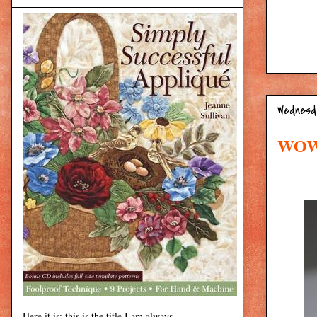
Wednesd
WOW:
Here it is: this is the title I am always