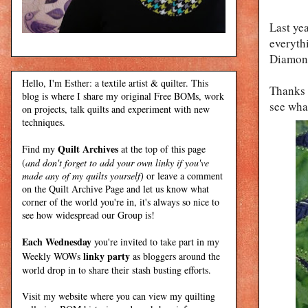
Last ye
everythi
Diamond
Hello, I'm Esther: a textile artist & quilter. This
Thanks 
blog is where I share my original Free BOMs, work
see what
on projects, talk quilts and experiment with new
techniques.
Quilt Archives
Find my
at the top of this page
(
and don't forget to add your own linky if you've
made any of my quilts yourself)
or leave a comment
on the Quilt Archive Page and let us know what
corner of the world you're in, it's always so nice to
see how widespread our Group is!
Each Wednesday
you're invited to take part in my
linky party
Weekly WOWs
as bloggers around the
world drop in to share their stash busting efforts.
Visit my
website
where
you can view my quilting