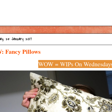
ay, 25 January 2017
 Fancy Pillows
WOW = WIPs On Wednesday