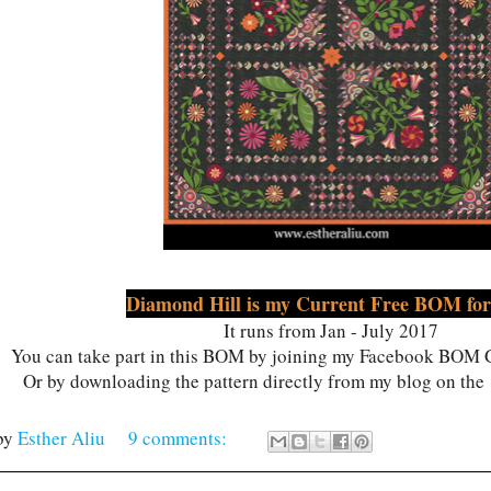
Diamond Hill is my Current Free BOM for
It runs from Jan - July 2017
You can take part in this BOM by joining my Facebook BOM G
Or by downloading the pattern directly from my blog on the
by
Esther Aliu
9 comments: