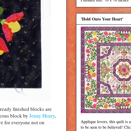
'Hold Onto Your Heart'
eady finished blocks are
eous block by
Jenny Henry
,
Applique lovers, this quilt is a
re for everyone not on
to be seen to be believed! Cli