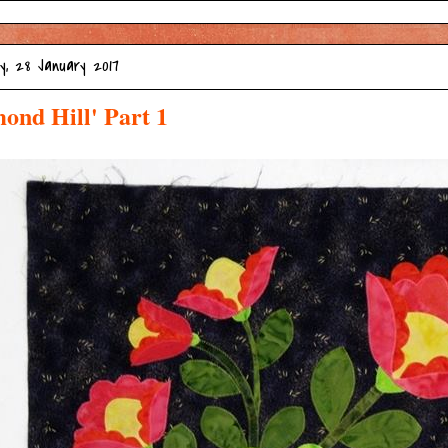
, 28 January 2017
ond Hill' Part 1