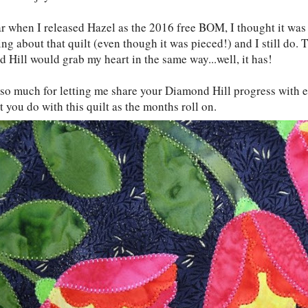
ar when I released Hazel as the 2016 free BOM, I thought it was 
ng about that quilt (even though it was pieced!) and I still do. T
 Hill would grab my heart in the same way...well, it has!
so much for letting me share your Diamond Hill progress with ev
 you do with this quilt as the months roll on.