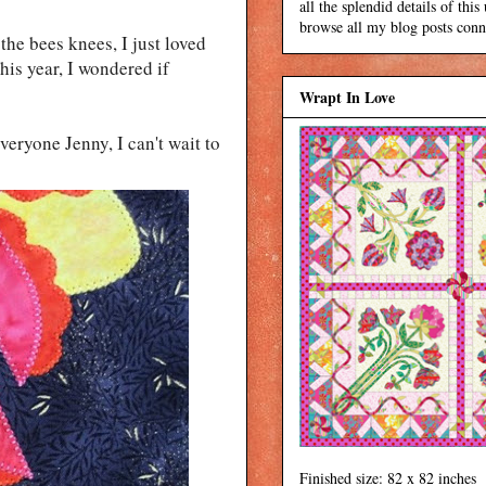
all the splendid details of thi
browse all my blog posts conne
the bees knees, I just loved
his year, I wondered if
Wrapt In Love
eryone Jenny, I can't wait to
Finished size: 82 x 82 inches