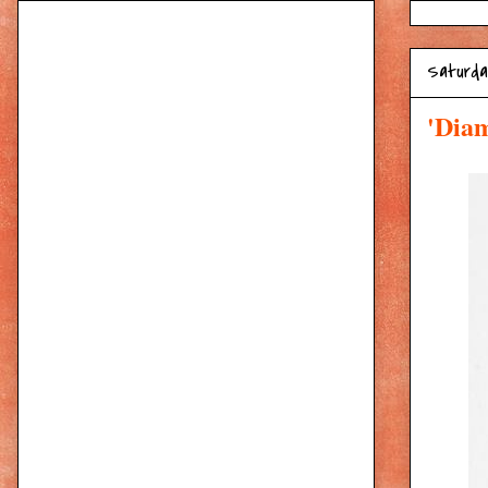
Saturday
'Diam