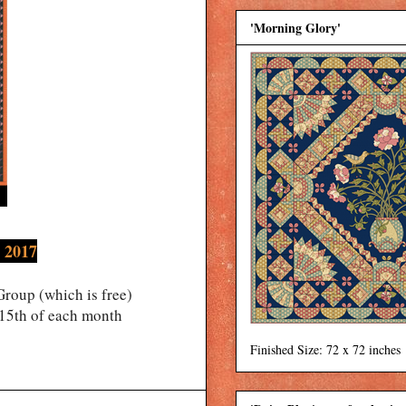
'Morning Glory'
 2017
roup (which is free)
 15th of each month
Finished Size: 72 x 72 inches