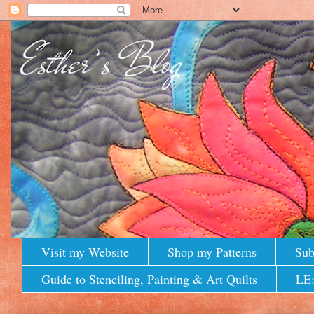
Visit my Website
Shop my Patterns
Sub
Guide to Stenciling, Painting & Art Quilts
LE: