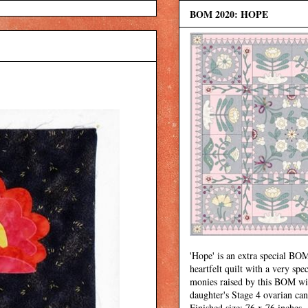
BOM 2020: HOPE
'Hope' is an extra special BOM
heartfelt quilt with a very spec
monies raised by this BOM wi
daughter's Stage 4 ovarian can
Finished size: 76 x 76 inches