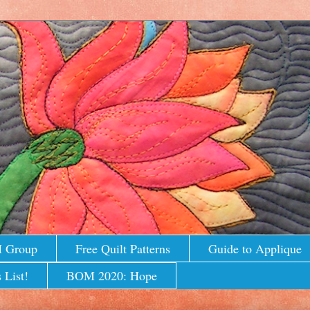
M Group
Free Quilt Patterns
Guide to Applique
 List!
BOM 2020: Hope