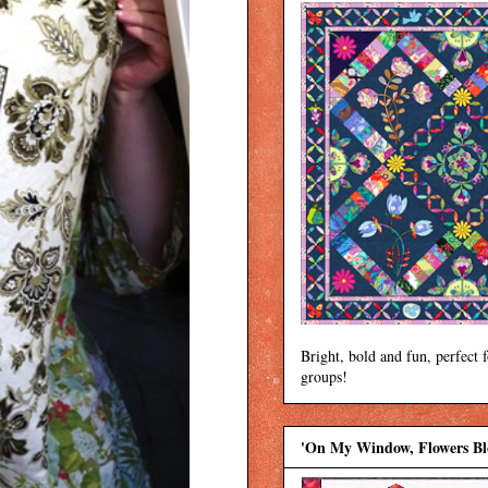
Bright, bold and fun, perfect 
groups!
'On My Window, Flowers B