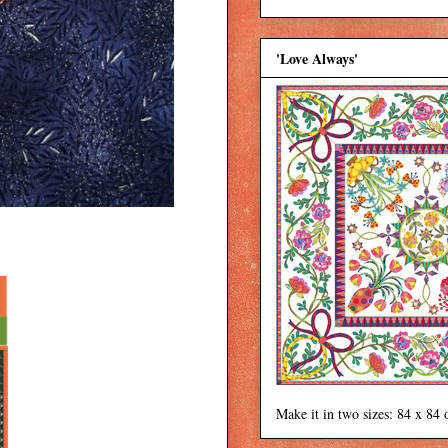
'Love Always'
Make it in two sizes: 84 x 84 