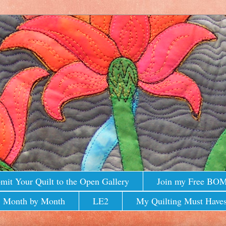
mit Your Quilt to the Open Gallery
Join my Free BO
 Month by Month
LE2
My Quilting Must Haves