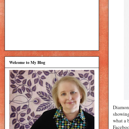
Welcome to My Blog
Diamond
showing
what a 
Facebook